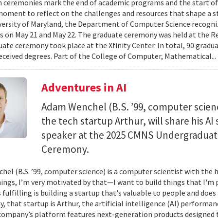
 ceremonies mark the end of academic programs and the start of
moment to reflect on the challenges and resources that shape a stu
versity of Maryland, the Department of Computer Science recogni
 on May 21 and May 22. The graduate ceremony was held at the R
ate ceremony took place at the Xfinity Center. In total, 90 grad
eceived degrees. Part of the College of Computer, Mathematical..
Adventures in AI
Adam Wenchel (B.S. ’99, computer scien
the tech startup Arthur, will share his A
speaker at the 2025 CMNS Undergrad
Ceremony.
el (B.S. ’99, computer science) is a computer scientist with the h
hings, I’m very motivated by that—I want to build things that I'm 
 fulfilling is building a startup that's valuable to people and doe
ay, that startup is Arthur, the artificial intelligence (AI) perfor
company’s platform features next-generation products designed 