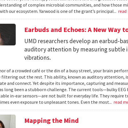
erstanding of complex microbial communities, and how those mi
with our ecosystem. Yarwood is one of the grant’s principal...
read
Earbuds and Echoes: A New Way to
UMD researchers develop an earbud-bas
auditory attention by measuring subtle 
vibrations.
mor of a crowded café or the din of a busy street, your brain perf
 filtering out the rest. This ability, known as auditory attention, i
e and connect. Yet despite its importance, capturing and measuri
as long been a stubborn challenge. The current tools—bulky EEG 
ble in-ear sensors—are not built for everyday life. They require t
mes even exposure to unpleasant tones. Even the most...
read m
Mapping the Mind