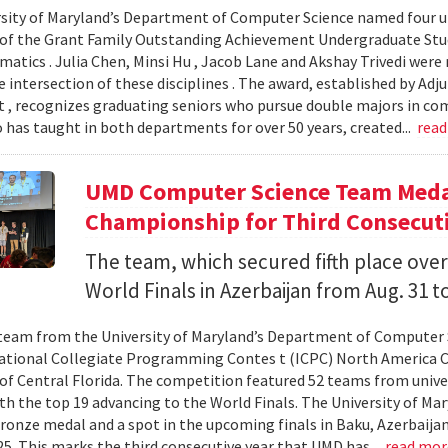
sity of Maryland’s Department of Computer Science named four un
 of the Grant Family Outstanding Achievement Undergraduate St
atics . Julia Chen, Minsi Hu , Jacob Lane and Akshay Trivedi were r
e intersection of these disciplines . The award, established by Ad
 , recognizes graduating seniors who pursue double majors in co
 has taught in both departments for over 50 years, created...
rea
UMD Computer Science Team Medal
Championship for Third Consecuti
The team, which secured fifth place over
World Finals in Azerbaijan from Aug. 31 to
team from the University of Maryland’s Department of Computer 
ational Collegiate Programming Contes t (ICPC) North America 
 of Central Florida. The competition featured 52 teams from univer
th the top 19 advancing to the World Finals. The University of Mary
ronze medal and a spot in the upcoming finals in Baku, Azerbaijan
025. This marks the third consecutive year that UMD has...
read mo