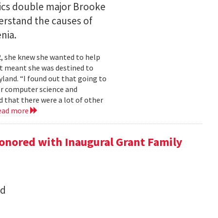
ics double major Brooke
erstand the causes of
nia.
2, she knew she wanted to help
at meant she was destined to
land. “I found out that going to
ior computer science and
 that there were a lot of other
ead more
onored with Inaugural Grant Family
nd