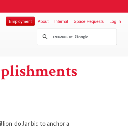
Employment
About
Internal
Space Requests
Log In
plishments
lion-dollar bid to anchor a