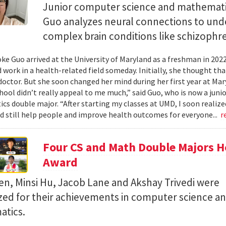
Junior computer science and mathemat
Guo analyzes neural connections to und
complex brain conditions like schizophre
e Guo arrived at the University of Maryland as a freshman in 202
 work in a health-related field someday. Initially, she thought th
octor. But she soon changed her mind during her first year at Mary
hool didn’t really appeal to me much,” said Guo, who is now a jun
s double major. “After starting my classes at UMD, I soon realized
ld still help people and improve health outcomes for everyone...
r
Four CS and Math Double Majors H
Award
en, Minsi Hu, Jacob Lane and Akshay Trivedi were
zed for their achievements in computer science a
tics.