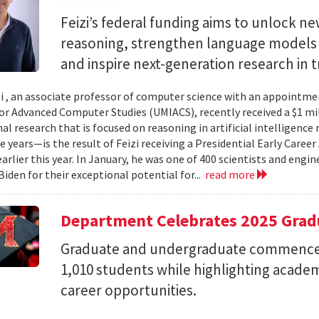
Feizi’s federal funding aims to unlock new
reasoning, strengthen language models a
and inspire next-generation research in 
zi , an associate professor of computer science with an appointmen
for Advanced Computer Studies (UMIACS), recently received a $1 mi
al research that is focused on reasoning in artificial intelligen
ve years—is the result of Feizi receiving a Presidential Early Caree
arlier this year. In January, he was one of 400 scientists and eng
Biden for their exceptional potential for...
read more
Department Celebrates 2025 Grad
Graduate and undergraduate commenc
1,010 students while highlighting acade
career opportunities.