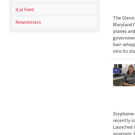
iCal Feed
The Glenn 
Newsletters
Maryland fr
planes and
government
hair-whippi
into its sh
Stephanie 
recently s
Launched i
program, t