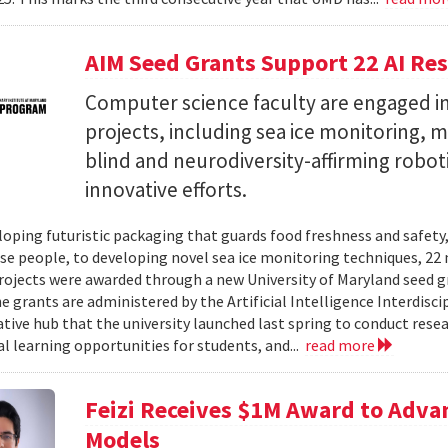
AIM Seed Grants Support 22 AI Res
Computer science faculty are engaged in
projects, including sea ice monitoring, m
blind and neurodiversity-affirming robo
innovative efforts.
oping futuristic packaging that guards food freshness and safety
se people, to developing novel sea ice monitoring techniques, 22 ne
rojects were awarded through a new University of Maryland seed g
e grants are administered by the Artificial Intelligence Interdisci
ative hub that the university launched last spring to conduct resea
al learning opportunities for students, and...
read more
Feizi Receives $1M Award to Adva
Models