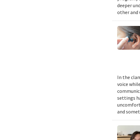
deeper und
other and 
In the cla
voice while
communicat
settings h
uncomforta
and someti