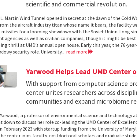
scientific and commercial revolution.
L. Martin Wind Tunnel opened in secret at the dawn of the Cold War.
om the aircraft industry titan whose name it bears, the facility wa
 missiles for a looming showdown with the Soviet Union. Long since
 agencies as well as civilian companies, though it might be best 
ng thrill at UMD’s annual open house. Early this year, the 76-year-
adowy security role. University...
read more
Yarwood Helps Lead UMD Center of
With support from computer science pro
center unites researchers across discipli
communities and expand microbiome re
Yarwood , a professor of environmental science and technology at
at down to discuss her role co-leading the UMD Center of Excellen
n February 2023 with startup funding from the University of Mar
he center joins faculty, postdoctoral scholars and graduate stude