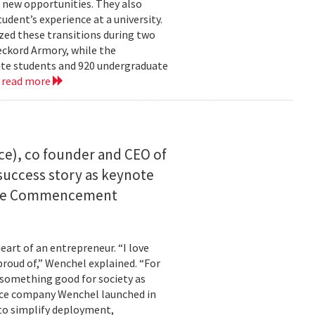
 new opportunities. They also
dent’s experience at a university.
zed these transitions during two
eckord Armory, while the
uate students and 920 undergraduate
.
read more
ce), co founder and CEO of
I success story as keynote
uate Commencement
eart of an entrepreneur. “I love
proud of,” Wenchel explained. “For
s something good for society as
mance company Wenchel launched in
to simplify deployment,