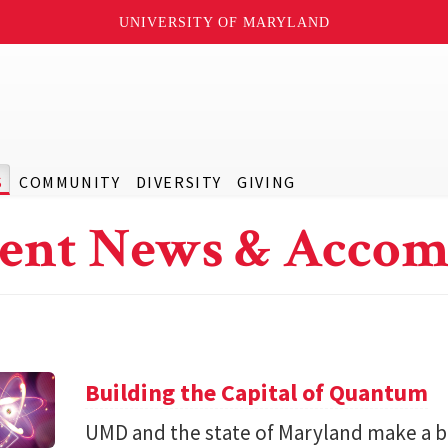
UNIVERSITY OF MARYLAND
S
COMMUNITY
DIVERSITY
GIVING
ent News & Accom
Building the Capital of Quantum
UMD and the state of Maryland make a bil