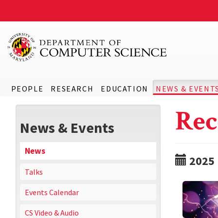
PEOPLE
RESEARCH
EDUCATION
NEWS & EVENT
Rec
News & Events
News
2025
Talks
Events Calendar
CS Video & Audio