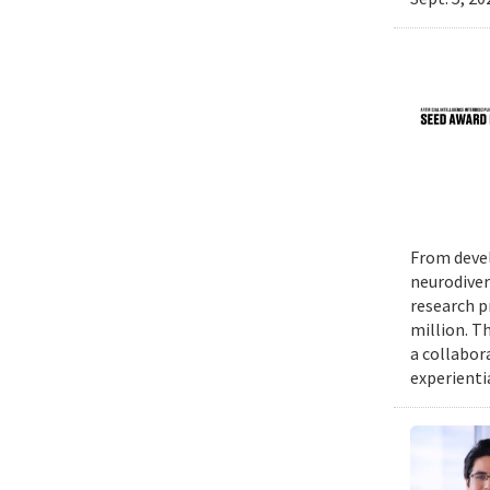
From devel
neurodiver
research p
million. Th
a collabor
experienti