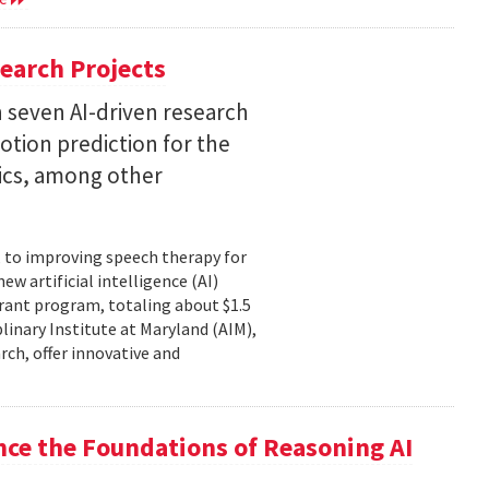
earch Projects
 seven AI-driven research
otion prediction for the
tics, among other
, to improving speech therapy for
w artificial intelligence (AI)
rant program, totaling about $1.5
plinary Institute at Maryland (AIM),
rch, offer innovative and
nce the Foundations of Reasoning AI