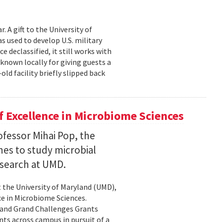
 A gift to the University of
s used to develop U.S. military
 declassified, it still works with
known locally for giving guests a
old facility briefly slipped back
 Excellence in Microbiome Sciences
fessor Mihai Pop, the
nes to study microbial
search at UMD.
 the University of Maryland (UMD),
ce in Microbiome Sciences.
yland Grand Challenges Grants
nts across campus in pursuit of a