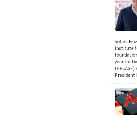
Soheil Fei
Institute 
foundation
year for fi
(PECASE) e
President 