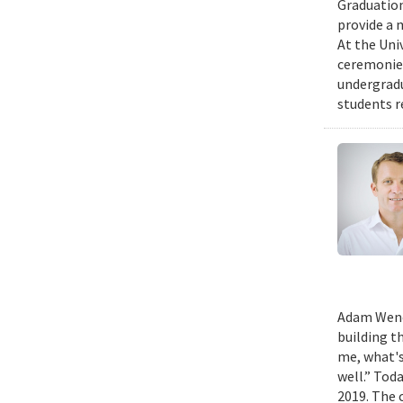
Graduation
provide a 
At the Uni
ceremonies
undergradu
students r
Adam Wench
building t
me, what's
well.” Tod
2019. The 