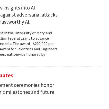
 insights into AI
gainst adversarial attacks
trustworthy AI.
t in the University of Maryland
llion federal grant to advance
ce models. The award—$200,000 per
r Award for Scientists and Engineers
ineers nationwide honored by
uates
ement ceremonies honor
mic milestones and future