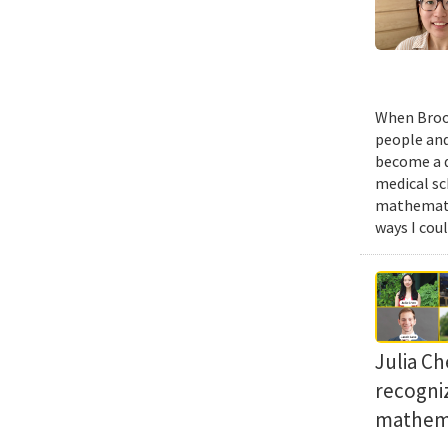
When Brook
people and
become a d
medical sc
mathematic
ways I cou
Julia Ch
recogni
mathema