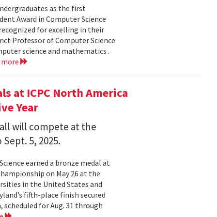
dergraduates as the first
udent Award in Computer Science
ecognized for excelling in their
junct Professor of Computer Science
mputer science and mathematics .
d more
s at ICPC North America
ve Year
all will compete at the
 Sept. 5, 2025.
Science earned a bronze medal at
Championship on May 26 at the
sities in the United States and
land’s fifth-place finish secured
, scheduled for Aug. 31 through
re