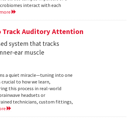
crobiomes interact with each
 more
 Track Auditory Attention
ed system that tracks
inner-ear muscle
orms a quiet miracle—tuning into one
s crucial to how we learn,
ng this process in real-world
brainwave headsets or
rained technicians, custom fittings,
ore