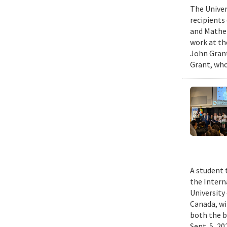
The Univer
recipients
and Mathem
work at th
John Grant
Grant, who
A student 
the Intern
University
Canada, wi
both the b
Sept. 5, 2