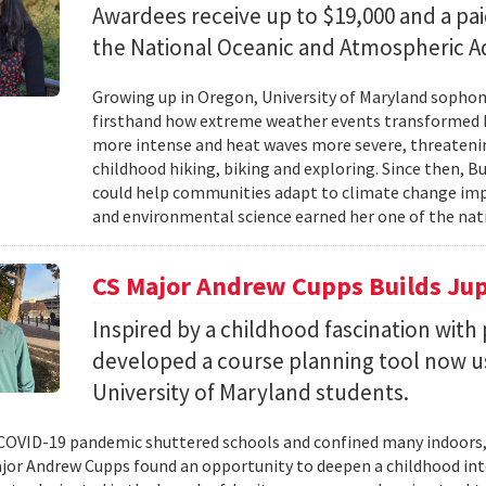
Awardees receive up to $19,000 and a pa
the National Oceanic and Atmospheric Ad
Growing up in Oregon, University of Maryland sopho
firsthand how extreme weather events transformed he
more intense and heat waves more severe, threatenin
childhood hiking, biking and exploring. Since then, B
could help communities adapt to climate change impa
and environmental science earned her one of the nati
CS Major Andrew Cupps Builds Jup
Inspired by a childhood fascination wi
developed a course planning tool now u
University of Maryland students.
OVID-19 pandemic shuttered schools and confined many indoors,
jor Andrew Cupps found an opportunity to deepen a childhood int