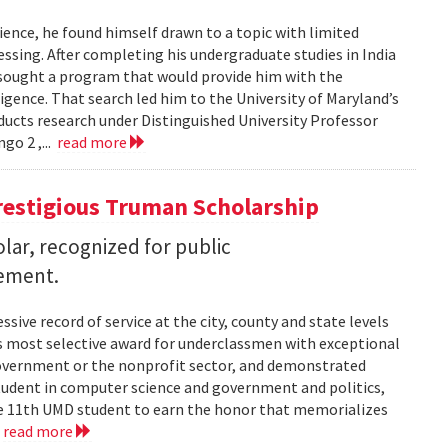
ence, he found himself drawn to a topic with limited
ssing. After completing his undergraduate studies in India
 sought a program that would provide him with the
lligence. That search led him to the University of Maryland’s
cts research under Distinguished University Professor
go 2 ,...
read more
restigious Truman Scholarship
ar, recognized for public
vement.
ssive record of service at the city, county and state levels
s most selective award for underclassmen with exceptional
government or the nonprofit sector, and demonstrated
student in computer science and government and politics,
the 11th UMD student to earn the honor that memorializes
.
read more