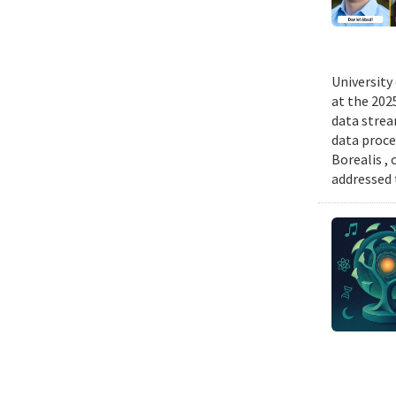
University
at the 202
data strea
data proce
Borealis ,
addressed 