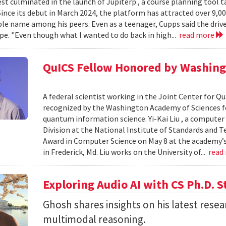
est culminated in the launch of Jupiterp , a course planning tool t
Since its debut in March 2024, the platform has attracted over 9,0
le name among his peers. Even as a teenager, Cupps said the drive
pe. "Even though what I wanted to do back in high...
read more
QuICS Fellow Honored by Washing
A federal scientist working in the Joint Center for
recognized by the Washington Academy of Sciences fo
quantum information science. Yi-Kai Liu , a compute
Division at the National Institute of Standards and T
Award in Computer Science on May 8 at the academy’s 
in Frederick, Md. Liu works on the University of...
read
Exploring Audio AI with CS Ph.D. 
Ghosh shares insights on his latest resea
multimodal reasoning.