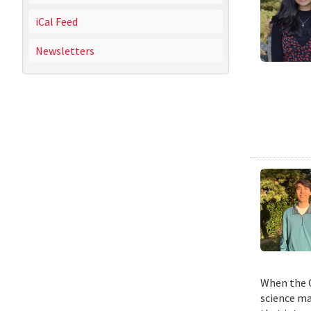
iCal Feed
Newsletters
When the C
science ma