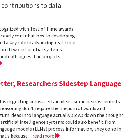
 contributions to data
cognized with Test of Time awards
r early contributions to developing
ed a key role in advancing real-time
onored two influential systems—
and colleagues. The projects
tter, Researchers Sidestep Language
elps in getting across certain ideas, some neuroscientists
reasoning don’t require the medium of words and
urn ideas into language actually slows down the thought
 artificial intelligence systems could also benefit from
nguage models (LLMs) process information, they do so in
at’s because...
read more