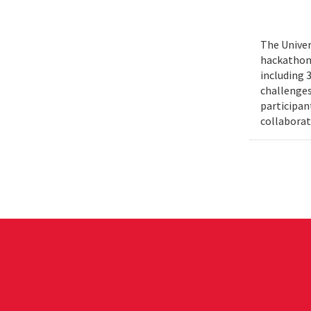
The Univer
hackathons
including 
challenges
participant
collaborat