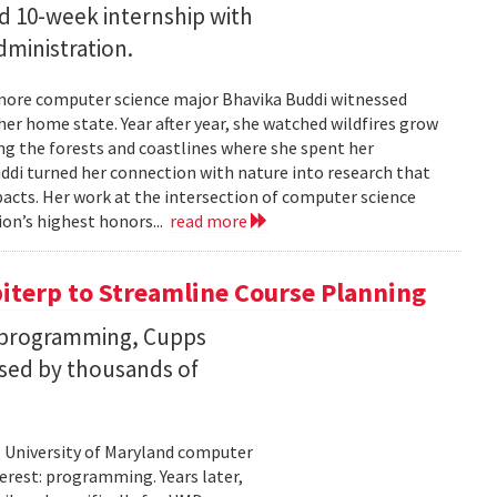
id 10-week internship with
ministration.
more computer science major Bhavika Buddi witnessed
r home state. Year after year, she watched wildfires grow
g the forests and coastlines where she spent her
uddi turned her connection with nature into research that
cts. Her work at the intersection of computer science
on’s highest honors...
read more
iterp to Streamline Course Planning
th programming, Cupps
sed by thousands of
 University of Maryland computer
erest: programming. Years later,