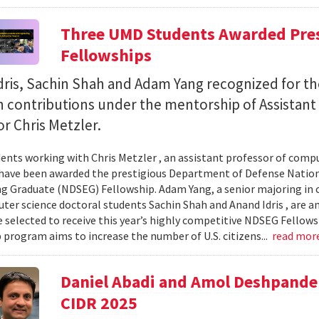
Three UMD Students Awarded Pres
Fellowships
ris, Sachin Shah and Adam Yang recognized for th
h contributions under the mentorship of Assistant
r Chris Metzler.
ents working with Chris Metzler , an assistant professor of comput
have been awarded the prestigious Department of Defense Nation
g Graduate (NDSEG) Fellowship. Adam Yang, a senior majoring in c
ter science doctoral students Sachin Shah and Anand Idris , are a
 selected to receive this year’s highly competitive NDSEG Fellows
 program aims to increase the number of U.S. citizens...
read mor
Daniel Abadi and Amol Deshpande
CIDR 2025