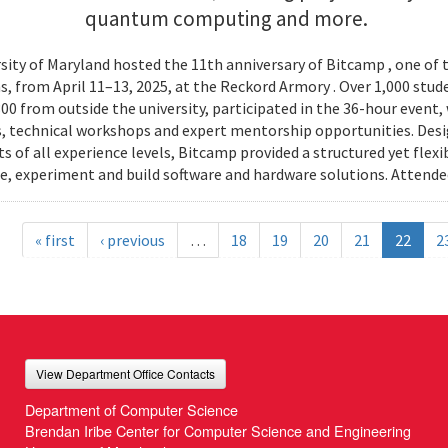
quantum computing and more.
sity of Maryland hosted the 11th anniversary of Bitcamp , one of t
, from April 11–13, 2025, at the Reckord Armory . Over 1,000 stud
300 from outside the university, participated in the 36-hour even
, technical workshops and expert mentorship opportunities. Desi
s of all experience levels, Bitcamp provided a structured yet flexi
e, experiment and build software and hardware solutions. Attende
« first
‹ previous
…
18
19
20
21
22
2
View Department Office Contacts
Department of Computer Science
Brendan Iribe Center for Computer Science and Engineering