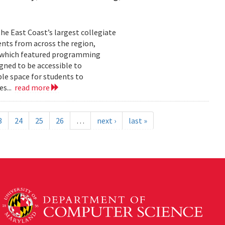
he East Coast’s largest collegiate
ents from across the region,
t, which featured programming
gned to be accessible to
ble space for students to
es...
read more
3
24
25
26
…
next ›
last »