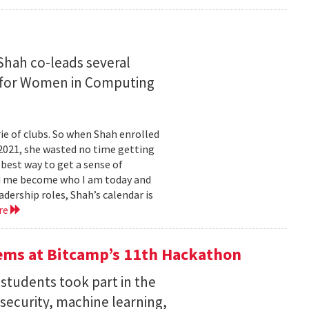
Shah co-leads several
n for Women in Computing
e of clubs. So when Shah enrolled
2021, she wasted no time getting
 best way to get a sense of
ed me become who I am today and
dership roles, Shah’s calendar is
re
ems at Bitcamp’s 11th Hackathon
students took part in the
rsecurity, machine learning,