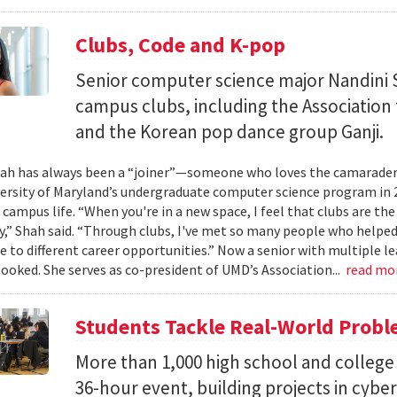
Clubs, Code and K-pop
Senior computer science major Nandini 
campus clubs, including the Associatio
and the Korean pop dance group Ganji.
ah has always been a “joiner”—someone who loves the camaraderi
versity of Maryland’s undergraduate computer science program in 
 campus life. “When you're in a new space, I feel that clubs are the
” Shah said. “Through clubs, I've met so many people who help
 to different career opportunities.” Now a senior with multiple lea
booked. She serves as co-president of UMD’s Association...
read mo
Students Tackle Real-World Probl
More than 1,000 high school and college 
36-hour event, building projects in cybe