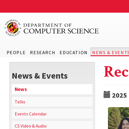
PEOPLE
RESEARCH
EDUCATION
NEWS & EVENT
Rec
News & Events
News
2025
Talks
Events Calendar
CS Video & Audio