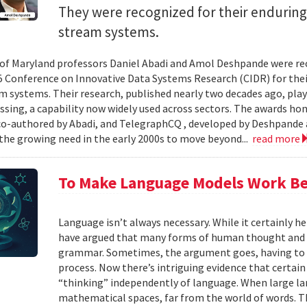
They were recognized for their enduring
stream systems.
 of Maryland professors Daniel Abadi and Amol Deshpande were re
5 Conference on Innovative Data Systems Research (CIDR) for thei
m systems. Their research, published nearly two decades ago, play
ssing, a capability now widely used across sectors. The awards h
 co-authored by Abadi, and TelegraphCQ , developed by Deshpande 
the growing need in the early 2000s to move beyond...
read more
To Make Language Models Work Be
Language isn’t always necessary. While it certainly h
have argued that many forms of human thought and 
grammar. Sometimes, the argument goes, having to t
process. Now there’s intriguing evidence that certain
“thinking” independently of language. When large la
mathematical spaces, far from the world of words. Th