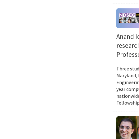
Anand Id
researc
Professo
Three stud
Maryland, 
Engineerin
year compu
nationwide
Fellowship