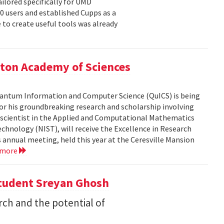
ailored specifically for UMD
00 users and established Cupps as a
 to create useful tools was already
ton Academy of Sciences
 Quantum Information and Computer Science (QuICS) is being
r his groundbreaking research and scholarship involving
r scientist in the Applied and Computational Mathematics
echnology (NIST), will receive the Excellence in Research
annual meeting, held this year at the Ceresville Mansion
 more
Student Sreyan Ghosh
rch and the potential of