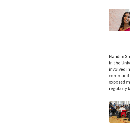
Nandini Sh
in the Uni
involved in
community,
exposed me
regularly 