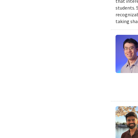
that inter
students. 
recognizab
taking sha