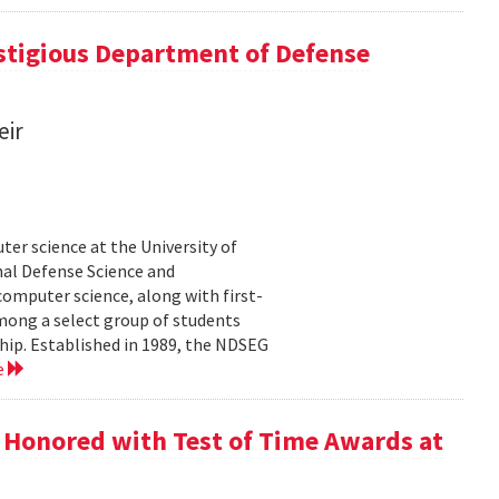
tigious Department of Defense
eir
er science at the University of
al Defense Science and
omputer science, along with first-
mong a select group of students
hip. Established in 1989, the NDSEG
e
 Honored with Test of Time Awards at