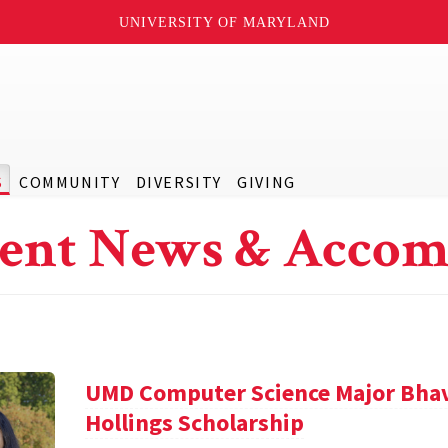
UNIVERSITY OF MARYLAND
S
COMMUNITY
DIVERSITY
GIVING
ent News & Accom
UMD Computer Science Major Bha
Hollings Scholarship