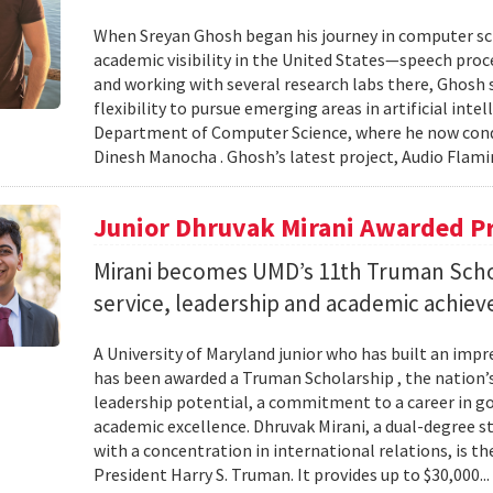
When Sreyan Ghosh began his journey in computer sci
academic visibility in the United States—speech proce
and working with several research labs there, Ghosh
flexibility to pursue emerging areas in artificial inte
Department of Computer Science, where he now condu
Dinesh Manocha . Ghosh’s latest project, Audio Flamin
Junior Dhruvak Mirani Awarded P
Mirani becomes UMD’s 11th Truman Schol
service, leadership and academic achie
A University of Maryland junior who has built an impre
has been awarded a Truman Scholarship , the nation’
leadership potential, a commitment to a career in 
academic excellence. Dhruvak Mirani, a dual-degree 
with a concentration in international relations, is 
President Harry S. Truman. It provides up to $30,000..