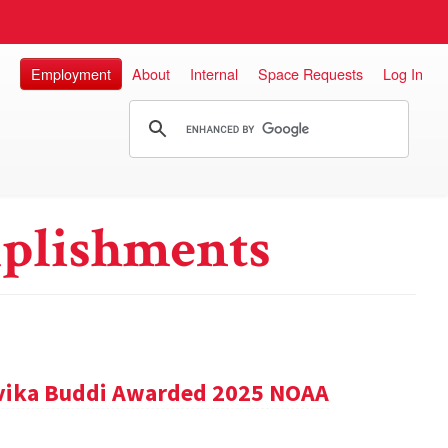
Employment
About
Internal
Space Requests
Log In
plishments
vika Buddi Awarded 2025 NOAA