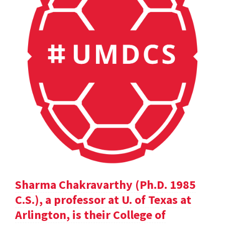
Sharma Chakravarthy (Ph.D. 1985
C.S.), a professor at U. of Texas at
Arlington, is their College of