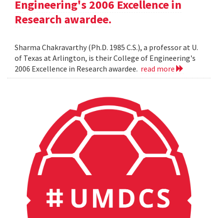
Engineering's 2006 Excellence in
Research awardee.
Sharma Chakravarthy (Ph.D. 1985 C.S.), a professor at U.
of Texas at Arlington, is their College of Engineering's
2006 Excellence in Research awardee.
read more