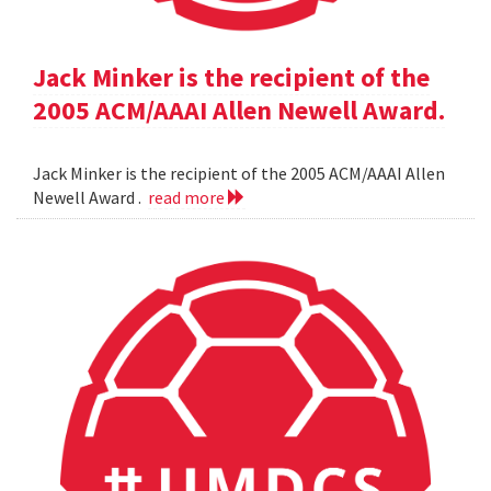
Jack Minker is the recipient of the
2005 ACM/AAAI Allen Newell Award.
Jack Minker is the recipient of the 2005 ACM/AAAI Allen
Newell Award .
read more