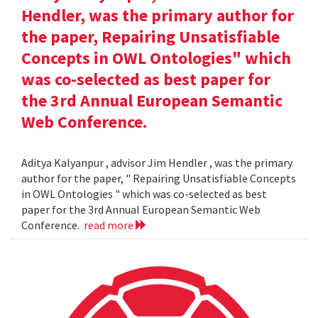
Hendler, was the primary author for
the paper, Repairing Unsatisfiable
Concepts in OWL Ontologies" which
was co-selected as best paper for
the 3rd Annual European Semantic
Web Conference.
Aditya Kalyanpur , advisor Jim Hendler , was the primary
author for the paper, " Repairing Unsatisfiable Concepts
in OWL Ontologies " which was co-selected as best
paper for the 3rd Annual European Semantic Web
Conference.
read more