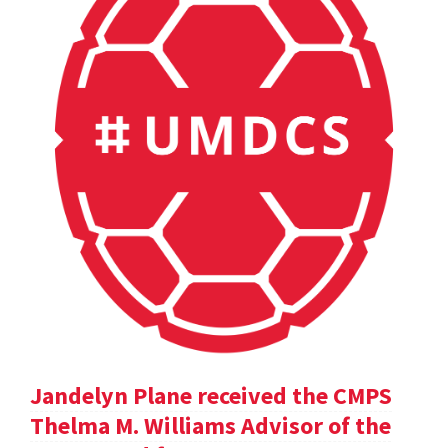
Jandelyn Plane received the CMPS
Thelma M. Williams Advisor of the