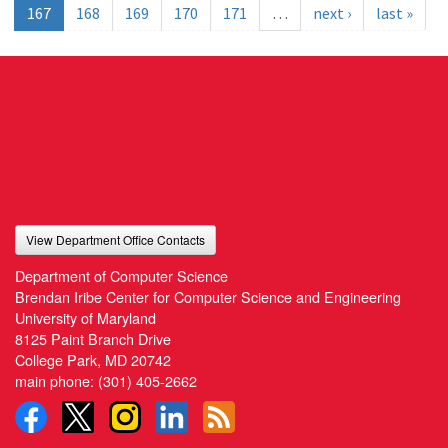
167
168
169
170
171
…
next ›
last »
View Department Office Contacts
Department of Computer Science
Brendan Iribe Center for Computer Science and Engineering
University of Maryland
8125 Paint Branch Drive
College Park, MD 20742
main phone:
(301) 405-2662