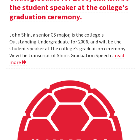
the student speaker at the college's
graduation ceremony.
John Shin, a senior CS major, is the college's
Outstanding Undergraduate for 2006, and will be the
student speaker at the college's graduation ceremony.
View the transcript of Shin's Graduation Speech .
read
more