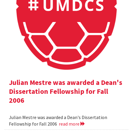
Julian Mestre was awarded a Dean's
Dissertation Fellowship for Fall
2006
Julian Mestre was awarded a Dean's Dissertation
Fellowship for Fall 2006
read more