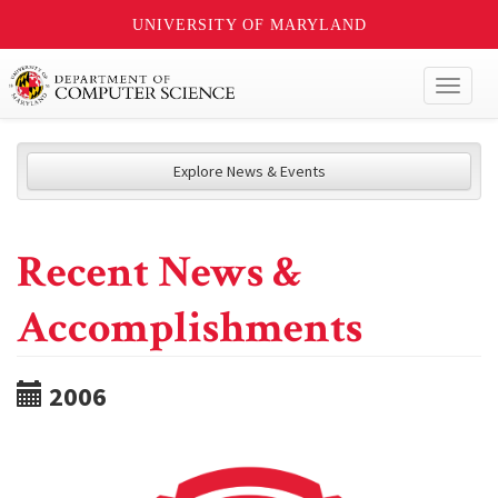
UNIVERSITY OF MARYLAND
Toggl
naviga
Explore News & Events
Recent News &
Accomplishments
2006