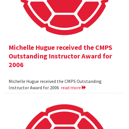
Michelle Hugue received the CMPS
Outstanding Instructor Award for
2006
Michelle Hugue received the CMPS Outstanding
Instructor Award for 2006
read more