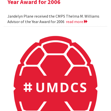
Year Award for 2006
Jandelyn Plane received the CMPS Thelma M. Williams
Advisor of the Year Award for 2006
read more