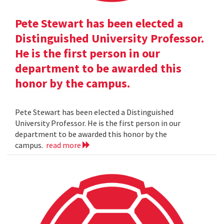
Pete Stewart has been elected a
Distinguished University Professor.
He is the first person in our
department to be awarded this
honor by the campus.
Pete Stewart has been elected a Distinguished
University Professor. He is the first person in our
department to be awarded this honor by the
campus.
read more