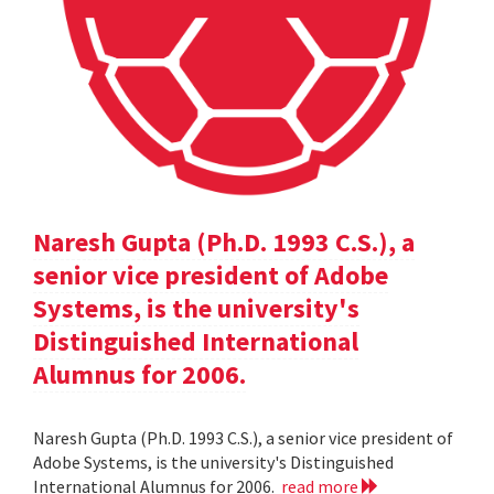
Naresh Gupta (Ph.D. 1993 C.S.), a
senior vice president of Adobe
Systems, is the university's
Distinguished International
Alumnus for 2006.
Naresh Gupta (Ph.D. 1993 C.S.), a senior vice president of
Adobe Systems, is the university's Distinguished
International Alumnus for 2006.
read more