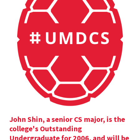
John Shin, a senior CS major, is the
college's Outstanding
Undergraduate for 2006, and will be