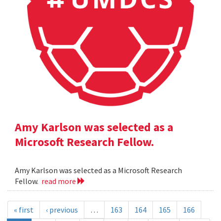
Amy Karlson was selected as a
Microsoft Research Fellow.
Amy Karlson was selected as a Microsoft Research
Fellow.
read more
« first
‹ previous
…
163
164
165
166