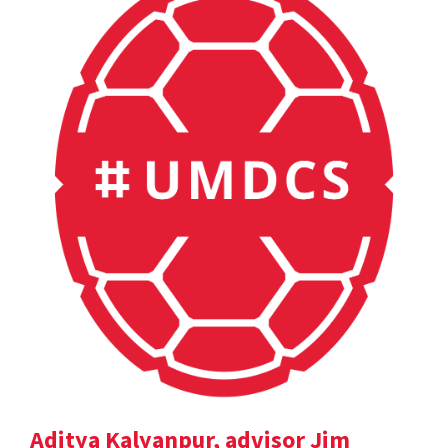
Aditya Kalyanpur, advisor Jim