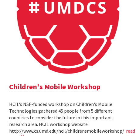
Children's Mobile Workshop
HCIL's NSF-funded workshop on Children's Mobile
Technologies gathered 45 people from 5 different
countries to consider the future in this important
research area. HCIL workshop website:
http://www.cs.umd.edu/hcil/childrensmobileworkshop/
read