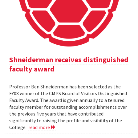
Shneiderman receives distinguished
faculty award
Professor Ben Shneiderman has been selected as the
FY08 winner of the CMPS Board of Visitors Distinguished
Faculty Award. The award is given annually to a tenured
faculty member for outstanding accomplishments over
the previous five years that have contributed
significantly to raising the profile and visibility of the
College.
read more