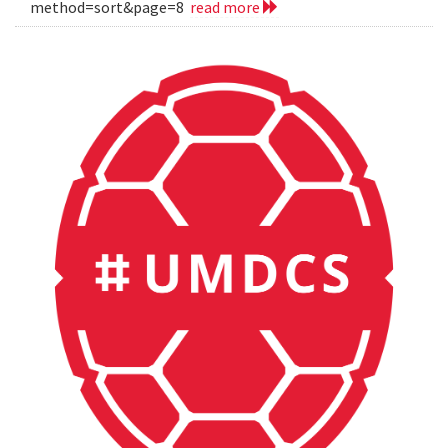
method=sort&page=8
read more