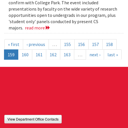
confirm with College Park. The event included
presentations by faculty on the wide variety of research
opportunities open to undergrads in our program, plus
'student only' panels conducted by present CS
majors.
read more
« first
‹ previous
…
155
156
157
158
159
160
161
162
163
…
next ›
last »
View Department Office Contacts