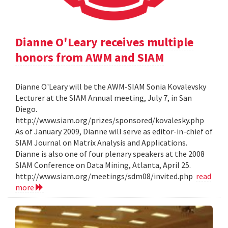
Dianne O'Leary receives multiple
honors from AWM and SIAM
Dianne O'Leary will be the AWM-SIAM Sonia Kovalevsky
Lecturer at the SIAM Annual meeting, July 7, in San
Diego.
http://www.siam.org/prizes/sponsored/kovalesky.php
As of January 2009, Dianne will serve as editor-in-chief of
SIAM Journal on Matrix Analysis and Applications.
Dianne is also one of four plenary speakers at the 2008
SIAM Conference on Data Mining, Atlanta, April 25.
http://www.siam.org/meetings/sdm08/invited.php
read
more