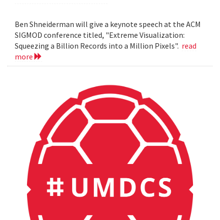
Ben Shneiderman will give a keynote speech at the ACM
SIGMOD conference titled, "Extreme Visualization:
Squeezing a Billion Records into a Million Pixels".
read
more