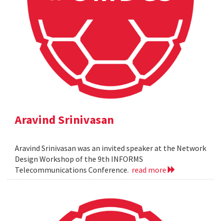
Aravind Srinivasan
Aravind Srinivasan was an invited speaker at the Network
Design Workshop of the 9th INFORMS
Telecommunications Conference.
read more