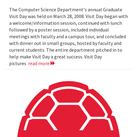
The Computer Science Department's annual Graduate
Visit Day was held on March 28, 2008. Visit Day began with
a welcome/information session, continued with lunch
followed by a poster session, included individual
meetings with faculty and a campus tour, and concluded
with dinner out in small groups, hosted by faculty and
current students. The entire department pitched in to
help make Visit Day a great success. Visit Day
pictures
read more