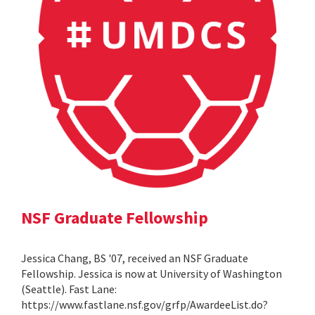
NSF Graduate Fellowship
Jessica Chang, BS '07, received an NSF Graduate
Fellowship. Jessica is now at University of Washington
(Seattle). Fast Lane:
https://www.fastlane.nsf.gov/grfp/AwardeeList.do?