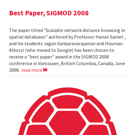
Best Paper, SIGMOD 2008
The paper titled "Scalable network distance browsing in
spatial databases" authored by Professor Hanan Samet ,
and his students Jagan Sankaranarayanan and Houman
Alborzi (who moved to Google) has been chosen to
receive a "best paper" award in the SIGMOD 2008
conference in Vancouver, British Columbia, Canada, June
2008.
read more