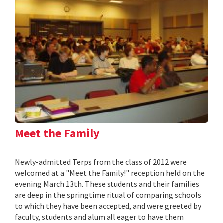
Meet the Family
Newly-admitted Terps from the class of 2012 were
welcomed at a "Meet the Family!" reception held on the
evening March 13th. These students and their families
are deep in the springtime ritual of comparing schools
to which they have been accepted, and were greeted by
faculty, students and alum all eager to have them