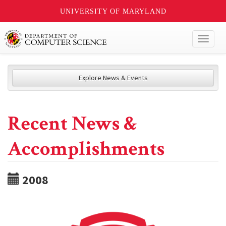
UNIVERSITY OF MARYLAND
Toggl
naviga
Explore News & Events
Recent News &
Accomplishments
2008