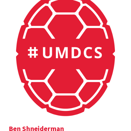
Ben Shneiderman