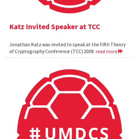
Katz Invited Speaker at TCC
Jonathan Katz was invited to speak at the Fifth Theory
of Cryptography Conference (TCC) 2008
read more