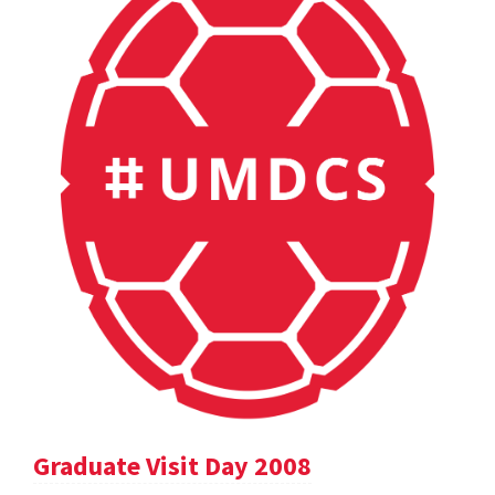
Graduate Visit Day 2008