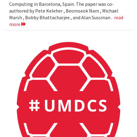
Computing in Barcelona, Spain. The paper was co-
authored by Pete Keleher , Beomseok Nam , Michael
Marsh , Bobby Bhattacharjee , and Alan Sussman .
read
more