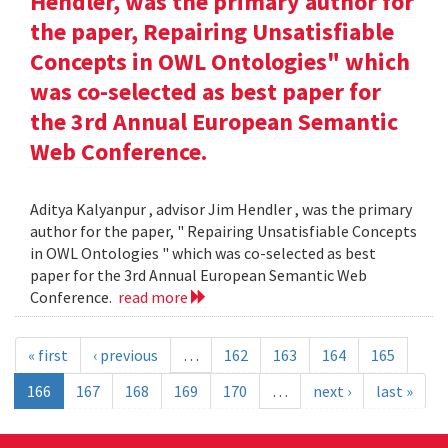
Hendler, was the primary author for
the paper, Repairing Unsatisfiable
Concepts in OWL Ontologies" which
was co-selected as best paper for
the 3rd Annual European Semantic
Web Conference.
Aditya Kalyanpur , advisor Jim Hendler , was the primary
author for the paper, " Repairing Unsatisfiable Concepts
in OWL Ontologies " which was co-selected as best
paper for the 3rd Annual European Semantic Web
Conference.
read more
« first
‹ previous
…
162
163
164
165
166
167
168
169
170
…
next ›
last »