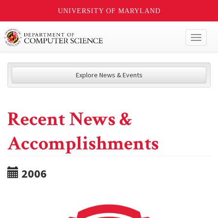
UNIVERSITY OF MARYLAND
Toggl
naviga
Explore News & Events
Recent News &
Accomplishments
2006