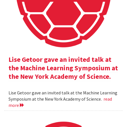
Lise Getoor gave an invited talk at
the Machine Learning Symposium at
the New York Academy of Science.
Lise Getoor gave an invited talk at the Machine Learning
Symposium at the New York Academy of Science.
read
more