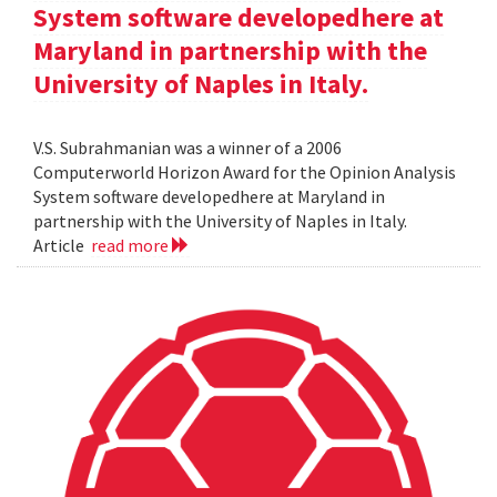
System software developedhere at
Maryland in partnership with the
University of Naples in Italy.
V.S. Subrahmanian was a winner of a 2006
Computerworld Horizon Award for the Opinion Analysis
System software developedhere at Maryland in
partnership with the University of Naples in Italy.
Article
read more