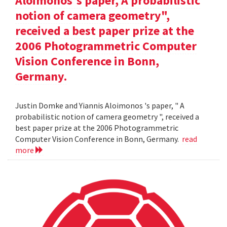
Aloimonos's paper, A probabilistic
notion of camera geometry",
received a best paper prize at the
2006 Photogrammetric Computer
Vision Conference in Bonn,
Germany.
Justin Domke and Yiannis Aloimonos 's paper, " A
probabilistic notion of camera geometry ", received a
best paper prize at the 2006 Photogrammetric
Computer Vision Conference in Bonn, Germany.
read
more