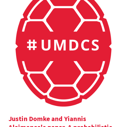
Justin Domke and Yiannis