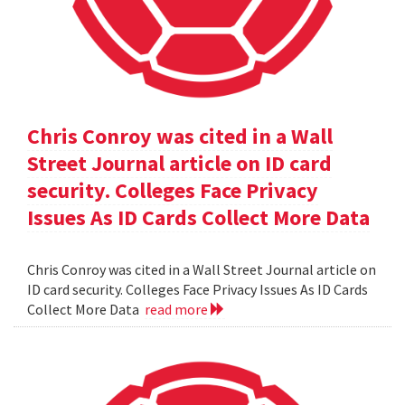
Chris Conroy was cited in a Wall
Street Journal article on ID card
security. Colleges Face Privacy
Issues As ID Cards Collect More Data
Chris Conroy was cited in a Wall Street Journal article on
ID card security. Colleges Face Privacy Issues As ID Cards
Collect More Data
read more