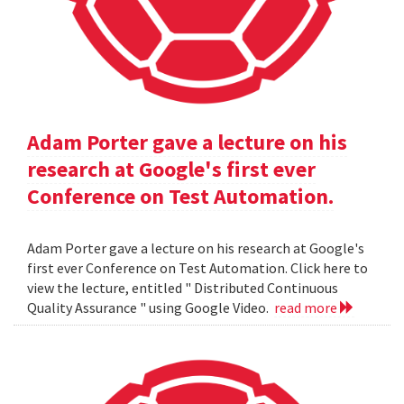
Adam Porter gave a lecture on his
research at Google's first ever
Conference on Test Automation.
Adam Porter gave a lecture on his research at Google's
first ever Conference on Test Automation. Click here to
view the lecture, entitled " Distributed Continuous
Quality Assurance " using Google Video.
read more