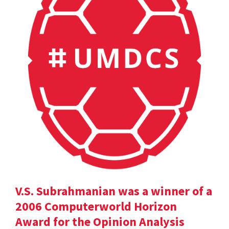
V.S. Subrahmanian was a winner of a
2006 Computerworld Horizon
Award for the Opinion Analysis