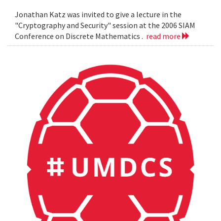
Jonathan Katz was invited to give a lecture in the
"Cryptography and Security" session at the 2006 SIAM
Conference on Discrete Mathematics .
read more