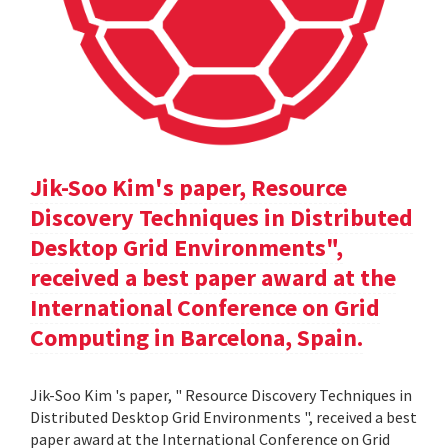
Jik-Soo Kim's paper, Resource
Discovery Techniques in Distributed
Desktop Grid Environments",
received a best paper award at the
International Conference on Grid
Computing in Barcelona, Spain.
Jik-Soo Kim 's paper, " Resource Discovery Techniques in
Distributed Desktop Grid Environments ", received a best
paper award at the International Conference on Grid