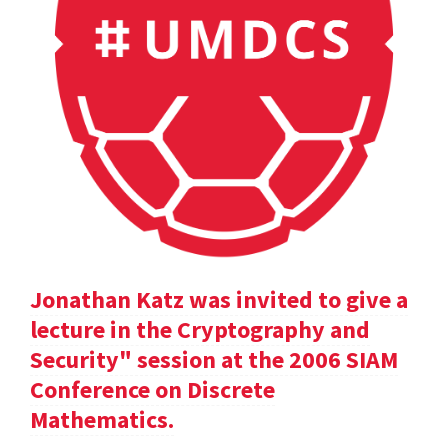
Jonathan Katz was invited to give a
lecture in the Cryptography and
Security" session at the 2006 SIAM
Conference on Discrete
Mathematics.