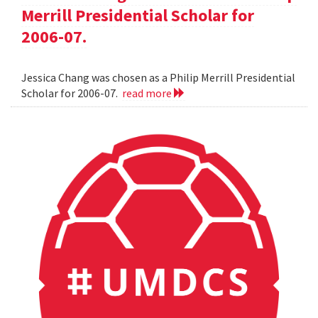
Merrill Presidential Scholar for
2006-07.
Jessica Chang was chosen as a Philip Merrill Presidential
Scholar for 2006-07.
read more