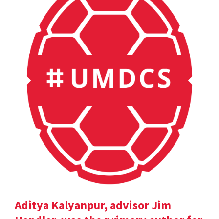
Aditya Kalyanpur, advisor Jim