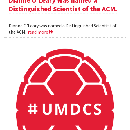
Dianne O'Leary was named a
Distinguished Scientist of the ACM.
Dianne O'Leary was named a Distinguished Scientist of
the ACM.
read more