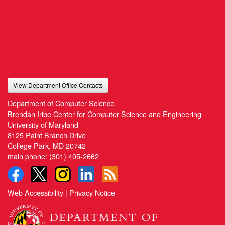
View Department Office Contacts
Department of Computer Science
Brendan Iribe Center for Computer Science and Engineering
University of Maryland
8125 Paint Branch Drive
College Park, MD 20742
main phone:
(301) 405-2662
Web Accessibility
|
Privacy Notice