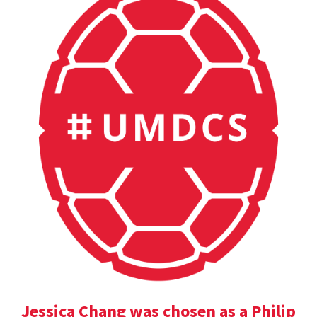
Jessica Chang was chosen as a Philip