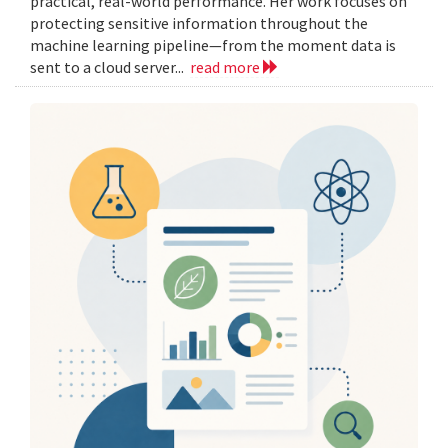
practical, real-world performance. Her work focuses on
protecting sensitive information throughout the
machine learning pipeline—from the moment data is
sent to a cloud server...
read more