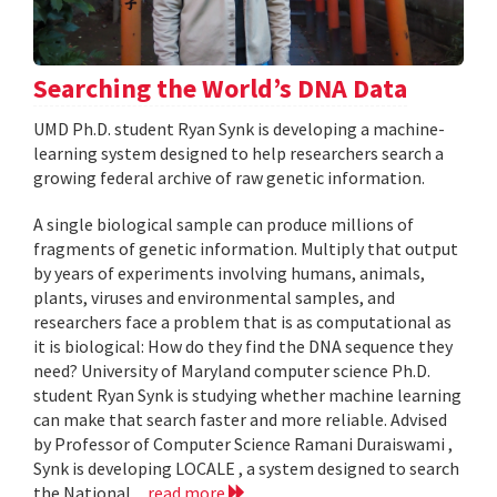
Searching the World’s DNA Data
UMD Ph.D. student Ryan Synk is developing a machine-
learning system designed to help researchers search a
growing federal archive of raw genetic information.
A single biological sample can produce millions of
fragments of genetic information. Multiply that output
by years of experiments involving humans, animals,
plants, viruses and environmental samples, and
researchers face a problem that is as computational as
it is biological: How do they find the DNA sequence they
need? University of Maryland computer science Ph.D.
student Ryan Synk is studying whether machine learning
can make that search faster and more reliable. Advised
by Professor of Computer Science Ramani Duraiswami ,
Synk is developing LOCALE , a system designed to search
the National...
read more