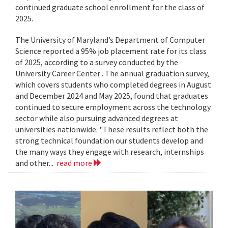
continued graduate school enrollment for the class of
2025.
The University of Maryland’s Department of Computer
Science reported a 95% job placement rate for its class
of 2025, according to a survey conducted by the
University Career Center . The annual graduation survey,
which covers students who completed degrees in August
and December 2024 and May 2025, found that graduates
continued to secure employment across the technology
sector while also pursuing advanced degrees at
universities nationwide. "These results reflect both the
strong technical foundation our students develop and
the many ways they engage with research, internships
and other...
read more