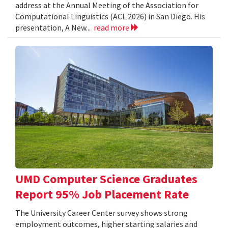
address at the Annual Meeting of the Association for
Computational Linguistics (ACL 2026) in San Diego. His
presentation, A New...
read more
UMD Computer Science Graduates
Report 95% Job Placement Rate
The University Career Center survey shows strong
employment outcomes, higher starting salaries and