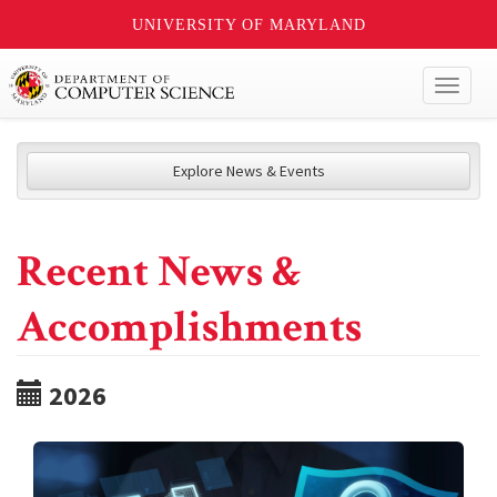
UNIVERSITY OF MARYLAND
Toggl
naviga
Explore News & Events
Recent News &
Accomplishments
2026