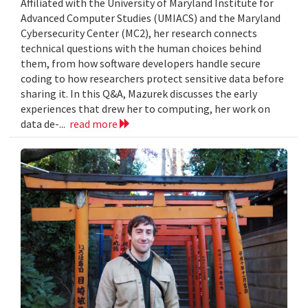
Affiliated with the University of Maryland Institute for
Advanced Computer Studies (UMIACS) and the Maryland
Cybersecurity Center (MC2), her research connects
technical questions with the human choices behind
them, from how software developers handle secure
coding to how researchers protect sensitive data before
sharing it. In this Q&A, Mazurek discusses the early
experiences that drew her to computing, her work on
data de-...
read more