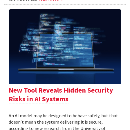
New Tool Reveals Hidden Security
Risks in AI Systems
An AI model may be designed to behave safely, but that
doesn’t mean the system delivering it is secure,
according to new research from the University of