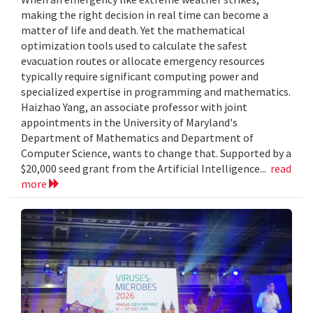
making the right decision in real time can become a
matter of life and death. Yet the mathematical
optimization tools used to calculate the safest
evacuation routes or allocate emergency resources
typically require significant computing power and
specialized expertise in programming and mathematics.
Haizhao Yang, an associate professor with joint
appointments in the University of Maryland's
Department of Mathematics and Department of
Computer Science, wants to change that. Supported by a
$20,000 seed grant from the Artificial Intelligence...
read
more