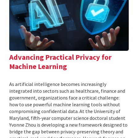
Advancing Practical Privacy for
Machine Learning
As artificial intelligence becomes increasingly
integrated into sectors such as healthcare, finance and
government, organizations face a critical challenge:
how to use powerful machine learning tools without
compromising confidential data. At the University of
Maryland, fifth-year computer science doctoral student
Yvonne Zhou is developing a new framework designed to
bridge the gap between privacy-preserving theory and