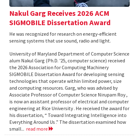
Nakul Garg Receives 2026 ACM
SIGMOBILE Dissertation Award
He was recognized for research on energy-efficient
sensing systems that use sound, radio and light.
University of Maryland Department of Computer Science
alum Nakul Garg (Ph.D. '25, computer science) received
the 2026 Association for Computing Machinery
SIGMOBILE Dissertation Award for developing sensing
technologies that operate within limited power, size
and computing resources. Garg, who was advised by
Associate Professor of Computer Science Nirupam Roy ,
is now an assistant professor of electrical and computer
engineering at Rice University . He received the award for
his dissertation, “ Toward Integrating Intelligence into
Everything Around Us .” The dissertation examined how
small...
read more