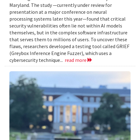
Maryland. The study —currently under review for
presentation at a major conference on neural
processing systems later this year—found that critical
security vulnerabilities often lie not within AI models
themselves, but in the complex software infrastructure
that serves them to millions of users. To uncover these
flaws, researchers developed a testing tool called GRIEF
(Greybox Inference Engine Fuzzer), which uses a
cybersecurity technique...
read more