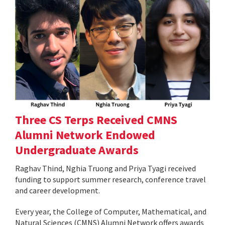
Three CS Terps Received CMNS
Alumni Network Endowed
Undergraduate Awards
Raghav Thind, Nghia Truong and Priya Tyagi received
funding to support summer research, conference travel
and career development.
Every year, the College of Computer, Mathematical, and
Natural Sciences (CMNS) Alumni Network offers awards