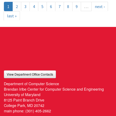
1
2
3
4
5
6
7
8
9
…
next ›
last »
View Department Office Contacts
Department of Computer Science
Brendan Iribe Center for Computer Science and Engineering
University of Maryland
8125 Paint Branch Drive
College Park, MD 20742
main phone:
(301) 405-2662