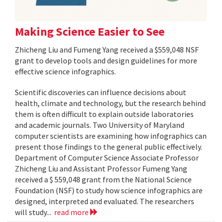
Making Science Easier to See
Zhicheng Liu and Fumeng Yang received a $559,048 NSF
grant to develop tools and design guidelines for more
effective science infographics.
Scientific discoveries can influence decisions about
health, climate and technology, but the research behind
them is often difficult to explain outside laboratories
and academic journals. Two University of Maryland
computer scientists are examining how infographics can
present those findings to the general public effectively.
Department of Computer Science Associate Professor
Zhicheng Liu and Assistant Professor Fumeng Yang
received a $ 559,048 grant from the National Science
Foundation (NSF) to study how science infographics are
designed, interpreted and evaluated. The researchers
will study...
read more