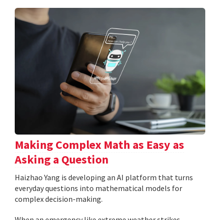
Making Complex Math as Easy as
Asking a Question
Haizhao Yang is developing an AI platform that turns
everyday questions into mathematical models for
complex decision-making.
When an emergency like extreme weather strikes,