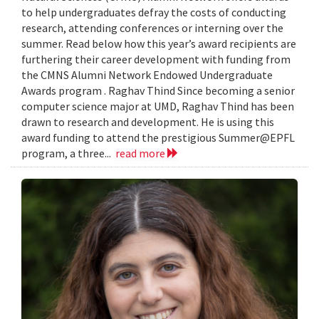
to help undergraduates defray the costs of conducting
research, attending conferences or interning over the
summer. Read below how this year’s award recipients are
furthering their career development with funding from
the CMNS Alumni Network Endowed Undergraduate
Awards program . Raghav Thind Since becoming a senior
computer science major at UMD, Raghav Thind has been
drawn to research and development. He is using this
award funding to attend the prestigious Summer@EPFL
program, a three...
read more