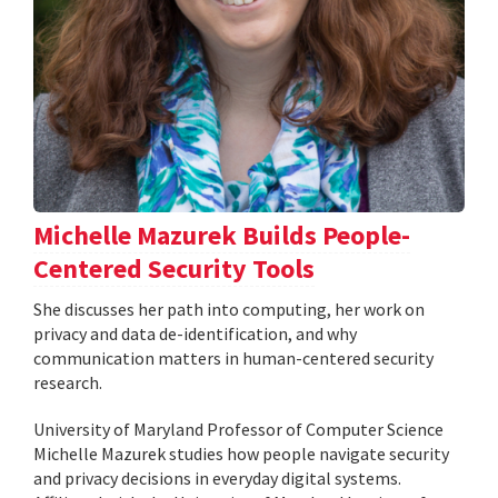
Michelle Mazurek Builds People-
Centered Security Tools
She discusses her path into computing, her work on
privacy and data de-identification, and why
communication matters in human-centered security
research.
University of Maryland Professor of Computer Science
Michelle Mazurek studies how people navigate security
and privacy decisions in everyday digital systems.