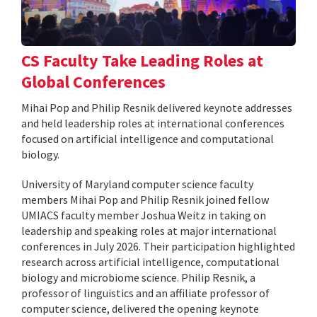
CS Faculty Take Leading Roles at
Global Conferences
Mihai Pop and Philip Resnik delivered keynote addresses
and held leadership roles at international conferences
focused on artificial intelligence and computational
biology.
University of Maryland computer science faculty
members Mihai Pop and Philip Resnik joined fellow
UMIACS faculty member Joshua Weitz in taking on
leadership and speaking roles at major international
conferences in July 2026. Their participation highlighted
research across artificial intelligence, computational
biology and microbiome science. Philip Resnik, a
professor of linguistics and an affiliate professor of
computer science, delivered the opening keynote