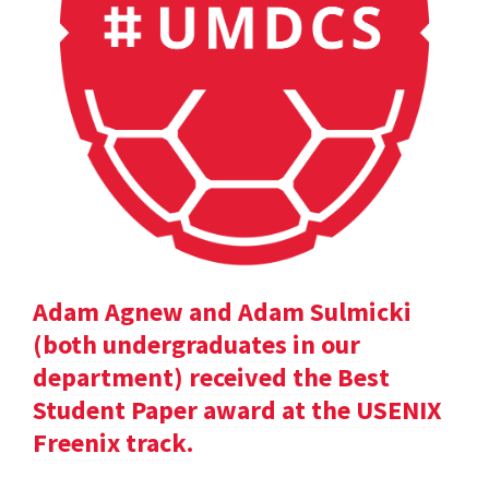
Adam Agnew and Adam Sulmicki
(both undergraduates in our
department) received the Best
Student Paper award at the USENIX
Freenix track.