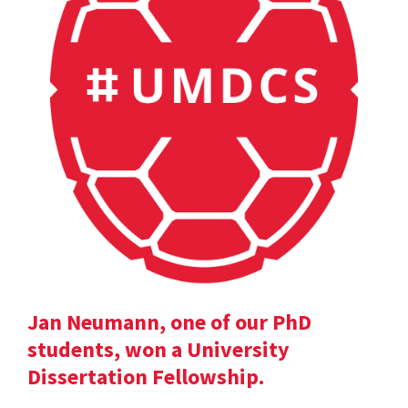
Jan Neumann, one of our PhD
students, won a University
Dissertation Fellowship.