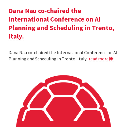
Dana Nau co-chaired the
International Conference on AI
Planning and Scheduling in Trento,
Italy.
Dana Nau co-chaired the International Conference on AI
Planning and Scheduling in Trento, Italy.
read more