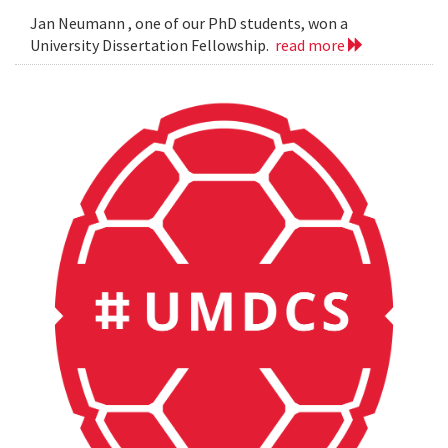
Jan Neumann , one of our PhD students, won a
University Dissertation Fellowship.
read more