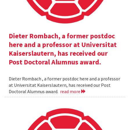
Dieter Rombach, a former postdoc
here and a professor at Universitat
Kaiserslautern, has received our
Post Doctoral Alumnus award.
Dieter Rombach , a former postdoc here and a professor
at Universitat Kaiserslautern, has received our Post
Doctoral Alumnus award.
read more