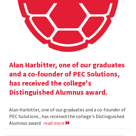
Alan Harbitter, one of our graduates
and a co-founder of PEC Solutions,
has received the college's
Distinguished Alumnus award.
Alan Harbitter, one of our graduates and a co-founder of
PEC Solutions , has received the college's Distinguished
Alumnus award.
read more