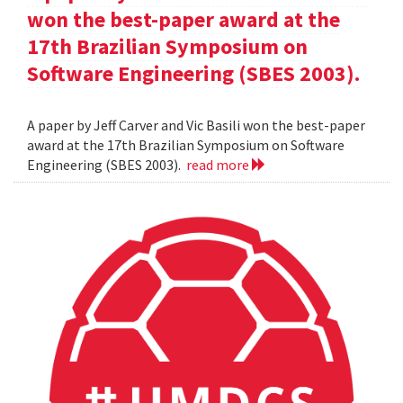
won the best-paper award at the
17th Brazilian Symposium on
Software Engineering (SBES 2003).
A paper by Jeff Carver and Vic Basili won the best-paper
award at the 17th Brazilian Symposium on Software
Engineering (SBES 2003).
read more