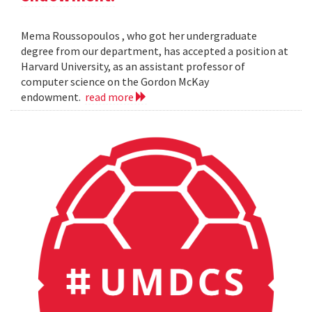
Mema Roussopoulos , who got her undergraduate
degree from our department, has accepted a position at
Harvard University, as an assistant professor of
computer science on the Gordon McKay
endowment.
read more