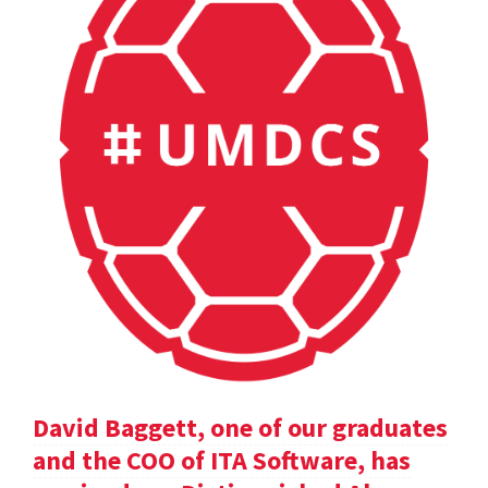
David Baggett, one of our graduates
and the COO of ITA Software, has