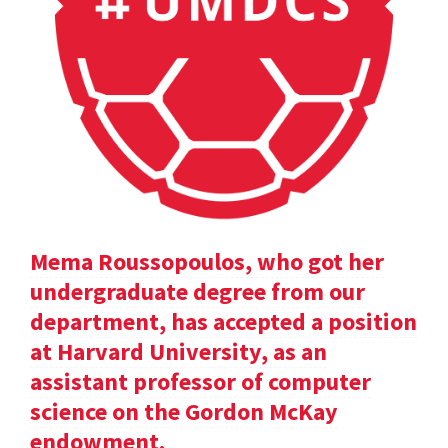
Mema Roussopoulos, who got her
undergraduate degree from our
department, has accepted a position
at Harvard University, as an
assistant professor of computer
science on the Gordon McKay
endowment.