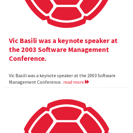
Vic Basili was a keynote speaker at
the 2003 Software Management
Conference.
Vic Basili was a keynote speaker at the 2003 Software
Management Conference.
read more