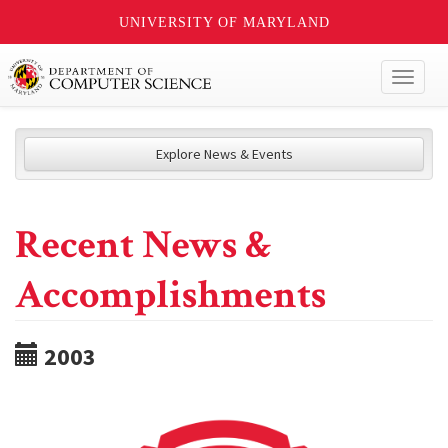
UNIVERSITY OF MARYLAND
Toggl
naviga
Explore News & Events
Recent News &
Accomplishments
2003