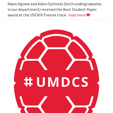
Adam Agnew and Adam Sulmicki (both undergraduates
in our department) received the Best Student Paper
award at the USENIX Freenix track.
read more