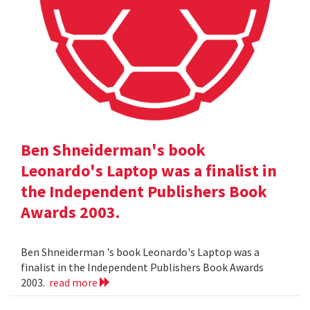
Ben Shneiderman's book
Leonardo's Laptop was a finalist in
the Independent Publishers Book
Awards 2003.
Ben Shneiderman 's book Leonardo's Laptop was a
finalist in the Independent Publishers Book Awards
2003.
read more