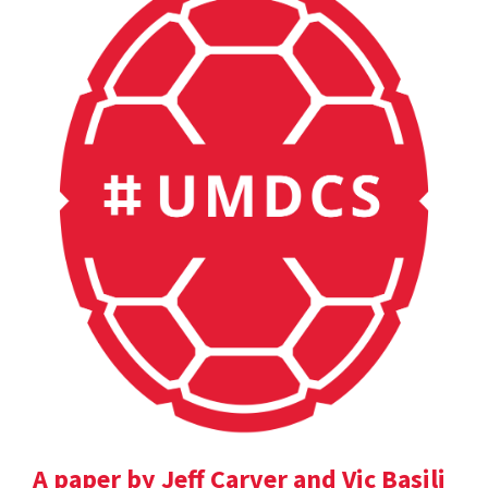
A paper by Jeff Carver and Vic Basili