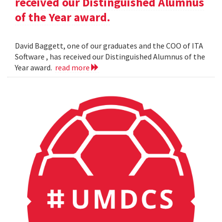
received our Distinguished Alumnus
of the Year award.
David Baggett, one of our graduates and the COO of ITA
Software , has received our Distinguished Alumnus of the
Year award.
read more