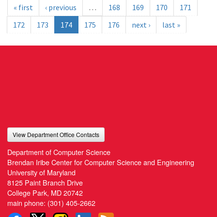
« first
‹ previous
…
168
169
170
171
172
173
174
175
176
next ›
last »
View Department Office Contacts
Department of Computer Science
Brendan Iribe Center for Computer Science and Engineering
University of Maryland
8125 Paint Branch Drive
College Park, MD 20742
main phone:
(301) 405-2662