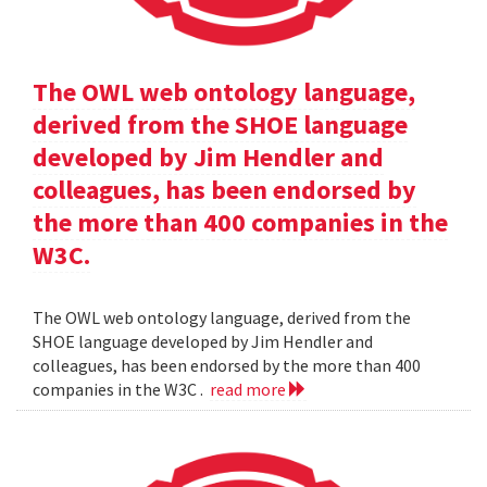
The OWL web ontology language,
derived from the SHOE language
developed by Jim Hendler and
colleagues, has been endorsed by
the more than 400 companies in the
W3C.
The OWL web ontology language, derived from the
SHOE language developed by Jim Hendler and
colleagues, has been endorsed by the more than 400
companies in the W3C .
read more