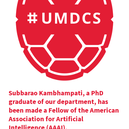
Subbarao Kambhampati, a PhD
graduate of our department, has
been made a Fellow of the American
Association for Artificial
Intelligence (AAAI).