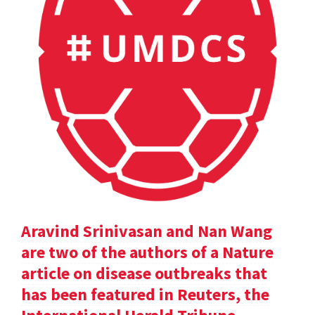
Aravind Srinivasan and Nan Wang
are two of the authors of a Nature
article on disease outbreaks that
has been featured in Reuters, the