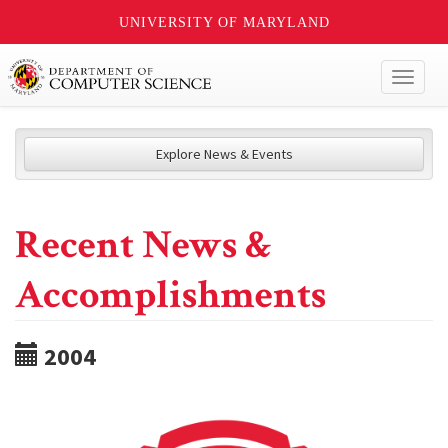
UNIVERSITY OF MARYLAND
Toggl
naviga
Explore News & Events
Recent News &
Accomplishments
2004