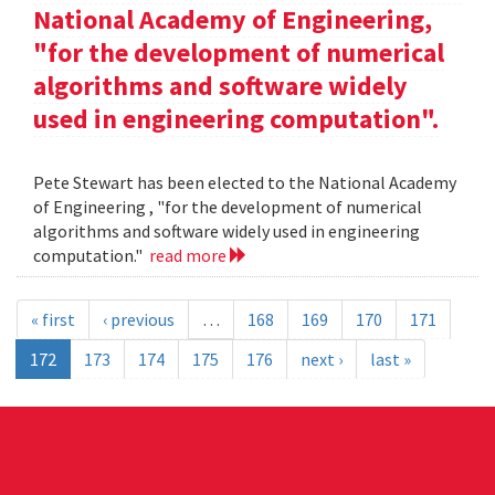
National Academy of Engineering,
"for the development of numerical
algorithms and software widely
used in engineering computation".
Pete Stewart has been elected to the National Academy
of Engineering , "for the development of numerical
algorithms and software widely used in engineering
computation."
read more
« first
‹ previous
…
168
169
170
171
172
173
174
175
176
next ›
last »