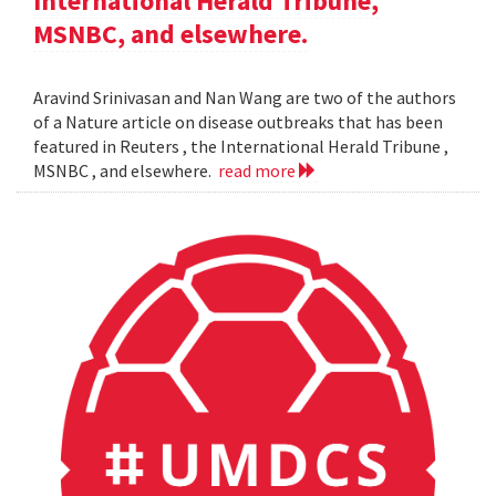
International Herald Tribune,
MSNBC, and elsewhere.
Aravind Srinivasan and Nan Wang are two of the authors
of a Nature article on disease outbreaks that has been
featured in Reuters , the International Herald Tribune ,
MSNBC , and elsewhere.
read more