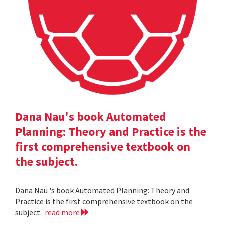
Dana Nau's book Automated
Planning: Theory and Practice is the
first comprehensive textbook on
the subject.
Dana Nau 's book Automated Planning: Theory and
Practice is the first comprehensive textbook on the
subject.
read more