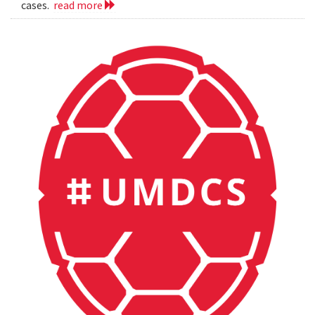
cases.
read more