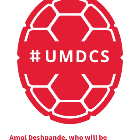
Amol Deshpande, who will be