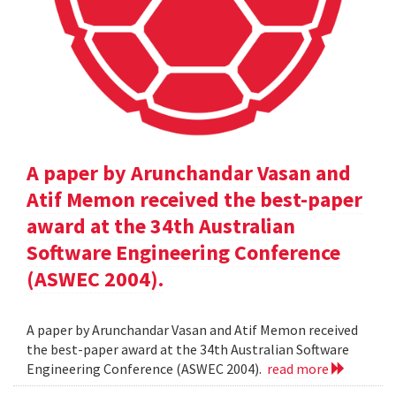
A paper by Arunchandar Vasan and
Atif Memon received the best-paper
award at the 34th Australian
Software Engineering Conference
(ASWEC 2004).
A paper by Arunchandar Vasan and Atif Memon received
the best-paper award at the 34th Australian Software
Engineering Conference (ASWEC 2004).
read more