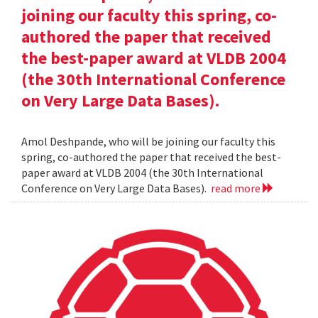
joining our faculty this spring, co-
authored the paper that received
the best-paper award at VLDB 2004
(the 30th International Conference
on Very Large Data Bases).
Amol Deshpande, who will be joining our faculty this
spring, co-authored the paper that received the best-
paper award at VLDB 2004 (the 30th International
Conference on Very Large Data Bases).
read more