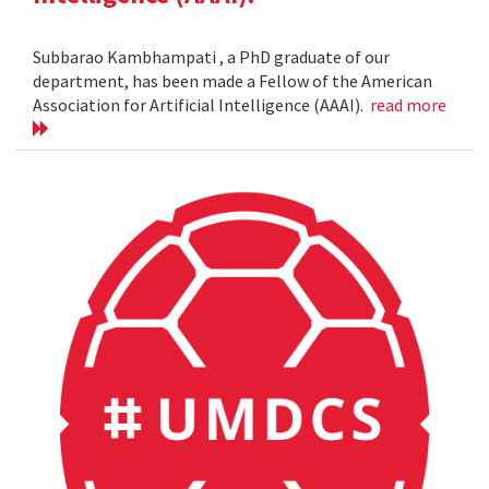
Subbarao Kambhampati , a PhD graduate of our
department, has been made a Fellow of the American
Association for Artificial Intelligence (AAAI).
read more