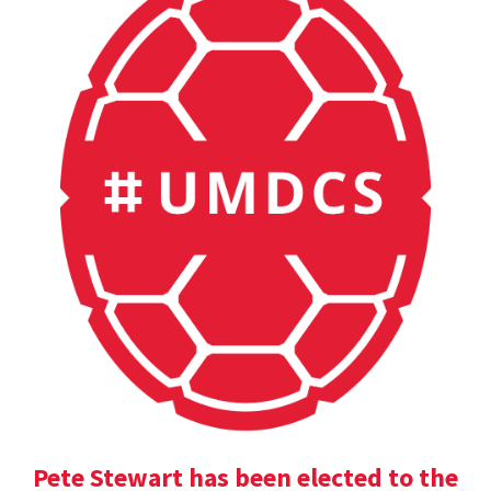
Pete Stewart has been elected to the