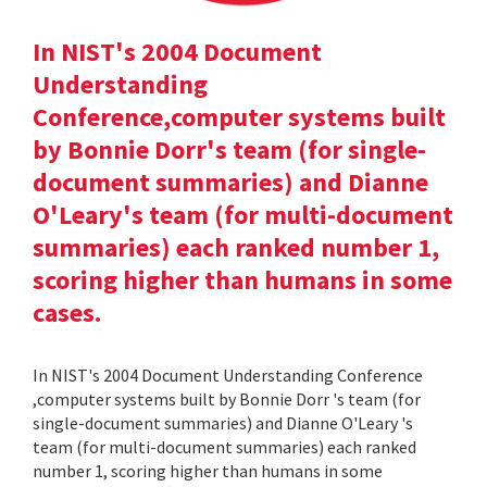
In NIST's 2004 Document
Understanding
Conference,computer systems built
by Bonnie Dorr's team (for single-
document summaries) and Dianne
O'Leary's team (for multi-document
summaries) each ranked number 1,
scoring higher than humans in some
cases.
In NIST's 2004 Document Understanding Conference
,computer systems built by Bonnie Dorr 's team (for
single-document summaries) and Dianne O'Leary 's
team (for multi-document summaries) each ranked
number 1, scoring higher than humans in some