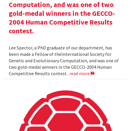
Computation, and was one of two
gold-medal winners in the GECCO-
2004 Human Competitive Results
contest.
Lee Spector, a PhD graduate of our department, has
been made a Fellow of theInternational Society for
Genetic and Evolutionary Computation, and was one of
two gold-medal winners in the GECCO-2004 Human
Competitive Results contest.
read more