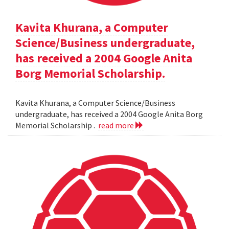
Kavita Khurana, a Computer
Science/Business undergraduate,
has received a 2004 Google Anita
Borg Memorial Scholarship.
Kavita Khurana, a Computer Science/Business
undergraduate, has received a 2004 Google Anita Borg
Memorial Scholarship .
read more