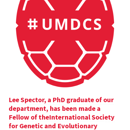
Lee Spector, a PhD graduate of our
department, has been made a
Fellow of theInternational Society
for Genetic and Evolutionary