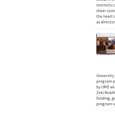
instincts 
sheer comp
the heart 
as director
University
program pr
by UMD alu
Zeki Mokht
funding, g
program se