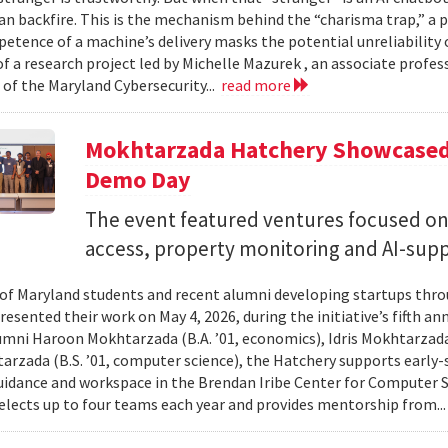
can backfire. This is the mechanism behind the “charisma trap,” a 
etence of a machine’s delivery masks the potential unreliability 
of a research project led by Michelle Mazurek , an associate profe
 of the Maryland Cybersecurity...
read more
Mokhtarzada Hatchery Showcased 
Demo Day
The event featured ventures focused on 
access, property monitoring and AI-sup
 of Maryland students and recent alumni developing startups th
esented their work on May 4, 2026, during the initiative’s fifth a
mni Haroon Mokhtarzada (B.A. ’01, economics), Idris Mokhtarzada 
arzada (B.S. ’01, computer science), the Hatchery supports early
uidance and workspace in the Brendan Iribe Center for Computer 
lects up to four teams each year and provides mentorship from..