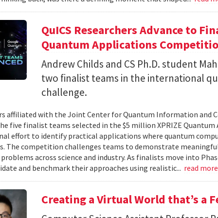
QuICS Researchers Advance to Fina
Quantum Applications Competiti
Andrew Childs and CS Ph.D. student Maha
two finalist teams in the international
challenge.
s affiliated with the Joint Center for Quantum Information and 
the five finalist teams selected in the $5 million XPRIZE Quantum
nal effort to identify practical applications where quantum comp
s. The competition challenges teams to demonstrate meaningful
 problems across science and industry. As finalists move into Phas
lidate and benchmark their approaches using realistic...
read mor
Creating a Virtual World that’s a 