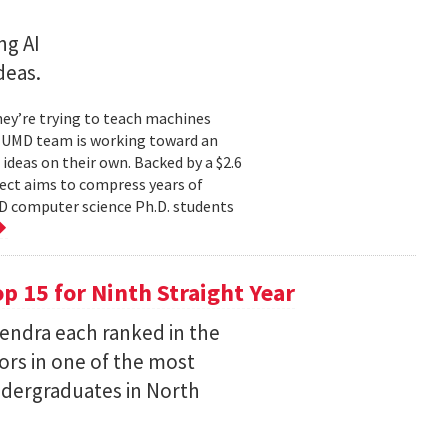
ng AI
deas.
hey’re trying to teach machines
a UMD team is working toward an
ideas on their own. Backed by a $2.6
ect aims to compress years of
D computer science Ph.D. students
 15 for Ninth Straight Year
endra each ranked in the
ors in one of the most
ndergraduates in North