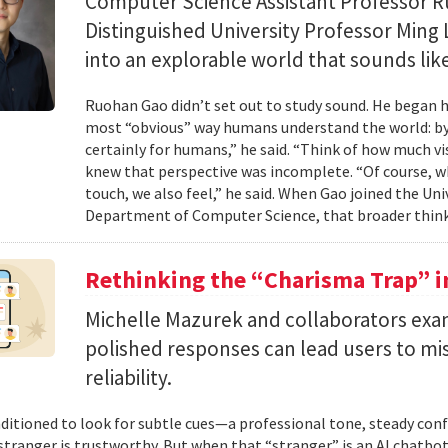
Computer Science Assistant Professor 
Distinguished University Professor Ming 
into an explorable world that sounds like
Ruohan Gao didn’t set out to study sound. He began h
most “obvious” way humans understand the world: by 
certainly for humans,” he said. “Think of how much vi
knew that perspective was incomplete. “Of course, wh
touch, we also feel,” he said. When Gao joined the Uni
Department of Computer Science, that broader think
Rethinking the “Charisma Trap” i
Michelle Mazurek and collaborators exa
polished responses can lead users to mi
reliability.
ditioned to look for subtle cues—a professional tone, steady co
 stranger is trustworthy. But when that “stranger” is an AI chatbot