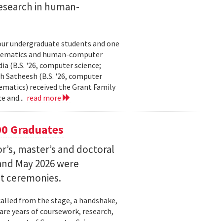
esearch in human-
our undergraduate students and one
thematics and human-computer
a (B.S. '26, computer science;
h Satheesh (B.S. '26, computer
matics) received the Grant Family
e and...
read more
00 Graduates
’s, master’s and doctoral
and May 2026 were
t ceremonies.
lled from the stage, a handshake,
are years of coursework, research,