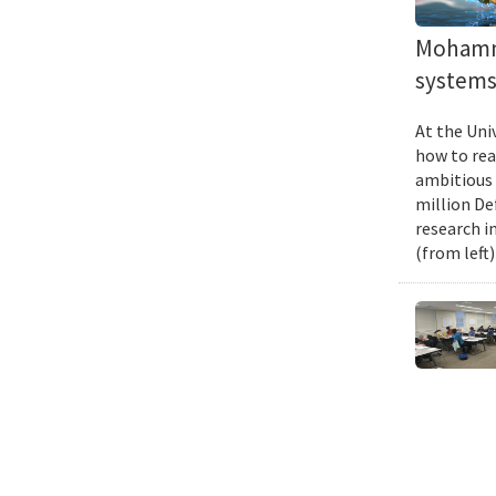
Mohamma
systems 
At the Uni
how to rea
ambitious 
million De
research i
(from left