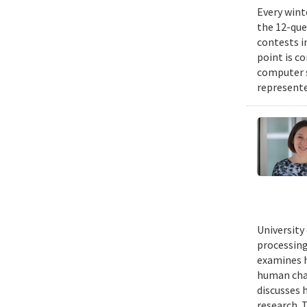
Every wint
the 12-que
contests i
point is c
computer 
represente
University
processing
examines h
human chal
discusses 
research. 