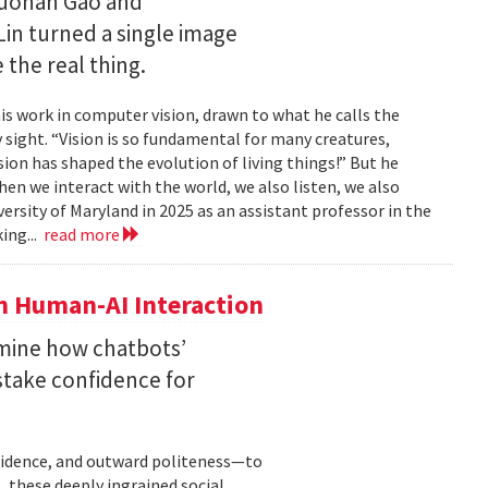
Ruohan Gao and
Lin turned a single image
 the real thing.
is work in computer vision, drawn to what he calls the
sight. “Vision is so fundamental for many creatures,
sion has shaped the evolution of living things!” But he
en we interact with the world, we also listen, we also
versity of Maryland in 2025 as an assistant professor in the
ing...
read more
n Human-AI Interaction
mine how chatbots’
stake confidence for
nfidence, and outward politeness—to
, these deeply ingrained social