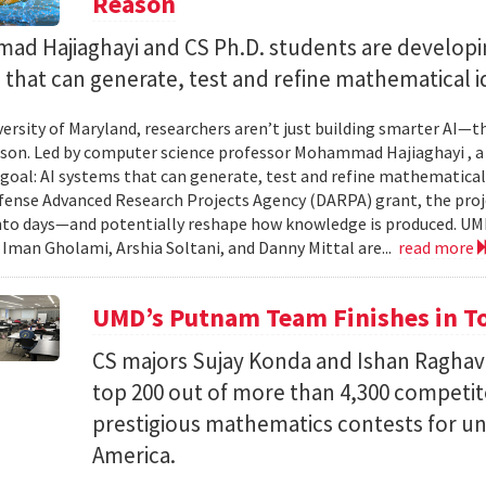
Reason
d Hajiaghayi and CS Ph.D. students are developi
that can generate, test and refine mathematical i
versity of Maryland, researchers aren’t just building smarter AI—t
son. Led by computer science professor Mohammad Hajiaghayi , 
goal: AI systems that can generate, test and refine mathematical 
fense Advanced Research Projects Agency (DARPA) grant, the proj
nto days—and potentially reshape how knowledge is produced. UM
) Iman Gholami, Arshia Soltani, and Danny Mittal are...
read more
UMD’s Putnam Team Finishes in Top
CS majors Sujay Konda and Ishan Raghav
top 200 out of more than 4,300 competit
prestigious mathematics contests for u
America.