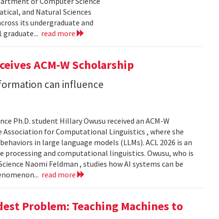
epartment of Computer Science
tical, and Natural Sciences
cross its undergraduate and
 graduate...
read more
eceives ACM-W Scholarship
formation can influence
nce Ph.D. student Hillary Owusu received an ACM-W
 Association for Computational Linguistics , where she
 behaviors in large language models (LLMs). ACL 2026 is an
e processing and computational linguistics. Owusu, who is
 Science Naomi Feldman , studies how AI systems can be
henomenon...
read more
dest Problem: Teaching Machines to