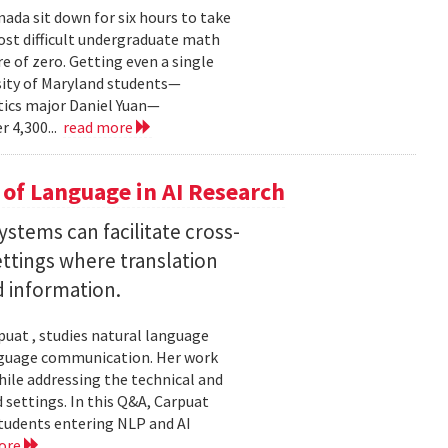
ada sit down for six hours to take
st difficult undergraduate math
e of zero. Getting even a single
sity of Maryland students—
ics major Daniel Yuan—
r 4,300...
read more
of Language in AI Research
stems can facilitate cross-
ttings where translation
d information.
uat , studies natural language
language communication. Her work
le addressing the technical and
settings. In this Q&A, Carpuat
students entering NLP and AI
ore