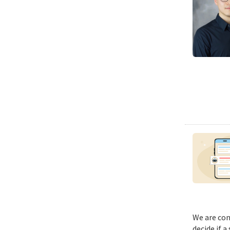
We are con
decide if a