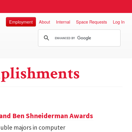
Employment
About
Internal
Space Requests
Log In
plishments
y and Ben Shneiderman Awards
uble majors in computer