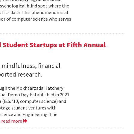
psychological blind spot where the
of its data. This phenomenon is at
ssor of computer science who serves
Student Startups at Fifth Annual
mindfulness, financial
ported research.
rough the Mokhtarzada Hatchery
nnual Demo Day. Established in 2021
(B.S. ’10, computer science) and
-stage student ventures with
Science and Engineering. The
.
read more