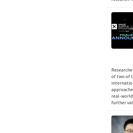
Researcher
of two of 
internatio
approache
real-world
further va