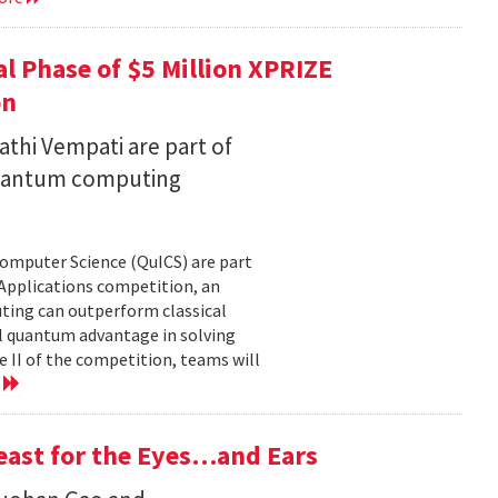
l Phase of $5 Million XPRIZE
on
thi Vempati are part of
 quantum computing
Computer Science (QuICS) are part
 Applications competition, an
uting can outperform classical
 quantum advantage in solving
e II of the competition, teams will
e
Feast for the Eyes…and Ears