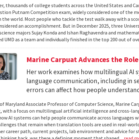
er, thousands of college students across the United States and Can
stion Putnam Competition exam, widely considered one of the mo
n the world. Most people who tackle the test walk away with a scor
onsidered an accomplishment. But in December 2025, three Univer
science majors Sujay Konda and Ishan Raghavendra and mathemat
d UMD as a team and individually finished in the top 200 out of ove
Marine Carpuat Advances the Role 
Her work examines how multilingual AI sy
language communication, including in se
errors can affect how people understan
 of Maryland Associate Professor of Computer Science, Marine Carp
, with a focus on multilingual artificial intelligence and cross-
ow AI systems can help people communicate across languages whi
lenges that remain when translation tools are used in real-world 
her career path, current projects, lab environment and advice for 
Thinking back, was there a defining moment that shaped...
read m