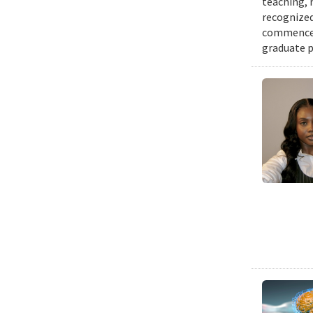
teaching, 
recognized
commenceme
graduate p