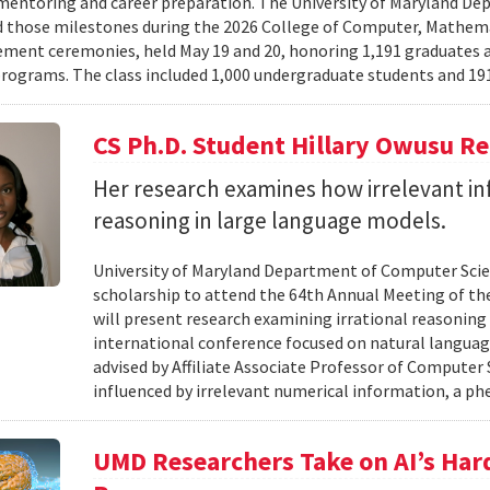
mentoring and career preparation. The University of Maryland D
 those milestones during the 2026 College of Computer, Mathema
nt ceremonies, held May 19 and 20, honoring 1,191 graduates a
rograms. The class included 1,000 undergraduate students and 191
CS Ph.D. Student Hillary Owusu R
Her research examines how irrelevant in
reasoning in large language models.
University of Maryland Department of Computer Scie
scholarship to attend the 64th Annual Meeting of the
will present research examining irrational reasoning
international conference focused on natural languag
advised by Affiliate Associate Professor of Computer
influenced by irrelevant numerical information, a p
UMD Researchers Take on AI’s Har