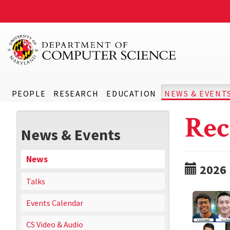
PEOPLE
RESEARCH
EDUCATION
NEWS & EVENT
Rec
News & Events
News
2026
Talks
Events Calendar
CS Video & Audio