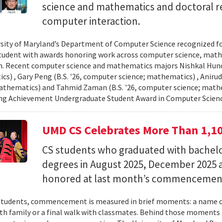
science and mathematics and doctoral r
computer interaction.
sity of Maryland’s Department of Computer Science recognized f
student with awards honoring work across computer science, ma
n. Recent computer science and mathematics majors Nishkal Hundi
s) , Gary Peng (B.S. '26, computer science; mathematics) , Anirud
athematics) and Tahmid Zaman (B.S. '26, computer science; mathe
ng Achievement Undergraduate Student Award in Computer Scienc
UMD CS Celebrates More Than 1,1
CS students who graduated with bachelor
degrees in August 2025, December 2025 
honored at last month’s commencemen
tudents, commencement is measured in brief moments: a name ca
th family or a final walk with classmates. Behind those moments 