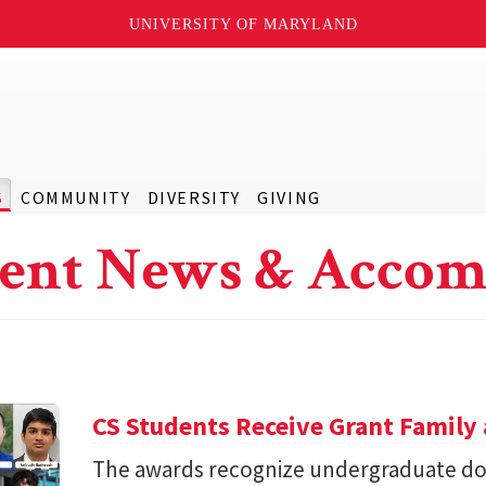
UNIVERSITY OF MARYLAND
S
COMMUNITY
DIVERSITY
GIVING
ent News & Accom
CS Students Receive Grant Famil
The awards recognize undergraduate do