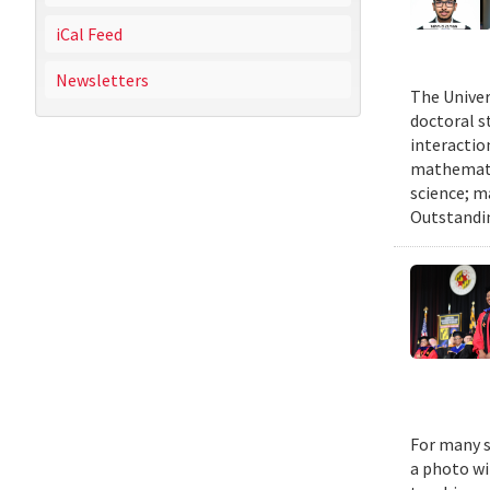
iCal Feed
Newsletters
The Univer
doctoral 
interactio
mathematic
science; m
Outstandi
For many s
a photo wi