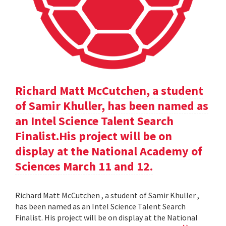
Richard Matt McCutchen, a student
of Samir Khuller, has been named as
an Intel Science Talent Search
Finalist.His project will be on
display at the National Academy of
Sciences March 11 and 12.
Richard Matt McCutchen , a student of Samir Khuller ,
has been named as an Intel Science Talent Search
Finalist. His project will be on display at the National