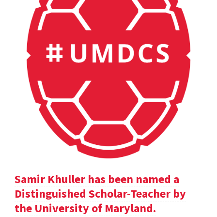
Samir Khuller has been named a
Distinguished Scholar-Teacher by
the University of Maryland.