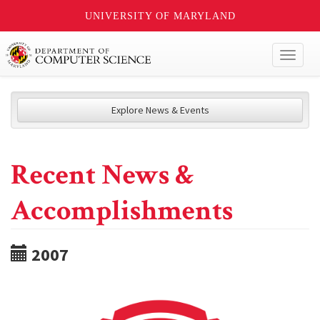
UNIVERSITY OF MARYLAND
Toggl
naviga
Explore News & Events
Recent News &
Accomplishments
2007