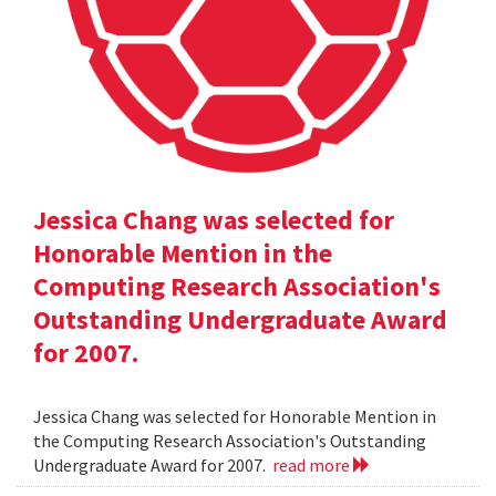
Jessica Chang was selected for
Honorable Mention in the
Computing Research Association's
Outstanding Undergraduate Award
for 2007.
Jessica Chang was selected for Honorable Mention in
the Computing Research Association's Outstanding
Undergraduate Award for 2007.
read more