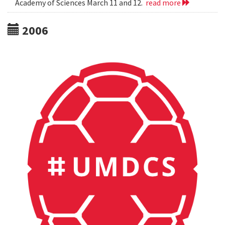
Academy of Sciences March 11 and 12.
read more
2006