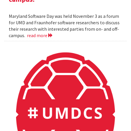
Maryland Software Day was held November 3 as a forum
for UMD and Fraunhofer software researchers to discuss
their research with interested parties from on- and off-
campus.
read more