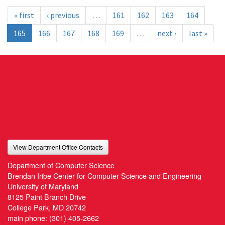
« first
‹ previous
…
161
162
163
164
165
166
167
168
169
…
next ›
last »
View Department Office Contacts
Department of Computer Science
Brendan Iribe Center for Computer Science and Engineering
University of Maryland
8125 Paint Branch Drive
College Park, MD 20742
main phone:
(301) 405-2662