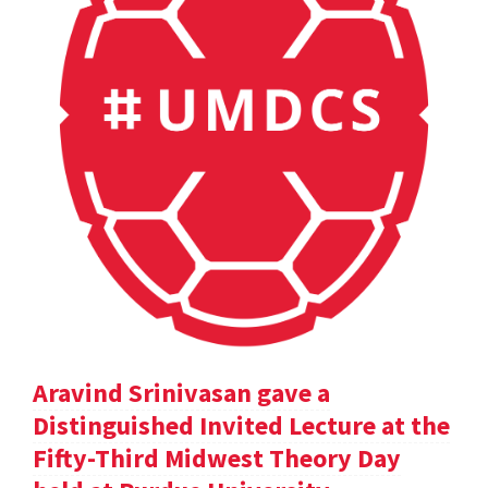
Aravind Srinivasan gave a
Distinguished Invited Lecture at the
Fifty-Third Midwest Theory Day