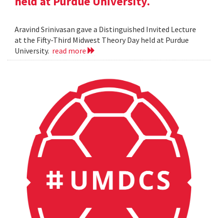
held at Purdue University.
Aravind Srinivasan gave a Distinguished Invited Lecture
at the Fifty-Third Midwest Theory Day held at Purdue
University.
read more