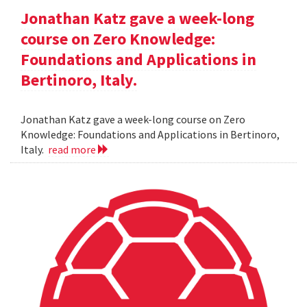
Jonathan Katz gave a week-long
course on Zero Knowledge:
Foundations and Applications in
Bertinoro, Italy.
Jonathan Katz gave a week-long course on Zero
Knowledge: Foundations and Applications in Bertinoro,
Italy.
read more