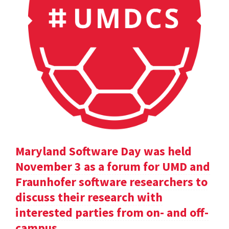
Maryland Software Day was held
November 3 as a forum for UMD and
Fraunhofer software researchers to
discuss their research with
interested parties from on- and off-
campus.