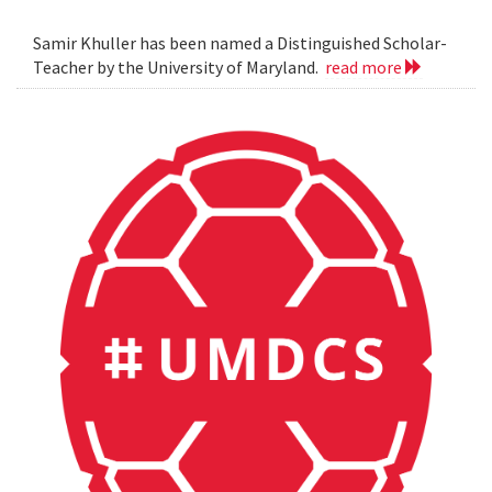
Samir Khuller has been named a Distinguished Scholar-
Teacher by the University of Maryland.
read more