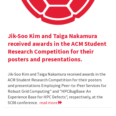
Jik-Soo Kim and Taiga Nakamura
received awards in the ACM Student
Research Competition for their
posters and presentations.
Jik-Soo Kim and Taiga Nakamura received awards in the
ACM Student Research Competition for their posters
and presentations Employing Peer-to-Peer Services for
Robust Grid Computing" and "HPCBugBase: An
Experience Base for HPC Defects", respectively, at the
SC06 conference.
read more