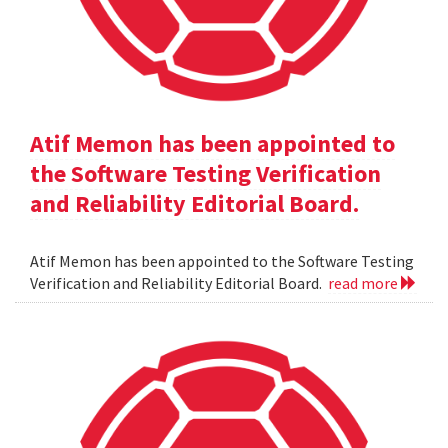
Atif Memon has been appointed to
the Software Testing Verification
and Reliability Editorial Board.
Atif Memon has been appointed to the Software Testing
Verification and Reliability Editorial Board.
read more