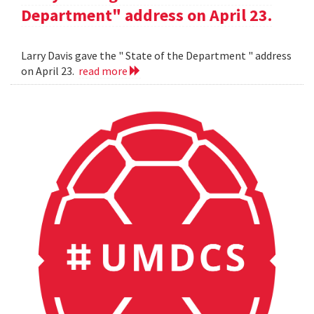
Department" address on April 23.
Larry Davis gave the " State of the Department " address
on April 23.
read more