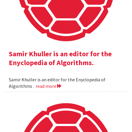
Samir Khuller is an editor for the
Enyclopedia of Algorithms.
Samir Khuller is an editor for the Enyclopedia of
Algorithms .
read more