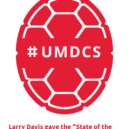
Larry Davis gave the "State of the