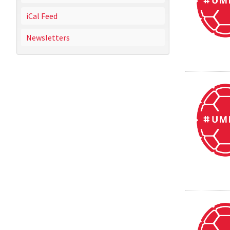
iCal Feed
Newsletters