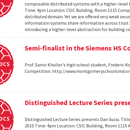
composable distributed systems with a higher-level
Time: 4pm Location: CSIC Building, Room 1115 Compu
distributed domain. Yet we are offered very weak secu
information systems share information across trust b
introducing a higher-level abstraction for building 
Semi-finalist in the Siemens HS 
Prof. Samir Khuller's high school student, Frederic 
Competition. http://www.montgomeryschoolsmd.org
Distinguished Lecture Series pres
Distinguished Lecture Series presents Dan Suciu. Titl
2010 Time: 4pm Location: CSIC Building, Room 1115