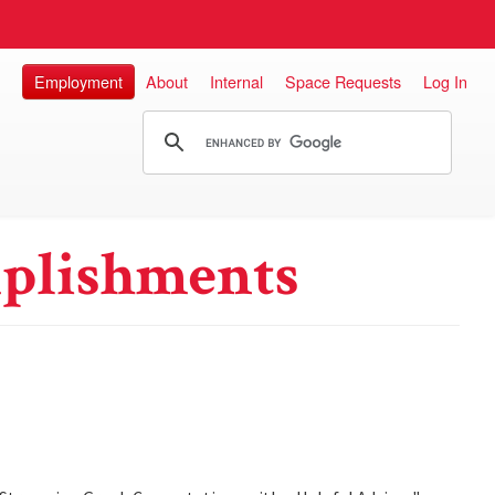
Employment
About
Internal
Space Requests
Log In
plishments