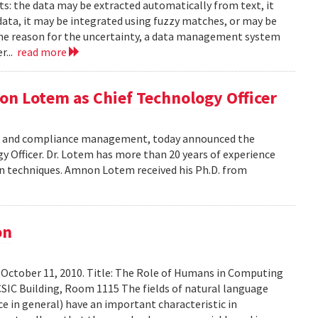
ts: the data may be extracted automatically from text, it
data, it may be integrated using fuzzy matches, or may be
the reason for the uncertainty, a data management system
r...
read more
on Lotem as Chief Technology Officer
risk and compliance management, today announced the
Officer. Dr. Lotem has more than 20 years of experience
ion techniques. Amnon Lotem received his Ph.D. from
on
 October 11, 2010. Title: The Role of Humans in Computing
SIC Building, Room 1115 The fields of natural language
ce in general) have an important characteristic in