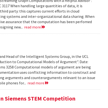
treaming Graph Computations with a Helpful Advisor".
 3117 When handling large quantities of data, it is
hird party: this captures current efforts in cloud
ting systems and inter-organizational data sharing. When
 to give assurance that the computation has been perfomed
esigning new...
read more
 and Head of the Intelligent Systems Group, in the UCL
duction to Computational Models of Argument". Date:
iams 3258 Computational models of argument are being
umentation uses conflicting information to construct and
ing arguments and counterarguments relevant to an issue
bile phones for...
read more
 in Siemens STEM Competition