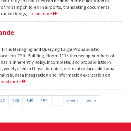
aturally so that they can be done more quickly and in
 of missing children in airports, translating documents
ranian blogs,...
read more
pande
Title: Managing and Querying Large Probabilistic
ocation: CSIC Building, Room 1115 Increasing numbers of
at is inherently noisy, incomplete, and probabilistic in
ce, widely used in those domains, often introduce additional
analysis, data integration and information extraction on
.
read more
47
148
149
150
…
next ›
last »