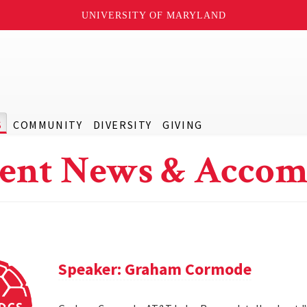
UNIVERSITY OF MARYLAND
S
COMMUNITY
DIVERSITY
GIVING
ent News & Accom
Speaker: Graham Cormode