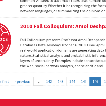
common: All seek to automate tasks that humans do n
greater quantity. Whether it be recognizing the faces
between languages, or summarizing the opinions of I
2010 Fall Colloquium: Amol Desh
Fall Colloquium presents Professor Amol Deshpande. 
Databases Date: Monday October 4, 2010 Time: 4pm L
real-world application domains are generating data th
nature. Statistical analysis and probabilistic inferen
layers of uncertainty. Examples include sensor data 
the Web, social network analysis, and scientific and..
« first
‹ previous
…
142
143
144
145
146
1