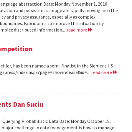
 language abstraction Date: Monday November 1, 2010
tation and persistent storage are rapidly moving into the
rity and privacy assurance, especially as complex
oundaries. Fabric aims to improve this situation by
complex distributed information...
read more
Competition
Koehler, has been named a semi-finalist in the Siemens HS
/press/index.aspx?page=showrelease&id=...
read more
ents Dan Suciu
e: Querying Probabilistic Data Date: Monday October 18,
 A major challenge in data management is how to manage