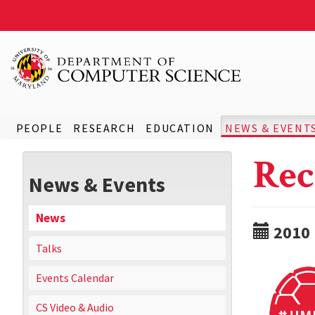
PEOPLE
RESEARCH
EDUCATION
NEWS & EVENT
Rec
News & Events
News
2010
Talks
Events Calendar
CS Video & Audio