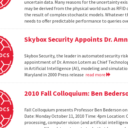
uncertain data. Many reasons for the uncertainty exis
may be derived from the physical world such as RFID 
the result of complex stochastic models. Whatever 
needs to offer predictable performance to queries ove
Skybox Security Appoints Dr. Amn
Skybox Security, the leader in automated security 
appointment of Dr. Amnon Lotem as Chief Technology 
in Artificial Intelligence (AI), modeling and simulat
Maryland in 2000 Press release
read more
2010 Fall Colloquium: Ben Beders
Fall Colloquium presents Professor Ben Bederson on
Date: Monday October 11, 2010 Time: 4pm Location: C
processing, computer vision (and artificial intelligen