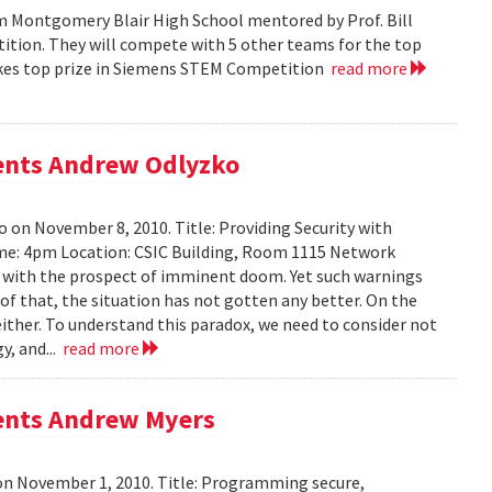
m Montgomery Blair High School mentored by Prof. Bill
tition. They will compete with 5 other teams for the top
 takes top prize in Siemens STEM Competition
read more
sents Andrew Odlyzko
 on November 8, 2010. Title: Providing Security with
me: 4pm Location: CSIC Building, Room 1115 Network
ed with the prospect of imminent doom. Yet such warnings
of that, the situation has not gotten any better. On the
either. To understand this paradox, we need to consider not
y, and...
read more
sents Andrew Myers
on November 1, 2010. Title: Programming secure,