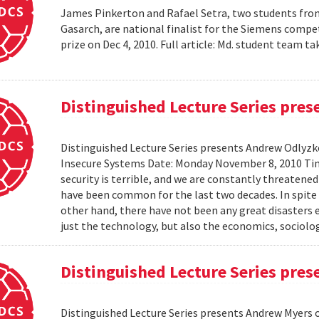
James Pinkerton and Rafael Setra, two students fro
Gasarch, are national finalist for the Siemens compe
prize on Dec 4, 2010. Full article: Md. student team
Distinguished Lecture Series pre
Distinguished Lecture Series presents Andrew Odlyzko
Insecure Systems Date: Monday November 8, 2010 Ti
security is terrible, and we are constantly threaten
have been common for the last two decades. In spite 
other hand, there have not been any great disasters 
just the technology, but also the economics, sociolog
Distinguished Lecture Series pre
Distinguished Lecture Series presents Andrew Myers 