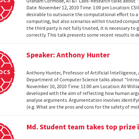
Graham Cormode, AT&T Labs-Research talks about "S
Date: November 12, 2010 Time: 1:00 pm Location: CSIC
desirable to outsource the computational effort to a t
computing, but also scenarios within trusted compu
the third party is not fully trusted, it is necessary
correctly. This talk presents some recent results in d
Speaker: Anthony Hunter
Anthony Hunter, Professor of Artificial Intelligence,
Department of Computer Science talks about "Intro
November 10, 2010 Time: 11:00 am Location: AV Will
developed with the aim of reflecting how human arg
analyse arguments. Argumentation involves identify
(e.g. What are the pros and cons for the safety of mo
Md. Student team takes top prize