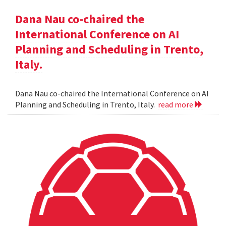
Dana Nau co-chaired the
International Conference on AI
Planning and Scheduling in Trento,
Italy.
Dana Nau co-chaired the International Conference on AI
Planning and Scheduling in Trento, Italy.
read more