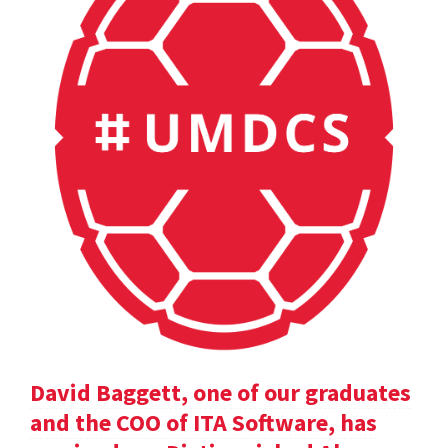
David Baggett, one of our graduates
and the COO of ITA Software, has