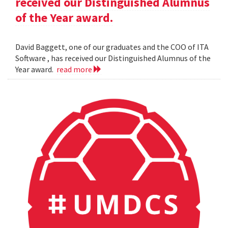
received our Distinguished Alumnus
of the Year award.
David Baggett, one of our graduates and the COO of ITA
Software , has received our Distinguished Alumnus of the
Year award.
read more