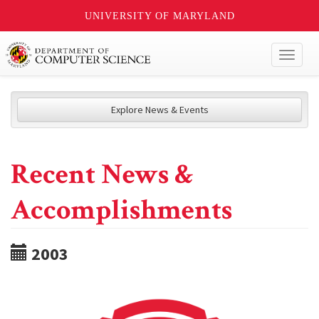
UNIVERSITY OF MARYLAND
Toggl
naviga
Explore News & Events
Recent News &
Accomplishments
2003