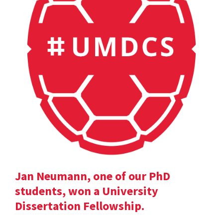
Jan Neumann, one of our PhD
students, won a University
Dissertation Fellowship.