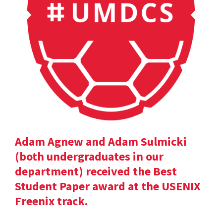
Adam Agnew and Adam Sulmicki
(both undergraduates in our
department) received the Best
Student Paper award at the USENIX
Freenix track.