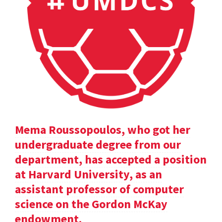
Mema Roussopoulos, who got her
undergraduate degree from our
department, has accepted a position
at Harvard University, as an
assistant professor of computer
science on the Gordon McKay
endowment.