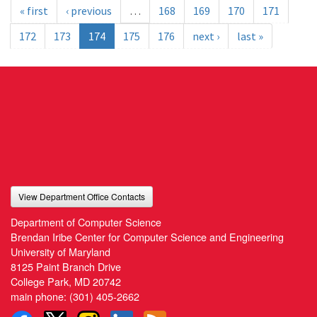
« first
‹ previous
…
168
169
170
171
172
173
174
175
176
next ›
last »
View Department Office Contacts
Department of Computer Science
Brendan Iribe Center for Computer Science and Engineering
University of Maryland
8125 Paint Branch Drive
College Park, MD 20742
main phone:
(301) 405-2662