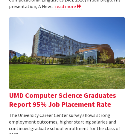
presentation, A New...
read more
UMD Computer Science Graduates
Report 95% Job Placement Rate
The University Career Center survey shows strong
employment outcomes, higher starting salaries and
continued graduate school enrollment for the class of