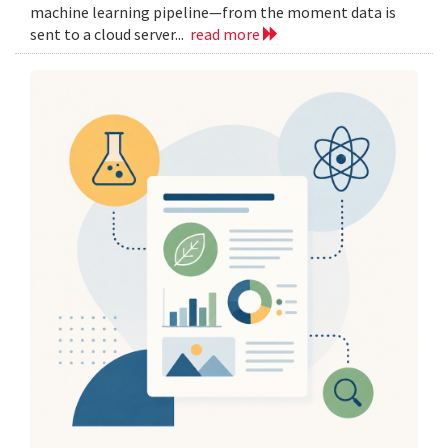
machine learning pipeline—from the moment data is
sent to a cloud server...
read more