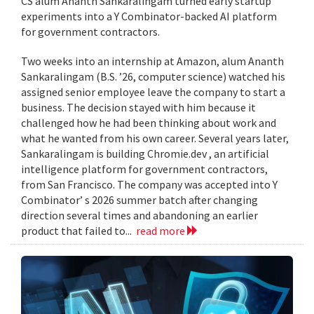
CS alum Ananth Sankaralingam turned early startup
experiments into a Y Combinator-backed AI platform
for government contractors.
Two weeks into an internship at Amazon, alum Ananth
Sankaralingam (B.S. ’26, computer science) watched his
assigned senior employee leave the company to start a
business. The decision stayed with him because it
challenged how he had been thinking about work and
what he wanted from his own career. Several years later,
Sankaralingam is building Chromie.dev , an artificial
intelligence platform for government contractors,
from San Francisco. The company was accepted into Y
Combinator’ s 2026 summer batch after changing
direction several times and abandoning an earlier
product that failed to...
read more