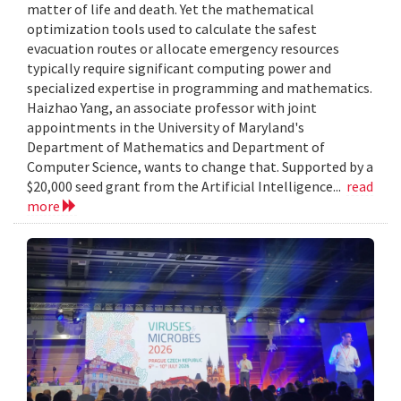
matter of life and death. Yet the mathematical
optimization tools used to calculate the safest
evacuation routes or allocate emergency resources
typically require significant computing power and
specialized expertise in programming and mathematics.
Haizhao Yang, an associate professor with joint
appointments in the University of Maryland's
Department of Mathematics and Department of
Computer Science, wants to change that. Supported by a
$20,000 seed grant from the Artificial Intelligence...
read
more