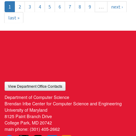
1
2
3
4
5
6
7
8
9
…
next ›
last »
View Department Office Contacts
Department of Computer Science
Brendan Iribe Center for Computer Science and Engineering
University of Maryland
8125 Paint Branch Drive
College Park, MD 20742
main phone:
(301) 405-2662