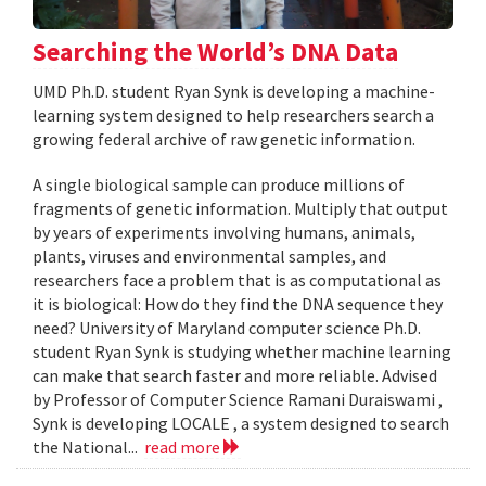
Searching the World’s DNA Data
UMD Ph.D. student Ryan Synk is developing a machine-
learning system designed to help researchers search a
growing federal archive of raw genetic information.
A single biological sample can produce millions of
fragments of genetic information. Multiply that output
by years of experiments involving humans, animals,
plants, viruses and environmental samples, and
researchers face a problem that is as computational as
it is biological: How do they find the DNA sequence they
need? University of Maryland computer science Ph.D.
student Ryan Synk is studying whether machine learning
can make that search faster and more reliable. Advised
by Professor of Computer Science Ramani Duraiswami ,
Synk is developing LOCALE , a system designed to search
the National...
read more