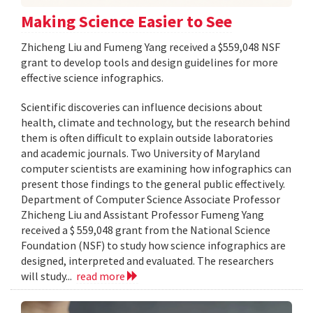
Making Science Easier to See
Zhicheng Liu and Fumeng Yang received a $559,048 NSF
grant to develop tools and design guidelines for more
effective science infographics.
Scientific discoveries can influence decisions about
health, climate and technology, but the research behind
them is often difficult to explain outside laboratories
and academic journals. Two University of Maryland
computer scientists are examining how infographics can
present those findings to the general public effectively.
Department of Computer Science Associate Professor
Zhicheng Liu and Assistant Professor Fumeng Yang
received a $ 559,048 grant from the National Science
Foundation (NSF) to study how science infographics are
designed, interpreted and evaluated. The researchers
will study...
read more