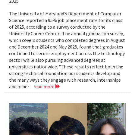
2025.
The University of Maryland’s Department of Computer
Science reported a 95% job placement rate for its class
of 2025, according to a survey conducted by the
University Career Center . The annual graduation survey,
which covers students who completed degrees in August
and December 2024 and May 2025, found that graduates
continued to secure employment across the technology
sector while also pursuing advanced degrees at
universities nationwide. "These results reflect both the
strong technical foundation our students develop and
the many ways they engage with research, internships
and other...
read more