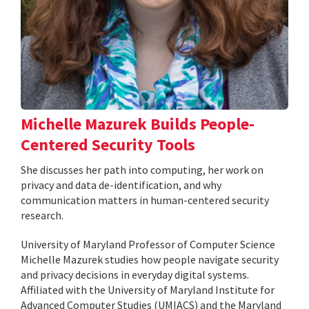
Michelle Mazurek Builds People-
Centered Security Tools
She discusses her path into computing, her work on
privacy and data de-identification, and why
communication matters in human-centered security
research.
University of Maryland Professor of Computer Science
Michelle Mazurek studies how people navigate security
and privacy decisions in everyday digital systems.
Affiliated with the University of Maryland Institute for
Advanced Computer Studies (UMIACS) and the Maryland