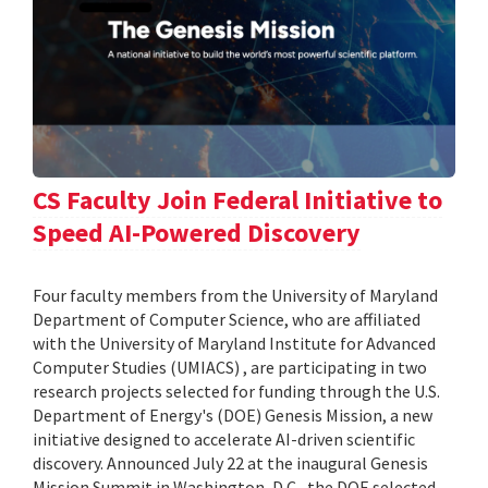
CS Faculty Join Federal Initiative to
Speed AI-Powered Discovery
Four faculty members from the University of Maryland
Department of Computer Science, who are affiliated
with the University of Maryland Institute for Advanced
Computer Studies (UMIACS) , are participating in two
research projects selected for funding through the U.S.
Department of Energy's (DOE) Genesis Mission, a new
initiative designed to accelerate AI-driven scientific
discovery. Announced July 22 at the inaugural Genesis
Mission Summit in Washington, D.C., the DOE selected