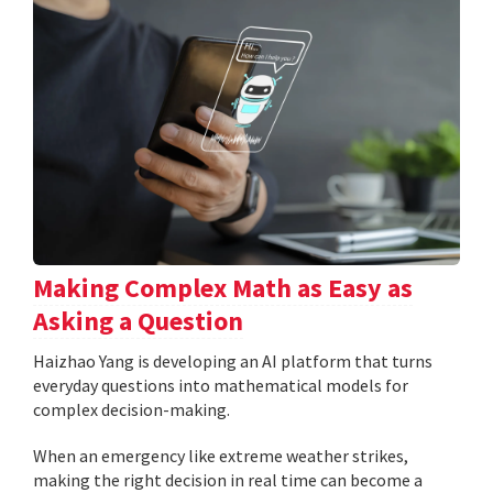
Making Complex Math as Easy as
Asking a Question
Haizhao Yang is developing an AI platform that turns
everyday questions into mathematical models for
complex decision-making.
When an emergency like extreme weather strikes,
making the right decision in real time can become a