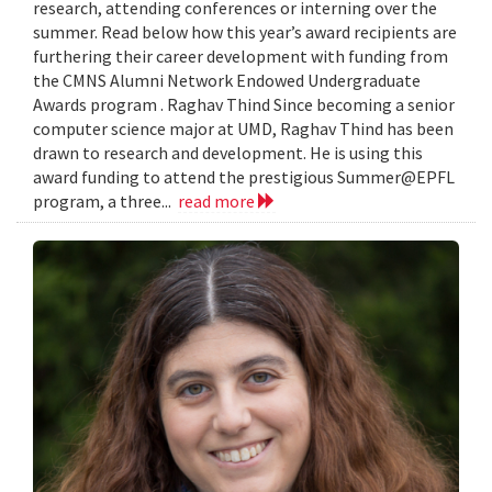
research, attending conferences or interning over the
summer. Read below how this year’s award recipients are
furthering their career development with funding from
the CMNS Alumni Network Endowed Undergraduate
Awards program . Raghav Thind Since becoming a senior
computer science major at UMD, Raghav Thind has been
drawn to research and development. He is using this
award funding to attend the prestigious Summer@EPFL
program, a three...
read more