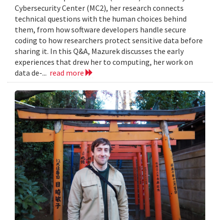
Cybersecurity Center (MC2), her research connects
technical questions with the human choices behind
them, from how software developers handle secure
coding to how researchers protect sensitive data before
sharing it. In this Q&A, Mazurek discusses the early
experiences that drew her to computing, her work on
data de-...
read more