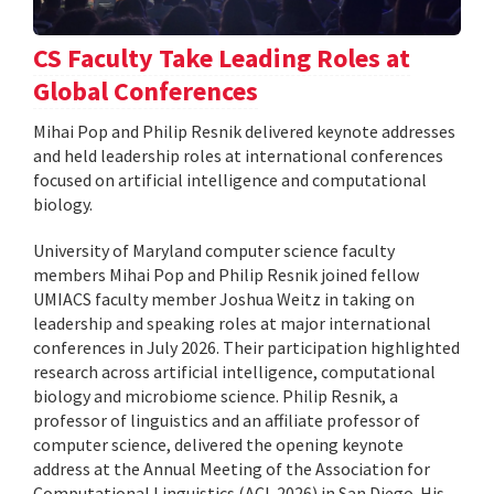
CS Faculty Take Leading Roles at
Global Conferences
Mihai Pop and Philip Resnik delivered keynote addresses
and held leadership roles at international conferences
focused on artificial intelligence and computational
biology.
University of Maryland computer science faculty
members Mihai Pop and Philip Resnik joined fellow
UMIACS faculty member Joshua Weitz in taking on
leadership and speaking roles at major international
conferences in July 2026. Their participation highlighted
research across artificial intelligence, computational
biology and microbiome science. Philip Resnik, a
professor of linguistics and an affiliate professor of
computer science, delivered the opening keynote
address at the Annual Meeting of the Association for
Computational Linguistics (ACL 2026) in San Diego. His