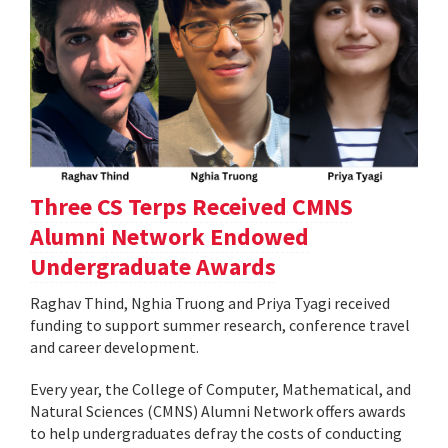
Three CS Terps Received CMNS
Alumni Network Endowed
Undergraduate Awards
Raghav Thind, Nghia Truong and Priya Tyagi received
funding to support summer research, conference travel
and career development.
Every year, the College of Computer, Mathematical, and
Natural Sciences (CMNS) Alumni Network offers awards
to help undergraduates defray the costs of conducting