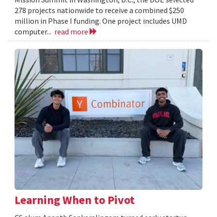
278 projects nationwide to receive a combined $250
million in Phase I funding. One project includes UMD
computer...
read more
Learning When to Pivot