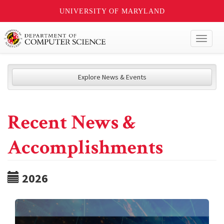
UNIVERSITY OF MARYLAND
Toggl
naviga
Explore News & Events
Recent News &
Accomplishments
2026