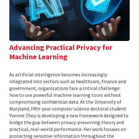
Advancing Practical Privacy for
Machine Learning
As artificial intelligence becomes increasingly
integrated into sectors such as healthcare, finance and
government, organizations face a critical challenge:
how to use powerful machine learning tools without
compromising confidential data. At the University of
Maryland, fifth-year computer science doctoral student
Yvonne Zhou is developing a new framework designed to
bridge the gap between privacy-preserving theory and
practical, real-world performance. Her work focuses on
protecting sensitive information throughout the