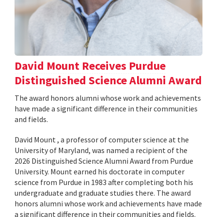
David Mount Receives Purdue
Distinguished Science Alumni Award
The award honors alumni whose work and achievements
have made a significant difference in their communities
and fields.
David Mount , a professor of computer science at the
University of Maryland, was named a recipient of the
2026 Distinguished Science Alumni Award from Purdue
University. Mount earned his doctorate in computer
science from Purdue in 1983 after completing both his
undergraduate and graduate studies there. The award
honors alumni whose work and achievements have made
a significant difference in their communities and fields.