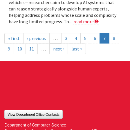
vehicles—researchers aim to develop AI systems that
can reason strategically alongside human experts,
helping address problems whose scale and complexity
have long limited progress. To...
read more
« first
‹ previous
…
3
4
5
6
7
8
9
10
11
…
next ›
last »
View Department Office Contacts
Department of Computer Science