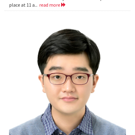
place at 11 a...
read more