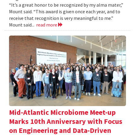
“It’s a great honor to be recognized by my alma mater,”
Mount said. “This award is given once each year, and to
receive that recognition is very meaningful to me.”
Mount said...
read more
Mid-Atlantic Microbiome Meet-up
Marks 10th Anniversary with Focus
on Engineering and Data-Driven