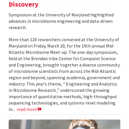
Discovery
Symposium at the University of Maryland highlighted
advances in microbiome engineering and data-driven
research.
More than 120 researchers convened at the University of
Maryland on Friday, March 20, for the 10th annual Mid-
Atlantic Microbiome Meet-up. The one-day symposium,
held at the Brendan Iribe Center for Computer Science
and Engineering, brought together a diverse community
of microbiome scientists from across the Mid-Atlantic
region and beyond, spanning academia, government and
industry. This year’s theme, “ Engineering and Analytics
in Microbiome Research ,” underscored the growing
importance of quantitative methods, high-throughput
sequencing technologies, and systems-level modeling
in...
read more