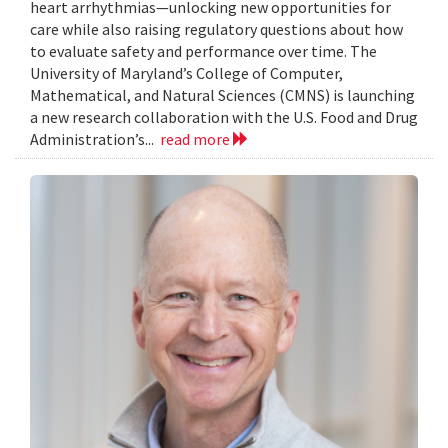
heart arrhythmias—unlocking new opportunities for
care while also raising regulatory questions about how
to evaluate safety and performance over time. The
University of Maryland’s College of Computer,
Mathematical, and Natural Sciences (CMNS) is launching
a new research collaboration with the U.S. Food and Drug
Administration’s...
read more