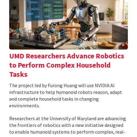
UMD Researchers Advance Robotics
to Perform Complex Household
Tasks
The project led by Furong Huang will use NVIDIA AI
infrastructure to help humanoid robots reason, adapt
and complete household tasks in changing
environments.
Researchers at the University of Maryland are advancing
the frontiers of robotics with a new initiative designed
to enable humanoid systems to perform complex, real-