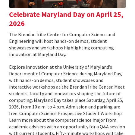
Celebrate Maryland Day on April 25,
2026
The Brendan Iribe Center for Computer Science and
Engineering will host hands-on demos, student
showcases and workshops highlighting computing
innovation at Maryland Day.
Explore innovation at the University of Maryland’s
Department of Computer Science during Maryland Day,
with hands-on demos, student showcases and
interactive workshops at the Brendan Iribe Center. Meet
students, faculty and innovators shaping the future of
computing. Maryland Day takes place Saturday, April 25,
2026, from 10 a.m. to 4 p.m. Admission and parking are
free. Computer Science Prospective Student Workshop
Learn more about the computer science major from
academic advisers with an opportunity for a Q&A session
with current students. Fifty-minute workshops will take