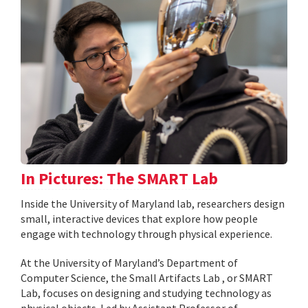
In Pictures: The SMART Lab
Inside the University of Maryland lab, researchers design
small, interactive devices that explore how people
engage with technology through physical experience.
At the University of Maryland’s Department of
Computer Science, the Small Artifacts Lab , or SMART
Lab, focuses on designing and studying technology as
physical objects. Led by Assistant Professor of