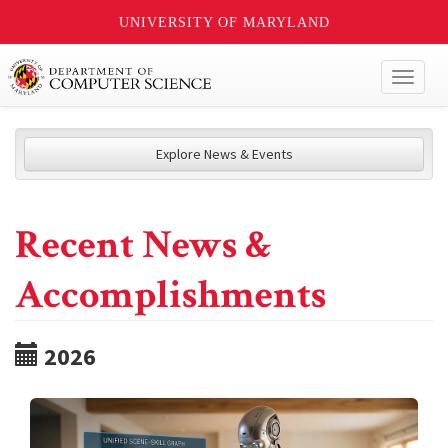
UNIVERSITY OF MARYLAND
Toggl
naviga
Explore News & Events
Recent News &
Accomplishments
2026