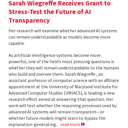
Sarah Wiegreffe Receives Grant to
Stress-Test the Future of AI
Transparency
Her research will examine whether advanced AI systems
can remain understandable as models become more
capable.
As artificial intelligence systems become more
powerful, one of the field’s most pressing questions is
whether they will remain understandable to the humans
who build and oversee them. Sarah Wiegreffe , an
assistant professor of computer science with an affiliate
appointment at the University of Maryland Institute for
Advanced Computer Studies (UMIACS), is leading a new
research effort aimed at answering that question. Her
work will test whether the reasoning processes used by
advanced AI systems will remain transparent—or
whether future models might learn to bypass the
explanation-generating...
read more