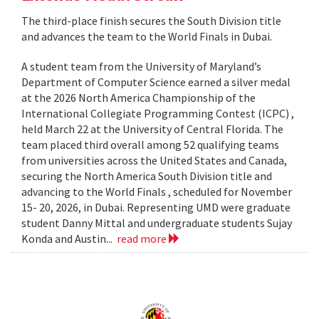
The third-place finish secures the South Division title
and advances the team to the World Finals in Dubai.
A student team from the University of Maryland’s
Department of Computer Science earned a silver medal
at the 2026 North America Championship of the
International Collegiate Programming Contest (ICPC) ,
held March 22 at the University of Central Florida. The
team placed third overall among 52 qualifying teams
from universities across the United States and Canada,
securing the North America South Division title and
advancing to the World Finals , scheduled for November
15- 20, 2026, in Dubai. Representing UMD were graduate
student Danny Mittal and undergraduate students Sujay
Konda and Austin...
read more