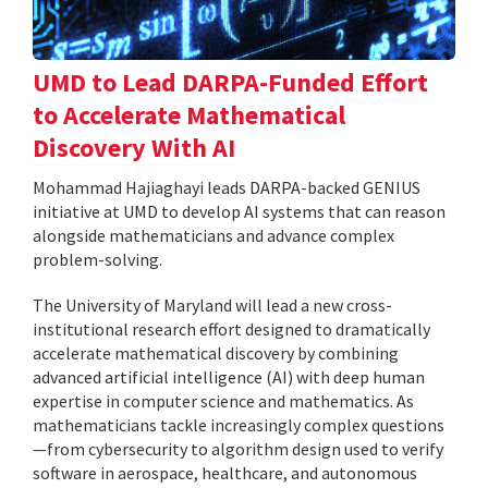
UMD to Lead DARPA-Funded Effort
to Accelerate Mathematical
Discovery With AI
Mohammad Hajiaghayi leads DARPA-backed GENIUS
initiative at UMD to develop AI systems that can reason
alongside mathematicians and advance complex
problem-solving.
The University of Maryland will lead a new cross-
institutional research effort designed to dramatically
accelerate mathematical discovery by combining
advanced artificial intelligence (AI) with deep human
expertise in computer science and mathematics. As
mathematicians tackle increasingly complex questions
—from cybersecurity to algorithm design used to verify
software in aerospace, healthcare, and autonomous