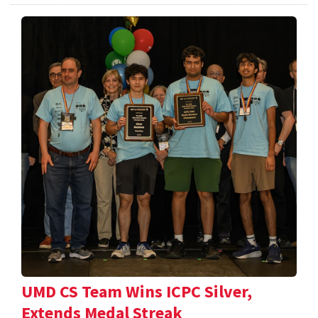
UMD CS Team Wins ICPC Silver,
Extends Medal Streak