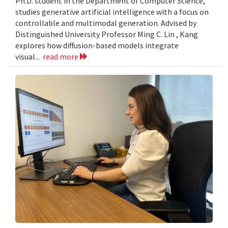
Ph.D. student in the Department of Computer Science,
studies generative artificial intelligence with a focus on
controllable and multimodal generation. Advised by
Distinguished University Professor Ming C. Lin , Kang
explores how diffusion-based models integrate
visual...
read more