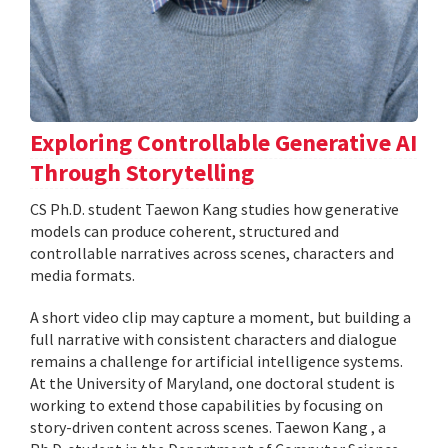
Exploring Controllable Generative AI
Through Storytelling
CS Ph.D. student Taewon Kang studies how generative
models can produce coherent, structured and
controllable narratives across scenes, characters and
media formats.
A short video clip may capture a moment, but building a
full narrative with consistent characters and dialogue
remains a challenge for artificial intelligence systems.
At the University of Maryland, one doctoral student is
working to extend those capabilities by focusing on
story-driven content across scenes. Taewon Kang , a