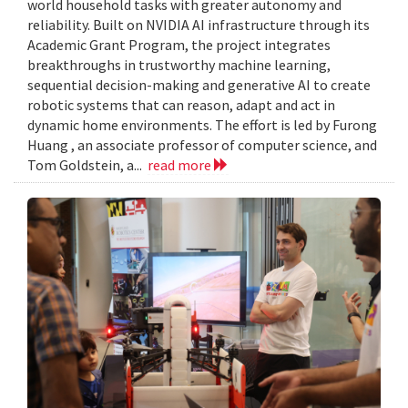
world household tasks with greater autonomy and
reliability. Built on NVIDIA AI infrastructure through its
Academic Grant Program, the project integrates
breakthroughs in trustworthy machine learning,
sequential decision-making and generative AI to create
robotic systems that can reason, adapt and act in
dynamic home environments. The effort is led by Furong
Huang , an associate professor of computer science, and
Tom Goldstein, a...
read more