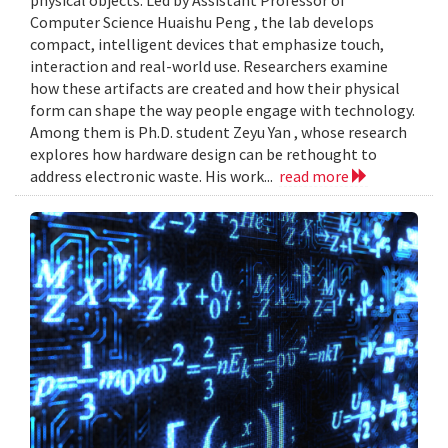
Computer Science Huaishu Peng , the lab develops
compact, intelligent devices that emphasize touch,
interaction and real-world use. Researchers examine
how these artifacts are created and how their physical
form can shape the way people engage with technology.
Among them is Ph.D. student Zeyu Yan , whose research
explores how hardware design can be rethought to
address electronic waste. His work...
read more