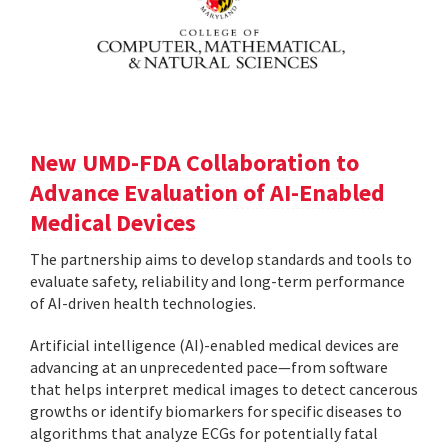
New UMD-FDA Collaboration to
Advance Evaluation of AI-Enabled
Medical Devices
The partnership aims to develop standards and tools to
evaluate safety, reliability and long-term performance
of AI-driven health technologies.
Artificial intelligence (AI)-enabled medical devices are
advancing at an unprecedented pace—from software
that helps interpret medical images to detect cancerous
growths or identify biomarkers for specific diseases to
algorithms that analyze ECGs for potentially fatal