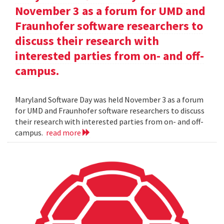
November 3 as a forum for UMD and
Fraunhofer software researchers to
discuss their research with
interested parties from on- and off-
campus.
Maryland Software Day was held November 3 as a forum
for UMD and Fraunhofer software researchers to discuss
their research with interested parties from on- and off-
campus.
read more