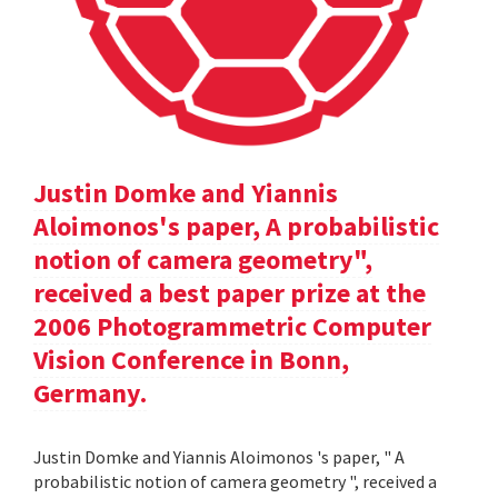
Justin Domke and Yiannis
Aloimonos's paper, A probabilistic
notion of camera geometry",
received a best paper prize at the
2006 Photogrammetric Computer
Vision Conference in Bonn,
Germany.
Justin Domke and Yiannis Aloimonos 's paper, " A
probabilistic notion of camera geometry ", received a