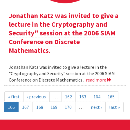
Jonathan Katz was invited to give a
lecture in the Cryptography and
Security" session at the 2006 SIAM
Conference on Discrete
Mathematics.
Jonathan Katz was invited to give a lecture in the
"Cryptography and Security" session at the 2006 SIAM
Conference on Discrete Mathematics .
read more
« first
‹ previous
…
162
163
164
165
166
167
168
169
170
…
next ›
last »