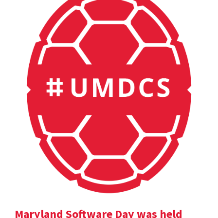
Maryland Software Day was held