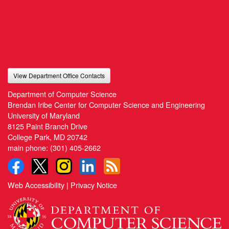
View Department Office Contacts
Department of Computer Science
Brendan Iribe Center for Computer Science and Engineering
University of Maryland
8125 Paint Branch Drive
College Park, MD 20742
main phone:
(301) 405-2662
Web Accessibility
|
Privacy Notice