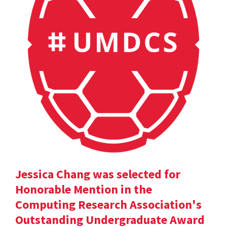
Jessica Chang was selected for
Honorable Mention in the
Computing Research Association's
Outstanding Undergraduate Award