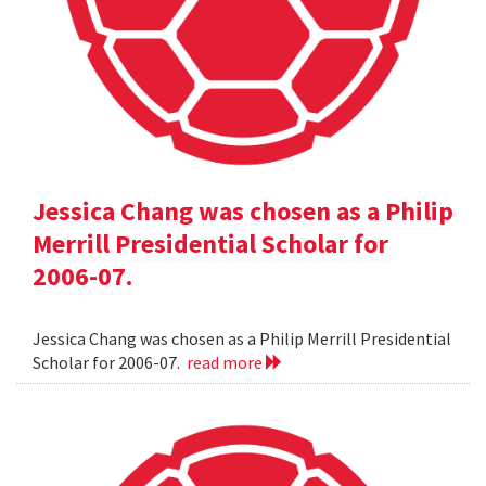
Jessica Chang was chosen as a Philip
Merrill Presidential Scholar for
2006-07.
Jessica Chang was chosen as a Philip Merrill Presidential
Scholar for 2006-07.
read more