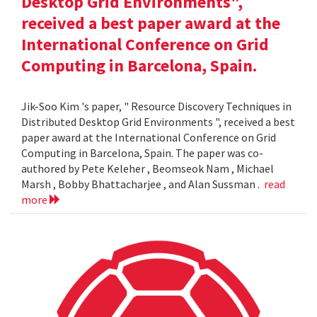
Desktop Grid Environments",
received a best paper award at the
International Conference on Grid
Computing in Barcelona, Spain.
Jik-Soo Kim 's paper, " Resource Discovery Techniques in
Distributed Desktop Grid Environments ", received a best
paper award at the International Conference on Grid
Computing in Barcelona, Spain. The paper was co-
authored by Pete Keleher , Beomseok Nam , Michael
Marsh , Bobby Bhattacharjee , and Alan Sussman .
read
more