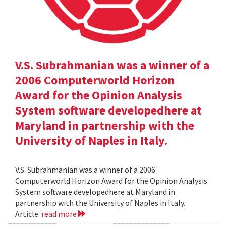
V.S. Subrahmanian was a winner of a
2006 Computerworld Horizon
Award for the Opinion Analysis
System software developedhere at
Maryland in partnership with the
University of Naples in Italy.
V.S. Subrahmanian was a winner of a 2006
Computerworld Horizon Award for the Opinion Analysis
System software developedhere at Maryland in
partnership with the University of Naples in Italy.
Article
read more