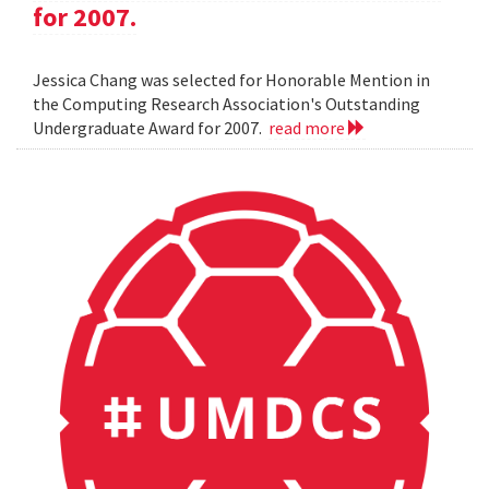
for 2007.
Jessica Chang was selected for Honorable Mention in
the Computing Research Association's Outstanding
Undergraduate Award for 2007.
read more