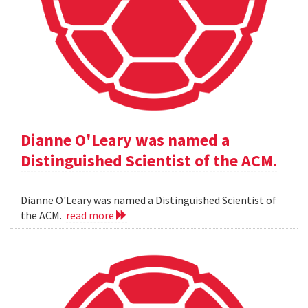
Dianne O'Leary was named a
Distinguished Scientist of the ACM.
Dianne O'Leary was named a Distinguished Scientist of
the ACM.
read more