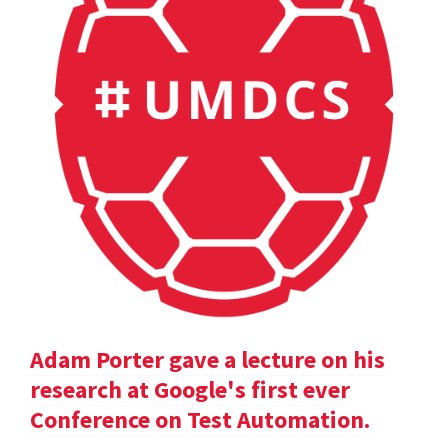
Adam Porter gave a lecture on his
research at Google's first ever
Conference on Test Automation.