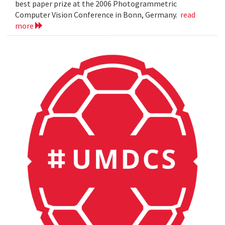
best paper prize at the 2006 Photogrammetric
Computer Vision Conference in Bonn, Germany.
read
more