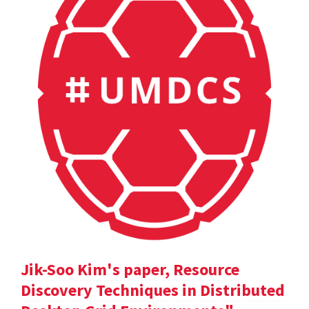
Jik-Soo Kim's paper, Resource
Discovery Techniques in Distributed