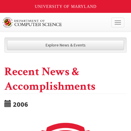
UNIVERSITY OF MARYLAND
Toggl
naviga
Explore News & Events
Recent News &
Accomplishments
2006