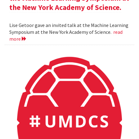
the New York Academy of Science.
Lise Getoor gave an invited talk at the Machine Learning
Symposium at the New York Academy of Science.
read
more