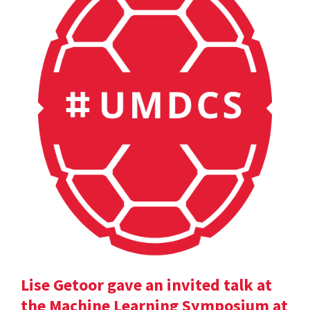
Lise Getoor gave an invited talk at
the Machine Learning Symposium at