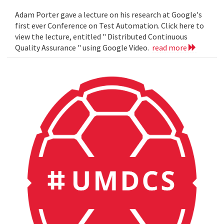
Adam Porter gave a lecture on his research at Google's
first ever Conference on Test Automation. Click here to
view the lecture, entitled " Distributed Continuous
Quality Assurance " using Google Video.
read more