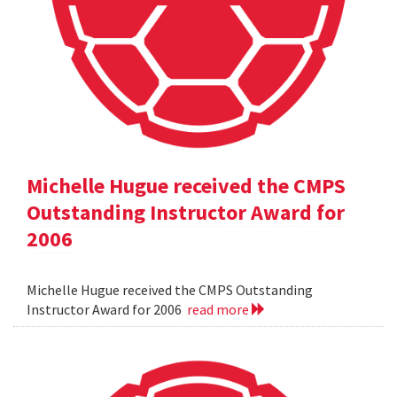
Michelle Hugue received the CMPS
Outstanding Instructor Award for
2006
Michelle Hugue received the CMPS Outstanding
Instructor Award for 2006
read more