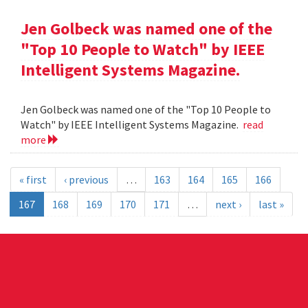
Jen Golbeck was named one of the
"Top 10 People to Watch" by IEEE
Intelligent Systems Magazine.
Jen Golbeck was named one of the "Top 10 People to
Watch" by IEEE Intelligent Systems Magazine.
read
more
« first
‹ previous
…
163
164
165
166
167
168
169
170
171
…
next ›
last »