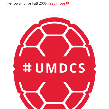
Fellowship for Fall 2006
read more