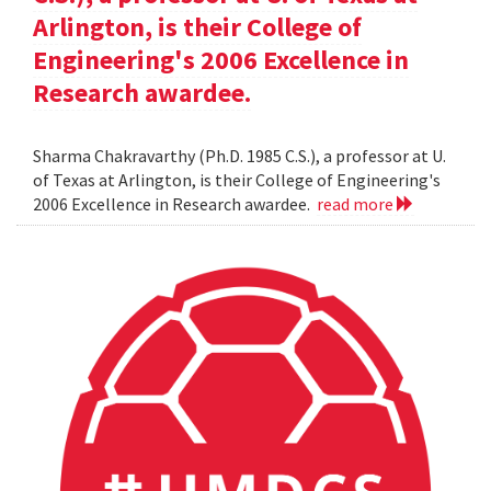
Arlington, is their College of
Engineering's 2006 Excellence in
Research awardee.
Sharma Chakravarthy (Ph.D. 1985 C.S.), a professor at U.
of Texas at Arlington, is their College of Engineering's
2006 Excellence in Research awardee.
read more