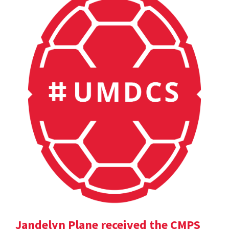
Jandelyn Plane received the CMPS