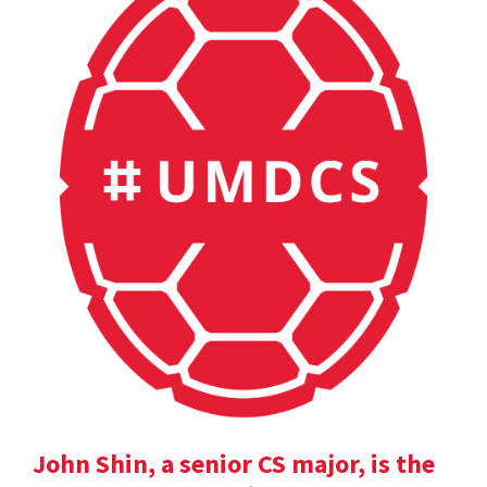
John Shin, a senior CS major, is the