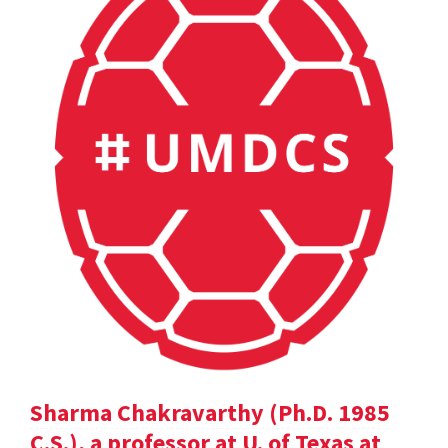
Sharma Chakravarthy (Ph.D. 1985
C.S.), a professor at U. of Texas at