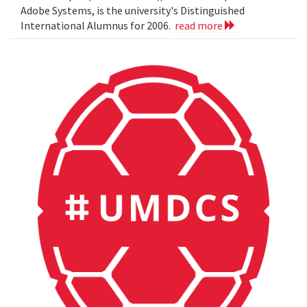
Adobe Systems, is the university's Distinguished
International Alumnus for 2006.
read more