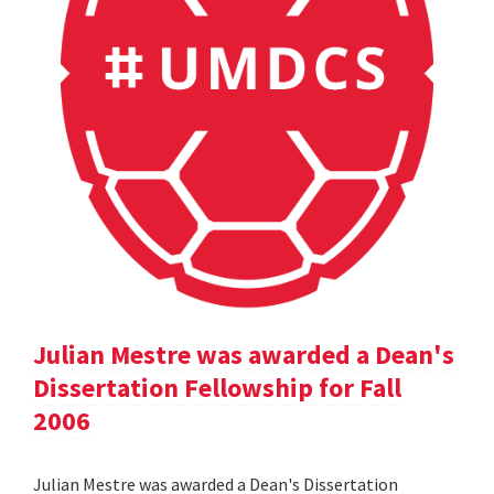
Julian Mestre was awarded a Dean's
Dissertation Fellowship for Fall
2006
Julian Mestre was awarded a Dean's Dissertation