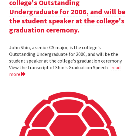
college's Outstanding
Undergraduate for 2006, and will be
the student speaker at the college's
graduation ceremony.
John Shin, a senior CS major, is the college's
Outstanding Undergraduate for 2006, and will be the
student speaker at the college's graduation ceremony.
View the transcript of Shin's Graduation Speech .
read
more