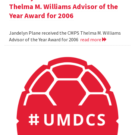
Thelma M. Williams Advisor of the
Year Award for 2006
Jandelyn Plane received the CMPS Thelma M. Williams
Advisor of the Year Award for 2006
read more