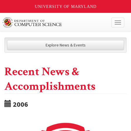
UNIVERSITY OF MARYLAND
Toggl
naviga
Explore News & Events
Recent News &
Accomplishments
2006