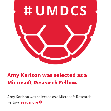
Amy Karlson was selected as a
Microsoft Research Fellow.
Amy Karlson was selected as a Microsoft Research
Fellow.
read more