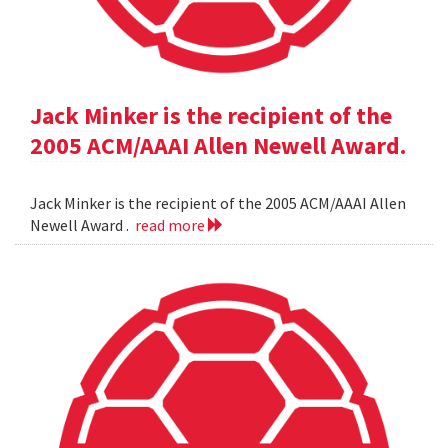
Jack Minker is the recipient of the
2005 ACM/AAAI Allen Newell Award.
Jack Minker is the recipient of the 2005 ACM/AAAI Allen
Newell Award .
read more