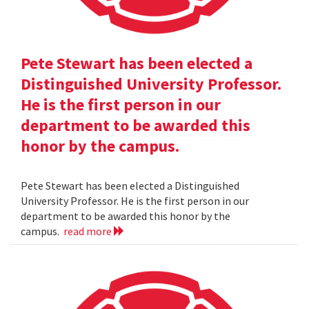
Pete Stewart has been elected a
Distinguished University Professor.
He is the first person in our
department to be awarded this
honor by the campus.
Pete Stewart has been elected a Distinguished
University Professor. He is the first person in our
department to be awarded this honor by the
campus.
read more