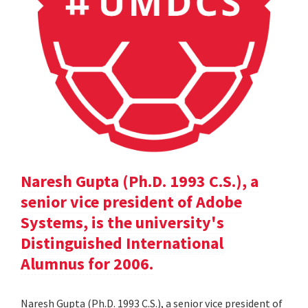
Naresh Gupta (Ph.D. 1993 C.S.), a
senior vice president of Adobe
Systems, is the university's
Distinguished International
Alumnus for 2006.
Naresh Gupta (Ph.D. 1993 C.S.), a senior vice president of