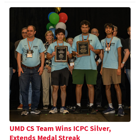
UMD CS Team Wins ICPC Silver,
Extends Medal Streak