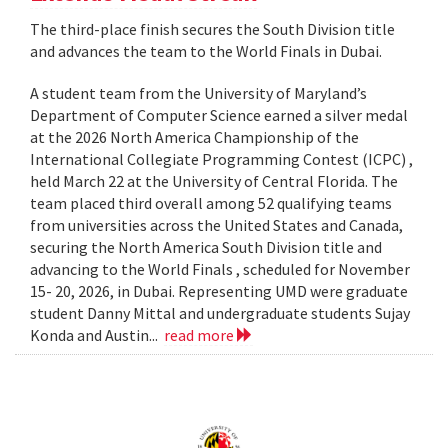
The third-place finish secures the South Division title
and advances the team to the World Finals in Dubai.
A student team from the University of Maryland’s
Department of Computer Science earned a silver medal
at the 2026 North America Championship of the
International Collegiate Programming Contest (ICPC) ,
held March 22 at the University of Central Florida. The
team placed third overall among 52 qualifying teams
from universities across the United States and Canada,
securing the North America South Division title and
advancing to the World Finals , scheduled for November
15- 20, 2026, in Dubai. Representing UMD were graduate
student Danny Mittal and undergraduate students Sujay
Konda and Austin...
read more