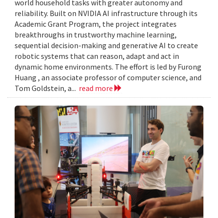
world household tasks with greater autonomy and
reliability. Built on NVIDIA AI infrastructure through its
Academic Grant Program, the project integrates
breakthroughs in trustworthy machine learning,
sequential decision-making and generative AI to create
robotic systems that can reason, adapt and act in
dynamic home environments. The effort is led by Furong
Huang , an associate professor of computer science, and
Tom Goldstein, a...
read more