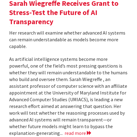
Sarah Wiegreffe Receives Grant to
Stress-Test the Future of AI
Transparency
Her research will examine whether advanced AI systems
can remain understandable as models become more
capable.
As artificial intelligence systems become more
powerful, one of the field’s most pressing questions is
whether they will remain understandable to the humans
who build and oversee them. Sarah Wiegreffe , an
assistant professor of computer science with an affiliate
appointment at the University of Maryland Institute for
Advanced Computer Studies (UMIACS), is leading a new
research effort aimed at answering that question. Her
work will test whether the reasoning processes used by
advanced AI systems will remain transparent—or
whether future models might learn to bypass the
explanation-generating...
read more