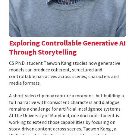
Exploring Controllable Generative AI
Through Storytelling
CS Ph.D. student Taewon Kang studies how generative
models can produce coherent, structured and
controllable narratives across scenes, characters and
media formats.
A short video clip may capture a moment, but building a
full narrative with consistent characters and dialogue
remains a challenge for artificial intelligence systems.
At the University of Maryland, one doctoral student is
working to extend those capabilities by focusing on
story-driven content across scenes. Taewon Kang , a