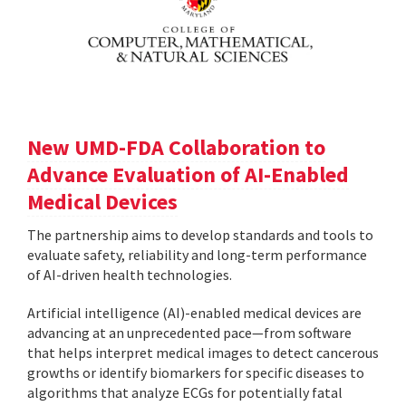
New UMD-FDA Collaboration to
Advance Evaluation of AI-Enabled
Medical Devices
The partnership aims to develop standards and tools to
evaluate safety, reliability and long-term performance
of AI-driven health technologies.
Artificial intelligence (AI)-enabled medical devices are
advancing at an unprecedented pace—from software
that helps interpret medical images to detect cancerous
growths or identify biomarkers for specific diseases to
algorithms that analyze ECGs for potentially fatal