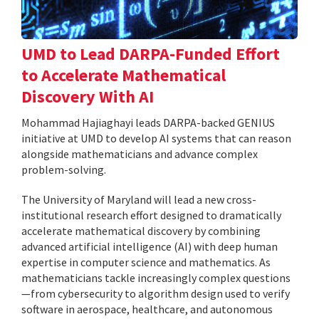
UMD to Lead DARPA-Funded Effort
to Accelerate Mathematical
Discovery With AI
Mohammad Hajiaghayi leads DARPA-backed GENIUS
initiative at UMD to develop AI systems that can reason
alongside mathematicians and advance complex
problem-solving.
The University of Maryland will lead a new cross-
institutional research effort designed to dramatically
accelerate mathematical discovery by combining
advanced artificial intelligence (AI) with deep human
expertise in computer science and mathematics. As
mathematicians tackle increasingly complex questions
—from cybersecurity to algorithm design used to verify
software in aerospace, healthcare, and autonomous