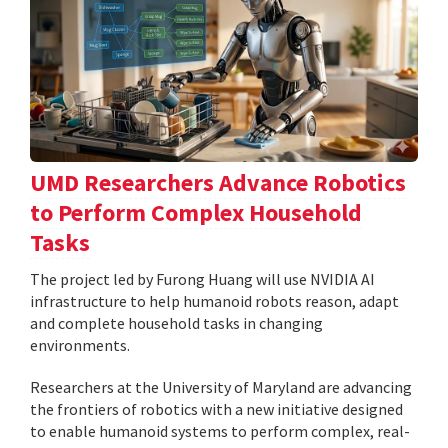
UMD Researchers Advance Robotics
to Perform Complex Household
Tasks
The project led by Furong Huang will use NVIDIA AI
infrastructure to help humanoid robots reason, adapt
and complete household tasks in changing
environments.
Researchers at the University of Maryland are advancing
the frontiers of robotics with a new initiative designed
to enable humanoid systems to perform complex, real-