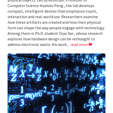
Computer Science Huaishu Peng , the lab develops
compact, intelligent devices that emphasize touch,
interaction and real-world use. Researchers examine
how these artifacts are created and how their physical
form can shape the way people engage with technology.
Among them is Ph.D. student Zeyu Yan , whose research
explores how hardware design can be rethought to
address electronic waste. His work...
read more