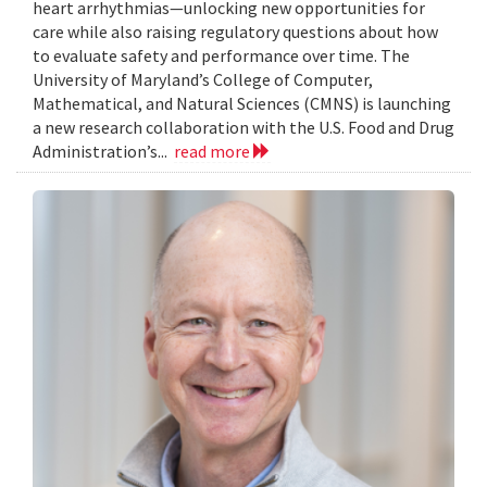
heart arrhythmias—unlocking new opportunities for
care while also raising regulatory questions about how
to evaluate safety and performance over time. The
University of Maryland’s College of Computer,
Mathematical, and Natural Sciences (CMNS) is launching
a new research collaboration with the U.S. Food and Drug
Administration’s...
read more