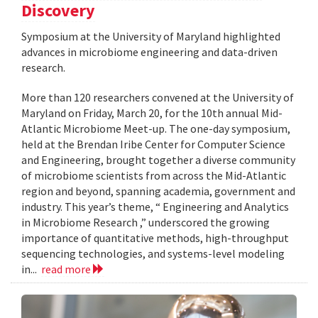
Discovery
Symposium at the University of Maryland highlighted
advances in microbiome engineering and data-driven
research.
More than 120 researchers convened at the University of
Maryland on Friday, March 20, for the 10th annual Mid-
Atlantic Microbiome Meet-up. The one-day symposium,
held at the Brendan Iribe Center for Computer Science
and Engineering, brought together a diverse community
of microbiome scientists from across the Mid-Atlantic
region and beyond, spanning academia, government and
industry. This year’s theme, “ Engineering and Analytics
in Microbiome Research ,” underscored the growing
importance of quantitative methods, high-throughput
sequencing technologies, and systems-level modeling
in...
read more