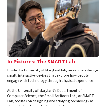
In Pictures: The SMART Lab
Inside the University of Maryland lab, researchers design
small, interactive devices that explore how people
engage with technology through physical experience.
At the University of Maryland’s Department of
Computer Science, the Small Artifacts Lab , or SMART
Lab, focuses on designing and studying technology as
physical objects. Led by Assistant Professor of