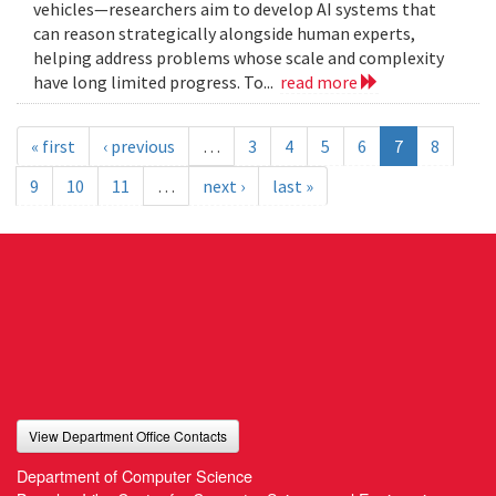
vehicles—researchers aim to develop AI systems that
can reason strategically alongside human experts,
helping address problems whose scale and complexity
have long limited progress. To...
read more
« first
‹ previous
…
3
4
5
6
7
8
9
10
11
…
next ›
last »
View Department Office Contacts
Department of Computer Science