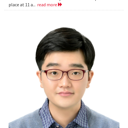
place at 11 a...
read more