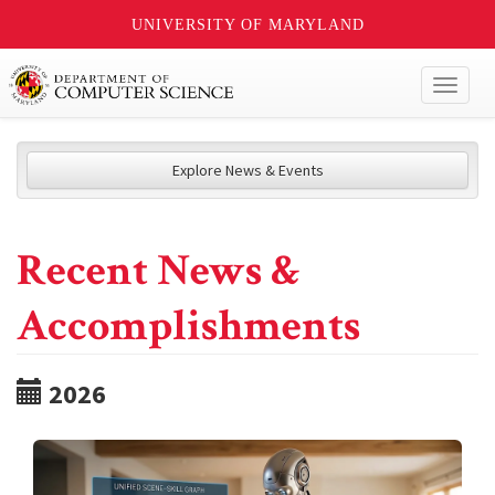
UNIVERSITY OF MARYLAND
Toggl
naviga
Explore News & Events
Recent News &
Accomplishments
2026