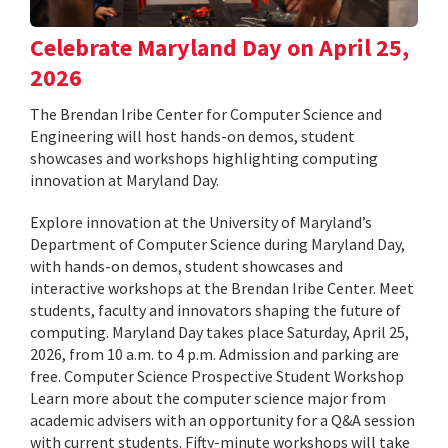
Celebrate Maryland Day on April 25,
2026
The Brendan Iribe Center for Computer Science and
Engineering will host hands-on demos, student
showcases and workshops highlighting computing
innovation at Maryland Day.
Explore innovation at the University of Maryland’s
Department of Computer Science during Maryland Day,
with hands-on demos, student showcases and
interactive workshops at the Brendan Iribe Center. Meet
students, faculty and innovators shaping the future of
computing. Maryland Day takes place Saturday, April 25,
2026, from 10 a.m. to 4 p.m. Admission and parking are
free. Computer Science Prospective Student Workshop
Learn more about the computer science major from
academic advisers with an opportunity for a Q&A session
with current students. Fifty-minute workshops will take