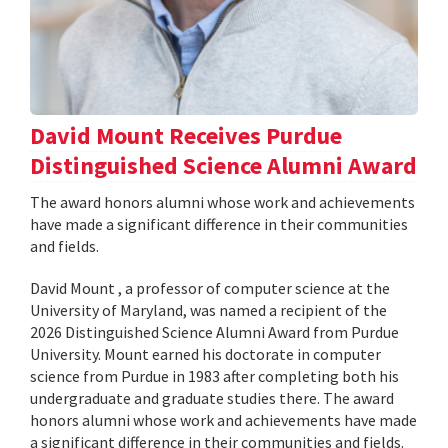
David Mount Receives Purdue
Distinguished Science Alumni Award
The award honors alumni whose work and achievements
have made a significant difference in their communities
and fields.
David Mount , a professor of computer science at the
University of Maryland, was named a recipient of the
2026 Distinguished Science Alumni Award from Purdue
University. Mount earned his doctorate in computer
science from Purdue in 1983 after completing both his
undergraduate and graduate studies there. The award
honors alumni whose work and achievements have made
a significant difference in their communities and fields.