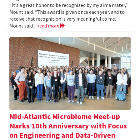
“It’s a great honor to be recognized by my alma mater,”
Mount said. “This award is given once each year, and to
receive that recognition is very meaningful to me.”
Mount said...
read more
Mid-Atlantic Microbiome Meet-up
Marks 10th Anniversary with Focus
on Engineering and Data-Driven