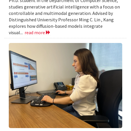
Ph.D. student in the Department of Computer Science,
studies generative artificial intelligence with a focus on
controllable and multimodal generation. Advised by
Distinguished University Professor Ming C. Lin , Kang
explores how diffusion-based models integrate
visual...
read more