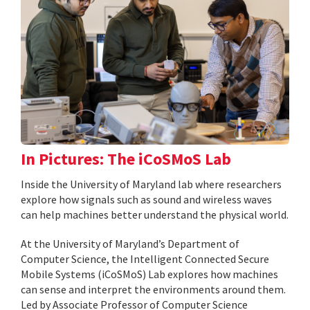
In Pictures: The iCoSMoS Lab
Inside the University of Maryland lab where researchers
explore how signals such as sound and wireless waves
can help machines better understand the physical world.
At the University of Maryland’s Department of
Computer Science, the Intelligent Connected Secure
Mobile Systems (iCoSMoS) Lab explores how machines
can sense and interpret the environments around them.
Led by Associate Professor of Computer Science