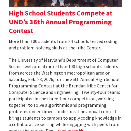
High School Students Compete at
UMD’s 36th Annual Programming
Contest
More than 100 students from 24 schools tested coding
and problem-solving skills at the Iribe Center.
The University of Maryland’s Department of Computer
Science welcomed more than 100 high school students
from across the Washington metropolitan area on
Saturday, Feb. 28, 2026, for the 36th Annual High School
Programming Contest at the Brendan Iribe Center for
Computer Science and Engineering . Twenty-four teams
participated in the three-hour competition, working
together to solve algorithmic and programming
problems under timed conditions. The annual contest
brings students to campus to apply coding knowledge in
a collaborative setting while engaging with peers from
across the region. The...
read more