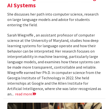
AI Systems
She discusses her path into computer science, research
on large language models and advice for students
entering the field.
Sarah Wiegreffe , an assistant professor of computer
science at the University of Maryland, studies how deep
learning systems for language operate and how their
behavior can be interpreted. Her research focuses on
interpretability in machine learning, particularly large
language models, and examines how these systems can
be made more transparent, controllable and reliable.
Wiegreffe earned her Ph.D. in computer science from the
Georgia Institute of Technology in 2022. She held
internships at Google and the Allen Institute for
Artificial Intelligence, where she was later recognized as
an...
read more