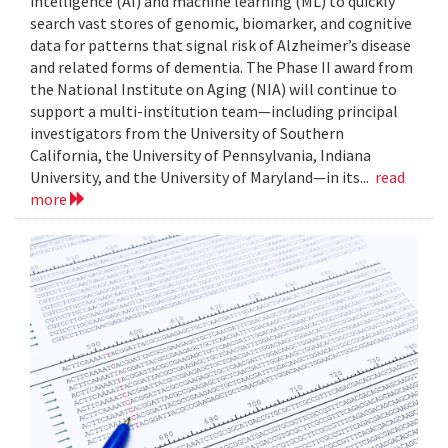
intelligence (AI) and machine learning (ML) to quickly
search vast stores of genomic, biomarker, and cognitive
data for patterns that signal risk of Alzheimer’s disease
and related forms of dementia. The Phase II award from
the National Institute on Aging (NIA) will continue to
support a multi-institution team—including principal
investigators from the University of Southern
California, the University of Pennsylvania, Indiana
University, and the University of Maryland—in its...
read
more