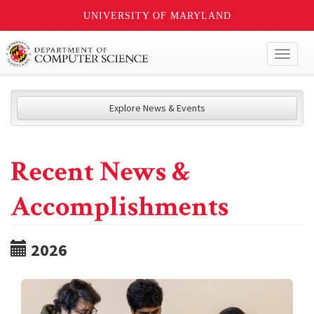
UNIVERSITY OF MARYLAND
Toggl
naviga
Explore News & Events
Recent News &
Accomplishments
2026