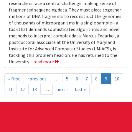
researchers face a central challenge: making sense of
fragmented sequencing data. They must piece together
millions of DNA fragments to reconstruct the genomes
of thousands of microorganisms in a single sample—a
task that demands sophisticated algorithms and novel
methods to interpret complex data. Marcus Fedarko , a
postdoctoral associate at the University of Maryland
Institute for Advanced Computer Studies (UMIACS), is
tackling this problem head on. He has returned to the
University...
read more
« first
‹ previous
…
5
6
7
8
9
10
11
12
13
…
next ›
last »