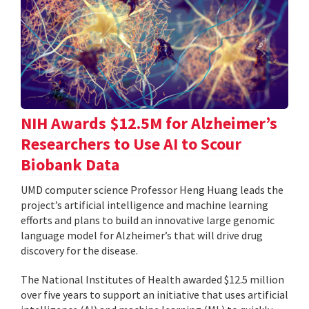
NIH Awards $12.5M for Alzheimer’s
Researchers to Use AI to Scour
Biobank Data
UMD computer science Professor Heng Huang leads the
project’s artificial intelligence and machine learning
efforts and plans to build an innovative large genomic
language model for Alzheimer’s that will drive drug
discovery for the disease.
The National Institutes of Health awarded $12.5 million
over five years to support an initiative that uses artificial