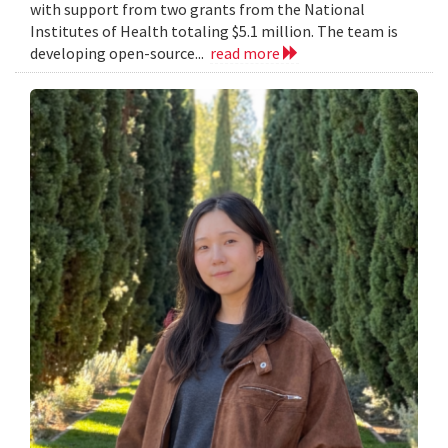
with support from two grants from the National
Institutes of Health totaling $5.1 million. The team is
developing open-source...
read more