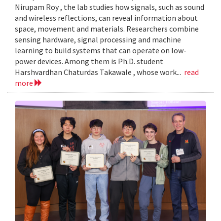
Nirupam Roy , the lab studies how signals, such as sound
and wireless reflections, can reveal information about
space, movement and materials. Researchers combine
sensing hardware, signal processing and machine
learning to build systems that can operate on low-
power devices. Among them is Ph.D. student
Harshvardhan Chaturdas Takawale , whose work...
read
more