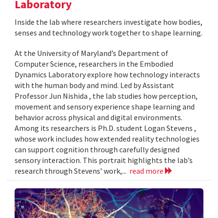
Laboratory
Inside the lab where researchers investigate how bodies,
senses and technology work together to shape learning.
At the University of Maryland’s Department of
Computer Science, researchers in the Embodied
Dynamics Laboratory explore how technology interacts
with the human body and mind. Led by Assistant
Professor Jun Nishida , the lab studies how perception,
movement and sensory experience shape learning and
behavior across physical and digital environments.
Among its researchers is Ph.D. student Logan Stevens ,
whose work includes how extended reality technologies
can support cognition through carefully designed
sensory interaction. This portrait highlights the lab’s
research through Stevens’ work,...
read more