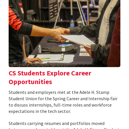
CS Students Explore Career
Opportunities
Students and employers met at the Adele H. Stamp
Student Union for the Spring Career and Internship Fair
to discuss internships, full-time roles and workforce
expectations in the tech sector.
Students carrying resumes and portfolios moved