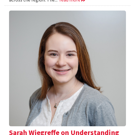
Sarah Wiegreffe on Understanding