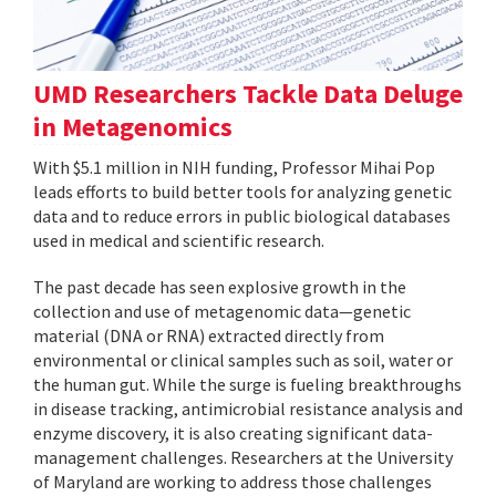
UMD Researchers Tackle Data Deluge
in Metagenomics
With $5.1 million in NIH funding, Professor Mihai Pop
leads efforts to build better tools for analyzing genetic
data and to reduce errors in public biological databases
used in medical and scientific research.
The past decade has seen explosive growth in the
collection and use of metagenomic data—genetic
material (DNA or RNA) extracted directly from
environmental or clinical samples such as soil, water or
the human gut. While the surge is fueling breakthroughs
in disease tracking, antimicrobial resistance analysis and
enzyme discovery, it is also creating significant data-
management challenges. Researchers at the University
of Maryland are working to address those challenges