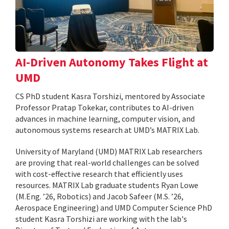
AI-Driven Autonomy Takes Flight at
UMD
CS PhD student Kasra Torshizi, mentored by Associate
Professor Pratap Tokekar, contributes to AI-driven
advances in machine learning, computer vision, and
autonomous systems research at UMD’s MATRIX Lab.
University of Maryland (UMD) MATRIX Lab researchers
are proving that real-world challenges can be solved
with cost-effective research that efficiently uses
resources. MATRIX Lab graduate students Ryan Lowe
(M.Eng. ’26, Robotics) and Jacob Safeer (M.S. ’26,
Aerospace Engineering) and UMD Computer Science PhD
student Kasra Torshizi are working with the lab's