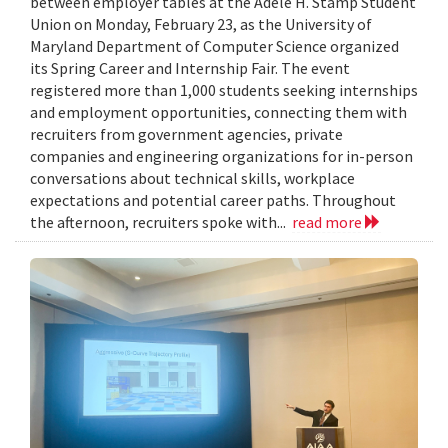
between employer tables at the Adele H. Stamp Student
Union on Monday, February 23, as the University of
Maryland Department of Computer Science organized
its Spring Career and Internship Fair. The event
registered more than 1,000 students seeking internships
and employment opportunities, connecting them with
recruiters from government agencies, private
companies and engineering organizations for in-person
conversations about technical skills, workplace
expectations and potential career paths. Throughout
the afternoon, recruiters spoke with...
read more