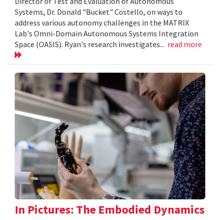
Director of Test and Evaluation of Autonomous
Systems, Dr. Donald "Bucket" Costello, on ways to
address various autonomy challenges in the MATRIX
Lab's Omni-Domain Autonomous Systems Integration
Space (OASIS). Ryan's research investigates...
read more
In Pictures: The Embodied Dynamics