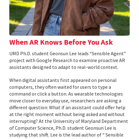
When AR Knows Before You Ask
UMD Ph.D. student Geonsun Lee leads “Sensible Agent”
project with Google Research to examine proactive AR
assistants designed to adapt to real-world context.
When digital assistants first appeared on personal
computers, they often waited for users to type a
command or click a button. As wearable technologies
move closer to everyday use, researchers are asking a
different question: What if an assistant could offer help
at the right moment without being asked and without
interrupting? At the University of Maryland Department
of Computer Science, Ph.D. student Geonsun Lee is
studying that shift. Lee is the lead author of “ Sensible