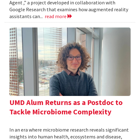
Agent ,” a project developed in collaboration with
Google Research that examines how augmented reality
assistants can...
read more
UMD Alum Returns as a Postdoc to
Tackle Microbiome Complexity
In an era where microbiome research reveals significant
insights into human health, ecosystems and disease,