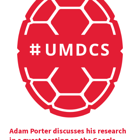
Adam Porter discusses his research