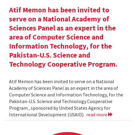
Atif Memon has been invited to
serve on a National Academy of
Sciences Panel as an expert in the
area of Computer Science and
Information Technology, for the
Pakistan-U.S. Science and
Technology Cooperative Program.
Atif Memon has been invited to serve on a National
Academy of Sciences Panel as an expert in the area of
Computer Science and Information Technology, for the
Pakistan-U.S. Science and Technology Cooperative
Program , sponsored by United States Agency for
International Development (USAID).
read more