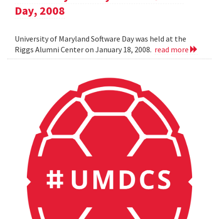
Day, 2008
University of Maryland Software Day was held at the
Riggs Alumni Center on January 18, 2008.
read more