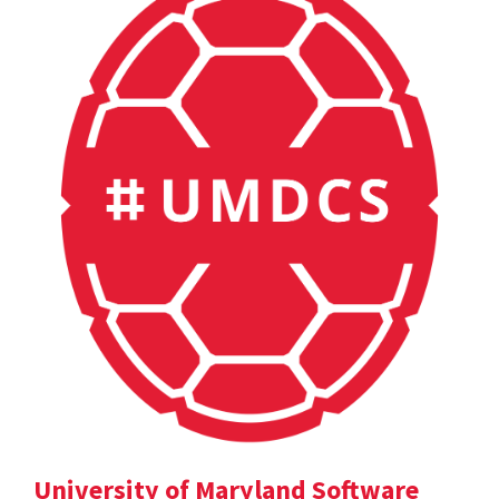
University of Maryland Software