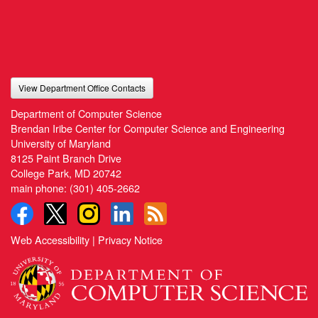
View Department Office Contacts
Department of Computer Science
Brendan Iribe Center for Computer Science and Engineering
University of Maryland
8125 Paint Branch Drive
College Park, MD 20742
main phone:
(301) 405-2662
Web Accessibility
|
Privacy Notice