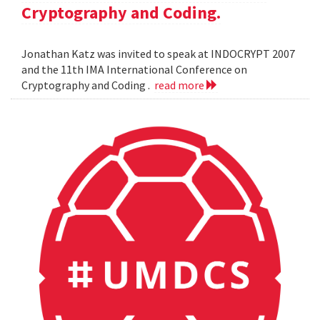
Cryptography and Coding.
Jonathan Katz was invited to speak at INDOCRYPT 2007
and the 11th IMA International Conference on
Cryptography and Coding .
read more