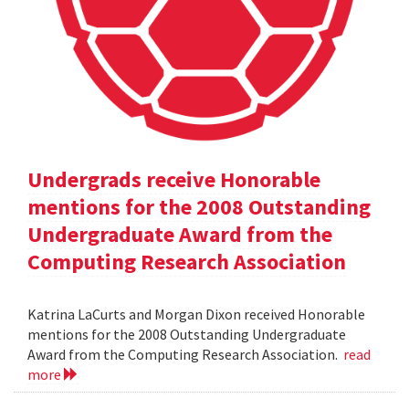
Undergrads receive Honorable
mentions for the 2008 Outstanding
Undergraduate Award from the
Computing Research Association
Katrina LaCurts and Morgan Dixon received Honorable
mentions for the 2008 Outstanding Undergraduate
Award from the Computing Research Association.
read
more