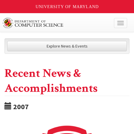
UNIVERSITY OF MARYLAND
Toggl
naviga
Explore News & Events
Recent News &
Accomplishments
2007