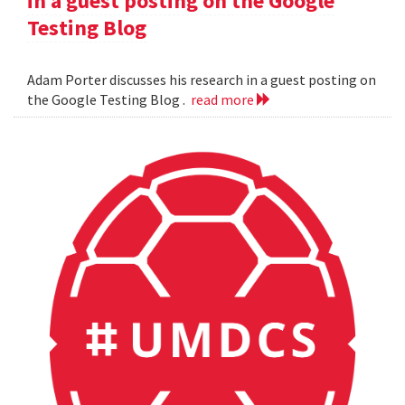
in a guest posting on the Google
Testing Blog
Adam Porter discusses his research in a guest posting on
the Google Testing Blog .
read more