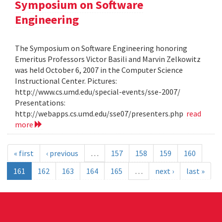
Symposium on Software
Engineering
The Symposium on Software Engineering honoring
Emeritus Professors Victor Basili and Marvin Zelkowitz
was held October 6, 2007 in the Computer Science
Instructional Center. Pictures:
http://www.cs.umd.edu/special-events/sse-2007/
Presentations:
http://webapps.cs.umd.edu/sse07/presenters.php
read
more
« first
‹ previous
…
157
158
159
160
161
162
163
164
165
…
next ›
last »