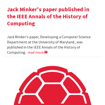
Jack Minker's paper published in
the IEEE Annals of the History of
Computing
Jack Minker's paper, Developing a Computer Science
Department at the University of Maryland , was
published in the IEEE Annals of the History of
Computing.
read more