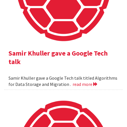
Samir Khuller gave a Google Tech
talk
Samir Khuller gave a Google Tech talk titled Algorithms
for Data Storage and Migration .
read more