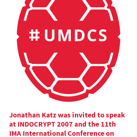
Jonathan Katz was invited to speak
at INDOCRYPT 2007 and the 11th
IMA International Conference on