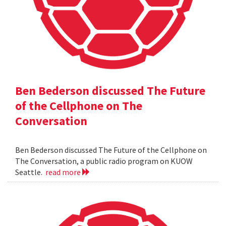
Ben Bederson discussed The Future
of the Cellphone on The
Conversation
Ben Bederson discussed The Future of the Cellphone on
The Conversation, a public radio program on KUOW
Seattle.
read more