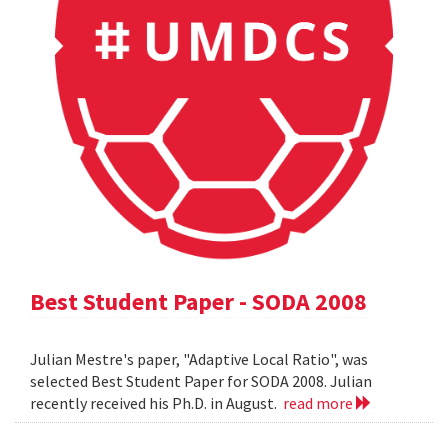
Best Student Paper - SODA 2008
Julian Mestre's paper, "Adaptive Local Ratio", was
selected Best Student Paper for SODA 2008. Julian
recently received his Ph.D. in August.
read more