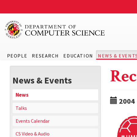
PEOPLE
RESEARCH
EDUCATION
NEWS & EVENT
Rec
News & Events
News
2004
Talks
Events Calendar
CS Video & Audio