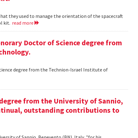
 that they used to manage the orientation of the spacecraft
l kit.
read more
Honorary Doctor of Science degree from
echnology.
Science degree from the Technion-Israel Institute of
y degree from the University of Sannio,
ntinual, outstanding contributions to
iversity of Sannio, Benevento (BN), Italy, "for his