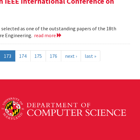
h IEEE International Conference on
 selected as one of the outstanding papers of the 18th
re Engineering.
read more
173
174
175
176
next ›
last »