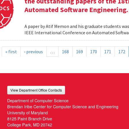
the outstanding papers of the 18t
Automated Software Engineering.
A paper by Atif Memon and his graduate students was
IEEE International Conference on Automated Softwa
« first
‹ previous
…
168
169
170
171
172
View Department Office Contacts
Department of Computer Science
Brendan Iribe Center for Computer Science and Engineering
University of Maryland
8125 Paint Branch Drive
College Park, MD 20742