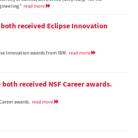
gineering."
read more
 both received Eclipse Innovation
ipse Innovation awards from IBM.
read more
e both received NSF Career awards.
 Career awards.
read more