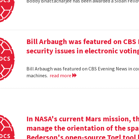
Bobby Bhattacharjee has been awarded a Sloan Fello
Bill Arbaugh was featured on CBS
security issues in electronic voti
Bill Arbaugh was featured on CBS Evening News in con
machines.
read more
In NASA's current Mars mission, th
manage the orientation of the spa
Bederson's open-source Togl tool 