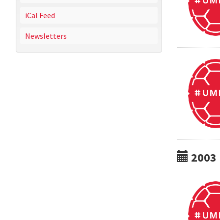
iCal Feed
Newsletters
2003