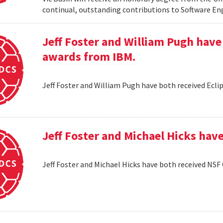
continual, outstanding contributions to Software En
Jeff Foster and William Pugh have
awards from IBM.
Jeff Foster and William Pugh have both received Ecl
Jeff Foster and Michael Hicks hav
Jeff Foster and Michael Hicks have both received NSF