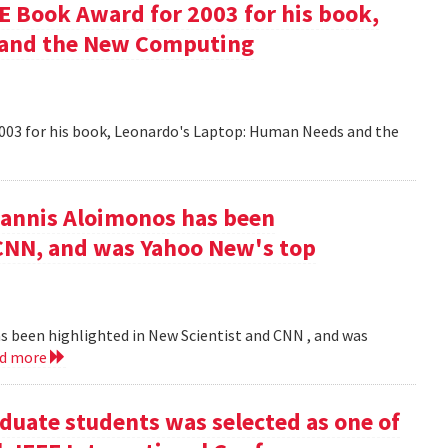
 Book Award for 2003 for his book,
 and the New Computing
003 for his book, Leonardo's Laptop: Human Needs and the
iannis Aloimonos has been
 CNN, and was Yahoo New's top
s been highlighted in New Scientist and CNN , and was
ad more
duate students was selected as one of