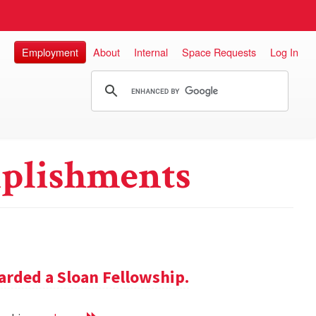
Employment
About
Internal
Space Requests
Log In
plishments
rded a Sloan Fellowship.