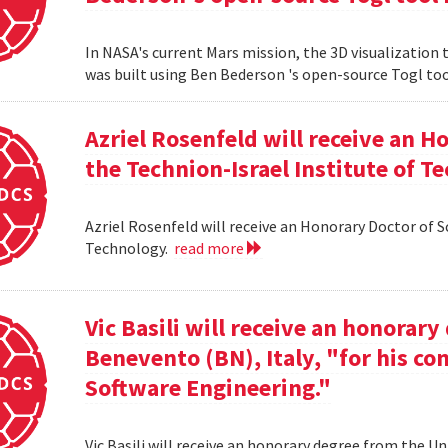
In NASA's current Mars mission, the 3D visualization
was built using Ben Bederson 's open-source Togl too
Azriel Rosenfeld will receive an 
the Technion-Israel Institute of T
Azriel Rosenfeld will receive an Honorary Doctor of 
Technology.
read more
Vic Basili will receive an honorar
Benevento (BN), Italy, "for his co
Software Engineering."
Vic Basili will receive an honorary degree from the Un