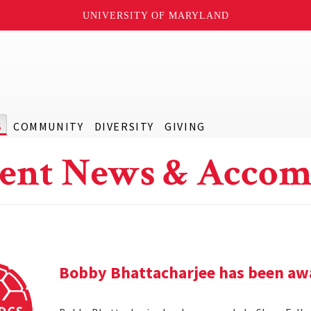
UNIVERSITY OF MARYLAND
S
COMMUNITY
DIVERSITY
GIVING
ent News & Accom
Bobby Bhattacharjee has been awa