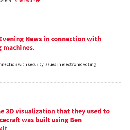
wship .
read more
 Evening News in connection with
ng machines.
nection with security issues in electronic voting
e 3D visualization that they used to
cecraft was built using Ben
kit.