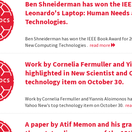
Ben Shneiderman has won the IEEE
Leonardo's Laptop: Human Needs
Technologies.
Ben Shneiderman has won the IEEE Book Award for 2
New Computing Technologies .
read more
Work by Cornelia Fermuller and Y
highlighted in New Scientist and
technology item on October 30.
Work by Cornelia Fermuller and Yiannis Aloimonos ha
Yahoo New's top technology item on October 30.
re
A paper by Atif Memon and his gra