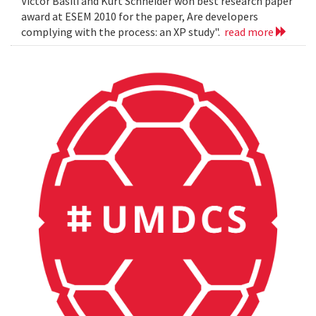
Victor Basili and Kurt Schneider won best research paper
award at ESEM 2010 for the paper, Are developers
complying with the process: an XP study".
read more