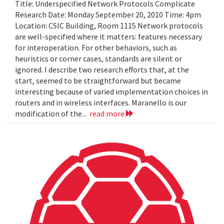
Title: Underspecified Network Protocols Complicate
Research Date: Monday September 20, 2010 Time: 4pm
Location: CSIC Building, Room 1115 Network protocols
are well-specified where it matters: features necessary
for interoperation. For other behaviors, such as
heuristics or corner cases, standards are silent or
ignored. I describe two research efforts that, at the
start, seemed to be straightforward but became
interesting because of varied implementation choices in
routers and in wireless interfaces. Maranello is our
modification of the...
read more