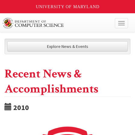
UNIVERSITY OF MARYLAND
Toggl
naviga
Explore News & Events
Recent News &
Accomplishments
2010