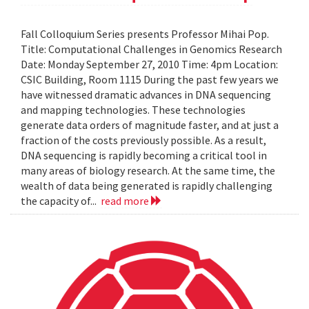
Fall Colloquium Series presents Professor Mihai Pop.
Title: Computational Challenges in Genomics Research
Date: Monday September 27, 2010 Time: 4pm Location:
CSIC Building, Room 1115 During the past few years we
have witnessed dramatic advances in DNA sequencing
and mapping technologies. These technologies
generate data orders of magnitude faster, and at just a
fraction of the costs previously possible. As a result,
DNA sequencing is rapidly becoming a critical tool in
many areas of biology research. At the same time, the
wealth of data being generated is rapidly challenging
the capacity of...
read more