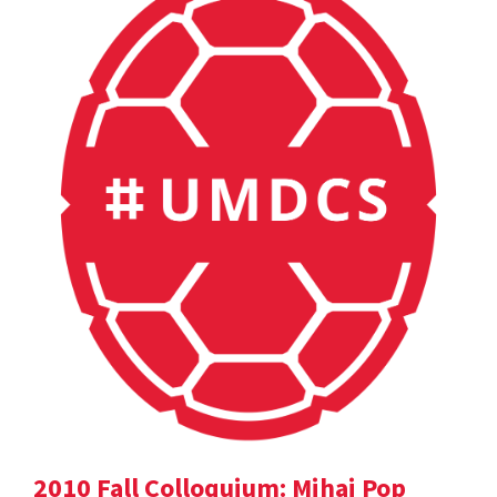
2010 Fall Colloquium: Mihai Pop