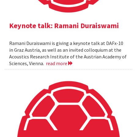
Keynote talk: Ramani Duraiswami
Ramani Duraiswami is giving a keynote talk at DAFx-10
in Graz Austria, as well as an invited colloquium at the
Acoustics Research Institute of the Austrian Academy of
Sciences, Vienna.
read more