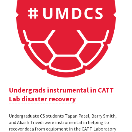
Undergrads instrumental in CATT
Lab disaster recovery
Undergraduate CS students Tapan Patel, Barry Smith,
and Akash Trivedi were instrumental in helping to
recover data from equipment in the CATT Laboratory