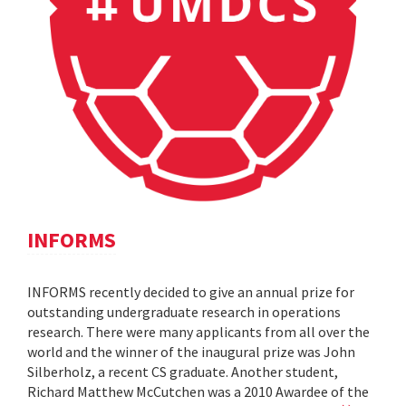
INFORMS
INFORMS recently decided to give an annual prize for
outstanding undergraduate research in operations
research. There were many applicants from all over the
world and the winner of the inaugural prize was John
Silberholz, a recent CS graduate. Another student,
Richard Matthew McCutchen was a 2010 Awardee of the