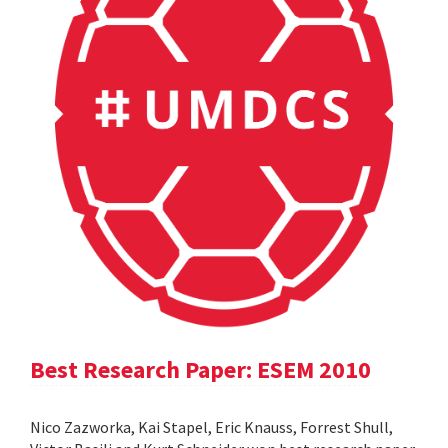
Best Research Paper: ESEM 2010
Nico Zazworka, Kai Stapel, Eric Knauss, Forrest Shull,