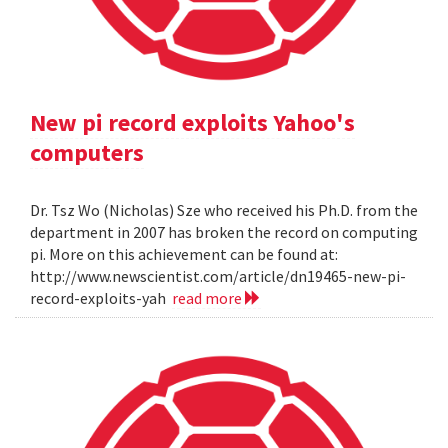
New pi record exploits Yahoo's
computers
Dr. Tsz Wo (Nicholas) Sze who received his Ph.D. from the
department in 2007 has broken the record on computing
pi. More on this achievement can be found at:
http://www.newscientist.com/article/dn19465-new-pi-
record-exploits-yah
read more