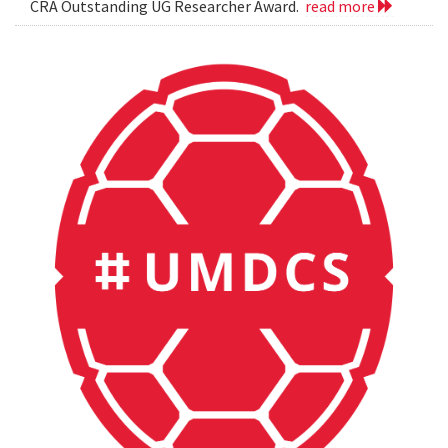
CRA Outstanding UG Researcher Award.
read more