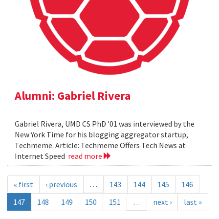
Alumni: Gabriel Rivera
Gabriel Rivera, UMD CS PhD '01 was interviewed by the
New York Time for his blogging aggregator startup,
Techmeme. Article: Techmeme Offers Tech News at
Internet Speed
read more
« first
‹ previous
…
143
144
145
146
147
148
149
150
151
…
next ›
last »