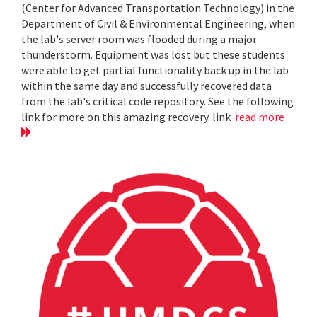
(Center for Advanced Transportation Technology) in the
Department of Civil & Environmental Engineering, when
the lab's server room was flooded during a major
thunderstorm. Equipment was lost but these students
were able to get partial functionality back up in the lab
within the same day and successfully recovered data
from the lab's critical code repository. See the following
link for more on this amazing recovery. link
read more