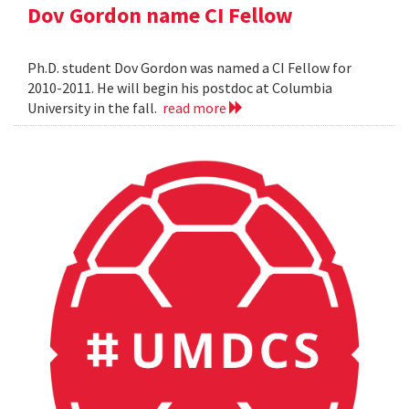
Dov Gordon name CI Fellow
Ph.D. student Dov Gordon was named a CI Fellow for
2010-2011. He will begin his postdoc at Columbia
University in the fall.
read more