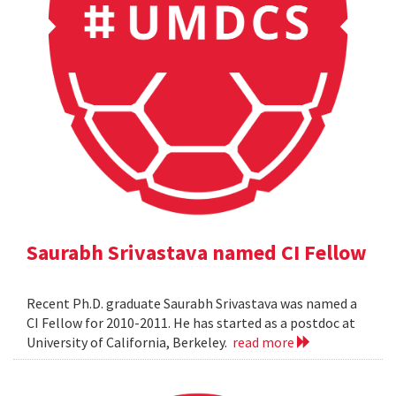
Saurabh Srivastava named CI Fellow
Recent Ph.D. graduate Saurabh Srivastava was named a
CI Fellow for 2010-2011. He has started as a postdoc at
University of California, Berkeley.
read more