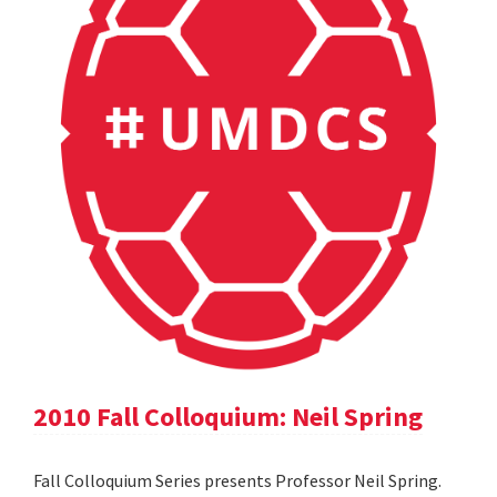
2010 Fall Colloquium: Neil Spring
Fall Colloquium Series presents Professor Neil Spring.