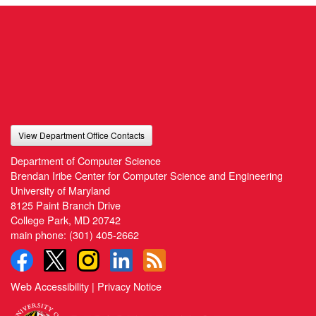
View Department Office Contacts
Department of Computer Science
Brendan Iribe Center for Computer Science and Engineering
University of Maryland
8125 Paint Branch Drive
College Park, MD 20742
main phone:
(301) 405-2662
Web Accessibility
|
Privacy Notice