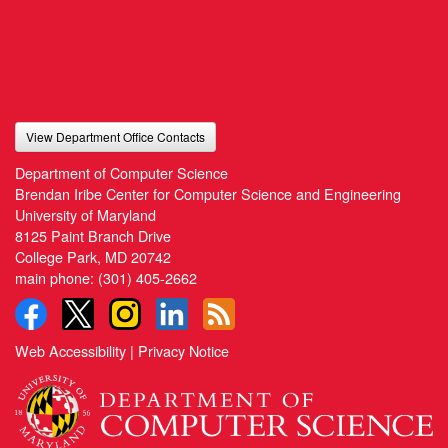
View Department Office Contacts
Department of Computer Science
Brendan Iribe Center for Computer Science and Engineering
University of Maryland
8125 Paint Branch Drive
College Park, MD 20742
main phone:
(301) 405-2662
Web Accessibility
|
Privacy Notice