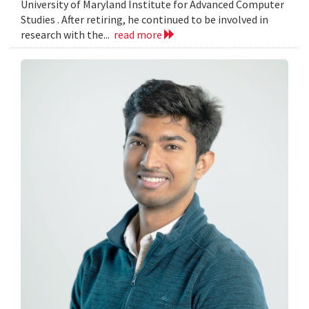
University of Maryland Institute for Advanced Computer
Studies . After retiring, he continued to be involved in
research with the...
read more