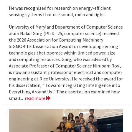
He was recognized for research on energy-efficient
sensing systems that use sound, radio and light.
University of Maryland Department of Computer Science
alum Nakul Garg (Ph.D. '25, computer science) received
the 2026 Association for Computing Machinery
SIGMOBILE Dissertation Award for developing sensing
technologies that operate within limited power, size
and computing resources. Garg, who was advised by
Associate Professor of Computer Science Nirupam Roy ,
is now an assistant professor of electrical and computer
engineering at Rice University . He received the award for
his dissertation, “ Toward Integrating Intelligence into
Everything Around Us .” The dissertation examined how
small...
read more