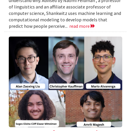
understand why. Advised by Naomi Feldman , a professor
of linguistics and an affiliate associate professor of
computer science, Shankwitz uses machine learning and
computational modeling to develop models that
predict how people perceive...
read more