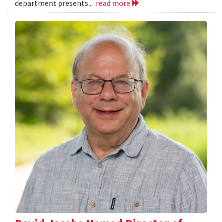
department presents...
read more