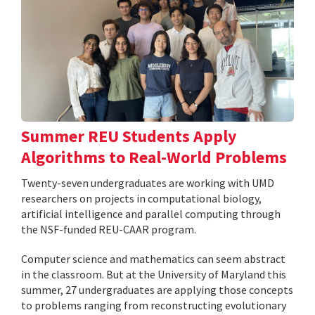
Summer REU Students Apply
Algorithms to Real-World Problems
Twenty-seven undergraduates are working with UMD
researchers on projects in computational biology,
artificial intelligence and parallel computing through
the NSF-funded REU-CAAR program.
Computer science and mathematics can seem abstract
in the classroom. But at the University of Maryland this
summer, 27 undergraduates are applying those concepts
to problems ranging from reconstructing evolutionary