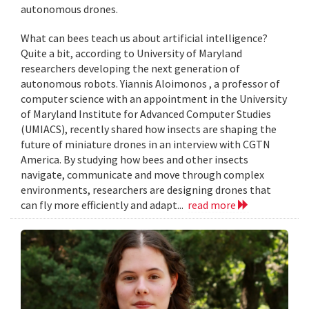
autonomous drones.
What can bees teach us about artificial intelligence?
Quite a bit, according to University of Maryland
researchers developing the next generation of
autonomous robots. Yiannis Aloimonos , a professor of
computer science with an appointment in the University
of Maryland Institute for Advanced Computer Studies
(UMIACS), recently shared how insects are shaping the
future of miniature drones in an interview with CGTN
America. By studying how bees and other insects
navigate, communicate and move through complex
environments, researchers are designing drones that
can fly more efficiently and adapt...
read more