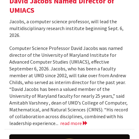
David Jacobs Named Director of
UMIACS
Jacobs, a computer science professor, will lead the
multidisciplinary research institute beginning Sept. 6,
2026.
Computer Science Professor David Jacobs was named
director of the University of Maryland Institute for
Advanced Computer Studies (UMIACS), effective
September 6, 2026. Jacobs, who has been a faculty
member at UMD since 2002, will take over from Andrew
Childs, who served as interim director for the past year.
“David Jacobs has been a valued member of the
University of Maryland faculty for nearly 25 years,” said
Amitabh Varshney , dean of UMD’s College of Computer,
Mathematical, and Natural Sciences (CMNS). “His record
of collaboration across disciplines, combined with his
leadership experience...
read more