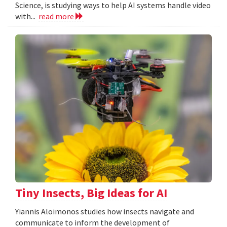
Science, is studying ways to help AI systems handle video
with...
read more
Tiny Insects, Big Ideas for AI
Yiannis Aloimonos studies how insects navigate and
communicate to inform the development of