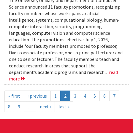
The University of Maryland Department of Computer
Science announced 11 faculty promotions, recognizing
faculty members whose work spans artificial
intelligence, systems, computational biology, human-
computer interaction, security, programming
languages, computer vision and computer science
education. The promotions, effective July 1, 2026,
include four faculty members promoted to professor,
five to associate professor, one to principal lecturer and
one to senior lecturer. The faculty members teach and
conduct research in areas that support the
department’s academic programs and research...
read
more
« first
‹ previous
1
2
3
4
5
6
7
8
9
…
next ›
last »