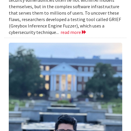
themselves, but in the complex software infrastructure
that serves them to millions of users. To uncover these
flaws, researchers developed a testing tool called GRIEF
(Greybox Inference Engine Fuzzer), which uses a
cybersecurity technique...
read more