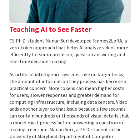
Teaching AI to See Faster
CS Ph.D. student Manan Suri developed Frames2LoRA, a
zero-token approach that helps AI analyze videos more
efficiently for summarization, question answering and
real-time decision-making.
As artificial intelligence systems take on larger tasks,
the amount of information they process has become a
practical concern. More tokens can mean higher costs
for users, slower responses and greater demand for
computing infrastructure, including data centers. Video
adds another layer to that issue because a few seconds
can contain hundreds or thousands of visual details that
a model must process before answering a question or
making a decision. Manan Suri , a Ph.D. student in the
University of Maryland Department of Computer