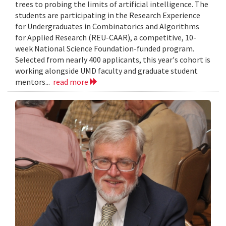
trees to probing the limits of artificial intelligence. The
students are participating in the Research Experience
for Undergraduates in Combinatorics and Algorithms
for Applied Research (REU-CAAR), a competitive, 10-
week National Science Foundation-funded program.
Selected from nearly 400 applicants, this year's cohort is
working alongside UMD faculty and graduate student
mentors...
read more