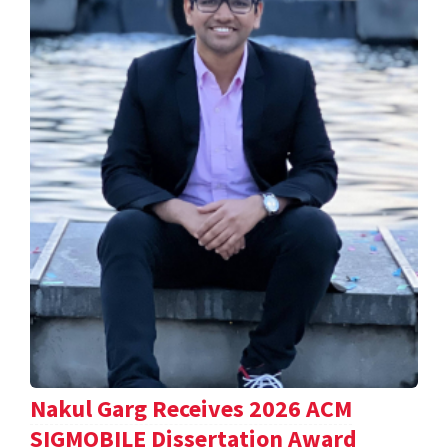
Nakul Garg Receives 2026 ACM
SIGMOBILE Dissertation Award