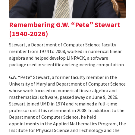
Remembering G.W. “Pete” Stewart
(1940-2026)
Stewart, a Department of Computer Science faculty
member from 1974 to 2008, worked in numerical linear
algebra and helped develop LINPACK, a software
package used in scientific and engineering computation.
G.W. “Pete” Stewart, a former faculty member in the
University of Maryland Department of Computer Science
whose work focused on numerical linear algebra and
mathematical software, passed away on June 9, 2026.
Stewart joined UMD in 1974 and remained a full-time
professor until his retirement in 2008. In addition to the
Department of Computer Science, he held
appointments in the Applied Mathematics Program, the
Institute for Physical Science and Technology and the