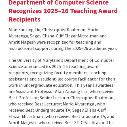
Department of Computer Science
Recognizes 2025–26 Teaching Award
Recipients
Alan Zaoxing Liu, Christopher Kauffman, Mario
Alvarenga, Segev Elisha-Cliff Elazar Mittelman and
Amrit Magesh were recognized for teaching and
instructional support during the 2025–26 academic year.
The University of Maryland’s Department of Computer
Science announced its 2025–26 teaching award
recipients, recognizing faculty members, teaching
assistants and a student-led course facilitator for their
work in undergraduate education. This year’s awardees
are Assistant Professor Alan Zaoxing Liu , who received
Best Professor; Senior Lecturer Christopher Kauffman ,
who received Best Lecturer; Mario Alvarenga , who
received Best Undergraduate TA; Segev Elisha-Cliff
Elazar Mittelman , who received Best Graduate TA; and
Amrit Magesh , who received Best STIC Facilitator. The