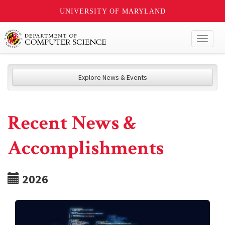
UNIVERSITY OF MARYLAND
Toggl
naviga
Explore News & Events
Recent News &
Accomplishments
2026