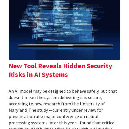
New Tool Reveals Hidden Security
Risks in AI Systems
An AI model may be designed to behave safely, but that
doesn’t mean the system delivering it is secure,
according to new research from the University of
Maryland. The study —currently under review for
presentation at a major conference on neural
processing systems later this year—found that critical
security vulnerabilities often lie not within AI models