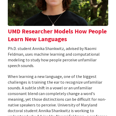
UMD Researcher Models How People
Learn New Languages
Ph.D. student Annika Shankwitz, advised by Naomi
Feldman, uses machine learning and computational
modeling to study how people perceive unfamiliar
speech sounds.
When learning a new language, one of the biggest
challenges is training the ear to recognize unfamiliar
sounds. A subtle shift in a vowel or an unfamiliar
consonant blend can completely change a word's
meaning, yet those distinctions can be difficult for non-
native speakers to perceive. University of Maryland
doctoral student Annika Shankwitz is working to