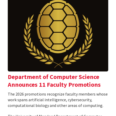
Department of Computer Science
Announces 11 Faculty Promotions
The 2026 promotions recognize faculty members whose
work spans artificial intelligence, cybersecurity,
computational biology and other areas of computing.