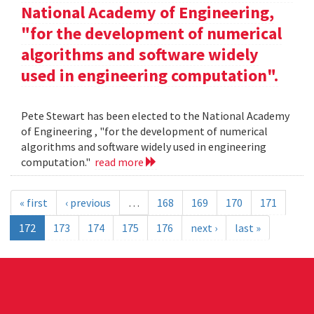
National Academy of Engineering,
"for the development of numerical
algorithms and software widely
used in engineering computation".
Pete Stewart has been elected to the National Academy
of Engineering , "for the development of numerical
algorithms and software widely used in engineering
computation."
read more
« first
‹ previous
…
168
169
170
171
172
173
174
175
176
next ›
last »