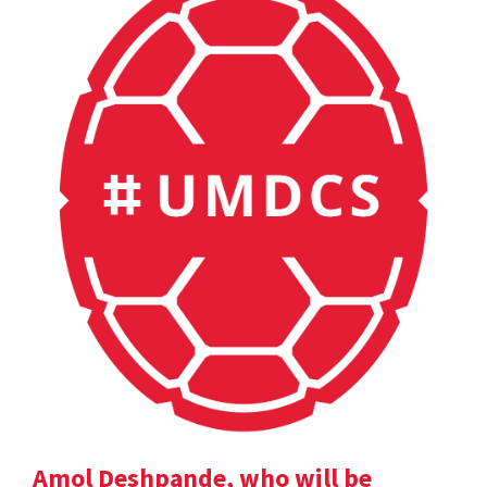
Amol Deshpande, who will be