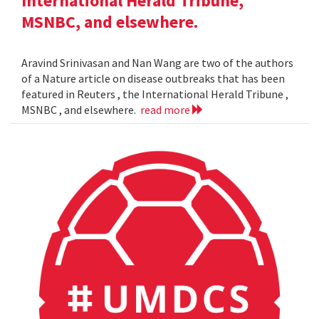
International Herald Tribune,
MSNBC, and elsewhere.
Aravind Srinivasan and Nan Wang are two of the authors
of a Nature article on disease outbreaks that has been
featured in Reuters , the International Herald Tribune ,
MSNBC , and elsewhere.
read more