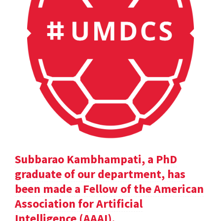
Subbarao Kambhampati, a PhD
graduate of our department, has
been made a Fellow of the American
Association for Artificial
Intelligence (AAAI).