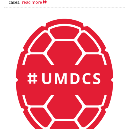
cases.
read more