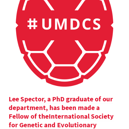
Lee Spector, a PhD graduate of our
department, has been made a
Fellow of theInternational Society
for Genetic and Evolutionary