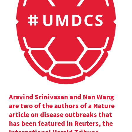
Aravind Srinivasan and Nan Wang
are two of the authors of a Nature
article on disease outbreaks that
has been featured in Reuters, the