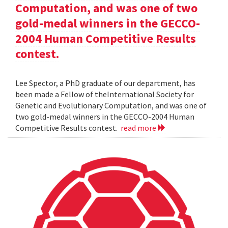
Computation, and was one of two
gold-medal winners in the GECCO-
2004 Human Competitive Results
contest.
Lee Spector, a PhD graduate of our department, has
been made a Fellow of theInternational Society for
Genetic and Evolutionary Computation, and was one of
two gold-medal winners in the GECCO-2004 Human
Competitive Results contest.
read more