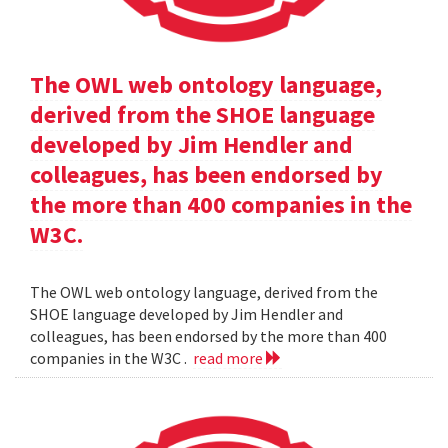
The OWL web ontology language,
derived from the SHOE language
developed by Jim Hendler and
colleagues, has been endorsed by
the more than 400 companies in the
W3C.
The OWL web ontology language, derived from the
SHOE language developed by Jim Hendler and
colleagues, has been endorsed by the more than 400
companies in the W3C .
read more