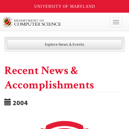
UNIVERSITY OF MARYLAND
Toggl
naviga
Explore News & Events
Recent News &
Accomplishments
2004