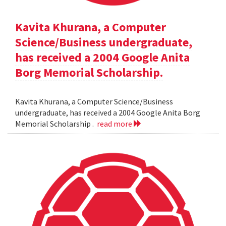
Kavita Khurana, a Computer
Science/Business undergraduate,
has received a 2004 Google Anita
Borg Memorial Scholarship.
Kavita Khurana, a Computer Science/Business
undergraduate, has received a 2004 Google Anita Borg
Memorial Scholarship .
read more