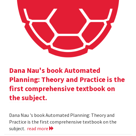
Dana Nau's book Automated
Planning: Theory and Practice is the
first comprehensive textbook on
the subject.
Dana Nau 's book Automated Planning: Theory and
Practice is the first comprehensive textbook on the
subject.
read more