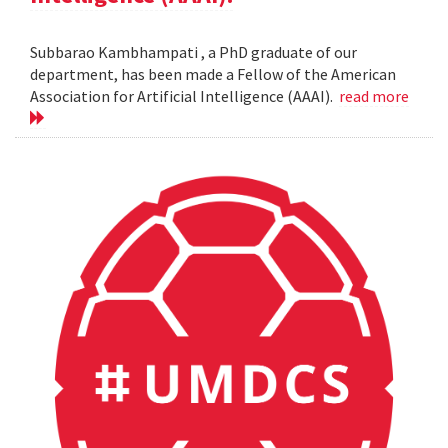
Subbarao Kambhampati , a PhD graduate of our
department, has been made a Fellow of the American
Association for Artificial Intelligence (AAAI).
read more