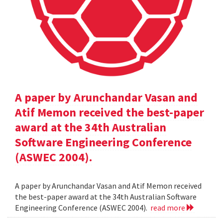
A paper by Arunchandar Vasan and
Atif Memon received the best-paper
award at the 34th Australian
Software Engineering Conference
(ASWEC 2004).
A paper by Arunchandar Vasan and Atif Memon received
the best-paper award at the 34th Australian Software
Engineering Conference (ASWEC 2004).
read more