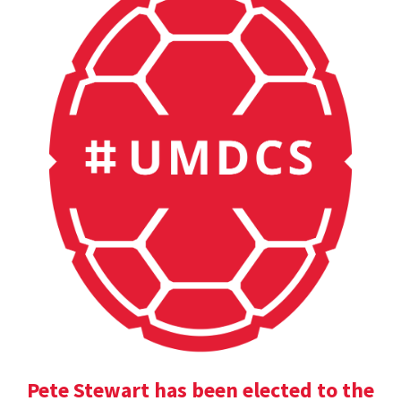
Pete Stewart has been elected to the