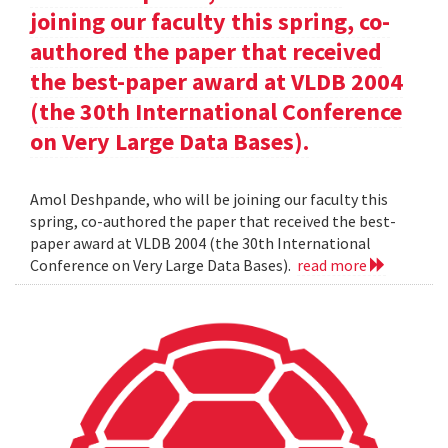
joining our faculty this spring, co-
authored the paper that received
the best-paper award at VLDB 2004
(the 30th International Conference
on Very Large Data Bases).
Amol Deshpande, who will be joining our faculty this
spring, co-authored the paper that received the best-
paper award at VLDB 2004 (the 30th International
Conference on Very Large Data Bases).
read more