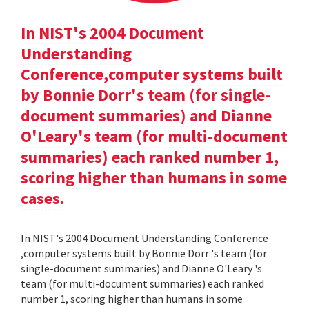
In NIST's 2004 Document
Understanding
Conference,computer systems built
by Bonnie Dorr's team (for single-
document summaries) and Dianne
O'Leary's team (for multi-document
summaries) each ranked number 1,
scoring higher than humans in some
cases.
In NIST's 2004 Document Understanding Conference
,computer systems built by Bonnie Dorr 's team (for
single-document summaries) and Dianne O'Leary 's
team (for multi-document summaries) each ranked
number 1, scoring higher than humans in some