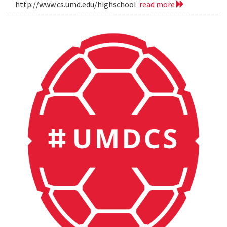
http://www.cs.umd.edu/highschool
read more