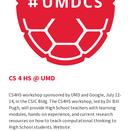
CS 4 HS @ UMD
CS4HS workshop sponsored by UMD and Google, July 12-
14, in the CSIC Bldg. The CS4HS workshop, led by Dr. Bill
Pugh, will provide High School teachers with learning
modules, hands-on experience, and current research
resources on how to teach computational thinking to
High School students. Website: