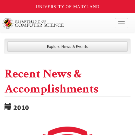
UNIVERSITY OF MARYLAND
Toggl
naviga
Explore News & Events
Recent News &
Accomplishments
2010