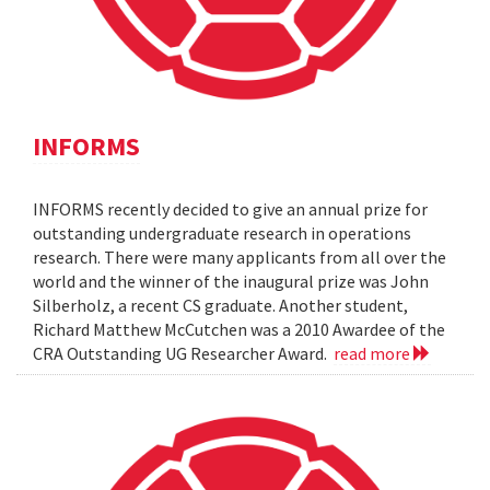
INFORMS
INFORMS recently decided to give an annual prize for
outstanding undergraduate research in operations
research. There were many applicants from all over the
world and the winner of the inaugural prize was John
Silberholz, a recent CS graduate. Another student,
Richard Matthew McCutchen was a 2010 Awardee of the
CRA Outstanding UG Researcher Award.
read more