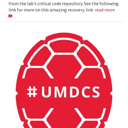
from the lab's critical code repository. See the following
link for more on this amazing recovery. link
read more