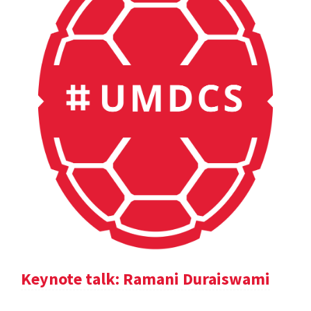
Keynote talk: Ramani Duraiswami