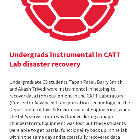
Undergrads instrumental in CATT
Lab disaster recovery
Undergraduate CS students Tapan Patel, Barry Smith,
and Akash Trivedi were instrumental in helping to
recover data from equipment in the CATT Laboratory
(Center for Advanced Transportation Technology) in the
Department of Civil & Environmental Engineering, when
the lab's server room was flooded during a major
thunderstorm. Equipment was lost but these students
were able to get partial functionality back up in the lab
within the same day and successfully recovered data