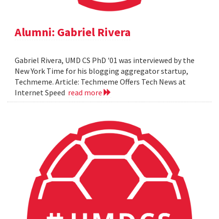
Alumni: Gabriel Rivera
Gabriel Rivera, UMD CS PhD '01 was interviewed by the
New York Time for his blogging aggregator startup,
Techmeme. Article: Techmeme Offers Tech News at
Internet Speed
read more