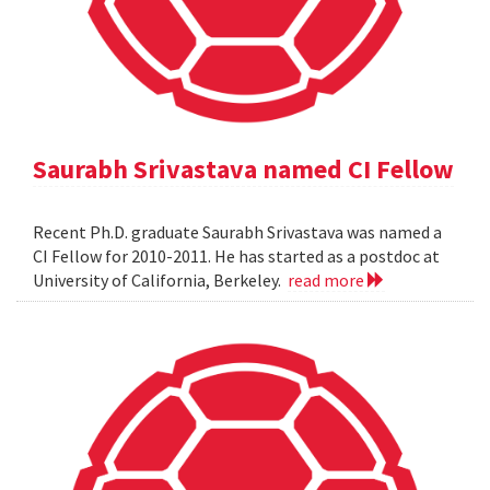
Saurabh Srivastava named CI Fellow
Recent Ph.D. graduate Saurabh Srivastava was named a
CI Fellow for 2010-2011. He has started as a postdoc at
University of California, Berkeley.
read more