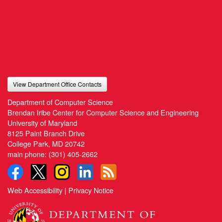
View Department Office Contacts
Department of Computer Science
Brendan Iribe Center for Computer Science and Engineering
University of Maryland
8125 Paint Branch Drive
College Park, MD 20742
main phone:
(301) 405-2662
Web Accessibility
|
Privacy Notice