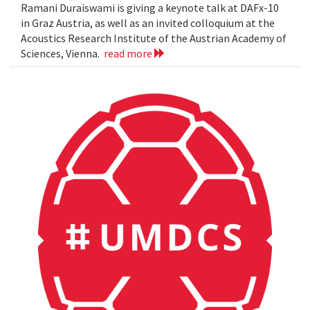
Ramani Duraiswami is giving a keynote talk at DAFx-10
in Graz Austria, as well as an invited colloquium at the
Acoustics Research Institute of the Austrian Academy of
Sciences, Vienna.
read more