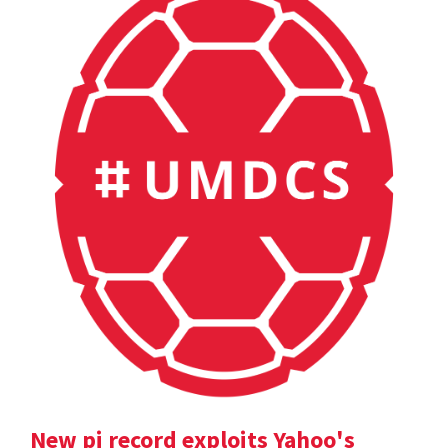
New pi record exploits Yahoo's