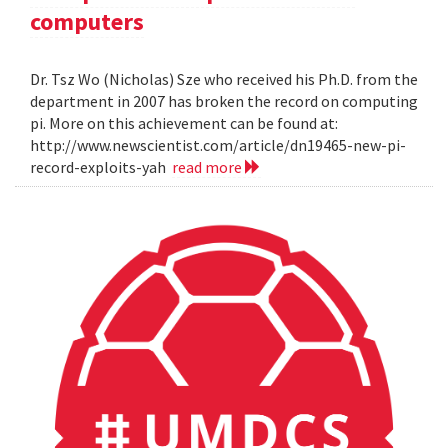
computers
Dr. Tsz Wo (Nicholas) Sze who received his Ph.D. from the
department in 2007 has broken the record on computing
pi. More on this achievement can be found at:
http://www.newscientist.com/article/dn19465-new-pi-
record-exploits-yah
read more