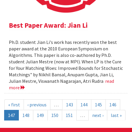
Best Paper Award: Jian Li
Ph.D. student Jian Li's work has recently won the best
paper award at the 2010 European Symposium on
Algorithms. This paper is also co-authored by Ph.D.
student Julian Mestre (now at MPI). When LP is the Cure
for Your Matching Woes: Improved Bounds for Stochastic
Matchings" by Nikhil Bansal, Anupam Gupta, Jian Li,
Julian Mestre, Viswanath Nagarajan, Atri Rudra
read
more
« first
‹ previous
…
143
144
145
146
147
148
149
150
151
…
next ›
last »