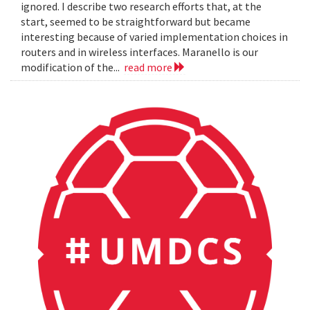
ignored. I describe two research efforts that, at the
start, seemed to be straightforward but became
interesting because of varied implementation choices in
routers and in wireless interfaces. Maranello is our
modification of the...
read more