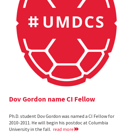
Dov Gordon name CI Fellow
Ph.D. student Dov Gordon was named a CI Fellow for
2010-2011. He will begin his postdoc at Columbia
University in the fall.
read more