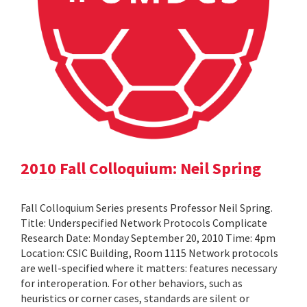
2010 Fall Colloquium: Neil Spring
Fall Colloquium Series presents Professor Neil Spring.
Title: Underspecified Network Protocols Complicate
Research Date: Monday September 20, 2010 Time: 4pm
Location: CSIC Building, Room 1115 Network protocols
are well-specified where it matters: features necessary
for interoperation. For other behaviors, such as
heuristics or corner cases, standards are silent or