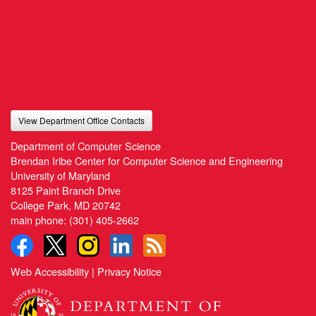
View Department Office Contacts
Department of Computer Science
Brendan Iribe Center for Computer Science and Engineering
University of Maryland
8125 Paint Branch Drive
College Park, MD 20742
main phone:
(301) 405-2662
Web Accessibility
|
Privacy Notice