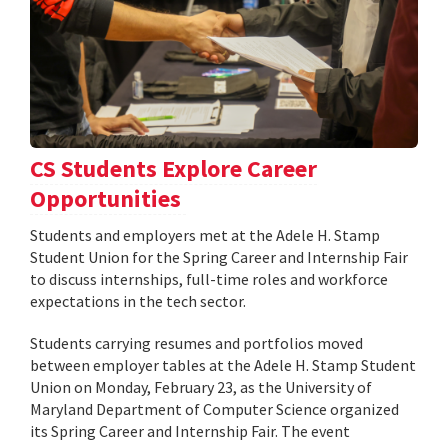
CS Students Explore Career
Opportunities
Students and employers met at the Adele H. Stamp
Student Union for the Spring Career and Internship Fair
to discuss internships, full-time roles and workforce
expectations in the tech sector.
Students carrying resumes and portfolios moved
between employer tables at the Adele H. Stamp Student
Union on Monday, February 23, as the University of
Maryland Department of Computer Science organized
its Spring Career and Internship Fair. The event