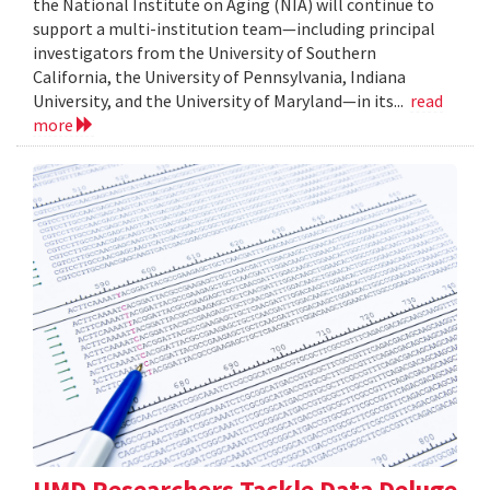
the National Institute on Aging (NIA) will continue to
support a multi-institution team—including principal
investigators from the University of Southern
California, the University of Pennsylvania, Indiana
University, and the University of Maryland—in its...
read
more
UMD Researchers Tackle Data Deluge