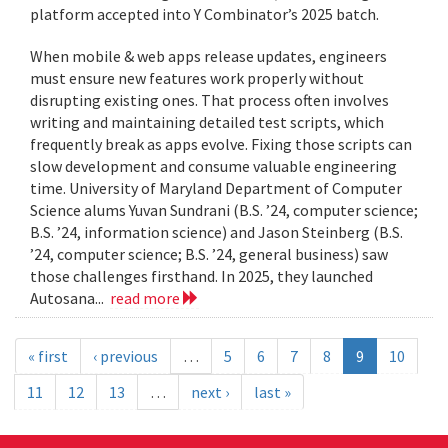
platform accepted into Y Combinator’s 2025 batch.
When mobile & web apps release updates, engineers
must ensure new features work properly without
disrupting existing ones. That process often involves
writing and maintaining detailed test scripts, which
frequently break as apps evolve. Fixing those scripts can
slow development and consume valuable engineering
time. University of Maryland Department of Computer
Science alums Yuvan Sundrani (B.S. ’24, computer science;
B.S. ’24, information science) and Jason Steinberg (B.S.
’24, computer science; B.S. ’24, general business) saw
those challenges firsthand. In 2025, they launched
Autosana...
read more
« first
‹ previous
…
5
6
7
8
9
10
11
12
13
…
next ›
last »