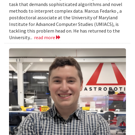
task that demands sophisticated algorithms and novel
methods to interpret complex data. Marcus Fedarko , a
postdoctoral associate at the University of Maryland
Institute for Advanced Computer Studies (UMIACS), is
tackling this problem head on. He has returned to the
University...
read more