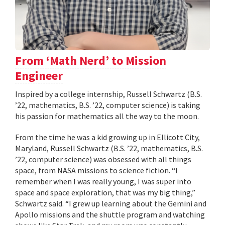
From ‘Math Nerd’ to Mission
Engineer
Inspired by a college internship, Russell Schwartz (B.S.
’22, mathematics, B.S. ’22, computer science) is taking
his passion for mathematics all the way to the moon.
From the time he was a kid growing up in Ellicott City,
Maryland, Russell Schwartz (B.S. ’22, mathematics, B.S.
’22, computer science) was obsessed with all things
space, from NASA missions to science fiction. “I
remember when I was really young, I was super into
space and space exploration, that was my big thing,”
Schwartz said. “I grew up learning about the Gemini and
Apollo missions and the shuttle program and watching