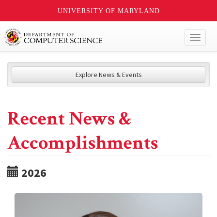
UNIVERSITY OF MARYLAND
Toggl
naviga
Explore News & Events
Recent News &
Accomplishments
2026