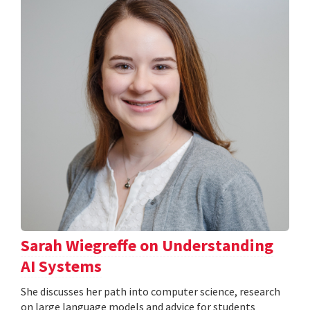
Sarah Wiegreffe on Understanding
AI Systems
She discusses her path into computer science, research
on large language models and advice for students