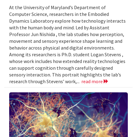
At the University of Maryland’s Department of
Computer Science, researchers in the Embodied
Dynamics Laboratory explore how technology interacts
with the human body and mind. Led by Assistant
Professor Jun Nishida , the lab studies how perception,
movement and sensory experience shape learning and
behavior across physical and digital environments.
Among its researchers is Ph.D. student Logan Stevens ,
whose work includes how extended reality technologies
can support cognition through carefully designed
sensory interaction. This portrait highlights the lab’s
research through Stevens’ work,...
read more