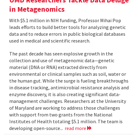
in Metagenomics
With $5.1 million in NIH funding, Professor Mihai Pop
leads efforts to build better tools for analyzing genetic
data and to reduce errors in public biological databases
used in medical and scientific research.
The past decade has seen explosive growth in the
collection and use of metagenomic data—genetic
material (DNA or RNA) extracted directly from
environmental or clinical samples such as soil, water or
the human gut. While the surge is fueling breakthroughs
in disease tracking, antimicrobial resistance analysis and
enzyme discovery, it is also creating significant data-
management challenges. Researchers at the University
of Maryland are working to address those challenges
with support from two grants from the National
Institutes of Health totaling $5.1 million. The team is
developing open-source...
read more