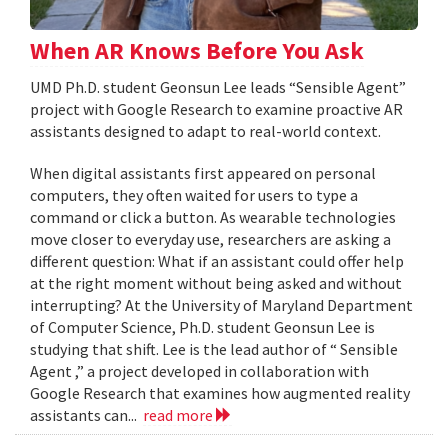
When AR Knows Before You Ask
UMD Ph.D. student Geonsun Lee leads “Sensible Agent”
project with Google Research to examine proactive AR
assistants designed to adapt to real-world context.
When digital assistants first appeared on personal
computers, they often waited for users to type a
command or click a button. As wearable technologies
move closer to everyday use, researchers are asking a
different question: What if an assistant could offer help
at the right moment without being asked and without
interrupting? At the University of Maryland Department
of Computer Science, Ph.D. student Geonsun Lee is
studying that shift. Lee is the lead author of “ Sensible
Agent ,” a project developed in collaboration with
Google Research that examines how augmented reality
assistants can...
read more