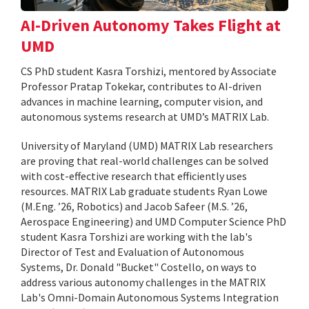
AI-Driven Autonomy Takes Flight at
UMD
CS PhD student Kasra Torshizi, mentored by Associate
Professor Pratap Tokekar, contributes to AI-driven
advances in machine learning, computer vision, and
autonomous systems research at UMD’s MATRIX Lab.
University of Maryland (UMD) MATRIX Lab researchers
are proving that real-world challenges can be solved
with cost-effective research that efficiently uses
resources. MATRIX Lab graduate students Ryan Lowe
(M.Eng. ’26, Robotics) and Jacob Safeer (M.S. ’26,
Aerospace Engineering) and UMD Computer Science PhD
student Kasra Torshizi are working with the lab's
Director of Test and Evaluation of Autonomous
Systems, Dr. Donald "Bucket" Costello, on ways to
address various autonomy challenges in the MATRIX
Lab's Omni-Domain Autonomous Systems Integration