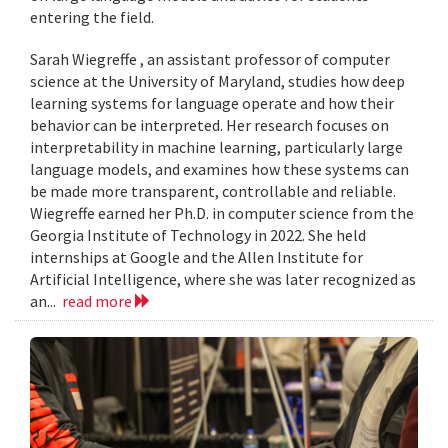
entering the field.
Sarah Wiegreffe , an assistant professor of computer
science at the University of Maryland, studies how deep
learning systems for language operate and how their
behavior can be interpreted. Her research focuses on
interpretability in machine learning, particularly large
language models, and examines how these systems can
be made more transparent, controllable and reliable.
Wiegreffe earned her Ph.D. in computer science from the
Georgia Institute of Technology in 2022. She held
internships at Google and the Allen Institute for
Artificial Intelligence, where she was later recognized as
an...
read more