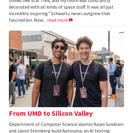
shows like Star Trek, and my room was constantly
decorated with all kinds of space stuff. It was all just
incredibly inspiring.” Schwartz never outgrew that
fascination. Now...
read more
From UMD to Silicon Valley
Department of Computer Science alumni Yuvan Sundrani
and Jason Steinberg build Autosana, an AI testing