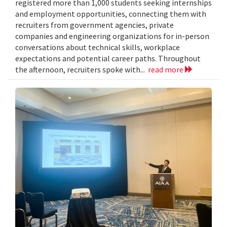
registered more than 1,000 students seeking internships
and employment opportunities, connecting them with
recruiters from government agencies, private
companies and engineering organizations for in-person
conversations about technical skills, workplace
expectations and potential career paths. Throughout
the afternoon, recruiters spoke with...
read more