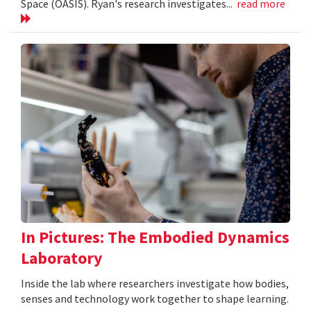
Space (OASIS). Ryan's research investigates...
read more
In Pictures: The Embodied Dynamics
Laboratory
Inside the lab where researchers investigate how bodies,
senses and technology work together to shape learning.