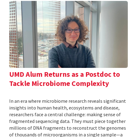
UMD Alum Returns as a Postdoc to
Tackle Microbiome Complexity
In an era where microbiome research reveals significant
insights into human health, ecosystems and disease,
researchers face a central challenge: making sense of
fragmented sequencing data. They must piece together
millions of DNA fragments to reconstruct the genomes
of thousands of microorganisms in a single sample—a