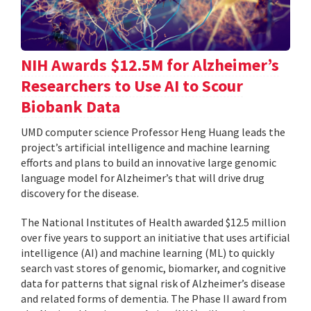
NIH Awards $12.5M for Alzheimer’s
Researchers to Use AI to Scour
Biobank Data
UMD computer science Professor Heng Huang leads the
project’s artificial intelligence and machine learning
efforts and plans to build an innovative large genomic
language model for Alzheimer’s that will drive drug
discovery for the disease.
The National Institutes of Health awarded $12.5 million
over five years to support an initiative that uses artificial
intelligence (AI) and machine learning (ML) to quickly
search vast stores of genomic, biomarker, and cognitive
data for patterns that signal risk of Alzheimer’s disease
and related forms of dementia. The Phase II award from