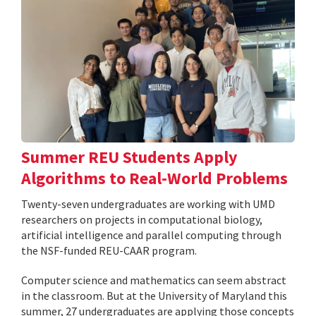
Summer REU Students Apply
Algorithms to Real-World Problems
Twenty-seven undergraduates are working with UMD
researchers on projects in computational biology,
artificial intelligence and parallel computing through
the NSF-funded REU-CAAR program.
Computer science and mathematics can seem abstract
in the classroom. But at the University of Maryland this
summer, 27 undergraduates are applying those concepts