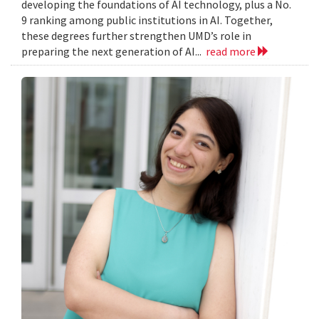
developing the foundations of AI technology, plus a No.
9 ranking among public institutions in AI. Together,
these degrees further strengthen UMD’s role in
preparing the next generation of AI...
read more