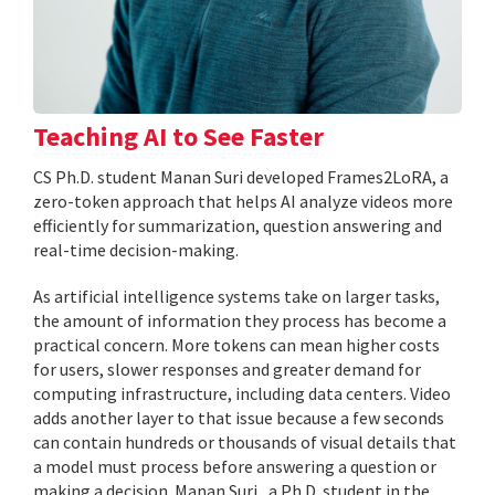
Teaching AI to See Faster
CS Ph.D. student Manan Suri developed Frames2LoRA, a
zero-token approach that helps AI analyze videos more
efficiently for summarization, question answering and
real-time decision-making.
As artificial intelligence systems take on larger tasks,
the amount of information they process has become a
practical concern. More tokens can mean higher costs
for users, slower responses and greater demand for
computing infrastructure, including data centers. Video
adds another layer to that issue because a few seconds
can contain hundreds or thousands of visual details that
a model must process before answering a question or
making a decision. Manan Suri , a Ph.D. student in the