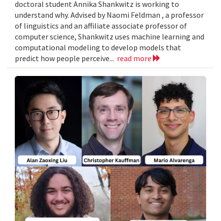
doctoral student Annika Shankwitz is working to
understand why. Advised by Naomi Feldman , a professor
of linguistics and an affiliate associate professor of
computer science, Shankwitz uses machine learning and
computational modeling to develop models that
predict how people perceive...
read more