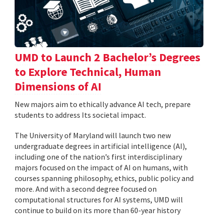
UMD to Launch 2 Bachelor’s Degrees
to Explore Technical, Human
Dimensions of AI
New majors aim to ethically advance AI tech, prepare
students to address Its societal impact.
The University of Maryland will launch two new
undergraduate degrees in artificial intelligence (AI),
including one of the nation’s first interdisciplinary
majors focused on the impact of AI on humans, with
courses spanning philosophy, ethics, public policy and
more. And with a second degree focused on
computational structures for AI systems, UMD will
continue to build on its more than 60-year history