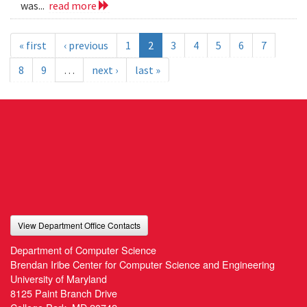
was...
read more
« first
‹ previous
1
2
3
4
5
6
7
8
9
…
next ›
last »
View Department Office Contacts
Department of Computer Science
Brendan Iribe Center for Computer Science and Engineering
University of Maryland
8125 Paint Branch Drive