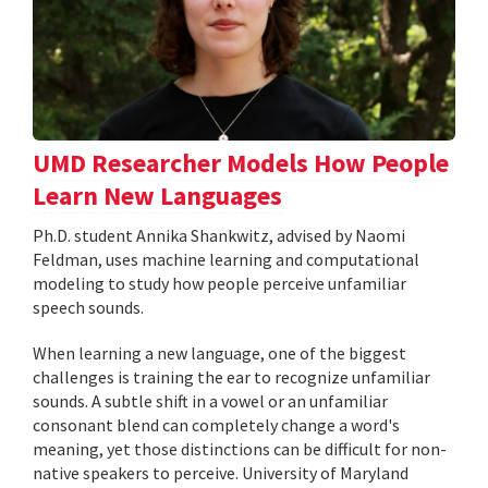
UMD Researcher Models How People
Learn New Languages
Ph.D. student Annika Shankwitz, advised by Naomi
Feldman, uses machine learning and computational
modeling to study how people perceive unfamiliar
speech sounds.
When learning a new language, one of the biggest
challenges is training the ear to recognize unfamiliar
sounds. A subtle shift in a vowel or an unfamiliar
consonant blend can completely change a word's
meaning, yet those distinctions can be difficult for non-
native speakers to perceive. University of Maryland