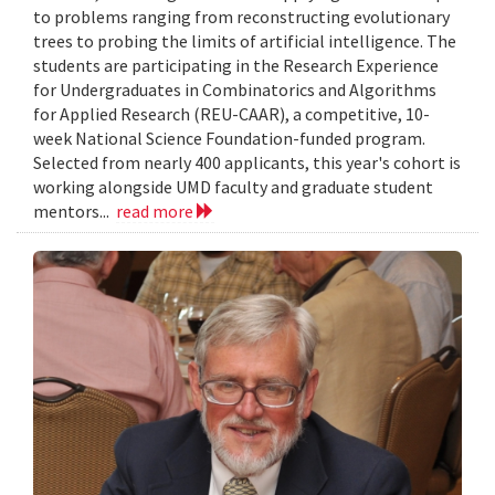
to problems ranging from reconstructing evolutionary
trees to probing the limits of artificial intelligence. The
students are participating in the Research Experience
for Undergraduates in Combinatorics and Algorithms
for Applied Research (REU-CAAR), a competitive, 10-
week National Science Foundation-funded program.
Selected from nearly 400 applicants, this year's cohort is
working alongside UMD faculty and graduate student
mentors...
read more