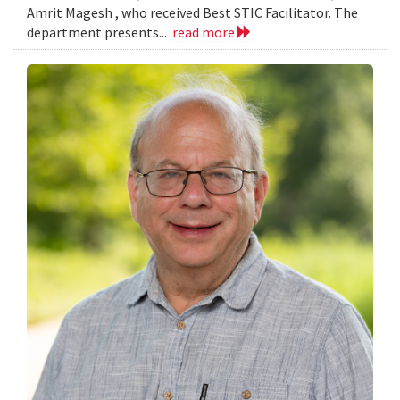
Amrit Magesh , who received Best STIC Facilitator. The
department presents...
read more