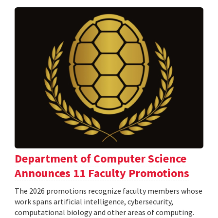
Department of Computer Science
Announces 11 Faculty Promotions
The 2026 promotions recognize faculty members whose
work spans artificial intelligence, cybersecurity,
computational biology and other areas of computing.