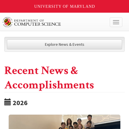
UNIVERSITY OF MARYLAND
Toggl
naviga
Explore News & Events
Recent News &
Accomplishments
2026