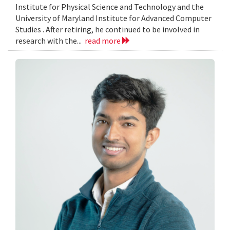
Institute for Physical Science and Technology and the
University of Maryland Institute for Advanced Computer
Studies . After retiring, he continued to be involved in
research with the...
read more