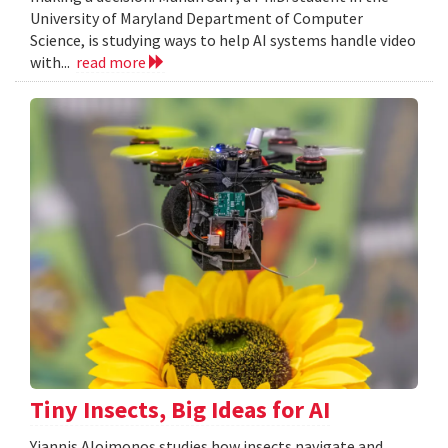
University of Maryland Department of Computer
Science, is studying ways to help AI systems handle video
with...
read more
Tiny Insects, Big Ideas for AI
Yiannis Aloimonos studies how insects navigate and