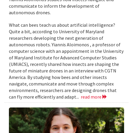
communicate to inform the development of
autonomous drones.
What can bees teach us about artificial intelligence?
Quite a bit, according to University of Maryland
researchers developing the next generation of
autonomous robots. Yiannis Aloimonos , a professor of
computer science with an appointment in the University
of Maryland Institute for Advanced Computer Studies
(UMIACS), recently shared how insects are shaping the
future of miniature drones in an interview with CGTN
America. By studying how bees and other insects
navigate, communicate and move through complex
environments, researchers are designing drones that
can fly more efficiently and adapt...
read more