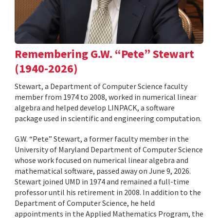
Remembering G.W. “Pete” Stewart
(1940-2026)
Stewart, a Department of Computer Science faculty
member from 1974 to 2008, worked in numerical linear
algebra and helped develop LINPACK, a software
package used in scientific and engineering computation.
G.W. “Pete” Stewart, a former faculty member in the
University of Maryland Department of Computer Science
whose work focused on numerical linear algebra and
mathematical software, passed away on June 9, 2026.
Stewart joined UMD in 1974 and remained a full-time
professor until his retirement in 2008. In addition to the
Department of Computer Science, he held
appointments in the Applied Mathematics Program, the