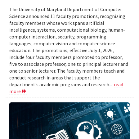
The University of Maryland Department of Computer
Science announced 11 faculty promotions, recognizing
faculty members whose work spans artificial
intelligence, systems, computational biology, human-
computer interaction, security, programming
languages, computer vision and computer science
education. The promotions, effective July 1, 2026,
include four faculty members promoted to professor,
five to associate professor, one to principal lecturer and
one to senior lecturer. The faculty members teach and
conduct research in areas that support the
department’s academic programs and research...
read
more