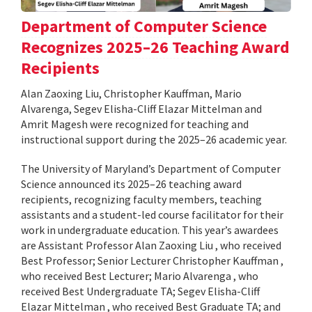
Department of Computer Science
Recognizes 2025–26 Teaching Award
Recipients
Alan Zaoxing Liu, Christopher Kauffman, Mario
Alvarenga, Segev Elisha-Cliff Elazar Mittelman and
Amrit Magesh were recognized for teaching and
instructional support during the 2025–26 academic year.
The University of Maryland’s Department of Computer
Science announced its 2025–26 teaching award
recipients, recognizing faculty members, teaching
assistants and a student-led course facilitator for their
work in undergraduate education. This year’s awardees
are Assistant Professor Alan Zaoxing Liu , who received
Best Professor; Senior Lecturer Christopher Kauffman ,
who received Best Lecturer; Mario Alvarenga , who
received Best Undergraduate TA; Segev Elisha-Cliff
Elazar Mittelman , who received Best Graduate TA; and