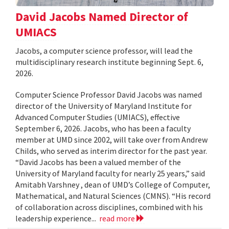
David Jacobs Named Director of
UMIACS
Jacobs, a computer science professor, will lead the
multidisciplinary research institute beginning Sept. 6,
2026.
Computer Science Professor David Jacobs was named
director of the University of Maryland Institute for
Advanced Computer Studies (UMIACS), effective
September 6, 2026. Jacobs, who has been a faculty
member at UMD since 2002, will take over from Andrew
Childs, who served as interim director for the past year.
“David Jacobs has been a valued member of the
University of Maryland faculty for nearly 25 years,” said
Amitabh Varshney , dean of UMD’s College of Computer,
Mathematical, and Natural Sciences (CMNS). “His record
of collaboration across disciplines, combined with his
leadership experience...
read more