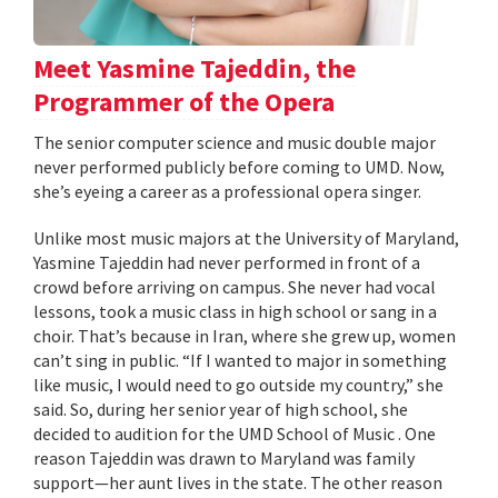
Meet Yasmine Tajeddin, the
Programmer of the Opera
The senior computer science and music double major
never performed publicly before coming to UMD. Now,
she’s eyeing a career as a professional opera singer.
Unlike most music majors at the University of Maryland,
Yasmine Tajeddin had never performed in front of a
crowd before arriving on campus. She never had vocal
lessons, took a music class in high school or sang in a
choir. That’s because in Iran, where she grew up, women
can’t sing in public. “If I wanted to major in something
like music, I would need to go outside my country,” she
said. So, during her senior year of high school, she
decided to audition for the UMD School of Music . One
reason Tajeddin was drawn to Maryland was family
support—her aunt lives in the state. The other reason