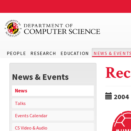
PEOPLE
RESEARCH
EDUCATION
NEWS & EVENT
Rec
News & Events
News
2004
Talks
Events Calendar
CS Video & Audio