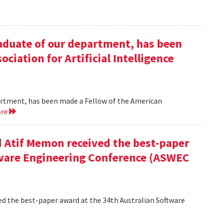
duate of our department, has been
ciation for Artificial Intelligence
rtment, has been made a Fellow of the American
ore
 Atif Memon received the best-paper
tware Engineering Conference (ASWEC
d the best-paper award at the 34th Australian Software