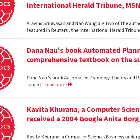
International Herald Tribune, MS
Aravind Srinivasan and Nan Wang are two of the autho
featured in Reuters , the International Herald Tribu
Dana Nau's book Automated Plannin
comprehensive textbook on the su
Dana Nau 's book Automated Planning: Theory and Pra
subject.
read more
Kavita Khurana, a Computer Scien
received a 2004 Google Anita Borg
Kavita Khurana, a Computer Science/Business underg