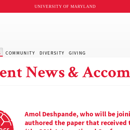
UNIVERSITY OF MARYLAND
S
COMMUNITY
DIVERSITY
GIVING
ent News & Accom
Amol Deshpande, who will be joinin
authored the paper that received