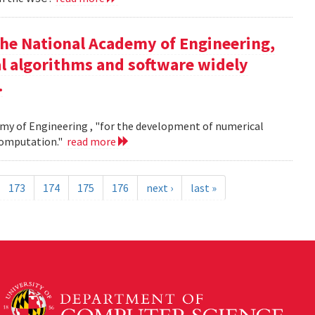
the National Academy of Engineering,
l algorithms and software widely
.
my of Engineering , "for the development of numerical
 computation."
read more
173
174
175
176
next ›
last »