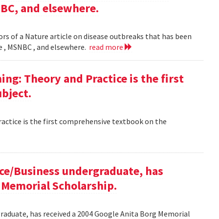
NBC, and elsewhere.
rs of a Nature article on disease outbreaks that has been
ne , MSNBC , and elsewhere.
read more
g: Theory and Practice is the first
bject.
ctice is the first comprehensive textbook on the
ce/Business undergraduate, has
 Memorial Scholarship.
raduate, has received a 2004 Google Anita Borg Memorial