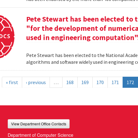
Pete Stewart has been elected to 
"for the development of numerica
used in engineering computation"
Pete Stewart has been elected to the National Acade
algorithms and software widely used in engineering
« first
‹ previous
…
168
169
170
171
172
View Department Office Contacts
Department of Computer Science