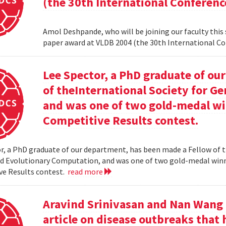
(the 30th International Conferenc
Amol Deshpande, who will be joining our faculty this
paper award at VLDB 2004 (the 30th International Co
Lee Spector, a PhD graduate of o
of theInternational Society for G
and was one of two gold-medal w
Competitive Results contest.
r, a PhD graduate of our department, has been made a Fellow of t
nd Evolutionary Computation, and was one of two gold-medal wi
ve Results contest.
read more
Aravind Srinivasan and Nan Wang a
article on disease outbreaks that 