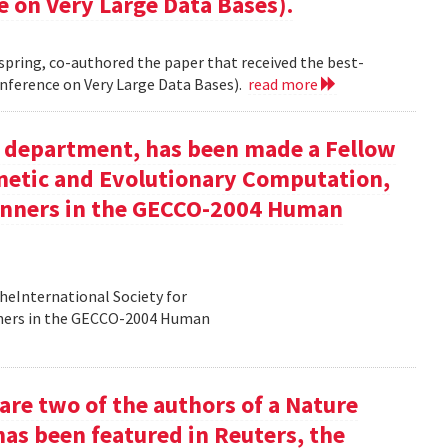
e on Very Large Data Bases).
 spring, co-authored the paper that received the best-
nference on Very Large Data Bases).
read more
ur department, has been made a Fellow
enetic and Evolutionary Computation,
inners in the GECCO-2004 Human
heInternational Society for
nners in the GECCO-2004 Human
re two of the authors of a Nature
has been featured in Reuters, the