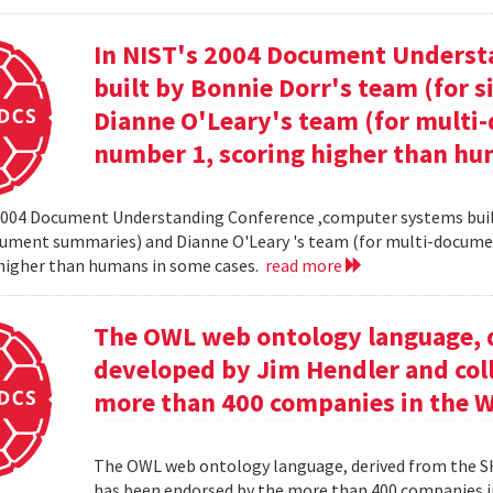
In NIST's 2004 Document Unders
built by Bonnie Dorr's team (for
Dianne O'Leary's team (for mult
number 1, scoring higher than hu
2004 Document Understanding Conference ,computer systems built
cument summaries) and Dianne O'Leary 's team (for multi-docum
 higher than humans in some cases.
read more
The OWL web ontology language, 
developed by Jim Hendler and col
more than 400 companies in the 
The OWL web ontology language, derived from the S
has been endorsed by the more than 400 companies i