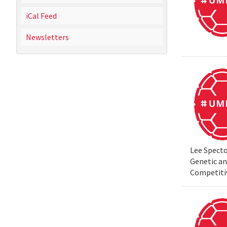
iCal Feed
Newsletters
Lee Specto
Genetic a
Competiti