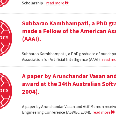
Scholarship .
read more
Subbarao Kambhampati, a PhD gra
made a Fellow of the American Asso
(AAAI).
Subbarao Kambhampati , a PhD graduate of our depa
Association for Artificial Intelligence (AAAI).
read m
A paper by Arunchandar Vasan and
award at the 34th Australian Sof
2004).
A paper by Arunchandar Vasan and Atif Memon receive
Engineering Conference (ASWEC 2004).
read more