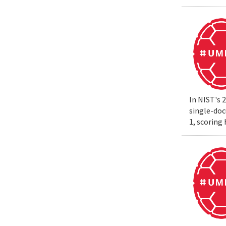
In NIST's 
single-do
1, scoring