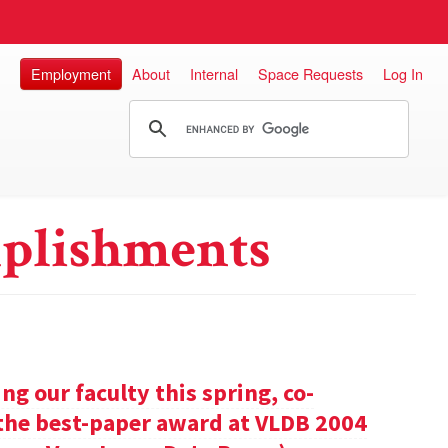
Employment
About
Internal
Space Requests
Log In
plishments
g our faculty this spring, co-
 the best-paper award at VLDB 2004