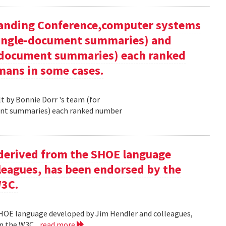
tanding Conference,computer systems
 single-document summaries) and
i-document summaries) each ranked
mans in some cases.
 by Bonnie Dorr 's team (for
ent summaries) each ranked number
derived from the SHOE language
leagues, has been endorsed by the
W3C.
HOE language developed by Jim Hendler and colleagues,
n the W3C .
read more