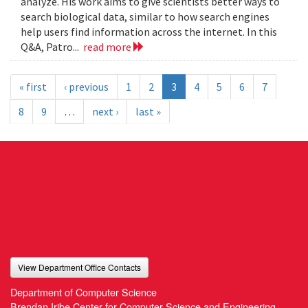
analyze. His work aims to give scientists better ways to
search biological data, similar to how search engines
help users find information across the internet. In this
Q&A, Patro...
read more
« first
‹ previous
1
2
3
4
5
6
7
8
9
…
next ›
last »
View Department Office Contacts
Department of Computer Science
Brendan Iribe Center for Computer Science and Engineering