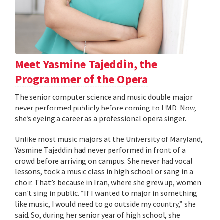
Meet Yasmine Tajeddin, the
Programmer of the Opera
The senior computer science and music double major
never performed publicly before coming to UMD. Now,
she’s eyeing a career as a professional opera singer.
Unlike most music majors at the University of Maryland,
Yasmine Tajeddin had never performed in front of a
crowd before arriving on campus. She never had vocal
lessons, took a music class in high school or sang in a
choir. That’s because in Iran, where she grew up, women
can’t sing in public. “If I wanted to major in something
like music, I would need to go outside my country,” she
said. So, during her senior year of high school, she