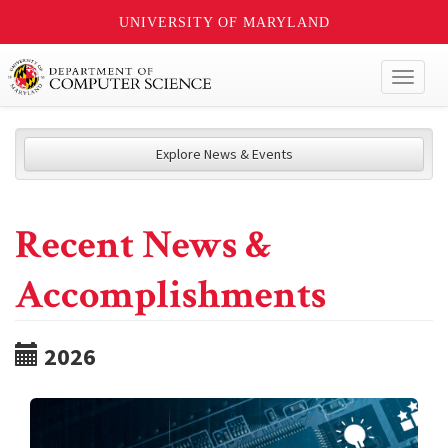
UNIVERSITY OF MARYLAND
Toggl
naviga
Explore News & Events
Recent News &
Accomplishments
2026