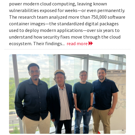
power modern cloud computing, leaving known
vulnerabilities exposed for weeks—or even permanently.
The research team analyzed more than 750,000 software
container images—the standardized digital packages
used to deploy modern applications—over six years to
understand how security fixes move through the cloud
ecosystem. Their findings...
read more