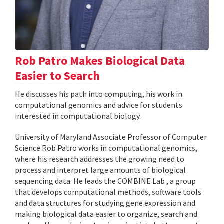
Rob Patro Makes Biological Data
Easier to Search
He discusses his path into computing, his work in
computational genomics and advice for students
interested in computational biology.
University of Maryland Associate Professor of Computer
Science Rob Patro works in computational genomics,
where his research addresses the growing need to
process and interpret large amounts of biological
sequencing data. He leads the COMBINE Lab , a group
that develops computational methods, software tools
and data structures for studying gene expression and
making biological data easier to organize, search and