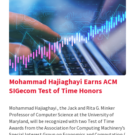
Mohammad Hajiaghayi Earns ACM
SIGecom Test of Time Honors
Mohammad Hajiaghayi , the Jack and Rita G. Minker
Professor of Computer Science at the University of
Maryland, will be recognized with two Test of Time
Awards from the Association for Computing Machinery’s
Special Interest Group on Economics and Computation (