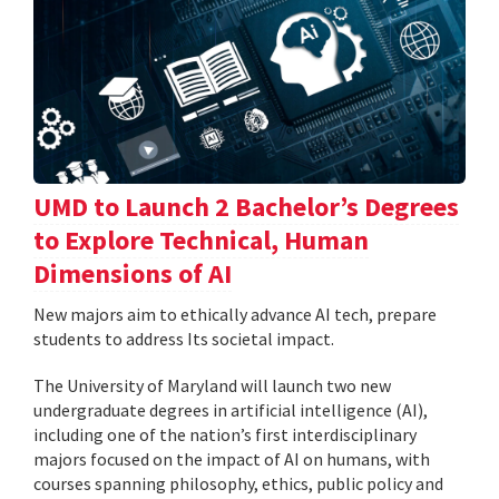
UMD to Launch 2 Bachelor’s Degrees
to Explore Technical, Human
Dimensions of AI
New majors aim to ethically advance AI tech, prepare
students to address Its societal impact.
The University of Maryland will launch two new
undergraduate degrees in artificial intelligence (AI),
including one of the nation’s first interdisciplinary
majors focused on the impact of AI on humans, with
courses spanning philosophy, ethics, public policy and