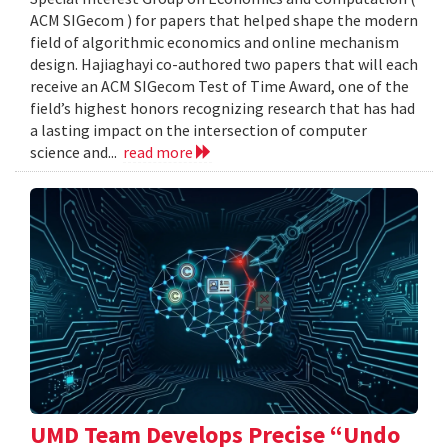
ACM SIGecom ) for papers that helped shape the modern
field of algorithmic economics and online mechanism
design. Hajiaghayi co-authored two papers that will each
receive an ACM SIGecom Test of Time Award, one of the
field’s highest honors recognizing research that has had
a lasting impact on the intersection of computer
science and...
read more
UMD Team Develops Precise “Undo