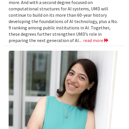
more. And with a second degree focused on
computational structures for AI systems, UMD will
continue to build on its more than 60-year history
developing the foundations of AI technology, plus a No.
9 ranking among public institutions in AI. Together,
these degrees further strengthen UMD’s role in
preparing the next generation of AI...
read more