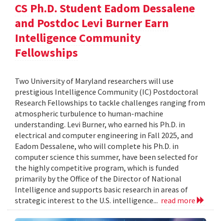
CS Ph.D. Student Eadom Dessalene
and Postdoc Levi Burner Earn
Intelligence Community
Fellowships
Two University of Maryland researchers will use
prestigious Intelligence Community (IC) Postdoctoral
Research Fellowships to tackle challenges ranging from
atmospheric turbulence to human-machine
understanding. Levi Burner, who earned his Ph.D. in
electrical and computer engineering in Fall 2025, and
Eadom Dessalene, who will complete his Ph.D. in
computer science this summer, have been selected for
the highly competitive program, which is funded
primarily by the Office of the Director of National
Intelligence and supports basic research in areas of
strategic interest to the U.S. intelligence...
read more