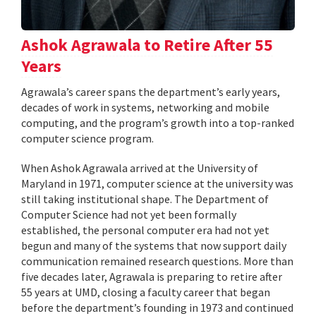
Ashok Agrawala to Retire After 55
Years
Agrawala’s career spans the department’s early years,
decades of work in systems, networking and mobile
computing, and the program’s growth into a top-ranked
computer science program.
When Ashok Agrawala arrived at the University of
Maryland in 1971, computer science at the university was
still taking institutional shape. The Department of
Computer Science had not yet been formally
established, the personal computer era had not yet
begun and many of the systems that now support daily
communication remained research questions. More than
five decades later, Agrawala is preparing to retire after
55 years at UMD, closing a faculty career that began
before the department’s founding in 1973 and continued