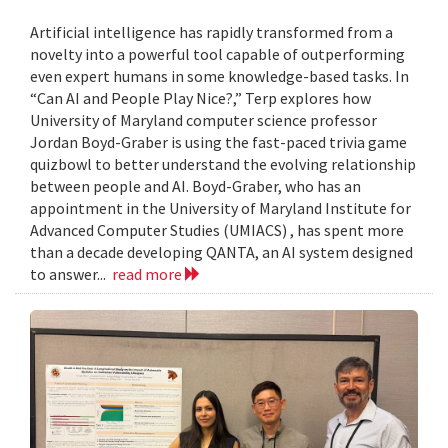
Artificial intelligence has rapidly transformed from a
novelty into a powerful tool capable of outperforming
even expert humans in some knowledge-based tasks. In
“Can AI and People Play Nice?,” Terp explores how
University of Maryland computer science professor
Jordan Boyd-Graber is using the fast-paced trivia game
quizbowl to better understand the evolving relationship
between people and AI. Boyd-Graber, who has an
appointment in the University of Maryland Institute for
Advanced Computer Studies (UMIACS) , has spent more
than a decade developing QANTA, an AI system designed
to answer...
read more