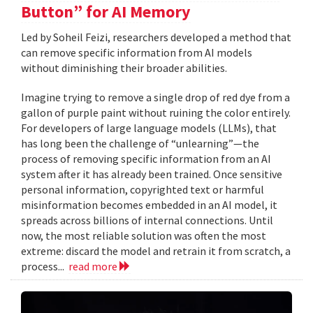
Button” for AI Memory
Led by Soheil Feizi, researchers developed a method that
can remove specific information from AI models
without diminishing their broader abilities.
Imagine trying to remove a single drop of red dye from a
gallon of purple paint without ruining the color entirely.
For developers of large language models (LLMs), that
has long been the challenge of “unlearning”—the
process of removing specific information from an AI
system after it has already been trained. Once sensitive
personal information, copyrighted text or harmful
misinformation becomes embedded in an AI model, it
spreads across billions of internal connections. Until
now, the most reliable solution was often the most
extreme: discard the model and retrain it from scratch, a
process...
read more