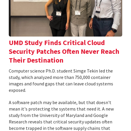
UMD Study Finds Critical Cloud
Security Patches Often Never Reach
Their Destination
Computer science Ph.D. student Simge Tekin led the
study, which analyzed more than 750,000 container
images and found gaps that can leave cloud systems
exposed.
A software patch may be available, but that doesn't
mean it's protecting the systems that need it. A new
study from the University of Maryland and Google
Research reveals that critical security updates often
become trapped in the software supply chains that