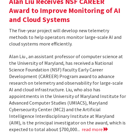
Alan Liu Receives NSF CAREER
Award to Improve Monitoring of AI
and Cloud Systems
The five-year project will develop new telemetry
methods to help operators monitor large-scale AI and
cloud systems more efficiently.
Alan Liu , an assistant professor of computer science at
the University of Maryland, has received a National
Science Foundation (NSF) Faculty Early Career
Development (CAREER) Program award to advance
research on telemetry and observability for large-scale
AI and cloud infrastructure. Liu, who also has
appointments in the University of Maryland Institute for
Advanced Computer Studies (UMIACS), Maryland
Cybersecurity Center (MC2) and the Artificial
Intelligence Interdisciplinary Institute at Maryland
(AIM), is the principal investigator on the award, which is
expected to total about $700,000...
read more