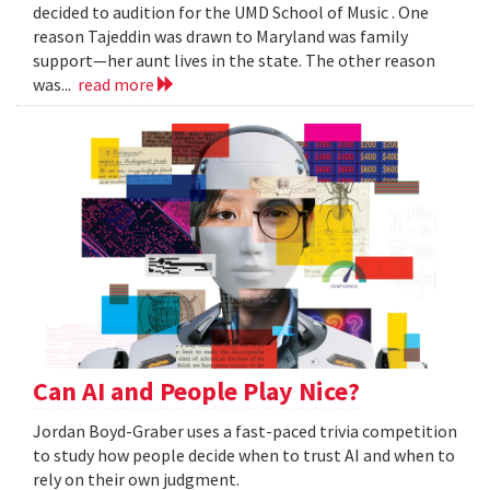
decided to audition for the UMD School of Music . One
reason Tajeddin was drawn to Maryland was family
support—her aunt lives in the state. The other reason
was...
read more
Can AI and People Play Nice?
Jordan Boyd-Graber uses a fast-paced trivia competition
to study how people decide when to trust AI and when to
rely on their own judgment.