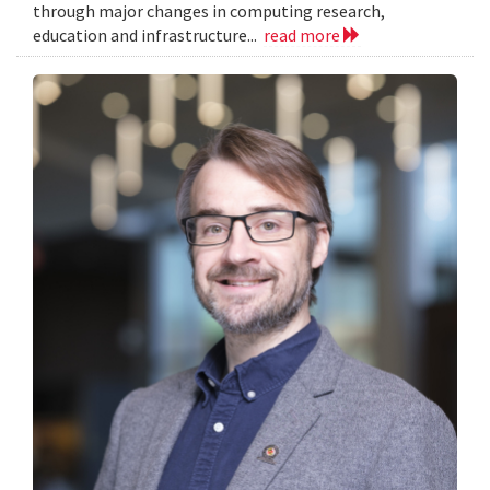
through major changes in computing research,
education and infrastructure...
read more