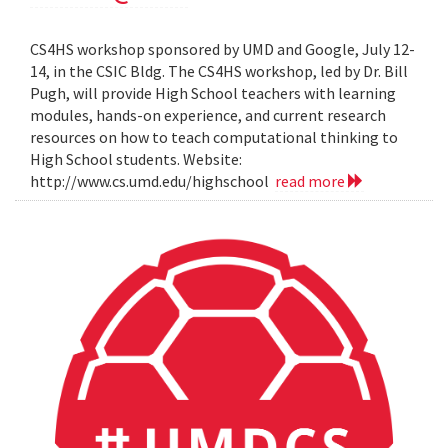
CS4HS workshop sponsored by UMD and Google, July 12-
14, in the CSIC Bldg. The CS4HS workshop, led by Dr. Bill
Pugh, will provide High School teachers with learning
modules, hands-on experience, and current research
resources on how to teach computational thinking to
High School students. Website:
http://www.cs.umd.edu/highschool
read more