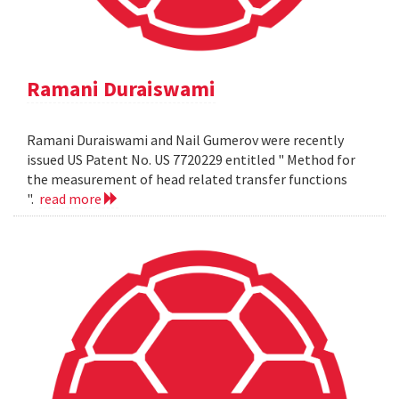
Ramani Duraiswami
Ramani Duraiswami and Nail Gumerov were recently
issued US Patent No. US 7720229 entitled " Method for
the measurement of head related transfer functions
".
read more