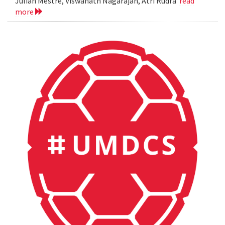
Julian Mestre, Viswanath Nagarajan, Atri Rudra
read
more