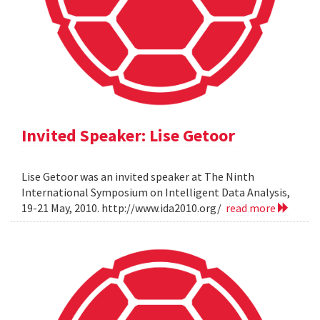
Invited Speaker: Lise Getoor
Lise Getoor was an invited speaker at The Ninth
International Symposium on Intelligent Data Analysis,
19-21 May, 2010. http://www.ida2010.org/
read more