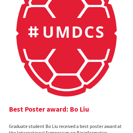
Best Poster award: Bo Liu
Graduate student Bo Liu received a best poster award at
the International Symposium on Bioinformatics