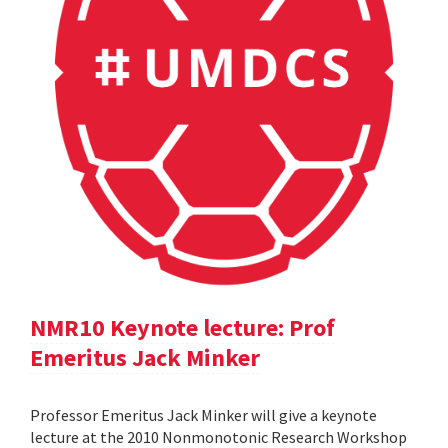
NMR10 Keynote lecture: Prof
Emeritus Jack Minker
Professor Emeritus Jack Minker will give a keynote
lecture at the 2010 Nonmonotonic Research Workshop