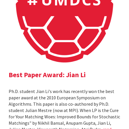
Best Paper Award: Jian Li
Ph.D. student Jian Li's work has recently won the best
paper award at the 2010 European Symposium on
Algorithms. This paper is also co-authored by Ph.D.
student Julian Mestre (now at MPI). When LP is the Cure
for Your Matching Woes: Improved Bounds for Stochastic
Matchings" by Nikhil Bansal, Anupam Gupta, Jian Li,