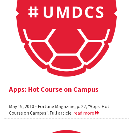
Apps: Hot Course on Campus
May 19, 2010 - Fortune Magazine, p. 22, "Apps: Hot
Course on Campus". Full article
read more