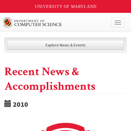
UNIVERSITY OF MARYLAND
Toggl
naviga
Explore News & Events
Recent News &
Accomplishments
2010