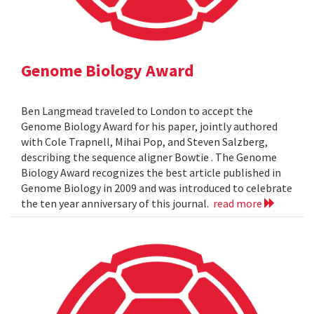
Genome Biology Award
Ben Langmead traveled to London to accept the
Genome Biology Award for his paper, jointly authored
with Cole Trapnell, Mihai Pop, and Steven Salzberg,
describing the sequence aligner Bowtie . The Genome
Biology Award recognizes the best article published in
Genome Biology in 2009 and was introduced to celebrate
the ten year anniversary of this journal.
read more