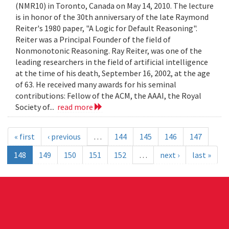
(NMR10) in Toronto, Canada on May 14, 2010. The lecture
is in honor of the 30th anniversary of the late Raymond
Reiter's 1980 paper, "A Logic for Default Reasoning".
Reiter was a Principal Founder of the field of
Nonmonotonic Reasoning. Ray Reiter, was one of the
leading researchers in the field of artificial intelligence
at the time of his death, September 16, 2002, at the age
of 63. He received many awards for his seminal
contributions: Fellow of the ACM, the AAAI, the Royal
Society of...
read more
« first
‹ previous
…
144
145
146
147
148
149
150
151
152
…
next ›
last »