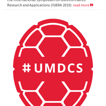
Research and Applications (ISBRA 2010)
read more