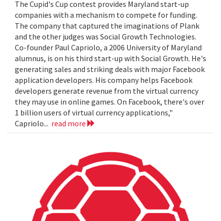
The Cupid's Cup contest provides Maryland start-up
companies with a mechanism to compete for funding.
The company that captured the imaginations of Plank
and the other judges was Social Growth Technologies.
Co-founder Paul Capriolo, a 2006 University of Maryland
alumnus, is on his third start-up with Social Growth. He's
generating sales and striking deals with major Facebook
application developers. His company helps Facebook
developers generate revenue from the virtual currency
they may use in online games. On Facebook, there's over
1 billion users of virtual currency applications,"
Capriolo...
read more