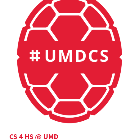
CS 4 HS @ UMD