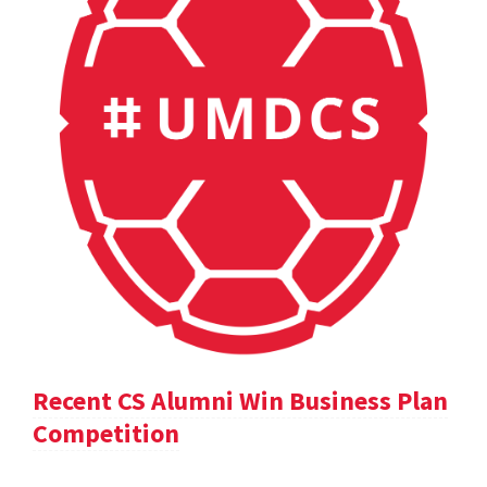
Recent CS Alumni Win Business Plan
Competition