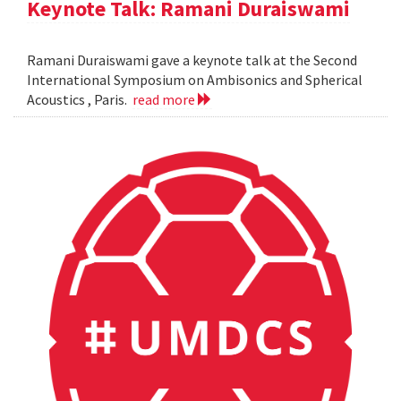
Keynote Talk: Ramani Duraiswami
Ramani Duraiswami gave a keynote talk at the Second
International Symposium on Ambisonics and Spherical
Acoustics , Paris.
read more