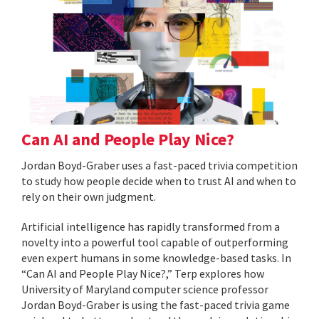
Can AI and People Play Nice?
Jordan Boyd-Graber uses a fast-paced trivia competition
to study how people decide when to trust AI and when to
rely on their own judgment.
Artificial intelligence has rapidly transformed from a
novelty into a powerful tool capable of outperforming
even expert humans in some knowledge-based tasks. In
“Can AI and People Play Nice?,” Terp explores how
University of Maryland computer science professor
Jordan Boyd-Graber is using the fast-paced trivia game