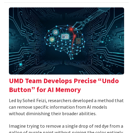
UMD Team Develops Precise “Undo
Button” for AI Memory
Led by Soheil Feizi, researchers developed a method that
can remove specific information from AI models
without diminishing their broader abilities.
Imagine trying to remove a single drop of red dye from a
gallon of purple paint without ruining the color entirely.