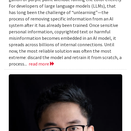
For developers of large language models (LLMs), that
has long been the challenge of “unlearning”—the
process of removing specific information from an AI
system after it has already been trained. Once sensitive
personal information, copyrighted text or harmful
misinformation becomes embedded in an AI model, it
spreads across billions of internal connections. Until
now, the most reliable solution was often the most
extreme: discard the model and retrain it from scratch, a
process...
read more