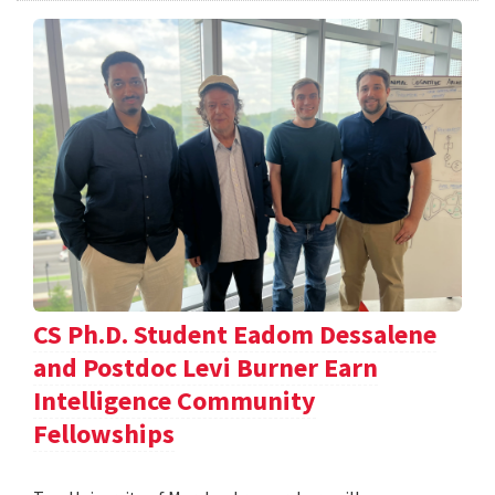
CS Ph.D. Student Eadom Dessalene
and Postdoc Levi Burner Earn
Intelligence Community
Fellowships