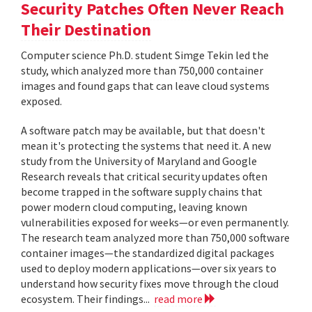
Security Patches Often Never Reach
Their Destination
Computer science Ph.D. student Simge Tekin led the
study, which analyzed more than 750,000 container
images and found gaps that can leave cloud systems
exposed.
A software patch may be available, but that doesn't
mean it's protecting the systems that need it. A new
study from the University of Maryland and Google
Research reveals that critical security updates often
become trapped in the software supply chains that
power modern cloud computing, leaving known
vulnerabilities exposed for weeks—or even permanently.
The research team analyzed more than 750,000 software
container images—the standardized digital packages
used to deploy modern applications—over six years to
understand how security fixes move through the cloud
ecosystem. Their findings...
read more