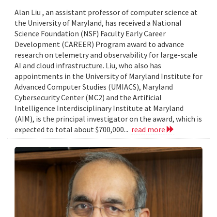
Alan Liu , an assistant professor of computer science at
the University of Maryland, has received a National
Science Foundation (NSF) Faculty Early Career
Development (CAREER) Program award to advance
research on telemetry and observability for large-scale
AI and cloud infrastructure. Liu, who also has
appointments in the University of Maryland Institute for
Advanced Computer Studies (UMIACS), Maryland
Cybersecurity Center (MC2) and the Artificial
Intelligence Interdisciplinary Institute at Maryland
(AIM), is the principal investigator on the award, which is
expected to total about $700,000...
read more