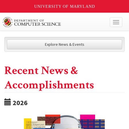
UNIVERSITY OF MARYLAND
Toggl
naviga
Explore News & Events
Recent News &
Accomplishments
2026