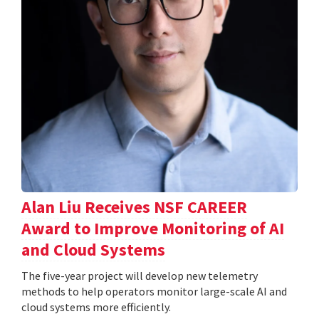
Alan Liu Receives NSF CAREER
Award to Improve Monitoring of AI
and Cloud Systems
The five-year project will develop new telemetry
methods to help operators monitor large-scale AI and
cloud systems more efficiently.