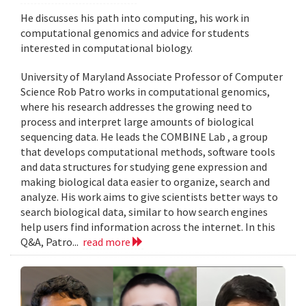
He discusses his path into computing, his work in
computational genomics and advice for students
interested in computational biology.
University of Maryland Associate Professor of Computer
Science Rob Patro works in computational genomics,
where his research addresses the growing need to
process and interpret large amounts of biological
sequencing data. He leads the COMBINE Lab , a group
that develops computational methods, software tools
and data structures for studying gene expression and
making biological data easier to organize, search and
analyze. His work aims to give scientists better ways to
search biological data, similar to how search engines
help users find information across the internet. In this
Q&A, Patro...
read more