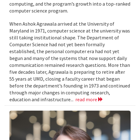
computing, and the program’s growth into a top-ranked
computer science program.
When Ashok Agrawala arrived at the University of
Maryland in 1971, computer science at the university was
still taking institutional shape. The Department of
Computer Science had not yet been formally
established, the personal computer era had not yet
begun and many of the systems that now support daily
communication remained research questions. More than
five decades later, Agrawala is preparing to retire after
55 years at UMD, closing a faculty career that began
before the department’s founding in 1973 and continued
through major changes in computing research,
education and infrastructure...
read more