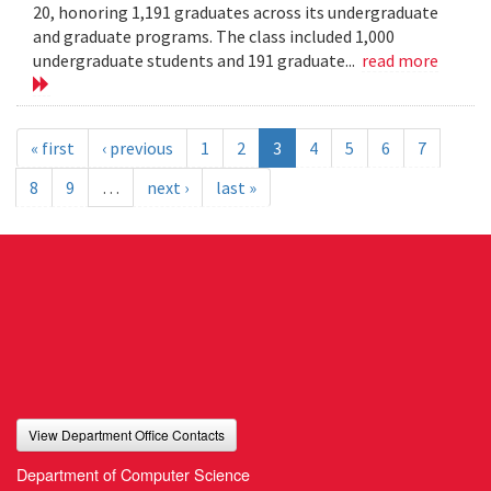
20, honoring 1,191 graduates across its undergraduate
and graduate programs. The class included 1,000
undergraduate students and 191 graduate...
read more
« first
‹ previous
1
2
3
4
5
6
7
8
9
…
next ›
last »
View Department Office Contacts
Department of Computer Science