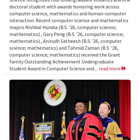
doctoral student with awards honoring work across
computer science, mathematics and human-computer
interaction. Recent computer science and mathematics
majors Nishkal Hundia (B.S. '26, computer science;
mathematics) , Gary Peng (B.S. '26, computer science;
mathematics) , Anirudh Satheesh (B.S. '26, computer
science; mathematics) and Tahmid Zaman (B.S. '26,
computer science; mathematics) received the Grant
Family Outstanding Achievement Undergraduate
Student Award in Computer Science and...
read more