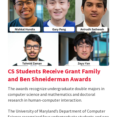
CS Students Receive Grant Family
and Ben Shneiderman Awards
The awards recognize undergraduate double majors in
computer science and mathematics and doctoral
research in human-computer interaction.
The University of Maryland’s Department of Computer
Science recognized four undergraduate students and one