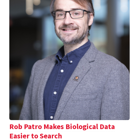
Rob Patro Makes Biological Data
Easier to Search