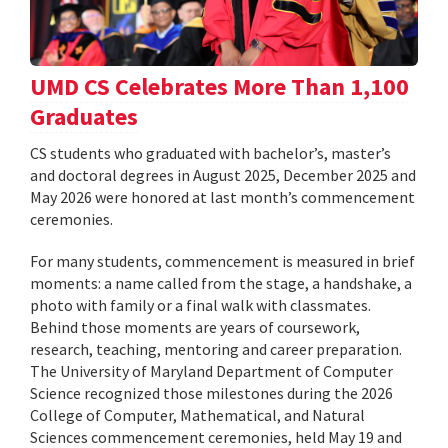
UMD CS Celebrates More Than 1,100
Graduates
CS students who graduated with bachelor’s, master’s
and doctoral degrees in August 2025, December 2025 and
May 2026 were honored at last month’s commencement
ceremonies.
For many students, commencement is measured in brief
moments: a name called from the stage, a handshake, a
photo with family or a final walk with classmates.
Behind those moments are years of coursework,
research, teaching, mentoring and career preparation.
The University of Maryland Department of Computer
Science recognized those milestones during the 2026
College of Computer, Mathematical, and Natural
Sciences commencement ceremonies, held May 19 and