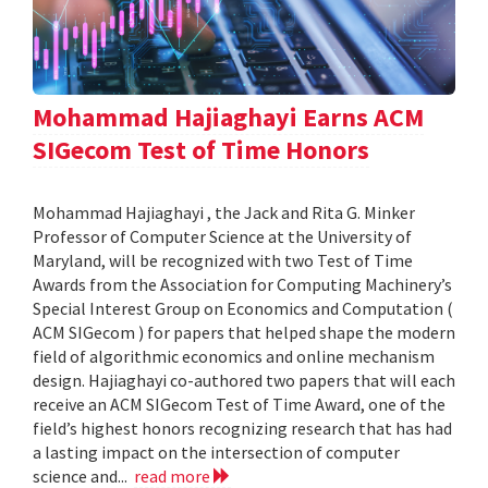
Mohammad Hajiaghayi Earns ACM
SIGecom Test of Time Honors
Mohammad Hajiaghayi , the Jack and Rita G. Minker
Professor of Computer Science at the University of
Maryland, will be recognized with two Test of Time
Awards from the Association for Computing Machinery’s
Special Interest Group on Economics and Computation (
ACM SIGecom ) for papers that helped shape the modern
field of algorithmic economics and online mechanism
design. Hajiaghayi co-authored two papers that will each
receive an ACM SIGecom Test of Time Award, one of the
field’s highest honors recognizing research that has had
a lasting impact on the intersection of computer
science and...
read more