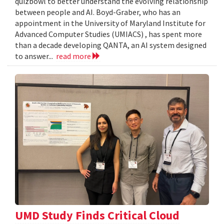
quizbowl to better understand the evolving relationship
between people and AI. Boyd-Graber, who has an
appointment in the University of Maryland Institute for
Advanced Computer Studies (UMIACS) , has spent more
than a decade developing QANTA, an AI system designed
to answer...
read more
UMD Study Finds Critical Cloud