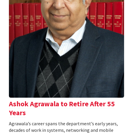
Ashok Agrawala to Retire After 55
Years
Agrawala’s career spans the department’s early years,
decades of work in systems, networking and mobile