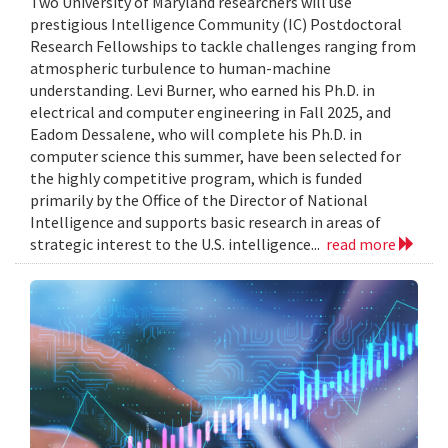
Two University of Maryland researchers will use
prestigious Intelligence Community (IC) Postdoctoral
Research Fellowships to tackle challenges ranging from
atmospheric turbulence to human-machine
understanding. Levi Burner, who earned his Ph.D. in
electrical and computer engineering in Fall 2025, and
Eadom Dessalene, who will complete his Ph.D. in
computer science this summer, have been selected for
the highly competitive program, which is funded
primarily by the Office of the Director of National
Intelligence and supports basic research in areas of
strategic interest to the U.S. intelligence...
read more