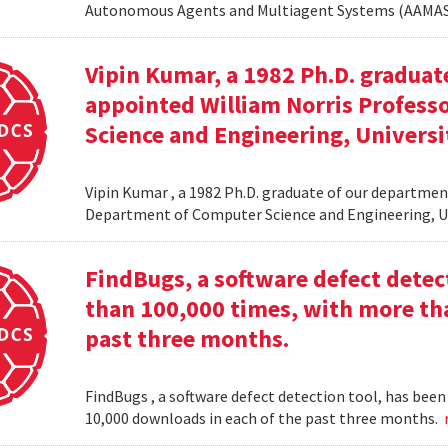
Autonomous Agents and Multiagent Systems (AAMAS
Vipin Kumar, a 1982 Ph.D. graduat
appointed William Norris Profes
Science and Engineering, Universi
Vipin Kumar , a 1982 Ph.D. graduate of our departme
Department of Computer Science and Engineering, U
FindBugs, a software defect dete
than 100,000 times, with more th
past three months.
FindBugs , a software defect detection tool, has be
10,000 downloads in each of the past three months.