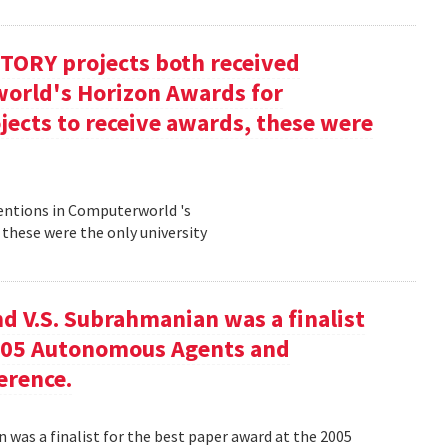
TORY projects both received
orld's Horizon Awards for
jects to receive awards, these were
entions in Computerworld 's
 these were the only university
nd V.S. Subrahmanian was a finalist
2005 Autonomous Agents and
erence.
n was a finalist for the best paper award at the 2005