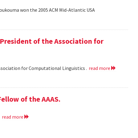
Coukouma won the 2005 ACM Mid-Atlantic USA
President of the Association for
ssociation for Computational Linguistics .
read more
ellow of the AAAS.
.
read more