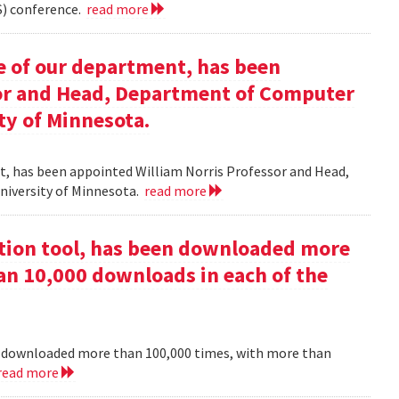
) conference.
read more
e of our department, has been
sor and Head, Department of Computer
ty of Minnesota.
nt, has been appointed William Norris Professor and Head,
niversity of Minnesota.
read more
ction tool, has been downloaded more
an 10,000 downloads in each of the
en downloaded more than 100,000 times, with more than
read more