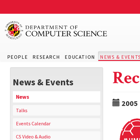
PEOPLE
RESEARCH
EDUCATION
NEWS & EVENT
Rec
News & Events
News
2005
Talks
Events Calendar
CS Video & Audio