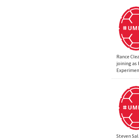
Rance Clea
joining as
Experiment
Steven Sal