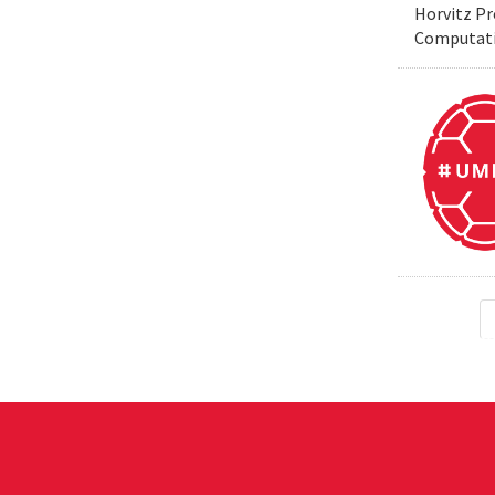
Horvitz Pr
Computati