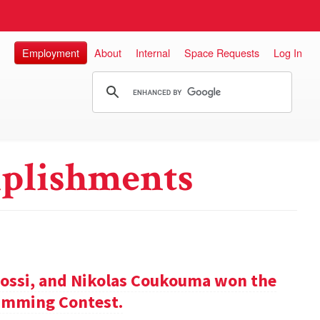
Employment
About
Internal
Space Requests
Log In
plishments
ossi, and Nikolas Coukouma won the
amming Contest.