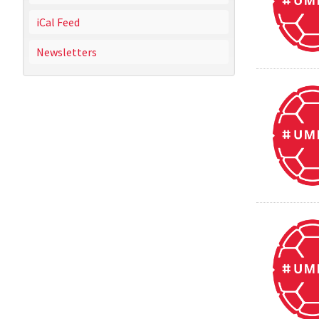
iCal Feed
Newsletters