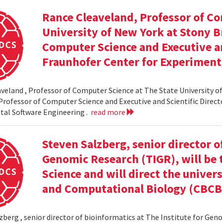
Rance Cleaveland, Professor of Co
University of New York at Stony Br
Computer Science and Executive an
Fraunhofer Center for Experiment
veland , Professor of Computer Science at The State University of
 Professor of Computer Science and Executive and Scientific Direct
al Software Engineering .
read more
Steven Salzberg, senior director o
Genomic Research (TIGR), will be 
Science and will direct the univer
and Computational Biology (CBCB
zberg , senior director of bioinformatics at The Institute for Geno