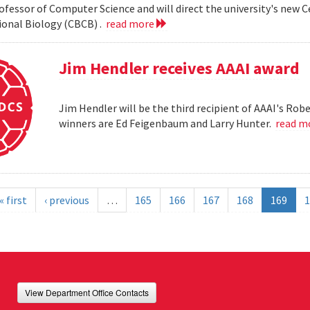
ofessor of Computer Science and will direct the university's new 
onal Biology (CBCB) .
read more
Jim Hendler receives AAAI award
Jim Hendler will be the third recipient of AAAI's Ro
winners are Ed Feigenbaum and Larry Hunter.
read m
« first
‹ previous
…
165
166
167
168
169
1
View Department Office Contacts