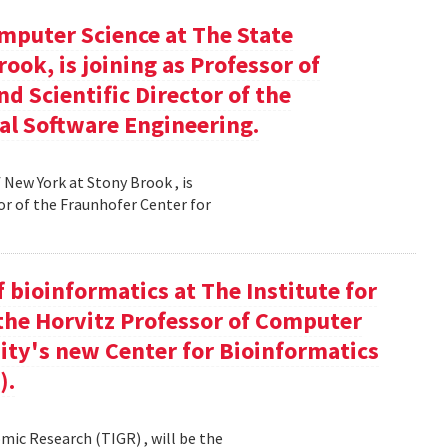
mputer Science at The State
ook, is joining as Professor of
d Scientific Director of the
al Software Engineering.
 New York at Stony Brook , is
or of the Fraunhofer Center for
f bioinformatics at The Institute for
the Horvitz Professor of Computer
sity's new Center for Bioinformatics
).
mic Research (TIGR) , will be the