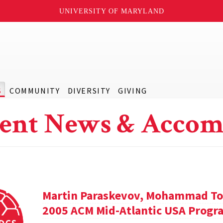
UNIVERSITY OF MARYLAND
S
COMMUNITY
DIVERSITY
GIVING
ent News & Accom
Martin Paraskevov, Mohammad To
2005 ACM Mid-Atlantic USA Progr