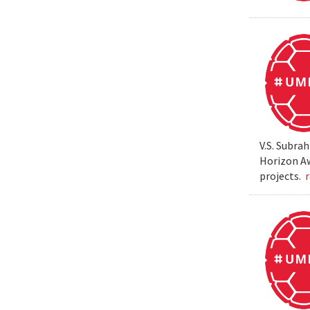
V.S. Subra
Horizon Aw
projects.