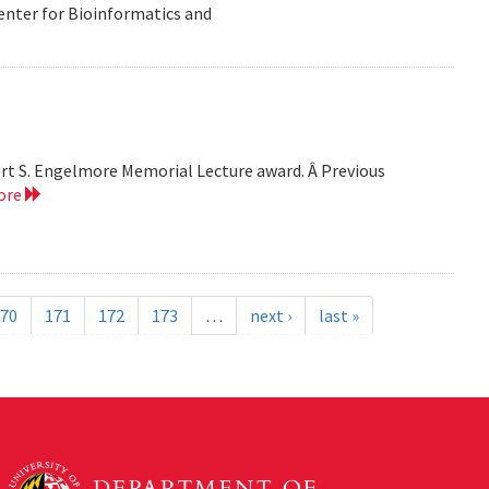
Center for Bioinformatics and
bert S. Engelmore Memorial Lecture award. Â Previous
ore
70
171
172
173
…
next ›
last »