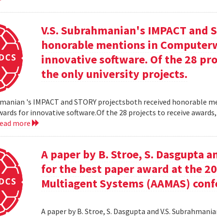
V.S. Subrahmanian's IMPACT and S
honorable mentions in Computerw
innovative software. Of the 28 pro
the only university projects.
hmanian 's IMPACT and STORY projectsboth received honorable m
ards for innovative software.Of the 28 projects to receive awards,
read more
A paper by B. Stroe, S. Dasgupta a
for the best paper award at the 
Multiagent Systems (AAMAS) conf
A paper by B. Stroe, S. Dasgupta and V.S. Subrahmania