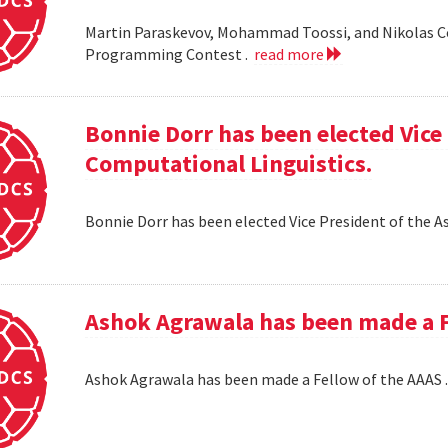
Martin Paraskevov, Mohammad Toossi, and Nikolas 
Programming Contest .
read more
Bonnie Dorr has been elected Vice 
Computational Linguistics.
Bonnie Dorr has been elected Vice President of the A
Ashok Agrawala has been made a F
Ashok Agrawala has been made a Fellow of the AAAS 