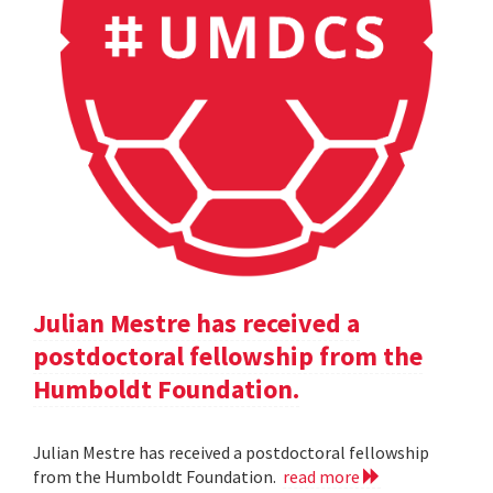
Julian Mestre has received a
postdoctoral fellowship from the
Humboldt Foundation.
Julian Mestre has received a postdoctoral fellowship
from the Humboldt Foundation.
read more