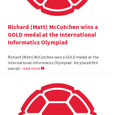
Richard (Matt) McCutchen wins a
GOLD medal at the International
Informatics Olympiad
Richard (Matt) McCutchen won a GOLD medal at the
International Informatics Olympiad . He placed 9th
overall.
read more