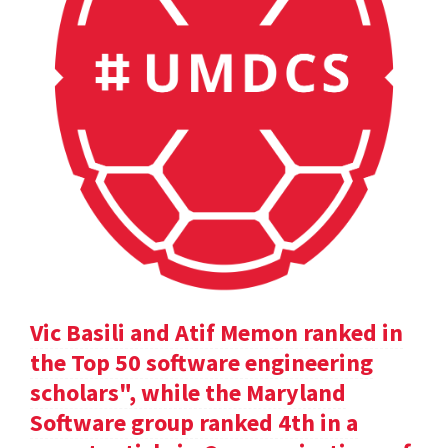
Vic Basili and Atif Memon ranked in
the Top 50 software engineering
scholars", while the Maryland
Software group ranked 4th in a