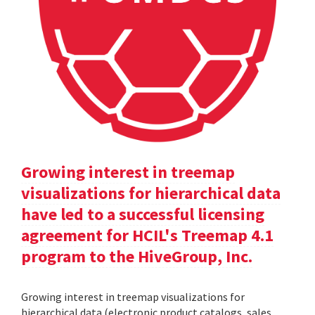
Growing interest in treemap
visualizations for hierarchical data
have led to a successful licensing
agreement for HCIL's Treemap 4.1
program to the HiveGroup, Inc.
Growing interest in treemap visualizations for
hierarchical data (electronic product catalogs, sales