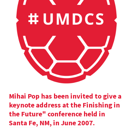
Mihai Pop has been invited to give a
keynote address at the Finishing in
the Future" conference held in
Santa Fe, NM, in June 2007.