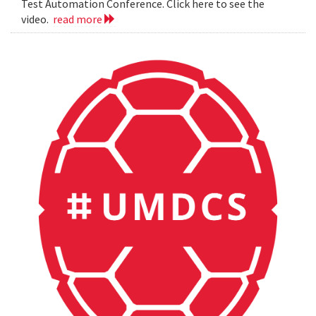
Test Automation Conference. Click here to see the
video.
read more