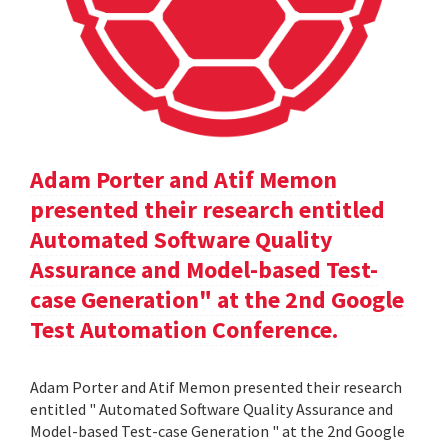
Adam Porter and Atif Memon
presented their research entitled
Automated Software Quality
Assurance and Model-based Test-
case Generation" at the 2nd Google
Test Automation Conference.
Adam Porter and Atif Memon presented their research
entitled " Automated Software Quality Assurance and
Model-based Test-case Generation " at the 2nd Google