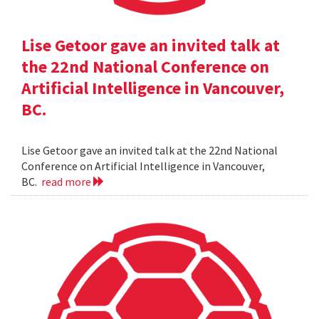
Lise Getoor gave an invited talk at
the 22nd National Conference on
Artificial Intelligence in Vancouver,
BC.
Lise Getoor gave an invited talk at the 22nd National
Conference on Artificial Intelligence in Vancouver,
BC.
read more