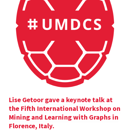
Lise Getoor gave a keynote talk at
the Fifth International Workshop on
Mining and Learning with Graphs in
Florence, Italy.