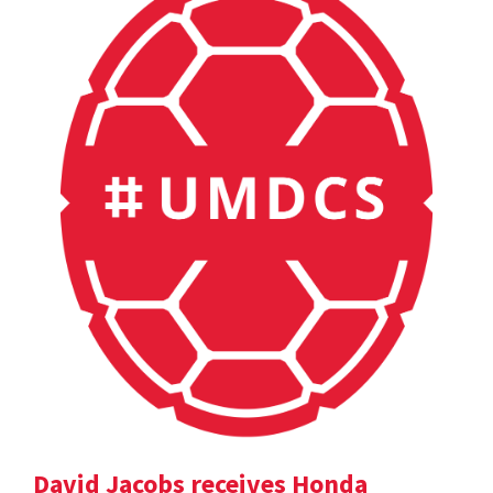
David Jacobs receives Honda