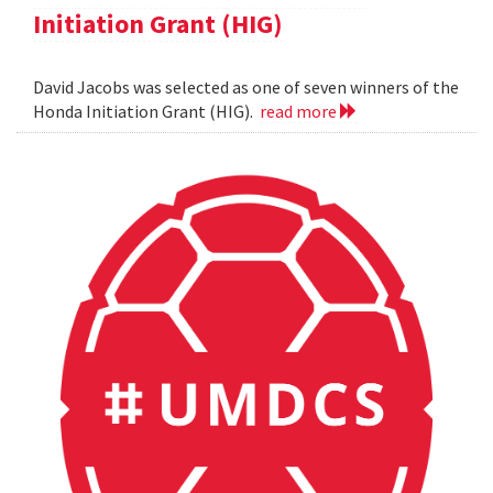
Initiation Grant (HIG)
David Jacobs was selected as one of seven winners of the
Honda Initiation Grant (HIG).
read more