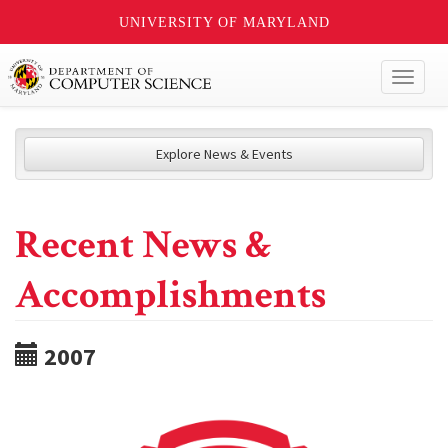
UNIVERSITY OF MARYLAND
Toggl
naviga
Explore News & Events
Recent News &
Accomplishments
2007