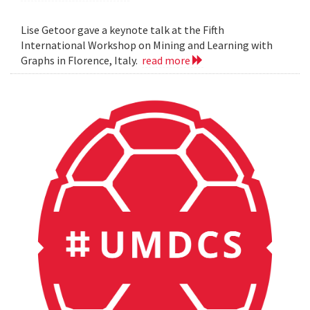
Lise Getoor gave a keynote talk at the Fifth
International Workshop on Mining and Learning with
Graphs in Florence, Italy.
read more