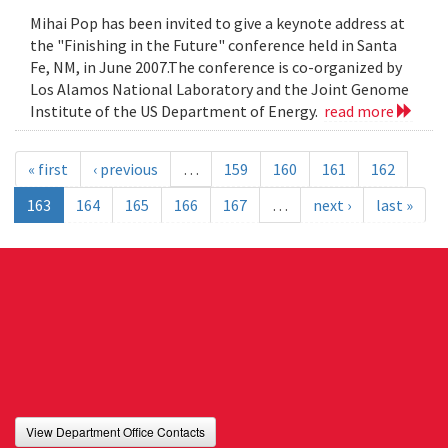
Mihai Pop has been invited to give a keynote address at
the "Finishing in the Future" conference held in Santa
Fe, NM, in June 2007.The conference is co-organized by
Los Alamos National Laboratory and the Joint Genome
Institute of the US Department of Energy.
read more
« first
‹ previous
…
159
160
161
162
163
164
165
166
167
…
next ›
last »
View Department Office Contacts