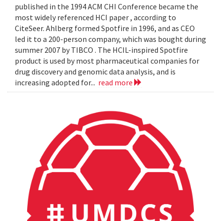
published in the 1994 ACM CHI Conference became the
most widely referenced HCI paper , according to
CiteSeer. Ahlberg formed Spotfire in 1996, and as CEO
led it to a 200-person company, which was bought during
summer 2007 by TIBCO . The HCIL-inspired Spotfire
product is used by most pharmaceutical companies for
drug discovery and genomic data analysis, and is
increasing adopted for...
read more