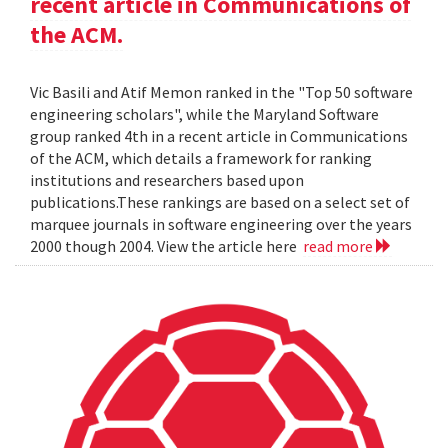
recent article in Communications of
the ACM.
Vic Basili and Atif Memon ranked in the "Top 50 software
engineering scholars", while the Maryland Software
group ranked 4th in a recent article in Communications
of the ACM, which details a framework for ranking
institutions and researchers based upon
publications.These rankings are based on a select set of
marquee journals in software engineering over the years
2000 though 2004. View the article here
read more