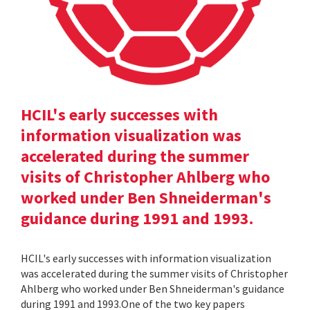
HCIL's early successes with
information visualization was
accelerated during the summer
visits of Christopher Ahlberg who
worked under Ben Shneiderman's
guidance during 1991 and 1993.
HCIL's early successes with information visualization
was accelerated during the summer visits of Christopher
Ahlberg who worked under Ben Shneiderman's guidance
during 1991 and 1993.One of the two key papers