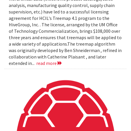
analysis, manufacturing quality control, supply chain
supervision, etc.) have led to a successful licensing
agreement for HCIL's Treemap 4.1 program to the
HiveGroup, Inc. . The license, arranged by the UM Office
of Technology Commercialization, brings $108,000 over
three years and ensures that treemaps will be applied to
a wide variety of applications.The treemap algorithm
was originally developed by Ben Shneiderman , refined in
collaboration with Catherine Plaisant , and later
extended in...
read more