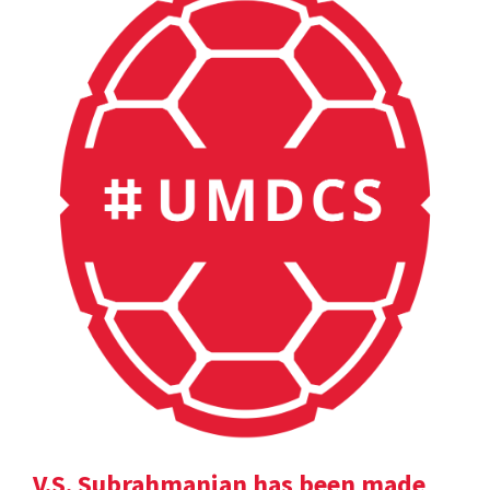
V.S. Subrahmanian has been made