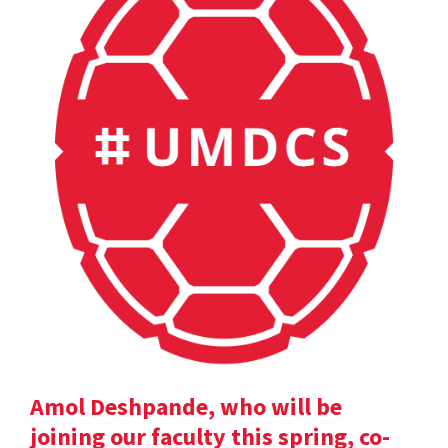
Amol Deshpande, who will be
joining our faculty this spring, co-