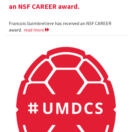
an NSF CAREER award.
Francois Guimbretiere has received an NSF CAREER
award.
read more