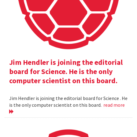
Jim Hendler is joining the editorial
board for Science. He is the only
computer scientist on this board.
Jim Hendler is joining the editorial board for Science . He
is the only computer scientist on this board.
read more