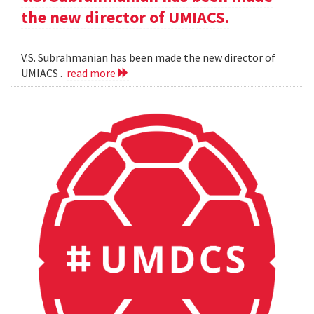
the new director of UMIACS.
V.S. Subrahmanian has been made the new director of
UMIACS .
read more