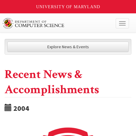
UNIVERSITY OF MARYLAND
Toggl
naviga
Explore News & Events
Recent News &
Accomplishments
2004