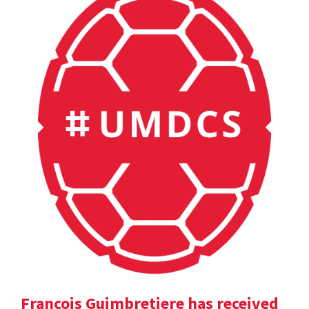
Francois Guimbretiere has received