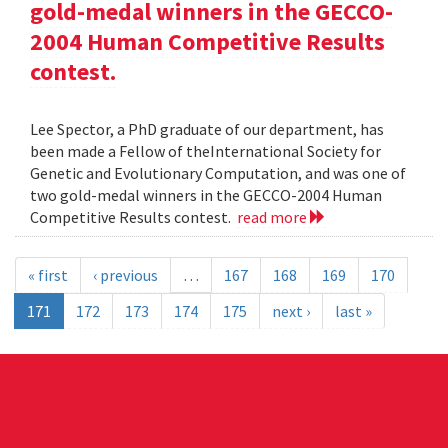
gold-medal winners in the GECCO-
2004 Human Competitive Results
contest.
Lee Spector, a PhD graduate of our department, has
been made a Fellow of theInternational Society for
Genetic and Evolutionary Computation, and was one of
two gold-medal winners in the GECCO-2004 Human
Competitive Results contest.
read more
« first
‹ previous
…
167
168
169
170
171
172
173
174
175
next ›
last »