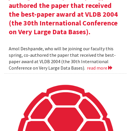
authored the paper that received
the best-paper award at VLDB 2004
(the 30th International Conference
on Very Large Data Bases).
Amol Deshpande, who will be joining our faculty this
spring, co-authored the paper that received the best-
paper award at VLDB 2004 (the 30th International
Conference on Very Large Data Bases).
read more