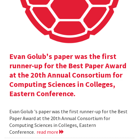
Evan Golub's paper was the first
runner-up for the Best Paper Award
at the 20th Annual Consortium for
Computing Sciences in Colleges,
Eastern Conference.
Evan Golub 's paper was the first runner-up for the Best
Paper Award at the 20th Annual Consortium for
Computing Sciences in Colleges, Eastern
Conference.
read more