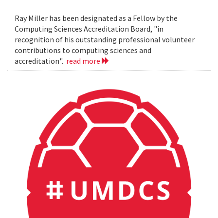
Ray Miller has been designated as a Fellow by the
Computing Sciences Accreditation Board, "in
recognition of his outstanding professional volunteer
contributions to computing sciences and
accreditation".
read more