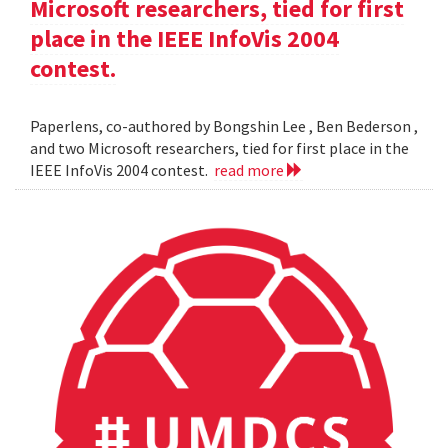
Microsoft researchers, tied for first
place in the IEEE InfoVis 2004
contest.
Paperlens, co-authored by Bongshin Lee , Ben Bederson ,
and two Microsoft researchers, tied for first place in the
IEEE InfoVis 2004 contest.
read more