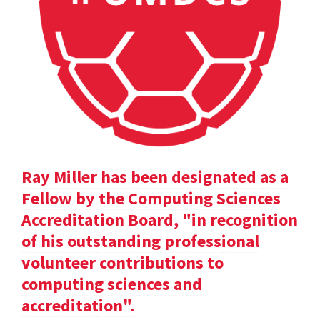
Ray Miller has been designated as a
Fellow by the Computing Sciences
Accreditation Board, "in recognition
of his outstanding professional
volunteer contributions to
computing sciences and
accreditation".