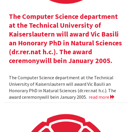
The Computer Science department
at the Technical University of
Kaiserslautern will award Vic Basili
an Honorary PhD in Natural Sciences
(dr.rer.nat h.c.). The award
ceremonywill bein January 2005.
The Computer Science department at the Technical
University of Kaiserslautern will award Vic Basili an
Honorary PhD in Natural Sciences (dr.rer.nat h.c.). The
award ceremonywill bein January 2005.
read more