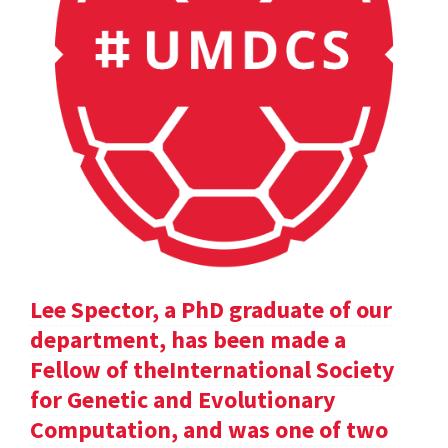
Lee Spector, a PhD graduate of our
department, has been made a
Fellow of theInternational Society
for Genetic and Evolutionary
Computation, and was one of two