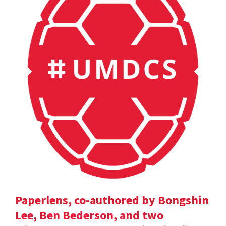
Paperlens, co-authored by Bongshin
Lee, Ben Bederson, and two