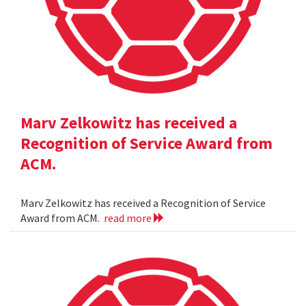
Marv Zelkowitz has received a
Recognition of Service Award from
ACM.
Marv Zelkowitz has received a Recognition of Service
Award from ACM.
read more