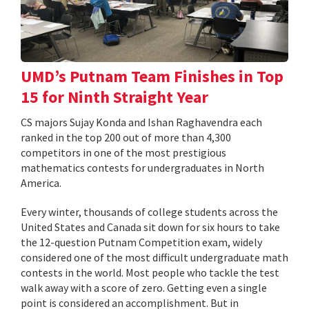
UMD’s Putnam Team Finishes in Top
15 for Ninth Straight Year
CS majors Sujay Konda and Ishan Raghavendra each
ranked in the top 200 out of more than 4,300
competitors in one of the most prestigious
mathematics contests for undergraduates in North
America.
Every winter, thousands of college students across the
United States and Canada sit down for six hours to take
the 12-question Putnam Competition exam, widely
considered one of the most difficult undergraduate math
contests in the world. Most people who tackle the test
walk away with a score of zero. Getting even a single
point is considered an accomplishment. But in