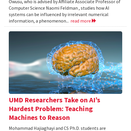
Owusu, who is advised by Affiliate Associate Professor of
Computer Science Naomi Feldman , studies how AI
systems can be influenced by irrelevant numerical
information, a phenomenon...
read more
UMD Researchers Take on AI’s
Hardest Problem: Teaching
Machines to Reason
Mohammad Hajiaghayi and CS Ph.D. students are