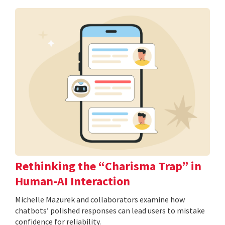
Rethinking the “Charisma Trap” in
Human-AI Interaction
Michelle Mazurek and collaborators examine how
chatbots’ polished responses can lead users to mistake
confidence for reliability.