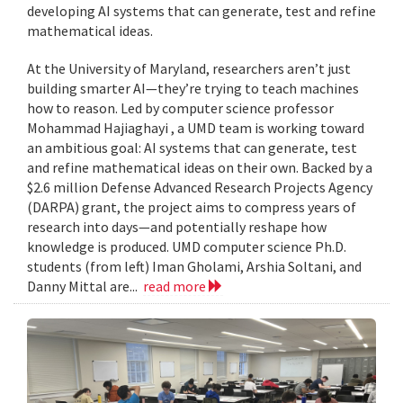
developing AI systems that can generate, test and refine
mathematical ideas.
At the University of Maryland, researchers aren’t just
building smarter AI—they’re trying to teach machines
how to reason. Led by computer science professor
Mohammad Hajiaghayi , a UMD team is working toward
an ambitious goal: AI systems that can generate, test
and refine mathematical ideas on their own. Backed by a
$2.6 million Defense Advanced Research Projects Agency
(DARPA) grant, the project aims to compress years of
research into days—and potentially reshape how
knowledge is produced. UMD computer science Ph.D.
students (from left) Iman Gholami, Arshia Soltani, and
Danny Mittal are...
read more