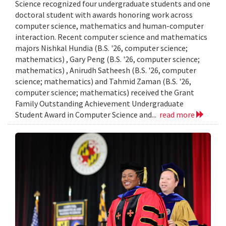
Science recognized four undergraduate students and one
doctoral student with awards honoring work across
computer science, mathematics and human-computer
interaction. Recent computer science and mathematics
majors Nishkal Hundia (B.S. '26, computer science;
mathematics) , Gary Peng (B.S. '26, computer science;
mathematics) , Anirudh Satheesh (B.S. '26, computer
science; mathematics) and Tahmid Zaman (B.S. '26,
computer science; mathematics) received the Grant
Family Outstanding Achievement Undergraduate
Student Award in Computer Science and...
read more