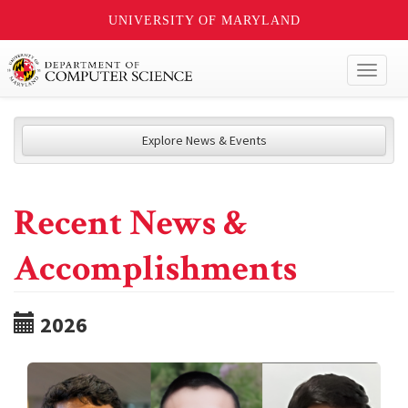
UNIVERSITY OF MARYLAND
Toggl
naviga
Explore News & Events
Recent News &
Accomplishments
2026