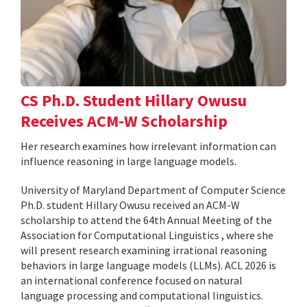
CS Ph.D. Student Hillary Owusu
Receives ACM-W Scholarship
Her research examines how irrelevant information can
influence reasoning in large language models.
University of Maryland Department of Computer Science
Ph.D. student Hillary Owusu received an ACM-W
scholarship to attend the 64th Annual Meeting of the
Association for Computational Linguistics , where she
will present research examining irrational reasoning
behaviors in large language models (LLMs). ACL 2026 is
an international conference focused on natural
language processing and computational linguistics.