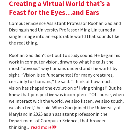
Creating a Virtual World that’s a
Feast for the Eyes…and Ears
Computer Science Assistant Professor Ruohan Gao and
Distinguished University Professor Ming Lin turned a
single image into an explorable world that sounds like
the real thing.
Ruohan Gao didn’t set out to study sound. He began his
work in computer vision, drawn to what he calls the
most “obvious” way humans understand the world: by
sight. “Vision is so fundamental for many creatures,
certainly for humans,” he said. “Think of how much
vision has shaped the evolution of living things!” But he
knew that perspective was incomplete. “Of course, when
we interact with the world, we also listen, we also touch,
we also feel,” he said. When Gao joined the University of
Maryland in 2025 as an assistant professor in the
Department of Computer Science, that broader
thinking...
read more