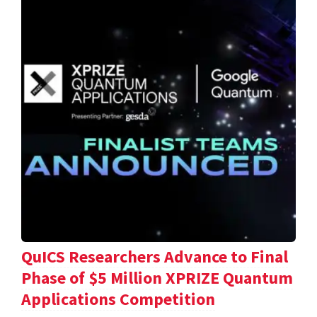
QuICS Researchers Advance to Final
Phase of $5 Million XPRIZE Quantum
Applications Competition