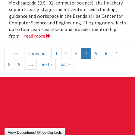
Mokhtarzada (B.S. ’01, computer science), the Hatchery
supports early-stage student ventures with funding,
guidance and workspace in the Brendan Iribe Center for
Computer Science and Engineering. The program selects
up to four teams each year and provides mentorship
from...
read more
« first
‹ previous
1
2
3
4
5
6
7
8
9
…
next ›
last »
View Department Office Contacts