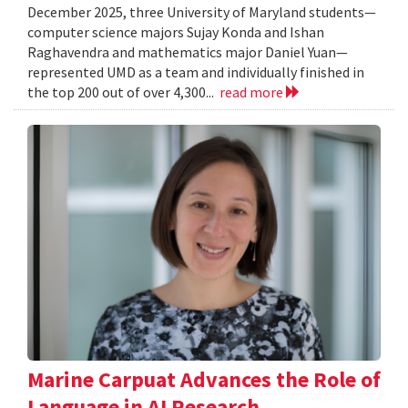
December 2025, three University of Maryland students—
computer science majors Sujay Konda and Ishan
Raghavendra and mathematics major Daniel Yuan—
represented UMD as a team and individually finished in
the top 200 out of over 4,300...
read more
Marine Carpuat Advances the Role of
Language in AI Research