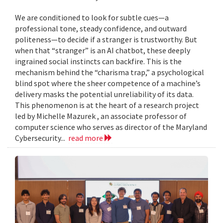
We are conditioned to look for subtle cues—a
professional tone, steady confidence, and outward
politeness—to decide if a stranger is trustworthy. But
when that “stranger” is an AI chatbot, these deeply
ingrained social instincts can backfire. This is the
mechanism behind the “charisma trap,” a psychological
blind spot where the sheer competence of a machine’s
delivery masks the potential unreliability of its data.
This phenomenon is at the heart of a research project
led by Michelle Mazurek , an associate professor of
computer science who serves as director of the Maryland
Cybersecurity...
read more