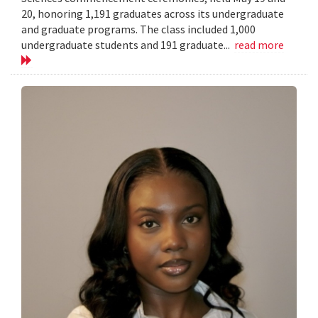
20, honoring 1,191 graduates across its undergraduate
and graduate programs. The class included 1,000
undergraduate students and 191 graduate...
read more