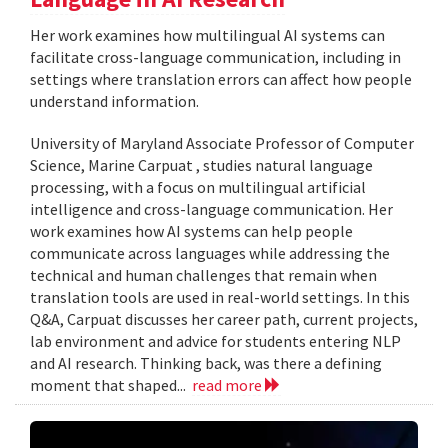
Her work examines how multilingual AI systems can
facilitate cross-language communication, including in
settings where translation errors can affect how people
understand information.
University of Maryland Associate Professor of Computer
Science, Marine Carpuat , studies natural language
processing, with a focus on multilingual artificial
intelligence and cross-language communication. Her
work examines how AI systems can help people
communicate across languages while addressing the
technical and human challenges that remain when
translation tools are used in real-world settings. In this
Q&A, Carpuat discusses her career path, current projects,
lab environment and advice for students entering NLP
and AI research. Thinking back, was there a defining
moment that shaped...
read more