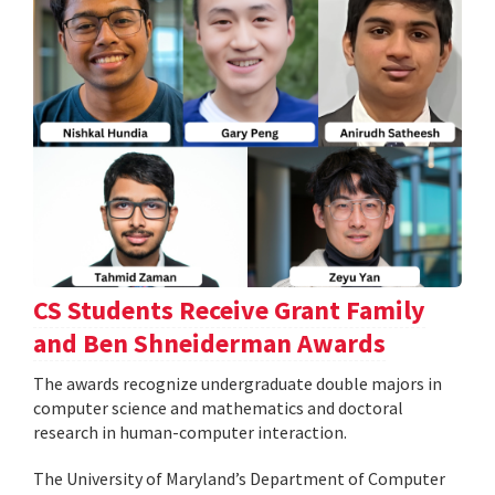
CS Students Receive Grant Family
and Ben Shneiderman Awards
The awards recognize undergraduate double majors in
computer science and mathematics and doctoral
research in human-computer interaction.
The University of Maryland’s Department of Computer