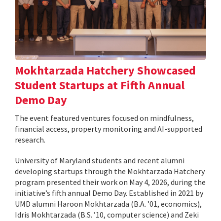
Mokhtarzada Hatchery Showcased
Student Startups at Fifth Annual
Demo Day
The event featured ventures focused on mindfulness,
financial access, property monitoring and AI-supported
research.
University of Maryland students and recent alumni
developing startups through the Mokhtarzada Hatchery
program presented their work on May 4, 2026, during the
initiative’s fifth annual Demo Day. Established in 2021 by
UMD alumni Haroon Mokhtarzada (B.A. ’01, economics),
Idris Mokhtarzada (B.S. ’10, computer science) and Zeki