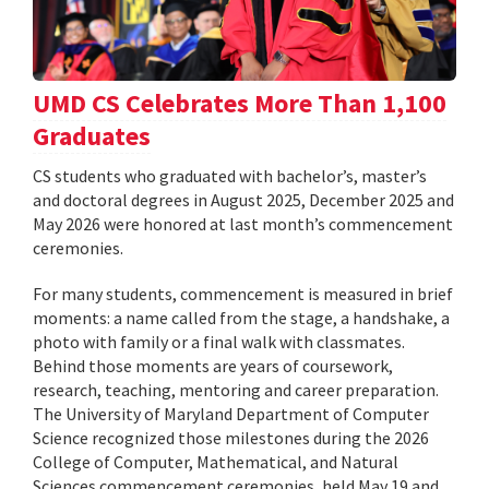
UMD CS Celebrates More Than 1,100
Graduates
CS students who graduated with bachelor’s, master’s
and doctoral degrees in August 2025, December 2025 and
May 2026 were honored at last month’s commencement
ceremonies.
For many students, commencement is measured in brief
moments: a name called from the stage, a handshake, a
photo with family or a final walk with classmates.
Behind those moments are years of coursework,
research, teaching, mentoring and career preparation.
The University of Maryland Department of Computer
Science recognized those milestones during the 2026
College of Computer, Mathematical, and Natural
Sciences commencement ceremonies, held May 19 and