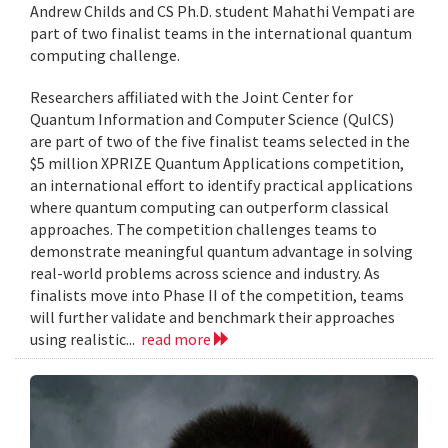
Andrew Childs and CS Ph.D. student Mahathi Vempati are
part of two finalist teams in the international quantum
computing challenge.
Researchers affiliated with the Joint Center for
Quantum Information and Computer Science (QuICS)
are part of two of the five finalist teams selected in the
$5 million XPRIZE Quantum Applications competition,
an international effort to identify practical applications
where quantum computing can outperform classical
approaches. The competition challenges teams to
demonstrate meaningful quantum advantage in solving
real-world problems across science and industry. As
finalists move into Phase II of the competition, teams
will further validate and benchmark their approaches
using realistic...
read more