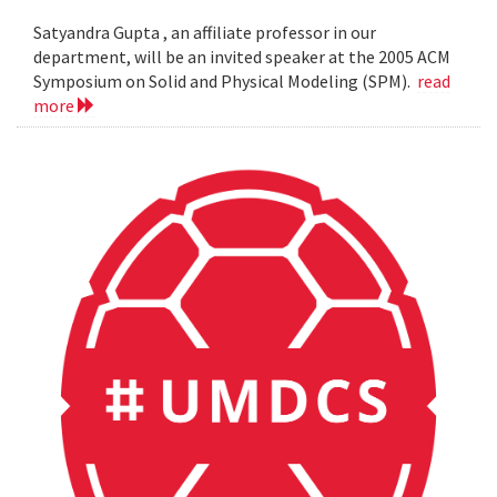
Satyandra Gupta , an affiliate professor in our
department, will be an invited speaker at the 2005 ACM
Symposium on Solid and Physical Modeling (SPM).
read
more