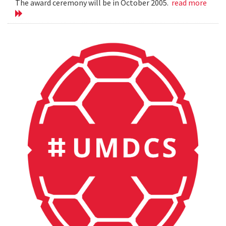
The award ceremony will be in October 2005.
read more