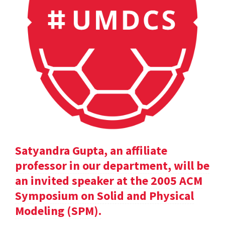
Satyandra Gupta, an affiliate
professor in our department, will be
an invited speaker at the 2005 ACM
Symposium on Solid and Physical
Modeling (SPM).