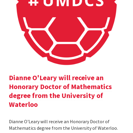
Dianne O'Leary will receive an
Honorary Doctor of Mathematics
degree from the University of
Waterloo
Dianne O'Leary will receive an Honorary Doctor of
Mathematics degree from the University of Waterloo.