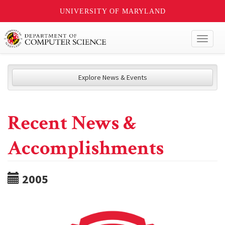
UNIVERSITY OF MARYLAND
Toggl
naviga
Explore News & Events
Recent News &
Accomplishments
2005