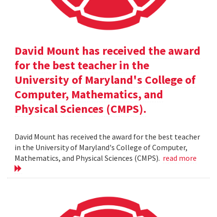
David Mount has received the award
for the best teacher in the
University of Maryland's College of
Computer, Mathematics, and
Physical Sciences (CMPS).
David Mount has received the award for the best teacher
in the University of Maryland's College of Computer,
Mathematics, and Physical Sciences (CMPS).
read more