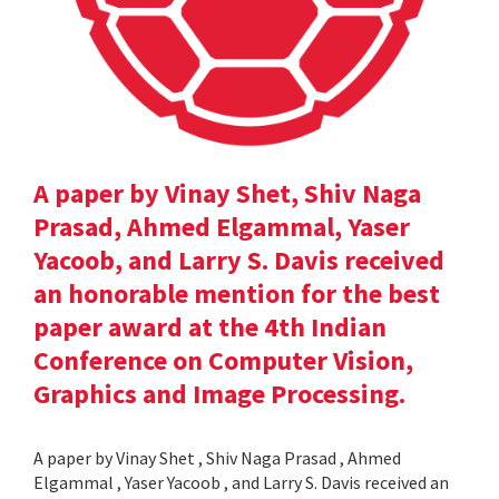
A paper by Vinay Shet, Shiv Naga
Prasad, Ahmed Elgammal, Yaser
Yacoob, and Larry S. Davis received
an honorable mention for the best
paper award at the 4th Indian
Conference on Computer Vision,
Graphics and Image Processing.
A paper by Vinay Shet , Shiv Naga Prasad , Ahmed
Elgammal , Yaser Yacoob , and Larry S. Davis received an