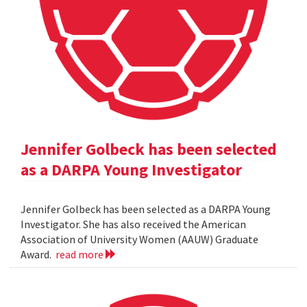
Jennifer Golbeck has been selected
as a DARPA Young Investigator
Jennifer Golbeck has been selected as a DARPA Young
Investigator. She has also received the American
Association of University Women (AAUW) Graduate
Award.
read more