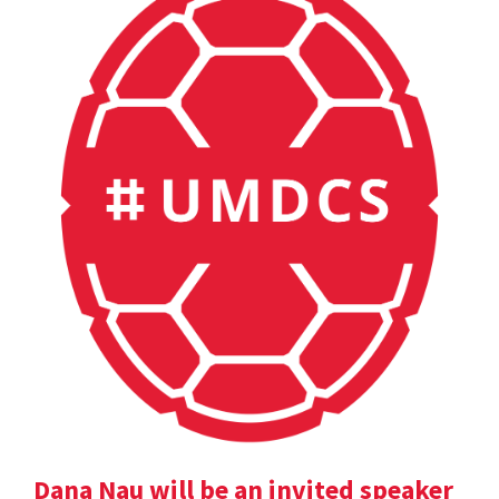
Dana Nau will be an invited speaker