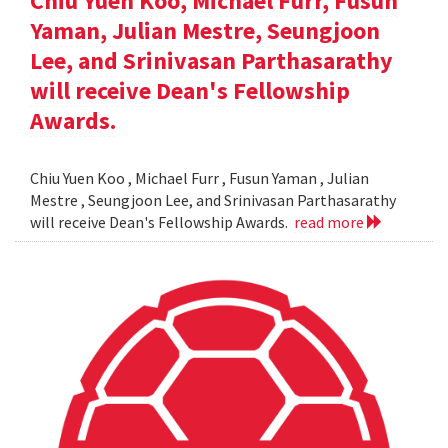
Chiu Yuen Koo, Michael Furr, Fusun
Yaman, Julian Mestre, Seungjoon
Lee, and Srinivasan Parthasarathy
will receive Dean's Fellowship
Awards.
Chiu Yuen Koo , Michael Furr , Fusun Yaman , Julian
Mestre , Seungjoon Lee, and Srinivasan Parthasarathy
will receive Dean's Fellowship Awards.
read more