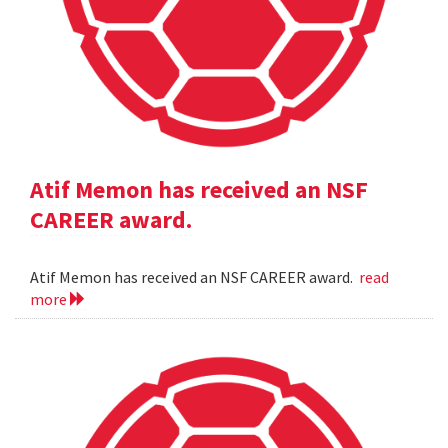
Atif Memon has received an NSF
CAREER award.
Atif Memon has received an NSF CAREER award.
read
more