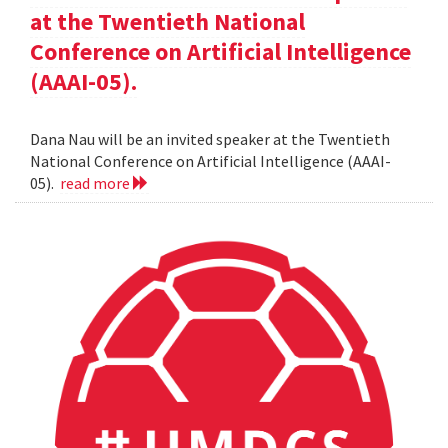
at the Twentieth National
Conference on Artificial Intelligence
(AAAI-05).
Dana Nau will be an invited speaker at the Twentieth
National Conference on Artificial Intelligence (AAAI-
05).
read more