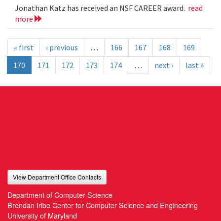
Jonathan Katz has received an NSF CAREER award.
read
more
« first
‹ previous
…
166
167
168
169
170
171
172
173
174
…
next ›
last »
View Department Office Contacts
Department of Computer Science
Brendan Iribe Center for Computer Science and Engineering
University of Maryland