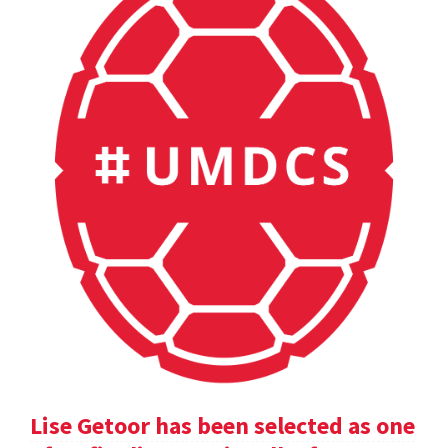
Lise Getoor has been selected as one