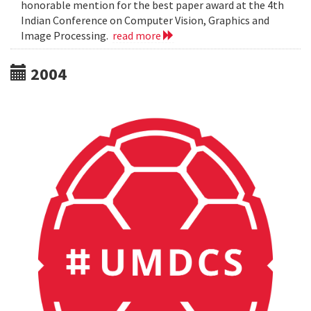
honorable mention for the best paper award at the 4th
Indian Conference on Computer Vision, Graphics and
Image Processing.
read more
2004