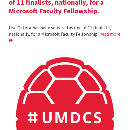
of 11 finalists, nationally, for a
Microsoft Faculty Fellowship.
Lise Getoor has been selected as one of 11 finalists,
nationally, for a Microsoft Faculty Fellowship.
read more