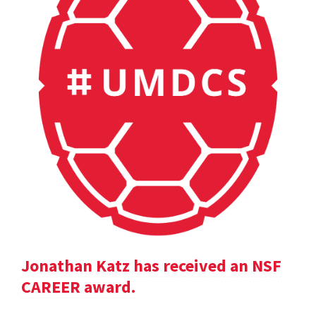
Jonathan Katz has received an NSF
CAREER award.