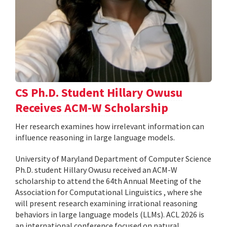
CS Ph.D. Student Hillary Owusu
Receives ACM-W Scholarship
Her research examines how irrelevant information can
influence reasoning in large language models.
University of Maryland Department of Computer Science
Ph.D. student Hillary Owusu received an ACM-W
scholarship to attend the 64th Annual Meeting of the
Association for Computational Linguistics , where she
will present research examining irrational reasoning
behaviors in large language models (LLMs). ACL 2026 is
an international conference focused on natural