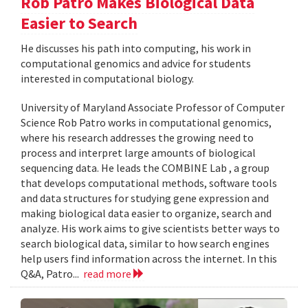
Rob Patro Makes Biological Data
Easier to Search
He discusses his path into computing, his work in
computational genomics and advice for students
interested in computational biology.
University of Maryland Associate Professor of Computer
Science Rob Patro works in computational genomics,
where his research addresses the growing need to
process and interpret large amounts of biological
sequencing data. He leads the COMBINE Lab , a group
that develops computational methods, software tools
and data structures for studying gene expression and
making biological data easier to organize, search and
analyze. His work aims to give scientists better ways to
search biological data, similar to how search engines
help users find information across the internet. In this
Q&A, Patro...
read more