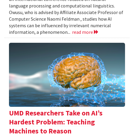
language processing and computational linguistics.
Owusu, who is advised by Affiliate Associate Professor of
Computer Science Naomi Feldman , studies how AI
systems can be influenced by irrelevant numerical
information, a phenomenon...
read more
UMD Researchers Take on AI’s
Hardest Problem: Teaching
Machines to Reason