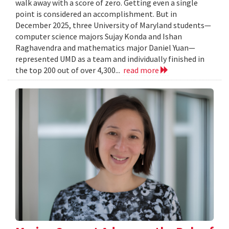
walk away with a score of zero. Getting even a single
point is considered an accomplishment. But in
December 2025, three University of Maryland students—
computer science majors Sujay Konda and Ishan
Raghavendra and mathematics major Daniel Yuan—
represented UMD as a team and individually finished in
the top 200 out of over 4,300...
read more