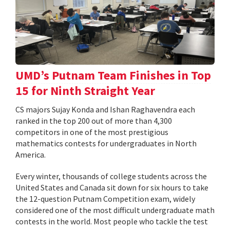
UMD’s Putnam Team Finishes in Top
15 for Ninth Straight Year
CS majors Sujay Konda and Ishan Raghavendra each
ranked in the top 200 out of more than 4,300
competitors in one of the most prestigious
mathematics contests for undergraduates in North
America.
Every winter, thousands of college students across the
United States and Canada sit down for six hours to take
the 12-question Putnam Competition exam, widely
considered one of the most difficult undergraduate math
contests in the world. Most people who tackle the test