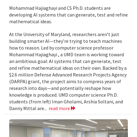
Mohammad Hajiaghayi and CS Ph.D. students are
developing AI systems that can generate, test and refine
mathematical ideas.
At the University of Maryland, researchers aren’t just
building smarter AI—they’re trying to teach machines
how to reason. Led by computer science professor
Mohammad Hajiaghayi , a UMD team is working toward
an ambitious goal: AI systems that can generate, test
and refine mathematical ideas on their own. Backed by a
$2.6 million Defense Advanced Research Projects Agency
(DARPA) grant, the project aims to compress years of
research into days—and potentially reshape how
knowledge is produced. UMD computer science Ph.D.
students (from left) Iman Gholami, Arshia Soltani, and
Danny Mittal are...
read more