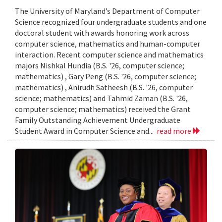
The University of Maryland’s Department of Computer
Science recognized four undergraduate students and one
doctoral student with awards honoring work across
computer science, mathematics and human-computer
interaction. Recent computer science and mathematics
majors Nishkal Hundia (B.S. '26, computer science;
mathematics) , Gary Peng (B.S. '26, computer science;
mathematics) , Anirudh Satheesh (B.S. '26, computer
science; mathematics) and Tahmid Zaman (B.S. '26,
computer science; mathematics) received the Grant
Family Outstanding Achievement Undergraduate
Student Award in Computer Science and...
read more