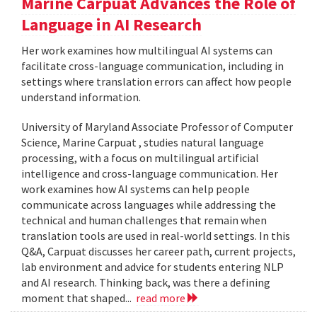
Marine Carpuat Advances the Role of
Language in AI Research
Her work examines how multilingual AI systems can
facilitate cross-language communication, including in
settings where translation errors can affect how people
understand information.
University of Maryland Associate Professor of Computer
Science, Marine Carpuat , studies natural language
processing, with a focus on multilingual artificial
intelligence and cross-language communication. Her
work examines how AI systems can help people
communicate across languages while addressing the
technical and human challenges that remain when
translation tools are used in real-world settings. In this
Q&A, Carpuat discusses her career path, current projects,
lab environment and advice for students entering NLP
and AI research. Thinking back, was there a defining
moment that shaped...
read more