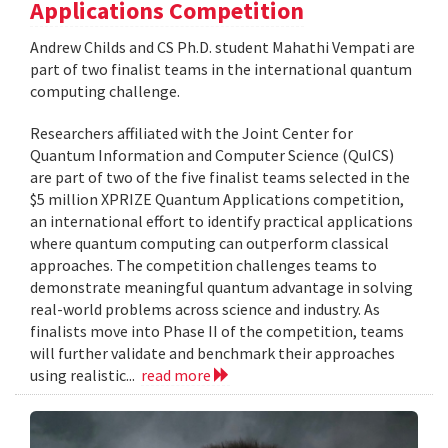
Applications Competition
Andrew Childs and CS Ph.D. student Mahathi Vempati are
part of two finalist teams in the international quantum
computing challenge.
Researchers affiliated with the Joint Center for
Quantum Information and Computer Science (QuICS)
are part of two of the five finalist teams selected in the
$5 million XPRIZE Quantum Applications competition,
an international effort to identify practical applications
where quantum computing can outperform classical
approaches. The competition challenges teams to
demonstrate meaningful quantum advantage in solving
real-world problems across science and industry. As
finalists move into Phase II of the competition, teams
will further validate and benchmark their approaches
using realistic...
read more