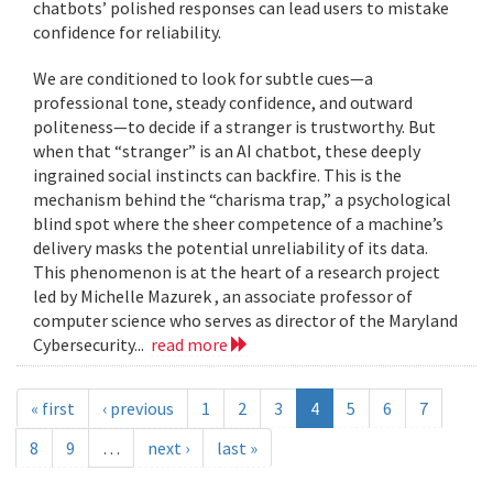
chatbots’ polished responses can lead users to mistake
confidence for reliability.
We are conditioned to look for subtle cues—a
professional tone, steady confidence, and outward
politeness—to decide if a stranger is trustworthy. But
when that “stranger” is an AI chatbot, these deeply
ingrained social instincts can backfire. This is the
mechanism behind the “charisma trap,” a psychological
blind spot where the sheer competence of a machine’s
delivery masks the potential unreliability of its data.
This phenomenon is at the heart of a research project
led by Michelle Mazurek , an associate professor of
computer science who serves as director of the Maryland
Cybersecurity...
read more
« first
‹ previous
1
2
3
4
5
6
7
8
9
…
next ›
last »