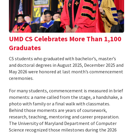
UMD CS Celebrates More Than 1,100
Graduates
CS students who graduated with bachelor’s, master’s
and doctoral degrees in August 2025, December 2025 and
May 2026 were honored at last month’s commencement
ceremonies.
For many students, commencement is measured in brief
moments: a name called from the stage, a handshake, a
photo with family or a final walk with classmates.
Behind those moments are years of coursework,
research, teaching, mentoring and career preparation.
The University of Maryland Department of Computer
Science recognized those milestones during the 2026