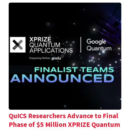
QuICS Researchers Advance to Final
Phase of $5 Million XPRIZE Quantum