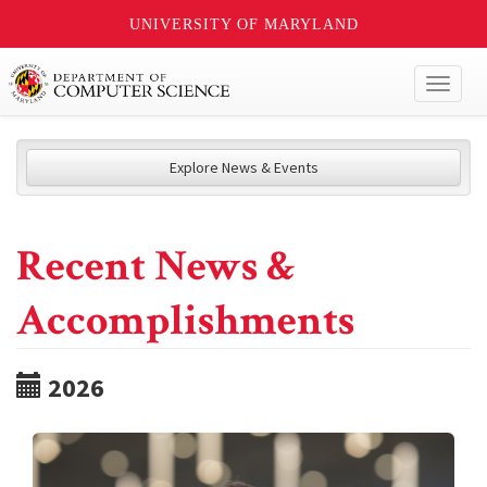
UNIVERSITY OF MARYLAND
Toggl
naviga
Explore News & Events
Recent News &
Accomplishments
2026