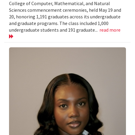
College of Computer, Mathematical, and Natural
Sciences commencement ceremonies, held May 19 and
20, honoring 1,191 graduates across its undergraduate
and graduate programs. The class included 1,000
undergraduate students and 191 graduate...
read more