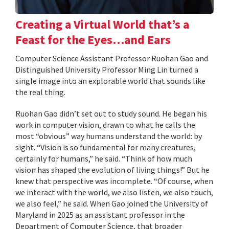
Creating a Virtual World that’s a
Feast for the Eyes…and Ears
Computer Science Assistant Professor Ruohan Gao and
Distinguished University Professor Ming Lin turned a
single image into an explorable world that sounds like
the real thing.
Ruohan Gao didn’t set out to study sound. He began his
work in computer vision, drawn to what he calls the
most “obvious” way humans understand the world: by
sight. “Vision is so fundamental for many creatures,
certainly for humans,” he said. “Think of how much
vision has shaped the evolution of living things!” But he
knew that perspective was incomplete. “Of course, when
we interact with the world, we also listen, we also touch,
we also feel,” he said. When Gao joined the University of
Maryland in 2025 as an assistant professor in the
Department of Computer Science, that broader