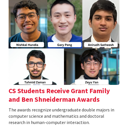
CS Students Receive Grant Family
and Ben Shneiderman Awards
The awards recognize undergraduate double majors in
computer science and mathematics and doctoral
research in human-computer interaction.