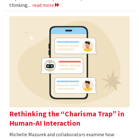
thinking...
read more
Rethinking the “Charisma Trap” in
Human-AI Interaction
Michelle Mazurek and collaborators examine how