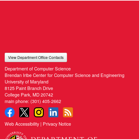
View Department Office Contacts
Department of Computer Science
Brendan Iribe Center for Computer Science and Engineering
University of Maryland
8125 Paint Branch Drive
College Park, MD 20742
main phone:
(301) 405-2662
Web Accessibility
|
Privacy Notice