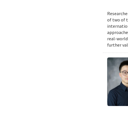
Researcher
of two of 
internatio
approache
real-world
further va