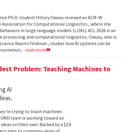
nce Ph.D. student Hillary Owusu received an ACM-W
 Association for Computational Linguistics , where she
 behaviors in large language models (LLMs). ACL 2026 is an
e processing and computational linguistics. Owusu, who is
 Science Naomi Feldman , studies how AI systems can be
henomenon...
read more
dest Problem: Teaching Machines to
ng AI
deas.
hey’re trying to teach machines
a UMD team is working toward an
ideas on their own. Backed by a $2.6
ect aims to compress years of