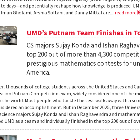
nto days—and potentially reshape how knowledge is produced. UM
) Iman Gholami, Arshia Soltani, and Danny Mittal are...
read more
UMD’s Putnam Team Finishes in Top
CS majors Sujay Konda and Ishan Raghav
top 200 out of more than 4,300 competit
prestigious mathematics contests for u
America.
er, thousands of college students across the United States and Can
stion Putnam Competition exam, widely considered one of the mo
n the world. Most people who tackle the test walk away with a scor
onsidered an accomplishment. But in December 2025, three Univer
science majors Sujay Konda and Ishan Raghavendra and mathemat
d UMD as a team and individually finished in the top 200 out of ove