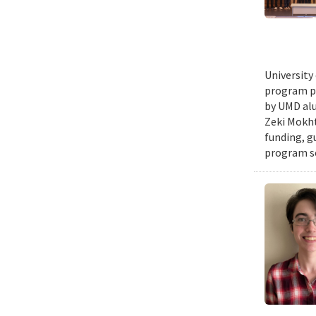
University
program pr
by UMD alu
Zeki Mokht
funding, g
program se