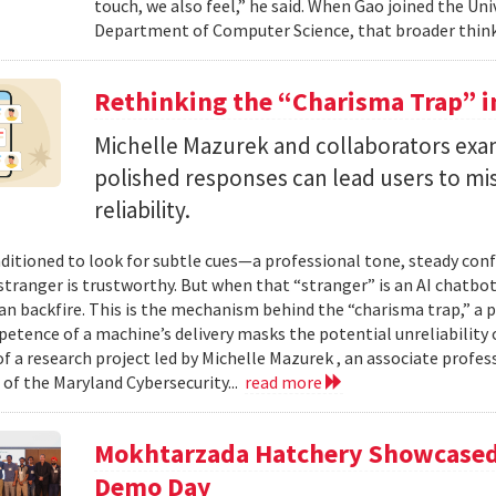
touch, we also feel,” he said. When Gao joined the Uni
Department of Computer Science, that broader think
Rethinking the “Charisma Trap” i
Michelle Mazurek and collaborators exa
polished responses can lead users to mi
reliability.
ditioned to look for subtle cues—a professional tone, steady co
 stranger is trustworthy. But when that “stranger” is an AI chatbot
can backfire. This is the mechanism behind the “charisma trap,” a 
etence of a machine’s delivery masks the potential unreliability 
of a research project led by Michelle Mazurek , an associate profe
 of the Maryland Cybersecurity...
read more
Mokhtarzada Hatchery Showcased 
Demo Day