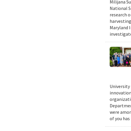
Milijana S
National S
research o
harvesting
Maryland I
investigat
University
innovation
organizati
Department
were among
of you has