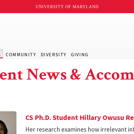
UNIVERSITY OF MARYLAND
S
COMMUNITY
DIVERSITY
GIVING
ent News & Accom
CS Ph.D. Student Hillary Owusu R
Her research examines how irrelevant in