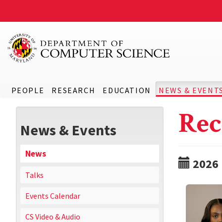
PEOPLE
RESEARCH
EDUCATION
NEWS & EVENT
Rec
News & Events
News
2026
Talks
Events Calendar
CS Video & Audio