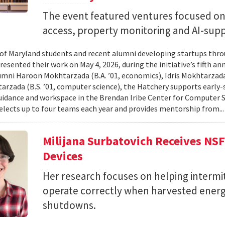
The event featured ventures focused on 
access, property monitoring and AI-sup
 of Maryland students and recent alumni developing startups th
esented their work on May 4, 2026, during the initiative’s fifth a
mni Haroon Mokhtarzada (B.A. ’01, economics), Idris Mokhtarzada 
arzada (B.S. ’01, computer science), the Hatchery supports early
uidance and workspace in the Brendan Iribe Center for Computer 
lects up to four teams each year and provides mentorship from..
Milijana Surbatovich Receives NS
Devices
Her research focuses on helping interm
operate correctly when harvested ener
shutdowns.