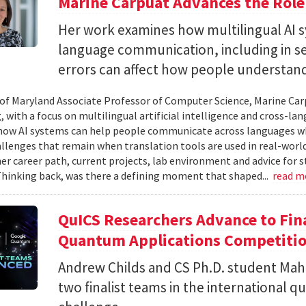
Marine Carpuat Advances the Role 
Her work examines how multilingual AI sy
language communication, including in se
errors can affect how people understan
 of Maryland Associate Professor of Computer Science, Marine Carp
, with a focus on multilingual artificial intelligence and cross-
ow AI systems can help people communicate across languages whi
lenges that remain when translation tools are used in real-world 
her career path, current projects, lab environment and advice for 
Thinking back, was there a defining moment that shaped...
read m
QuICS Researchers Advance to Fina
Quantum Applications Competiti
Andrew Childs and CS Ph.D. student Maha
two finalist teams in the international