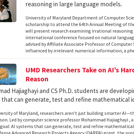
reasoning in large language models.
University of Maryland Department of Computer Scie
scholarship to attend the 64th Annual Meeting of the
will present research examining irrational reasoning
international conference focused on natural languag
advised by Affiliate Associate Professor of Computer
influenced by irrelevant numerical information, a p
UMD Researchers Take on AI’s Har
Reason
d Hajiaghayi and CS Ph.D. students are developi
that can generate, test and refine mathematical i
versity of Maryland, researchers aren’t just building smarter AI—t
son. Led by computer science professor Mohammad Hajiaghayi , 
goal: AI systems that can generate, test and refine mathematical 
fense Advanced Research Projects Agency (DARPA) grant, the proj