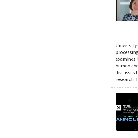
University
processing
examines h
human chal
discusses 
research. 