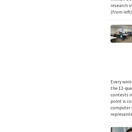
research i
(from left
Every wint
the 12-que
contests i
point is c
computer 
represente