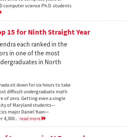
D computer science Ph.D. students
 15 for Ninth Straight Year
endra each ranked in the
ors in one of the most
ndergraduates in North
ada sit down for six hours to take
st difficult undergraduate math
e of zero. Getting even a single
sity of Maryland students—
ics major Daniel Yuan—
r 4,300...
read more