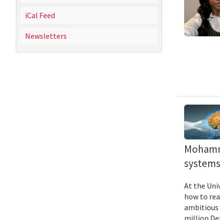
iCal Feed
Newsletters
Mohamma
systems 
At the Uni
how to rea
ambitious 
million De