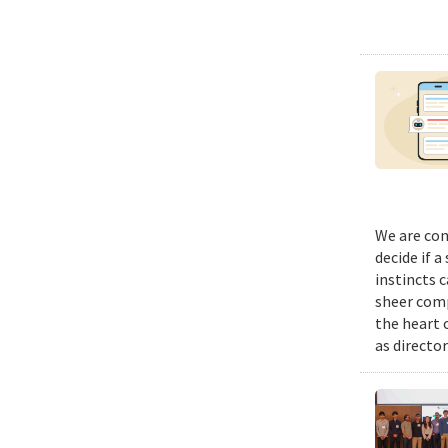
We are con
decide if a
instincts 
sheer comp
the heart 
as director