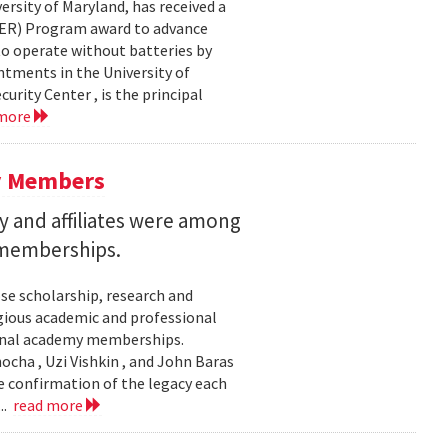
ersity of Maryland, has received a
EER) Program award to advance
to operate without batteries by
ntments in the University of
rity Center , is the principal
 more
y Members
 and affiliates were among
 memberships.
se scholarship, research and
gious academic and professional
ional academy memberships.
ocha , Uzi Vishkin , and John Baras
e confirmation of the legacy each
..
read more