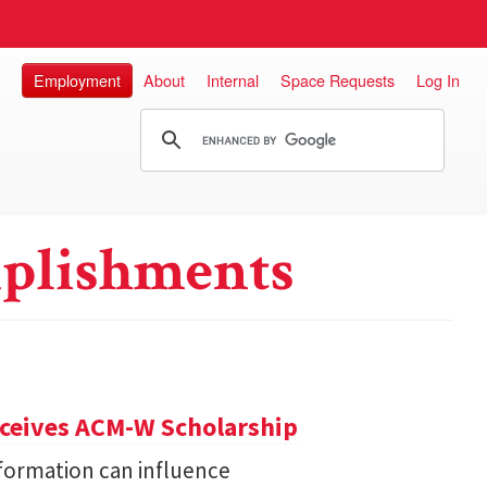
Employment
About
Internal
Space Requests
Log In
plishments
eceives ACM-W Scholarship
formation can influence