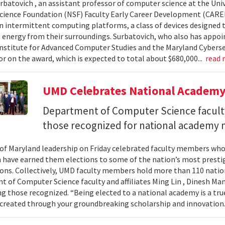
urbatovich , an assistant professor of computer science at the Univ
cience Foundation (NSF) Faculty Early Career Development (CAR
n intermittent computing platforms, a class of devices designed 
 energy from their surroundings. Surbatovich, who also has appoi
nstitute for Advanced Computer Studies and the Maryland Cybersecu
or on the award, which is expected to total about $680,000...
read
UMD Celebrates National Academ
Department of Computer Science faculty
those recognized for national academy
 of Maryland leadership on Friday celebrated faculty members who
 have earned them elections to some of the nation’s most presti
ons. Collectively, UMD faculty members hold more than 110 nat
 of Computer Science faculty and affiliates Ming Lin , Dinesh Man
 those recognized. “Being elected to a national academy is a tru
 created through your groundbreaking scholarship and innovation.