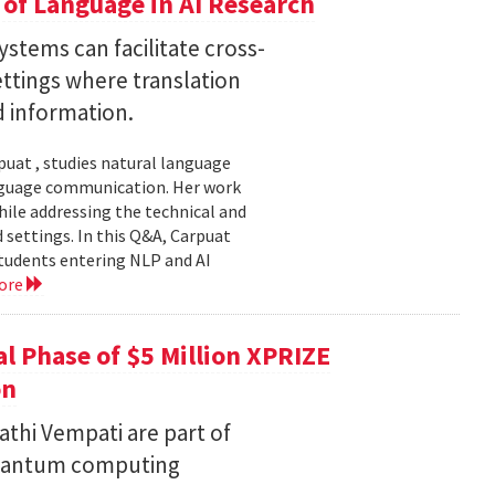
of Language in AI Research
stems can facilitate cross-
ttings where translation
d information.
uat , studies natural language
language communication. Her work
le addressing the technical and
settings. In this Q&A, Carpuat
students entering NLP and AI
ore
l Phase of $5 Million XPRIZE
on
thi Vempati are part of
 quantum computing