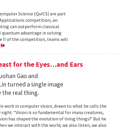
Computer Science (QuICS) are part
 Applications competition, an
uting can outperform classical
 quantum advantage in solving
e II of the competition, teams will
e
Feast for the Eyes…and Ears
Ruohan Gao and
Lin turned a single image
 the real thing.
is work in computer vision, drawn to what he calls the
sight. “Vision is so fundamental for many creatures,
sion has shaped the evolution of living things!” But he
en we interact with the world, we also listen, we also