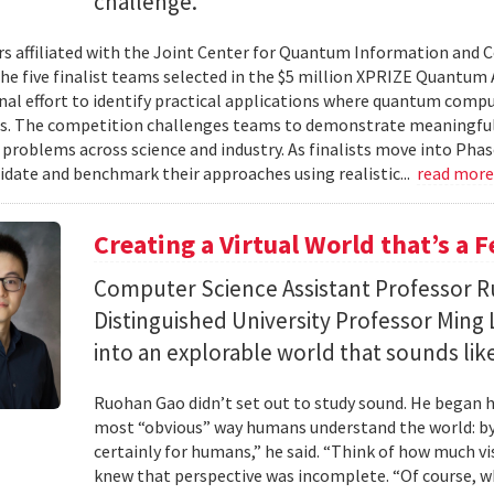
challenge.
s affiliated with the Joint Center for Quantum Information and 
the five finalist teams selected in the $5 million XPRIZE Quantum
nal effort to identify practical applications where quantum comp
s. The competition challenges teams to demonstrate meaningful
 problems across science and industry. As finalists move into Phas
lidate and benchmark their approaches using realistic...
read mor
Creating a Virtual World that’s a 
Computer Science Assistant Professor 
Distinguished University Professor Ming 
into an explorable world that sounds like
Ruohan Gao didn’t set out to study sound. He began h
most “obvious” way humans understand the world: by 
certainly for humans,” he said. “Think of how much vi
knew that perspective was incomplete. “Of course, wh