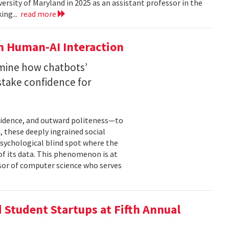
versity of Maryland in 2025 as an assistant professor in the
ing...
read more
n Human-AI Interaction
mine how chatbots’
stake confidence for
nfidence, and outward politeness—to
, these deeply ingrained social
psychological blind spot where the
of its data. This phenomenon is at
ssor of computer science who serves
Student Startups at Fifth Annual