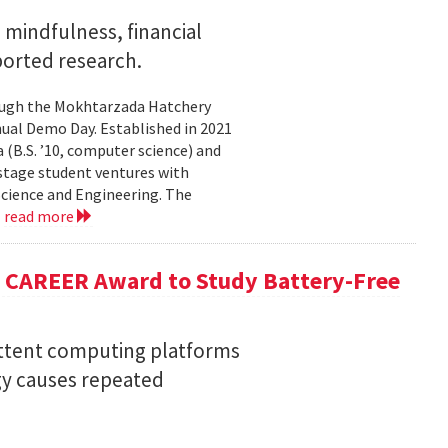
mindfulness, financial
ported research.
rough the Mokhtarzada Hatchery
nnual Demo Day. Established in 2021
(B.S. ’10, computer science) and
-stage student ventures with
Science and Engineering. The
.
read more
F CAREER Award to Study Battery-Free
ittent computing platforms
gy causes repeated