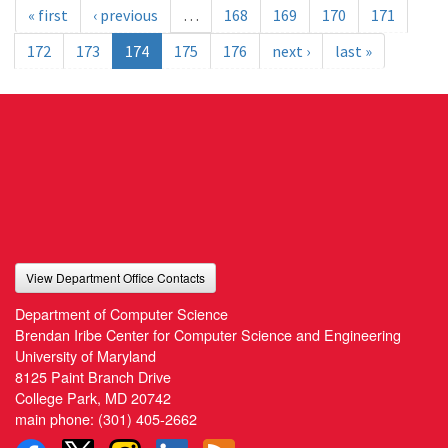
« first
‹ previous
…
168
169
170
171
172
173
174
175
176
next ›
last »
View Department Office Contacts
Department of Computer Science
Brendan Iribe Center for Computer Science and Engineering
University of Maryland
8125 Paint Branch Drive
College Park, MD 20742
main phone:
(301) 405-2662