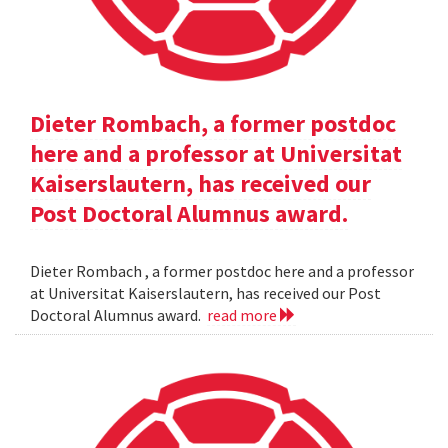
Dieter Rombach, a former postdoc
here and a professor at Universitat
Kaiserslautern, has received our
Post Doctoral Alumnus award.
Dieter Rombach , a former postdoc here and a professor
at Universitat Kaiserslautern, has received our Post
Doctoral Alumnus award.
read more