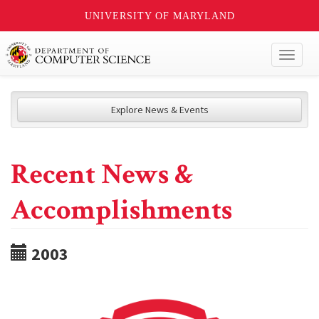
UNIVERSITY OF MARYLAND
Toggl
naviga
Explore News & Events
Recent News &
Accomplishments
2003