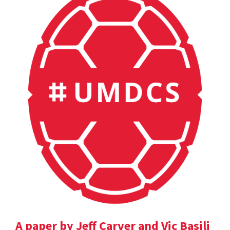
A paper by Jeff Carver and Vic Basili