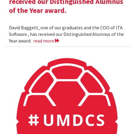
received our Distinguished Alumnus
of the Year award.
David Baggett, one of our graduates and the COO of ITA
Software , has received our Distinguished Alumnus of the
Year award.
read more