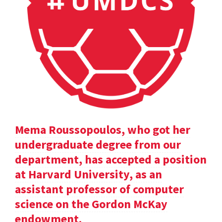
Mema Roussopoulos, who got her
undergraduate degree from our
department, has accepted a position
at Harvard University, as an
assistant professor of computer
science on the Gordon McKay
endowment.