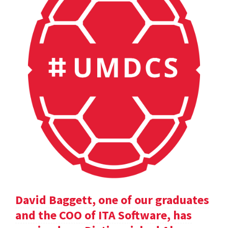
David Baggett, one of our graduates
and the COO of ITA Software, has