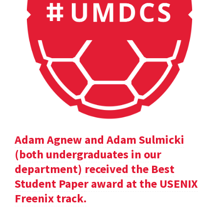
Adam Agnew and Adam Sulmicki
(both undergraduates in our
department) received the Best
Student Paper award at the USENIX
Freenix track.