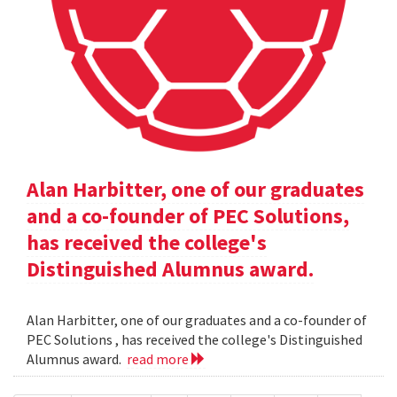
Alan Harbitter, one of our graduates
and a co-founder of PEC Solutions,
has received the college's
Distinguished Alumnus award.
Alan Harbitter, one of our graduates and a co-founder of
PEC Solutions , has received the college's Distinguished
Alumnus award.
read more