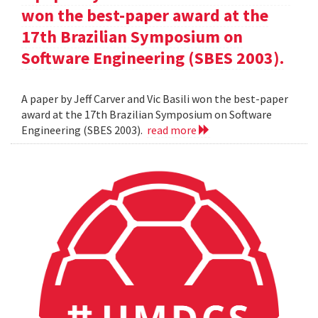
won the best-paper award at the
17th Brazilian Symposium on
Software Engineering (SBES 2003).
A paper by Jeff Carver and Vic Basili won the best-paper
award at the 17th Brazilian Symposium on Software
Engineering (SBES 2003).
read more