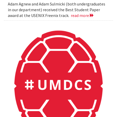
Adam Agnew and Adam Sulmicki (both undergraduates
in our department) received the Best Student Paper
award at the USENIX Freenix track.
read more