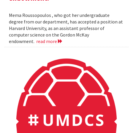
Mema Roussopoulos , who got her undergraduate
degree from our department, has accepted a position at
Harvard University, as an assistant professor of
computer science on the Gordon McKay
endowment.
read more