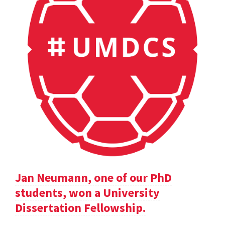
Jan Neumann, one of our PhD
students, won a University
Dissertation Fellowship.