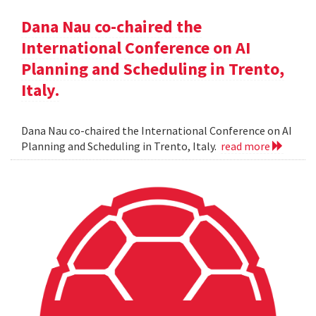
Dana Nau co-chaired the
International Conference on AI
Planning and Scheduling in Trento,
Italy.
Dana Nau co-chaired the International Conference on AI
Planning and Scheduling in Trento, Italy.
read more