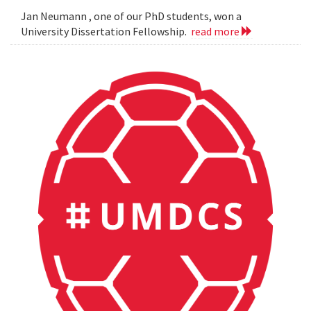
Jan Neumann , one of our PhD students, won a
University Dissertation Fellowship.
read more