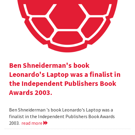
Ben Shneiderman's book
Leonardo's Laptop was a finalist in
the Independent Publishers Book
Awards 2003.
Ben Shneiderman 's book Leonardo's Laptop was a
finalist in the Independent Publishers Book Awards
2003.
read more