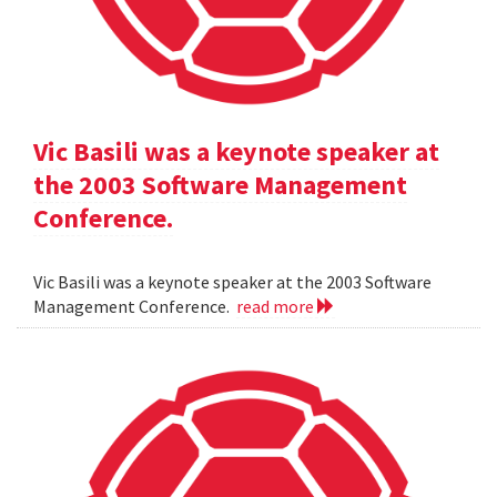
Vic Basili was a keynote speaker at
the 2003 Software Management
Conference.
Vic Basili was a keynote speaker at the 2003 Software
Management Conference.
read more