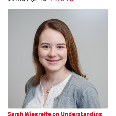
Sarah Wiegreffe on Understanding