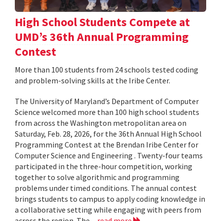
High School Students Compete at
UMD’s 36th Annual Programming
Contest
More than 100 students from 24 schools tested coding
and problem-solving skills at the Iribe Center.
The University of Maryland’s Department of Computer
Science welcomed more than 100 high school students
from across the Washington metropolitan area on
Saturday, Feb. 28, 2026, for the 36th Annual High School
Programming Contest at the Brendan Iribe Center for
Computer Science and Engineering . Twenty-four teams
participated in the three-hour competition, working
together to solve algorithmic and programming
problems under timed conditions. The annual contest
brings students to campus to apply coding knowledge in
a collaborative setting while engaging with peers from
across the region. The...
read more