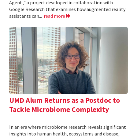
Agent ,” a project developed in collaboration with
Google Research that examines how augmented reality
assistants can...
read more
UMD Alum Returns as a Postdoc to
Tackle Microbiome Complexity
In an era where microbiome research reveals significant
insights into human health, ecosystems and disease,