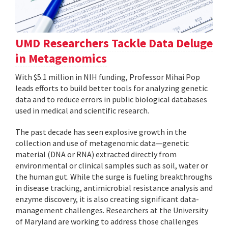
UMD Researchers Tackle Data Deluge
in Metagenomics
With $5.1 million in NIH funding, Professor Mihai Pop
leads efforts to build better tools for analyzing genetic
data and to reduce errors in public biological databases
used in medical and scientific research.
The past decade has seen explosive growth in the
collection and use of metagenomic data—genetic
material (DNA or RNA) extracted directly from
environmental or clinical samples such as soil, water or
the human gut. While the surge is fueling breakthroughs
in disease tracking, antimicrobial resistance analysis and
enzyme discovery, it is also creating significant data-
management challenges. Researchers at the University
of Maryland are working to address those challenges