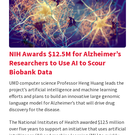
NIH Awards $12.5M for Alzheimer’s
Researchers to Use AI to Scour
Biobank Data
UMD computer science Professor Heng Huang leads the
project’s artificial intelligence and machine learning
efforts and plans to build an innovative large genomic
language model for Alzheimer’s that will drive drug
discovery for the disease.
The National Institutes of Health awarded $12.5 million
over five years to support an initiative that uses artificial