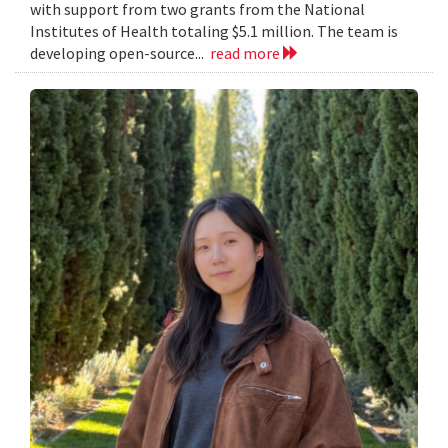
with support from two grants from the National
Institutes of Health totaling $5.1 million. The team is
developing open-source...
read more