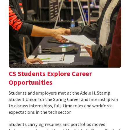
CS Students Explore Career
Opportunities
Students and employers met at the Adele H. Stamp
Student Union for the Spring Career and Internship Fair
to discuss internships, full-time roles and workforce
expectations in the tech sector.
Students carrying resumes and portfolios moved