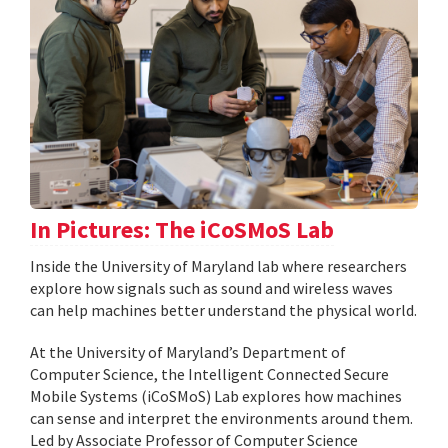
In Pictures: The iCoSMoS Lab
Inside the University of Maryland lab where researchers
explore how signals such as sound and wireless waves
can help machines better understand the physical world.
At the University of Maryland’s Department of
Computer Science, the Intelligent Connected Secure
Mobile Systems (iCoSMoS) Lab explores how machines
can sense and interpret the environments around them.
Led by Associate Professor of Computer Science