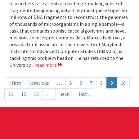
researchers face a central challenge: making sense of
fragmented sequencing data. They must piece together
millions of DNA fragments to reconstruct the genomes
of thousands of microorganisms in a single sample—a
task that demands sophisticated algorithms and novel
methods to interpret complex data. Marcus Fedarko , a
postdoctoral associate at the University of Maryland
Institute for Advanced Computer Studies (UMIACS), is
tackling this problem head on. He has returned to the
University...
read more
« first
‹ previous
…
5
6
7
8
9
10
11
12
13
…
next ›
last »