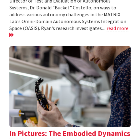
Director of Test and Evaluation of Autonomous
Systems, Dr. Donald "Bucket" Costello, on ways to
address various autonomy challenges in the MATRIX
Lab's Omni-Domain Autonomous Systems Integration
Space (OASIS). Ryan's research investigates...
read more
In Pictures: The Embodied Dynamics