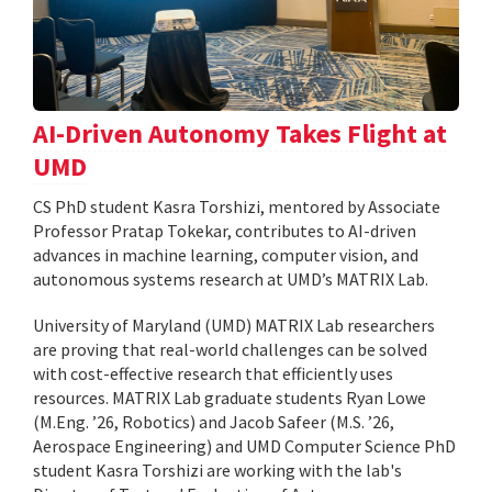
AI-Driven Autonomy Takes Flight at
UMD
CS PhD student Kasra Torshizi, mentored by Associate
Professor Pratap Tokekar, contributes to AI-driven
advances in machine learning, computer vision, and
autonomous systems research at UMD’s MATRIX Lab.
University of Maryland (UMD) MATRIX Lab researchers
are proving that real-world challenges can be solved
with cost-effective research that efficiently uses
resources. MATRIX Lab graduate students Ryan Lowe
(M.Eng. ’26, Robotics) and Jacob Safeer (M.S. ’26,
Aerospace Engineering) and UMD Computer Science PhD
student Kasra Torshizi are working with the lab's