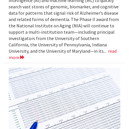
intelligence (AI) and machine learning (ML) to quickly
search vast stores of genomic, biomarker, and cognitive
data for patterns that signal risk of Alzheimer’s disease
and related forms of dementia. The Phase II award from
the National Institute on Aging (NIA) will continue to
support a multi-institution team—including principal
investigators from the University of Southern
California, the University of Pennsylvania, Indiana
University, and the University of Maryland—in its...
read
more