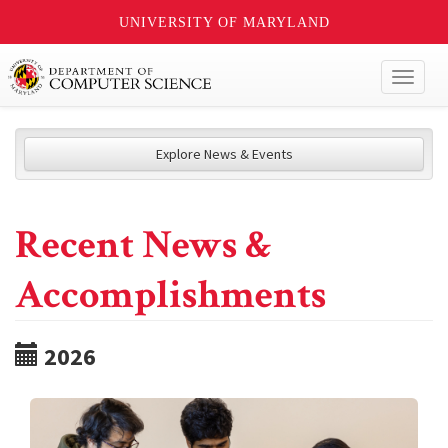
UNIVERSITY OF MARYLAND
Toggl
naviga
Explore News & Events
Recent News &
Accomplishments
2026