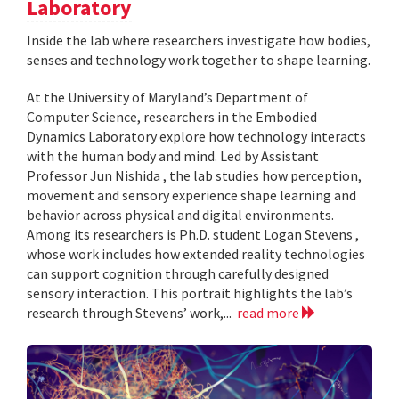
Laboratory
Inside the lab where researchers investigate how bodies,
senses and technology work together to shape learning.
At the University of Maryland’s Department of
Computer Science, researchers in the Embodied
Dynamics Laboratory explore how technology interacts
with the human body and mind. Led by Assistant
Professor Jun Nishida , the lab studies how perception,
movement and sensory experience shape learning and
behavior across physical and digital environments.
Among its researchers is Ph.D. student Logan Stevens ,
whose work includes how extended reality technologies
can support cognition through carefully designed
sensory interaction. This portrait highlights the lab’s
research through Stevens’ work,...
read more