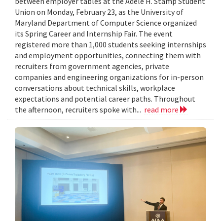
between employer tables at the Adele H. Stamp Student
Union on Monday, February 23, as the University of
Maryland Department of Computer Science organized
its Spring Career and Internship Fair. The event
registered more than 1,000 students seeking internships
and employment opportunities, connecting them with
recruiters from government agencies, private
companies and engineering organizations for in-person
conversations about technical skills, workplace
expectations and potential career paths. Throughout
the afternoon, recruiters spoke with...
read more