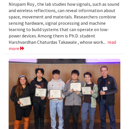
Nirupam Roy , the lab studies how signals, such as sound
and wireless reflections, can reveal information about
space, movement and materials. Researchers combine
sensing hardware, signal processing and machine
learning to build systems that can operate on low-
power devices. Among them is Ph.D. student
Harshvardhan Chaturdas Takawale , whose work...
read
more