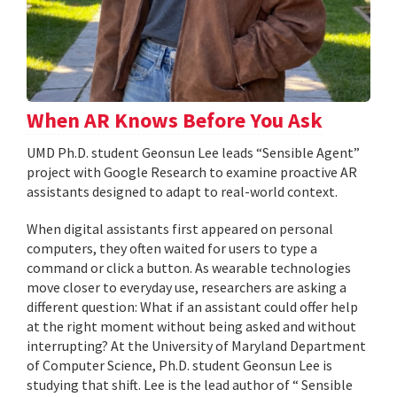
When AR Knows Before You Ask
UMD Ph.D. student Geonsun Lee leads “Sensible Agent”
project with Google Research to examine proactive AR
assistants designed to adapt to real-world context.
When digital assistants first appeared on personal
computers, they often waited for users to type a
command or click a button. As wearable technologies
move closer to everyday use, researchers are asking a
different question: What if an assistant could offer help
at the right moment without being asked and without
interrupting? At the University of Maryland Department
of Computer Science, Ph.D. student Geonsun Lee is
studying that shift. Lee is the lead author of “ Sensible