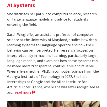
AI Systems
She discusses her path into computer science, research
on large language models and advice for students
entering the field.
Sarah Wiegreffe , an assistant professor of computer
science at the University of Maryland, studies how deep
learning systems for language operate and how their
behavior can be interpreted. Her research focuses on
interpretability in machine learning, particularly large
language models, and examines how these systems can
be made more transparent, controllable and reliable.
Wiegreffe earned her Ph.D. in computer science from the
Georgia Institute of Technology in 2022. She held
internships at Google and the Allen Institute for
Artificial Intelligence, where she was later recognized as
an...
read more