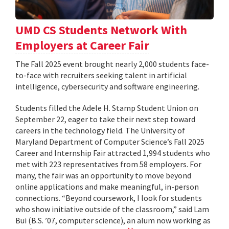
UMD CS Students Network With
Employers at Career Fair
The Fall 2025 event brought nearly 2,000 students face-
to-face with recruiters seeking talent in artificial
intelligence, cybersecurity and software engineering.
Students filled the Adele H. Stamp Student Union on
September 22, eager to take their next step toward
careers in the technology field. The University of
Maryland Department of Computer Science’s Fall 2025
Career and Internship Fair attracted 1,994 students who
met with 223 representatives from 58 employers. For
many, the fair was an opportunity to move beyond
online applications and make meaningful, in-person
connections. “Beyond coursework, I look for students
who show initiative outside of the classroom,” said Lam
Bui (B.S. ’07, computer science), an alum now working as