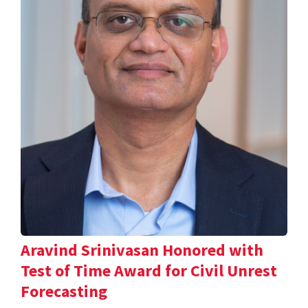
Aravind Srinivasan Honored with
Test of Time Award for Civil Unrest
Forecasting