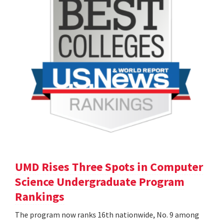
UMD Rises Three Spots in Computer
Science Undergraduate Program
Rankings
The program now ranks 16th nationwide, No. 9 among