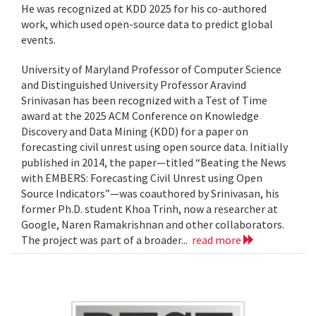
He was recognized at KDD 2025 for his co-authored
work, which used open-source data to predict global
events.
University of Maryland Professor of Computer Science
and Distinguished University Professor Aravind
Srinivasan has been recognized with a Test of Time
award at the 2025 ACM Conference on Knowledge
Discovery and Data Mining (KDD) for a paper on
forecasting civil unrest using open source data. Initially
published in 2014, the paper—titled “Beating the News
with EMBERS: Forecasting Civil Unrest using Open
Source Indicators”—was coauthored by Srinivasan, his
former Ph.D. student Khoa Trinh, now a researcher at
Google, Naren Ramakrishnan and other collaborators.
The project was part of a broader...
read more