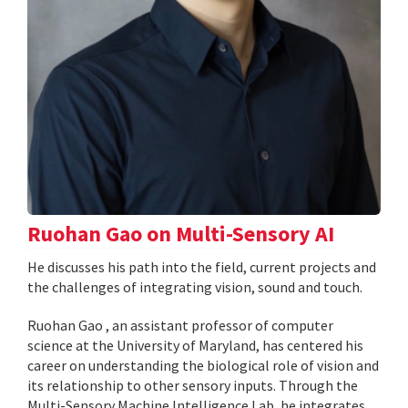
Ruohan Gao on Multi-Sensory AI
He discusses his path into the field, current projects and
the challenges of integrating vision, sound and touch.
Ruohan Gao , an assistant professor of computer
science at the University of Maryland, has centered his
career on understanding the biological role of vision and
its relationship to other sensory inputs. Through the
Multi-Sensory Machine Intelligence Lab, he integrates