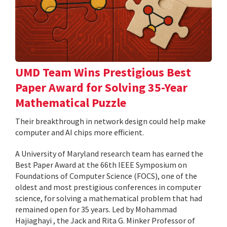
UMD Team Wins Prestigious Best
Paper Award for Solving 35-Year
Mathematical Puzzle
Their breakthrough in network design could help make
computer and AI chips more efficient.
A University of Maryland research team has earned the
Best Paper Award at the 66th IEEE Symposium on
Foundations of Computer Science (FOCS), one of the
oldest and most prestigious conferences in computer
science, for solving a mathematical problem that had
remained open for 35 years. Led by Mohammad
Hajiaghayi , the Jack and Rita G. Minker Professor of