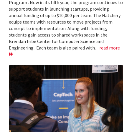
Program . Now in its fifth year, the program continues to
support students in launching startups, providing
annual funding of up to $10,000 per team. The Hatchery
equips teams with resources to move projects from
concept to implementation. Along with funding,
students gain access to shared workspaces in the
Brendan Iribe Center for Computer Science and
Engineering . Each team is also paired with...
read more