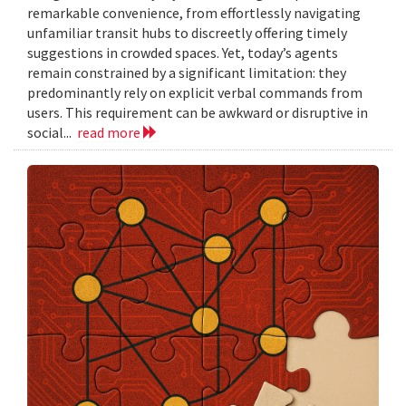
remarkable convenience, from effortlessly navigating
unfamiliar transit hubs to discreetly offering timely
suggestions in crowded spaces. Yet, today’s agents
remain constrained by a significant limitation: they
predominantly rely on explicit verbal commands from
users. This requirement can be awkward or disruptive in
social...
read more