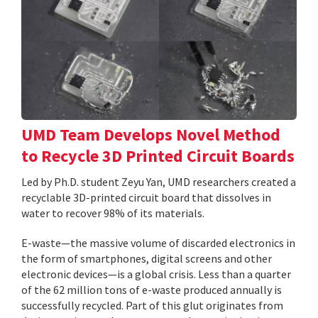
UMD Team Develops Novel Method
to Recycle 3D Printed Circuit Boards
Led by Ph.D. student Zeyu Yan, UMD researchers created a
recyclable 3D-printed circuit board that dissolves in
water to recover 98% of its materials.
E-waste—the massive volume of discarded electronics in
the form of smartphones, digital screens and other
electronic devices—is a global crisis. Less than a quarter
of the 62 million tons of e-waste produced annually is
successfully recycled. Part of this glut originates from