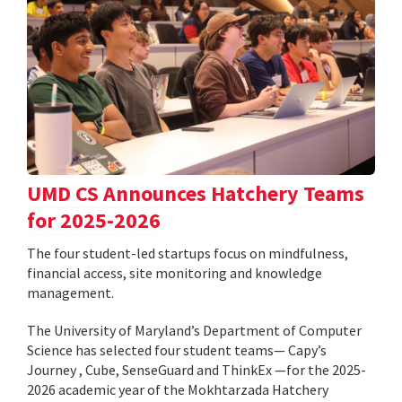
UMD CS Announces Hatchery Teams
for 2025-2026
The four student-led startups focus on mindfulness,
financial access, site monitoring and knowledge
management.
The University of Maryland’s Department of Computer
Science has selected four student teams— Capy’s
Journey , Cube, SenseGuard and ThinkEx —for the 2025-
2026 academic year of the Mokhtarzada Hatchery