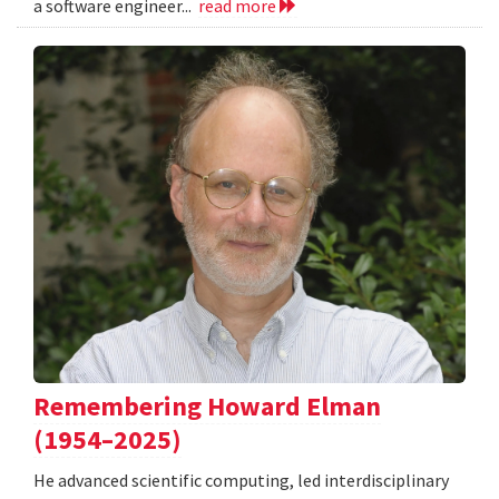
a software engineer...
read more
Remembering Howard Elman
(1954–2025)
He advanced scientific computing, led interdisciplinary