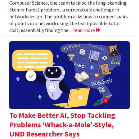
Computer Science, the team tackled the long-standing
Steiner Forest problem , a cornerstone challenge in
network design. The problem asks how to connect pairs
of points in a network using the least possible total
cost, essentially finding the...
read more
To Make Better AI, Stop Tackling
Problems ‘Whack-a-Mole’-Style,
UMD Researcher Says