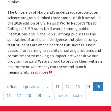
publics.
The University of Maryland’s undergraduate computer
science program climbed three spots to 16th overall in
the 2026 edition of U.S. News & World Report’s “Best
Colleges.” UMD ranks No. 9 overall among public
institutions and in the Top 10 among publics for the
specialties of artificial intelligence and cybersecurity.
“Our students are at the heart of this success. Their
passion for learning, creativity in solving problems and
commitment to making an impact are what drive our
program forward. We are proud to provide them with an
environment where they can thrive and launch
meaningful...
read more
« first
‹ previous
…
11
12
13
14
15
16
17
18
19
…
next ›
last »