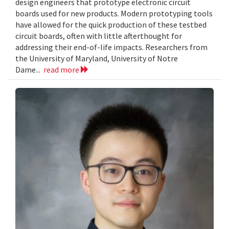
design engineers that prototype electronic circuit
boards used for new products. Modern prototyping tools
have allowed for the quick production of these testbed
circuit boards, often with little afterthought for
addressing their end-of-life impacts. Researchers from
the University of Maryland, University of Notre
Dame...
read more