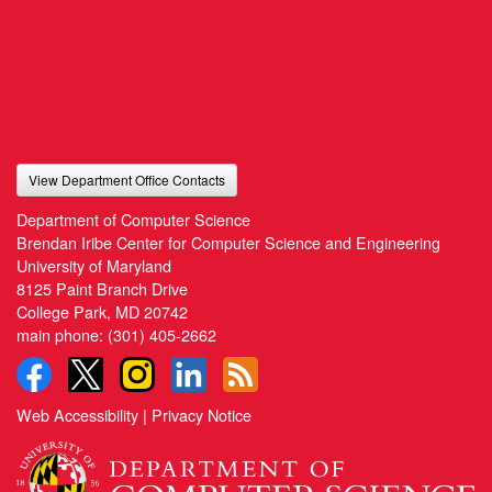
View Department Office Contacts
Department of Computer Science
Brendan Iribe Center for Computer Science and Engineering
University of Maryland
8125 Paint Branch Drive
College Park, MD 20742
main phone:
(301) 405-2662
Web Accessibility
|
Privacy Notice