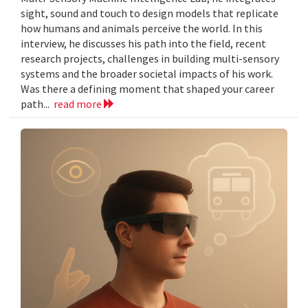
sight, sound and touch to design models that replicate
how humans and animals perceive the world. In this
interview, he discusses his path into the field, recent
research projects, challenges in building multi-sensory
systems and the broader societal impacts of his work.
Was there a defining moment that shaped your career
path...
read more