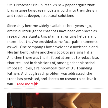
UMD Professor Philip Resnik’s new paper argues that
bias in large language models is built into their design
and requires deeper, structural solutions.
Since they became widely available three years ago,
artificial intelligence chatbots have been embraced as
research assistants, trip planners, writing helpers and
more—but they’ve provided some face-palm moments
as well. One company’s bot developed a noticeable anti-
Muslim bent , while another’s took to praising Hitler .
And then there was the ill-fated attempt to reduce bias
that resulted in depictions of, among other historical
impossibilities, a rainbow coalition of U.S. Founding
Fathers. Although each problem was addressed, the
trend has persisted, and there’s no reason to believe it
will...
read more