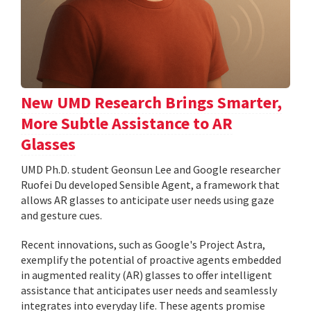
New UMD Research Brings Smarter,
More Subtle Assistance to AR
Glasses
UMD Ph.D. student Geonsun Lee and Google researcher
Ruofei Du developed Sensible Agent, a framework that
allows AR glasses to anticipate user needs using gaze
and gesture cues.
Recent innovations, such as Google's Project Astra,
exemplify the potential of proactive agents embedded
in augmented reality (AR) glasses to offer intelligent
assistance that anticipates user needs and seamlessly
integrates into everyday life. These agents promise