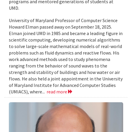
programs and mentored generations of students at
UMD.
University of Maryland Professor of Computer Science
Howard Elman passed away on September 18, 2025.
Elman joined UMD in 1985 and became a leading figure in
scientific computing, developing numerical algorithms
to solve large-scale mathematical models of real-world
problems such as fluid dynamics and reactive flows. His
work advanced methods used to study phenomena
ranging from the behavior of sound waves to the
strength and stability of buildings and how water or air
flows. He also held a joint appointment in the University
of Maryland Institute for Advanced Computer Studies
(UMIACS), where...
read more