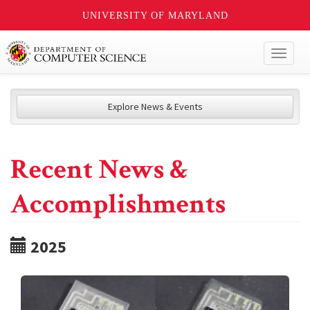
UNIVERSITY OF MARYLAND
Toggl
naviga
Explore News & Events
Recent News &
Accomplishments
2025