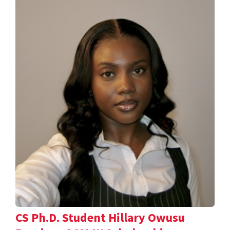
CS Ph.D. Student Hillary Owusu