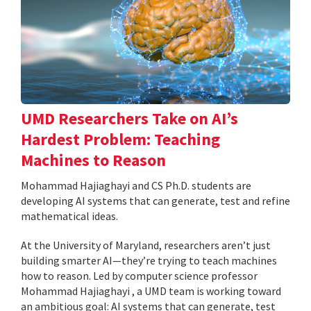
UMD Researchers Take on AI’s
Hardest Problem: Teaching
Machines to Reason
Mohammad Hajiaghayi and CS Ph.D. students are
developing AI systems that can generate, test and refine
mathematical ideas.
At the University of Maryland, researchers aren’t just
building smarter AI—they’re trying to teach machines
how to reason. Led by computer science professor
Mohammad Hajiaghayi , a UMD team is working toward
an ambitious goal: AI systems that can generate, test