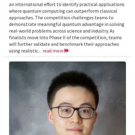
an international effort to identify practical applications
where quantum computing can outperform classical
approaches. The competition challenges teams to
demonstrate meaningful quantum advantage in solving
real-world problems across science and industry. As
finalists move into Phase II of the competition, teams
will further validate and benchmark their approaches
using realistic...
read more