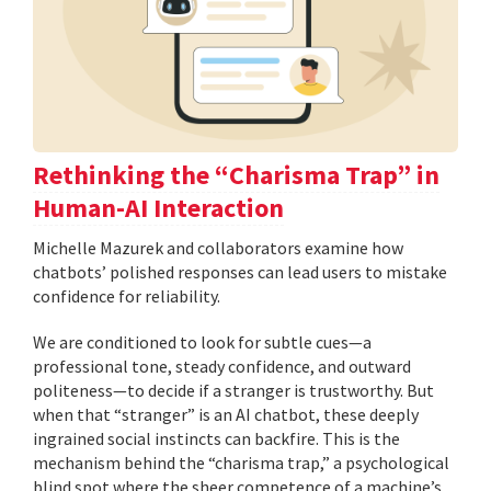
Rethinking the “Charisma Trap” in
Human-AI Interaction
Michelle Mazurek and collaborators examine how
chatbots’ polished responses can lead users to mistake
confidence for reliability.
We are conditioned to look for subtle cues—a
professional tone, steady confidence, and outward
politeness—to decide if a stranger is trustworthy. But
when that “stranger” is an AI chatbot, these deeply
ingrained social instincts can backfire. This is the
mechanism behind the “charisma trap,” a psychological
blind spot where the sheer competence of a machine’s