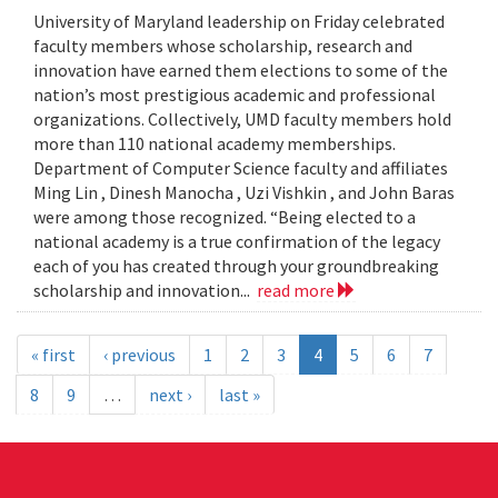
University of Maryland leadership on Friday celebrated
faculty members whose scholarship, research and
innovation have earned them elections to some of the
nation’s most prestigious academic and professional
organizations. Collectively, UMD faculty members hold
more than 110 national academy memberships.
Department of Computer Science faculty and affiliates
Ming Lin , Dinesh Manocha , Uzi Vishkin , and John Baras
were among those recognized. “Being elected to a
national academy is a true confirmation of the legacy
each of you has created through your groundbreaking
scholarship and innovation...
read more
« first
‹ previous
1
2
3
4
5
6
7
8
9
…
next ›
last »