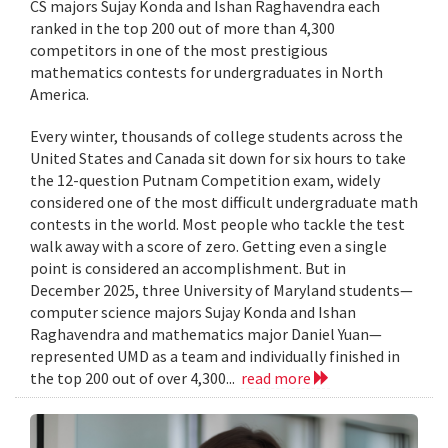
CS majors Sujay Konda and Ishan Raghavendra each
ranked in the top 200 out of more than 4,300
competitors in one of the most prestigious
mathematics contests for undergraduates in North
America.
Every winter, thousands of college students across the
United States and Canada sit down for six hours to take
the 12-question Putnam Competition exam, widely
considered one of the most difficult undergraduate math
contests in the world. Most people who tackle the test
walk away with a score of zero. Getting even a single
point is considered an accomplishment. But in
December 2025, three University of Maryland students—
computer science majors Sujay Konda and Ishan
Raghavendra and mathematics major Daniel Yuan—
represented UMD as a team and individually finished in
the top 200 out of over 4,300...
read more