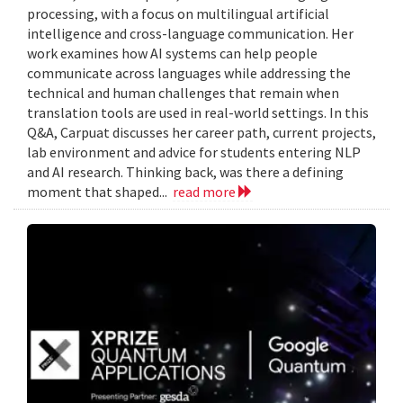
processing, with a focus on multilingual artificial
intelligence and cross-language communication. Her
work examines how AI systems can help people
communicate across languages while addressing the
technical and human challenges that remain when
translation tools are used in real-world settings. In this
Q&A, Carpuat discusses her career path, current projects,
lab environment and advice for students entering NLP
and AI research. Thinking back, was there a defining
moment that shaped...
read more