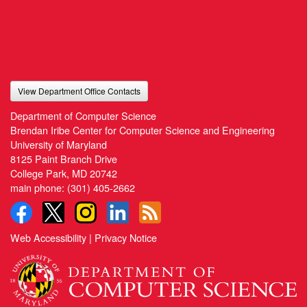
View Department Office Contacts
Department of Computer Science
Brendan Iribe Center for Computer Science and Engineering
University of Maryland
8125 Paint Branch Drive
College Park, MD 20742
main phone:
(301) 405-2662
Web Accessibility
|
Privacy Notice