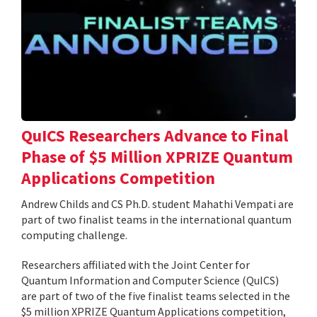
QuICS Researchers Advance to Final
Phase of $5 Million XPRIZE Quantum
Applications Competition
Andrew Childs and CS Ph.D. student Mahathi Vempati are
part of two finalist teams in the international quantum
computing challenge.
Researchers affiliated with the Joint Center for
Quantum Information and Computer Science (QuICS)
are part of two of the five finalist teams selected in the
$5 million XPRIZE Quantum Applications competition,