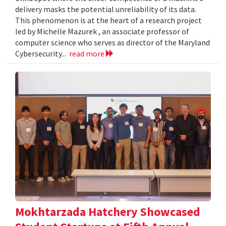
delivery masks the potential unreliability of its data.
This phenomenon is at the heart of a research project
led by Michelle Mazurek , an associate professor of
computer science who serves as director of the Maryland
Cybersecurity...
read more
Mokhtarzada Hatchery Showcased