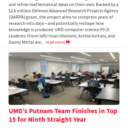
and refine mathematical ideas on their own. Backed by a
$2.6 million Defense Advanced Research Projects Agency
(DARPA) grant, the project aims to compress years of
research into days—and potentially reshape how
knowledge is produced. UMD computer science Ph.D.
students (from left) Iman Gholami, Arshia Soltani, and
Danny Mittal are...
read more
UMD’s Putnam Team Finishes in Top
15 for Ninth Straight Year