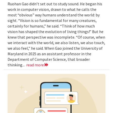
Ruohan Gao didn’t set out to study sound. He began his
work in computer vision, drawn to what he calls the
most “obvious” way humans understand the world: by
sight. “Vision is so fundamental for many creatures,
certainly for humans,” he said. “Think of how much
vision has shaped the evolution of living things!” But he
knew that perspective was incomplete. “Of course, when
we interact with the world, we also listen, we also touch,
we also feel,” he said. When Gao joined the University of
Maryland in 2025 as an assistant professor in the
Department of Computer Science, that broader
thinking...
read more