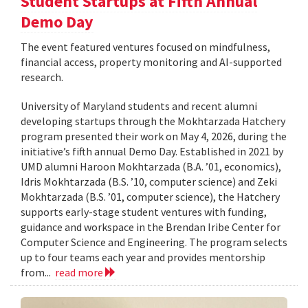
Student Startups at Fifth Annual
Demo Day
The event featured ventures focused on mindfulness,
financial access, property monitoring and AI-supported
research.
University of Maryland students and recent alumni
developing startups through the Mokhtarzada Hatchery
program presented their work on May 4, 2026, during the
initiative’s fifth annual Demo Day. Established in 2021 by
UMD alumni Haroon Mokhtarzada (B.A. ’01, economics),
Idris Mokhtarzada (B.S. ’10, computer science) and Zeki
Mokhtarzada (B.S. ’01, computer science), the Hatchery
supports early-stage student ventures with funding,
guidance and workspace in the Brendan Iribe Center for
Computer Science and Engineering. The program selects
up to four teams each year and provides mentorship
from...
read more