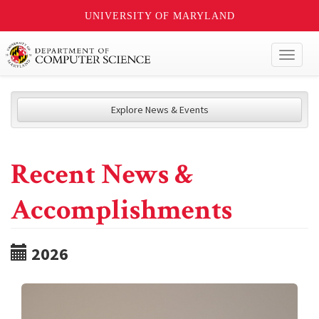
UNIVERSITY OF MARYLAND
Toggl
naviga
Explore News & Events
Recent News &
Accomplishments
2026