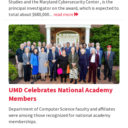
Studies and the Maryland Cybersecurity Center , is the
principal investigator on the award, which is expected to
total about $680,000...
read more
UMD Celebrates National Academy
Members
Department of Computer Science faculty and affiliates
were among those recognized for national academy
memberships.