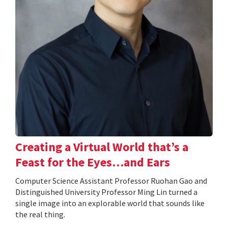
Creating a Virtual World that’s a
Feast for the Eyes…and Ears
Computer Science Assistant Professor Ruohan Gao and
Distinguished University Professor Ming Lin turned a
single image into an explorable world that sounds like
the real thing.