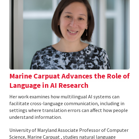
Marine Carpuat Advances the Role of
Language in AI Research
Her work examines how multilingual AI systems can
facilitate cross-language communication, including in
settings where translation errors can affect how people
understand information.
University of Maryland Associate Professor of Computer
Science, Marine Carpuat , studies natural language