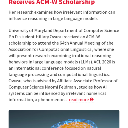
Receives ACM-W Scholarship
Her research examines how irrelevant information can
influence reasoning in large language models.
University of Maryland Department of Computer Science
Ph.D. student Hillary Owusu received an ACM-W
scholarship to attend the 64th Annual Meeting of the
Association for Computational Linguistics , where she
will present research examining irrational reasoning
behaviors in large language models (LLMs). ACL 2026 is
an international conference focused on natural
language processing and computational linguistics.
Owusu, who is advised by Affiliate Associate Professor of
Computer Science Naomi Feldman , studies how AI
systems can be influenced by irrelevant numerical
information, a phenomenon...
read more