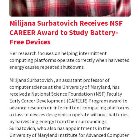
Milijana Surbatovich Receives NSF
CAREER Award to Study Battery-
Free Devices
Her research focuses on helping intermittent
computing platforms operate correctly when harvested
energy causes repeated shutdowns.
Milijana Surbatovich , an assistant professor of
computer science at the University of Maryland, has
received a National Science Foundation (NSF) Faculty
Early Career Development (CAREER) Program award to
advance research on intermittent computing platforms,
a class of devices designed to operate without batteries
by harvesting energy from their surroundings.
Surbatovich, who also has appointments in the
University of Maryland Institute for Advanced Computer