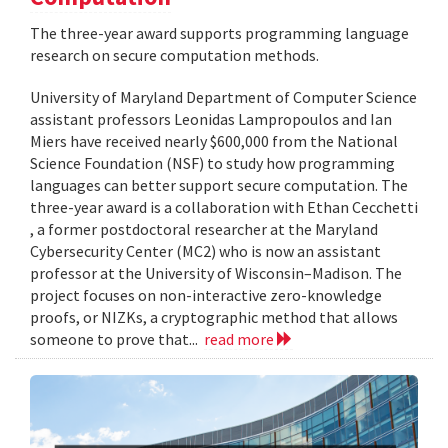
The three-year award supports programming language
research on secure computation methods.
University of Maryland Department of Computer Science
assistant professors Leonidas Lampropoulos and Ian
Miers have received nearly $600,000 from the National
Science Foundation (NSF) to study how programming
languages can better support secure computation. The
three-year award is a collaboration with Ethan Cecchetti
, a former postdoctoral researcher at the Maryland
Cybersecurity Center (MC2) who is now an assistant
professor at the University of Wisconsin–Madison. The
project focuses on non-interactive zero-knowledge
proofs, or NIZKs, a cryptographic method that allows
someone to prove that...
read more