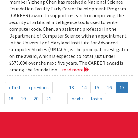
member Yizheng Chen has received a National Science
Foundation Faculty Early Career Development Program
(CAREER) award to support research on improving the
security of artificial intelligence tools used to write
computer code. Chen, an assistant professor in the
Department of Computer Science with an appointment
in the University of Maryland Institute for Advanced
Computer Studies (UMIACS), is the principal investigator
on the award, which is expected to total just under
$573,000 over the next five years. The CAREER award is
among the foundation...
read more
« first
‹ previous
…
13
14
15
16
17
18
19
20
21
…
next ›
last »