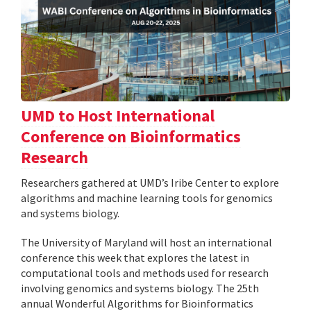
UMD to Host International
Conference on Bioinformatics
Research
Researchers gathered at UMD’s Iribe Center to explore
algorithms and machine learning tools for genomics
and systems biology.
The University of Maryland will host an international
conference this week that explores the latest in
computational tools and methods used for research
involving genomics and systems biology. The 25th
annual Wonderful Algorithms for Bioinformatics