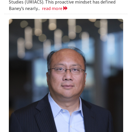
Studies (UMIACS). This proactive mindset has defined
Baney’s nearly...
read more