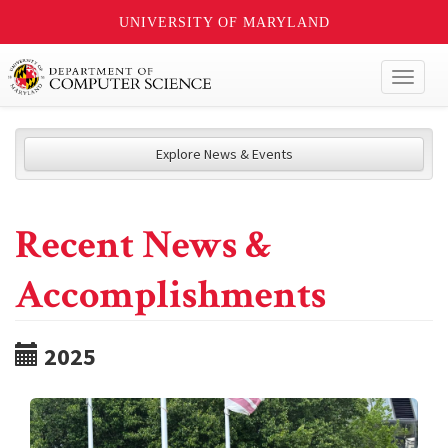
UNIVERSITY OF MARYLAND
Toggl
naviga
Explore News & Events
Recent News &
Accomplishments
2025