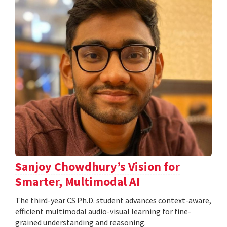
Sanjoy Chowdhury’s Vision for
Smarter, Multimodal AI
The third-year CS Ph.D. student advances context-aware,
efficient multimodal audio-visual learning for fine-
grained understanding and reasoning.