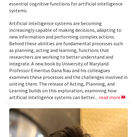
essential cognitive functions for artificial intelligence
systems.
Artificial intelligence systems are becoming
increasingly capable of making decisions, adapting to
new information and performing complex actions.
Behind these abilities are fundamental processes such
as planning, acting and learning, functions that
researchers are working to better understand and
integrate. A new book by University of Maryland
Professor Emeritus Dana Nau and his colleagues
examines these processes and the challenges involved in
uniting them. The release of Acting, Planning, and
Learning builds on this exploration, examining how
artificial intelligence systems can better...
read more