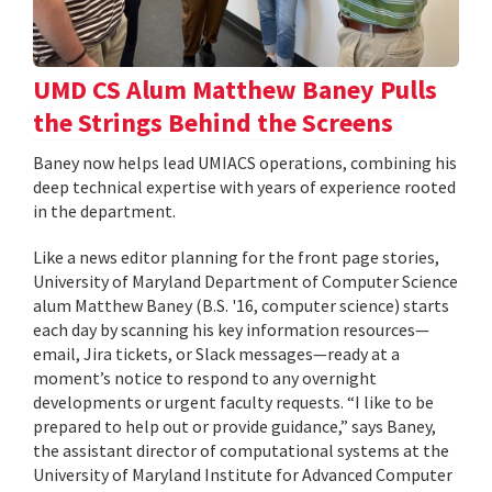
UMD CS Alum Matthew Baney Pulls
the Strings Behind the Screens
Baney now helps lead UMIACS operations, combining his
deep technical expertise with years of experience rooted
in the department.
Like a news editor planning for the front page stories,
University of Maryland Department of Computer Science
alum Matthew Baney (B.S. '16, computer science) starts
each day by scanning his key information resources—
email, Jira tickets, or Slack messages—ready at a
moment’s notice to respond to any overnight
developments or urgent faculty requests. “I like to be
prepared to help out or provide guidance,” says Baney,
the assistant director of computational systems at the
University of Maryland Institute for Advanced Computer