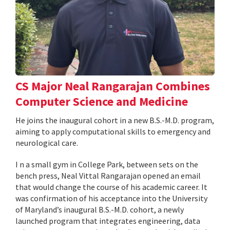
CS Major Neal Rangarajan Combines
Computer Science and Medicine
He joins the inaugural cohort in a new B.S.-M.D. program,
aiming to apply computational skills to emergency and
neurological care.
I n a small gym in College Park, between sets on the
bench press, Neal Vittal Rangarajan opened an email
that would change the course of his academic career. It
was confirmation of his acceptance into the University
of Maryland’s inaugural B.S.-M.D. cohort, a newly
launched program that integrates engineering, data