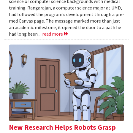
science or computer science backgrounds with medical
training. Rangarajan, a computer science major at UMD,
had followed the program’s development through a pre-
med Canvas page. The message marked more than just
an academic milestone; it opened the door to a path he
had long been...
read more
New Research Helps Robots Grasp