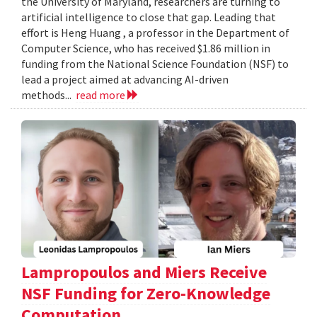
the University of Maryland, researchers are turning to
artificial intelligence to close that gap. Leading that
effort is Heng Huang , a professor in the Department of
Computer Science, who has received $1.86 million in
funding from the National Science Foundation (NSF) to
lead a project aimed at advancing AI-driven
methods...
read more
Lampropoulos and Miers Receive
NSF Funding for Zero-Knowledge
Computation