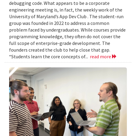
debugging code. What appears to be a corporate
engineering meeting is, in fact, the weekly work of the
University of Maryland’s App Dev Club . The student-run
group was founded in 2022 to address a common
problem faced by undergraduates. While courses provide
programming knowledge, they often do not cover the
full scope of enterprise-grade development. The
founders created the club to help close that gap.
“Students learn the core concepts of...
read more