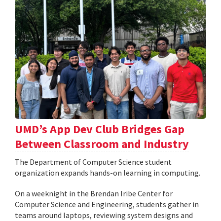
UMD’s App Dev Club Bridges Gap
Between Classroom and Industry
The Department of Computer Science student
organization expands hands-on learning in computing.
On a weeknight in the Brendan Iribe Center for
Computer Science and Engineering, students gather in
teams around laptops, reviewing system designs and