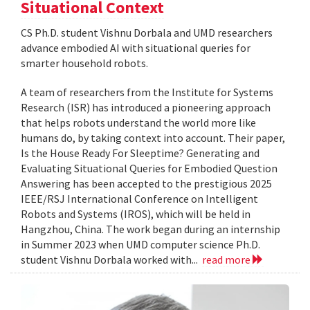
Situational Context
CS Ph.D. student Vishnu Dorbala and UMD researchers
advance embodied AI with situational queries for
smarter household robots.
A team of researchers from the Institute for Systems
Research (ISR) has introduced a pioneering approach
that helps robots understand the world more like
humans do, by taking context into account. Their paper,
Is the House Ready For Sleeptime? Generating and
Evaluating Situational Queries for Embodied Question
Answering has been accepted to the prestigious 2025
IEEE/RSJ International Conference on Intelligent
Robots and Systems (IROS), which will be held in
Hangzhou, China. The work began during an internship
in Summer 2023 when UMD computer science Ph.D.
student Vishnu Dorbala worked with...
read more