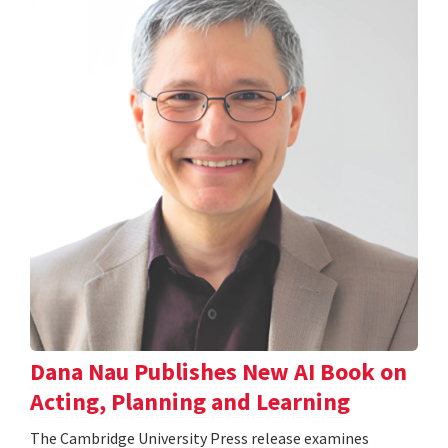
Dana Nau Publishes New AI Book on
Acting, Planning and Learning
The Cambridge University Press release examines