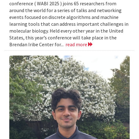
conference ( WABI 2025 ) joins 65 researchers from
around the world for a series of talks and networking
events focused on discrete algorithms and machine
learning tools that can address important challenges in
molecular biology. Held every other year in the United
States, this year’s conference will take place in the
Brendan Iribe Center for...
read more