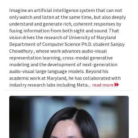
Imagine an artificial intelligence system that can not
only watch and listen at the same time, but also deeply
understand and generate rich, coherent responses by
fusing information from both sight and sound. That
vision drives the research of University of Maryland
Department of Computer Science Ph.D. student Sanjoy
Chowdhury , whose work advances audio-visual
representation learning, cross-modal generative
modeling and the development of next-generation
audio-visual large language models. Beyond his
academic work at Maryland, he has collaborated with
industry research labs including Meta...
read more