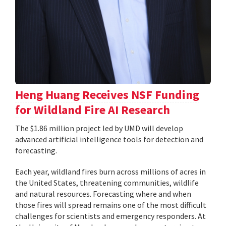
Heng Huang Receives NSF Funding
for Wildland Fire AI Research
The $1.86 million project led by UMD will develop
advanced artificial intelligence tools for detection and
forecasting.
Each year, wildland fires burn across millions of acres in
the United States, threatening communities, wildlife
and natural resources. Forecasting where and when
those fires will spread remains one of the most difficult
challenges for scientists and emergency responders. At