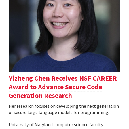
Yizheng Chen Receives NSF CAREER
Award to Advance Secure Code
Generation Research
Her research focuses on developing the next generation
of secure large language models for programming.
University of Maryland computer science faculty