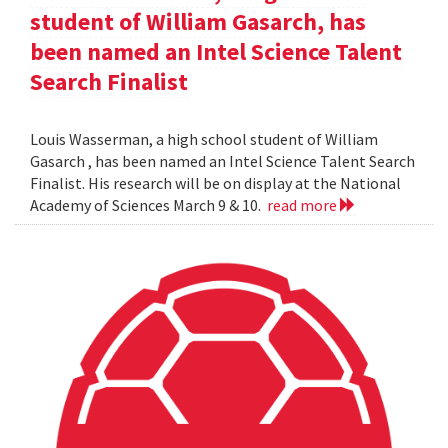
student of William Gasarch, has
been named an Intel Science Talent
Search Finalist
Louis Wasserman, a high school student of William
Gasarch , has been named an Intel Science Talent Search
Finalist. His research will be on display at the National
Academy of Sciences March 9 & 10.
read more