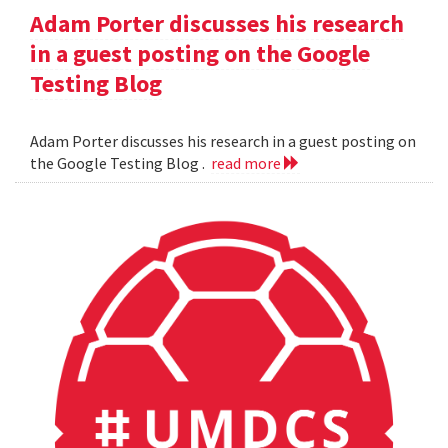
Adam Porter discusses his research
in a guest posting on the Google
Testing Blog
Adam Porter discusses his research in a guest posting on
the Google Testing Blog .
read more