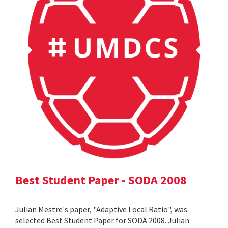
Best Student Paper - SODA 2008
Julian Mestre's paper, "Adaptive Local Ratio", was
selected Best Student Paper for SODA 2008. Julian