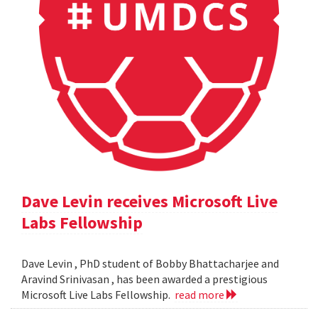
Dave Levin receives Microsoft Live
Labs Fellowship
Dave Levin , PhD student of Bobby Bhattacharjee and
Aravind Srinivasan , has been awarded a prestigious
Microsoft Live Labs Fellowship.
read more