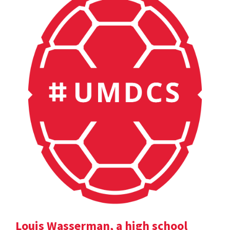
Louis Wasserman, a high school