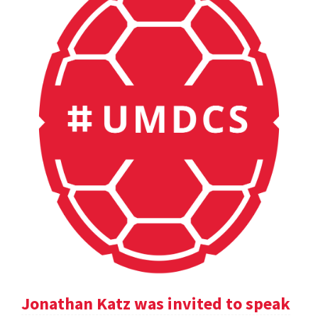
Jonathan Katz was invited to speak