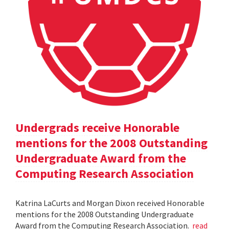
Undergrads receive Honorable
mentions for the 2008 Outstanding
Undergraduate Award from the
Computing Research Association
Katrina LaCurts and Morgan Dixon received Honorable
mentions for the 2008 Outstanding Undergraduate
Award from the Computing Research Association.
read