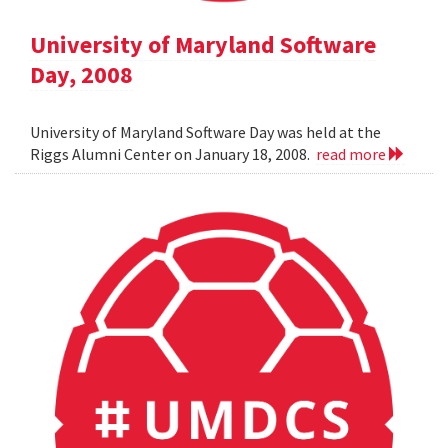
University of Maryland Software
Day, 2008
University of Maryland Software Day was held at the
Riggs Alumni Center on January 18, 2008.
read more