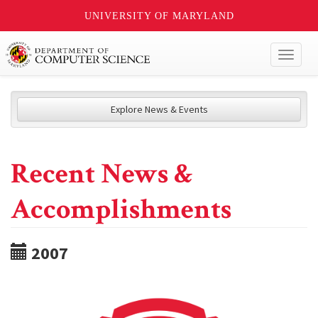
UNIVERSITY OF MARYLAND
Toggl
naviga
Explore News & Events
Recent News &
Accomplishments
2007