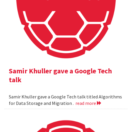
Samir Khuller gave a Google Tech
talk
Samir Khuller gave a Google Tech talk titled Algorithms
for Data Storage and Migration .
read more