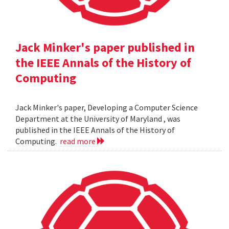
Jack Minker's paper published in
the IEEE Annals of the History of
Computing
Jack Minker's paper, Developing a Computer Science
Department at the University of Maryland , was
published in the IEEE Annals of the History of
Computing.
read more