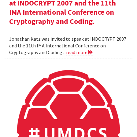
at INDOCRYPT 2007 and the 11th
IMA International Conference on
Cryptography and Coding.
Jonathan Katz was invited to speak at INDOCRYPT 2007
and the 11th IMA International Conference on
Cryptography and Coding .
read more