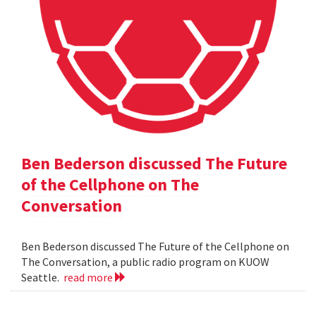
Ben Bederson discussed The Future
of the Cellphone on The
Conversation
Ben Bederson discussed The Future of the Cellphone on
The Conversation, a public radio program on KUOW
Seattle.
read more