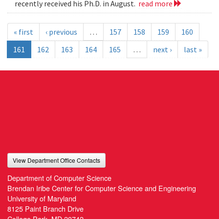
recently received his Ph.D. in August.
read more
« first
‹ previous
…
157
158
159
160
161
162
163
164
165
…
next ›
last »
View Department Office Contacts
Department of Computer Science
Brendan Iribe Center for Computer Science and Engineering
University of Maryland
8125 Paint Branch Drive
College Park, MD 20742