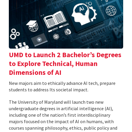
UMD to Launch 2 Bachelor’s Degrees
to Explore Technical, Human
Dimensions of AI
New majors aim to ethically advance AI tech, prepare
students to address Its societal impact.
The University of Maryland will launch two new
undergraduate degrees in artificial intelligence (AI),
including one of the nation’s first interdisciplinary
majors focused on the impact of AI on humans, with
courses spanning philosophy, ethics, public policy and