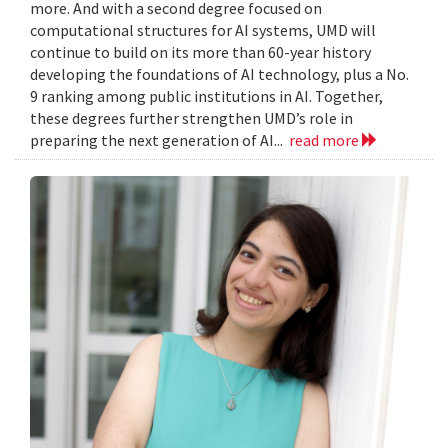
more. And with a second degree focused on
computational structures for AI systems, UMD will
continue to build on its more than 60-year history
developing the foundations of AI technology, plus a No.
9 ranking among public institutions in AI. Together,
these degrees further strengthen UMD’s role in
preparing the next generation of AI...
read more