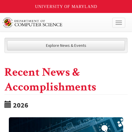
UNIVERSITY OF MARYLAND
Toggl
naviga
Explore News & Events
Recent News &
Accomplishments
2026