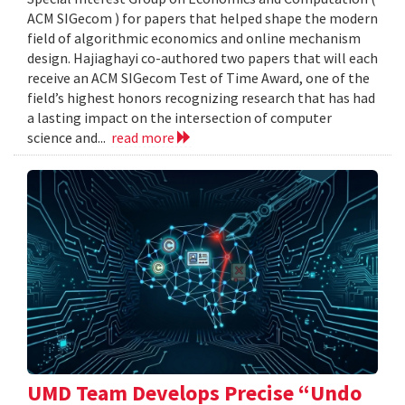
ACM SIGecom ) for papers that helped shape the modern
field of algorithmic economics and online mechanism
design. Hajiaghayi co-authored two papers that will each
receive an ACM SIGecom Test of Time Award, one of the
field’s highest honors recognizing research that has had
a lasting impact on the intersection of computer
science and...
read more
UMD Team Develops Precise “Undo