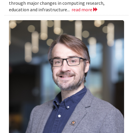
through major changes in computing research,
education and infrastructure...
read more