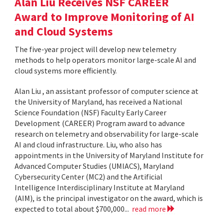
Alan Liu Receives NSF CAREER
Award to Improve Monitoring of AI
and Cloud Systems
The five-year project will develop new telemetry
methods to help operators monitor large-scale AI and
cloud systems more efficiently.
Alan Liu , an assistant professor of computer science at
the University of Maryland, has received a National
Science Foundation (NSF) Faculty Early Career
Development (CAREER) Program award to advance
research on telemetry and observability for large-scale
AI and cloud infrastructure. Liu, who also has
appointments in the University of Maryland Institute for
Advanced Computer Studies (UMIACS), Maryland
Cybersecurity Center (MC2) and the Artificial
Intelligence Interdisciplinary Institute at Maryland
(AIM), is the principal investigator on the award, which is
expected to total about $700,000...
read more