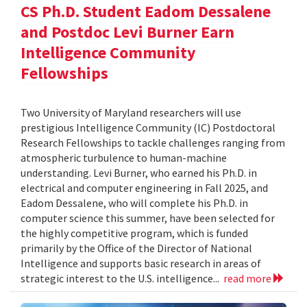
CS Ph.D. Student Eadom Dessalene
and Postdoc Levi Burner Earn
Intelligence Community
Fellowships
Two University of Maryland researchers will use
prestigious Intelligence Community (IC) Postdoctoral
Research Fellowships to tackle challenges ranging from
atmospheric turbulence to human-machine
understanding. Levi Burner, who earned his Ph.D. in
electrical and computer engineering in Fall 2025, and
Eadom Dessalene, who will complete his Ph.D. in
computer science this summer, have been selected for
the highly competitive program, which is funded
primarily by the Office of the Director of National
Intelligence and supports basic research in areas of
strategic interest to the U.S. intelligence...
read more