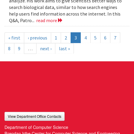
analyze. His work aims to give scientists better ways to
search biological data, similar to how search engines
help users find information across the internet. In this
Q&A, Patro...
read more
« first
‹ previous
1
2
3
4
5
6
7
8
9
…
next ›
last »
View Department Office Contacts
Department of Computer Science
Brendan Iribe Center for Computer Science and Engineering