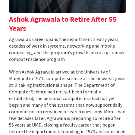
Ashok Agrawala to Retire After 55
Years
Agrawala’s career spans the department’s early years,
decades of work in systems, networking and mobile
computing, and the program’s growth into a top-ranked
computer science program.
When Ashok Agrawala arrived at the University of
Maryland in 1971, computer science at the university was
still taking institutional shape. The Department of
Computer Science had not yet been formally
established, the personal computer era had not yet
begun and many of the systems that now support daily
communication remained research questions. More than
five decades later, Agrawala is preparing to retire after
55 years at UMD, closing a faculty career that began
before the department’s founding in 1973 and continued