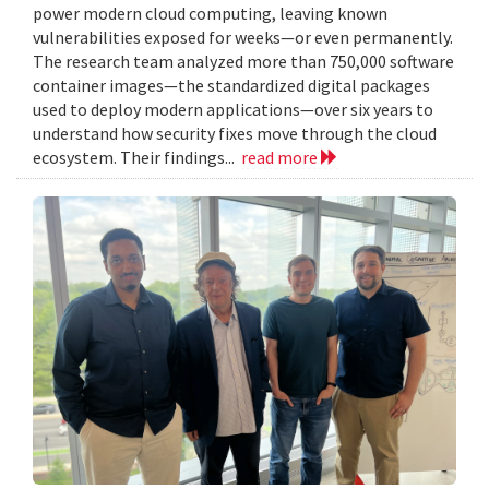
power modern cloud computing, leaving known
vulnerabilities exposed for weeks—or even permanently.
The research team analyzed more than 750,000 software
container images—the standardized digital packages
used to deploy modern applications—over six years to
understand how security fixes move through the cloud
ecosystem. Their findings...
read more