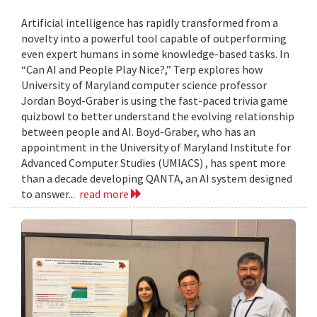
Artificial intelligence has rapidly transformed from a
novelty into a powerful tool capable of outperforming
even expert humans in some knowledge-based tasks. In
“Can AI and People Play Nice?,” Terp explores how
University of Maryland computer science professor
Jordan Boyd-Graber is using the fast-paced trivia game
quizbowl to better understand the evolving relationship
between people and AI. Boyd-Graber, who has an
appointment in the University of Maryland Institute for
Advanced Computer Studies (UMIACS) , has spent more
than a decade developing QANTA, an AI system designed
to answer...
read more