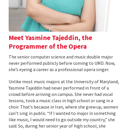
Meet Yasmine Tajeddin, the
Programmer of the Opera
The senior computer science and music double major
never performed publicly before coming to UMD. Now,
she’s eyeing a career as a professional opera singer.
Unlike most music majors at the University of Maryland,
Yasmine Tajeddin had never performed in front of a
crowd before arriving on campus. She never had vocal
lessons, took a music class in high school or sang in a
choir. That’s because in Iran, where she grew up, women
can’t sing in public. “If I wanted to major in something
like music, I would need to go outside my country,” she
said. So, during her senior year of high school, she