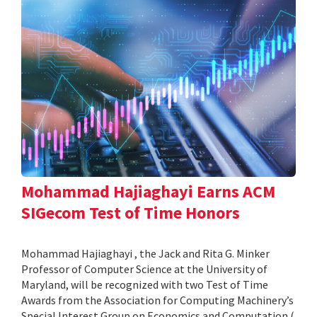
Mohammad Hajiaghayi Earns ACM
SIGecom Test of Time Honors
Mohammad Hajiaghayi , the Jack and Rita G. Minker
Professor of Computer Science at the University of
Maryland, will be recognized with two Test of Time
Awards from the Association for Computing Machinery’s
Special Interest Group on Economics and Computation (