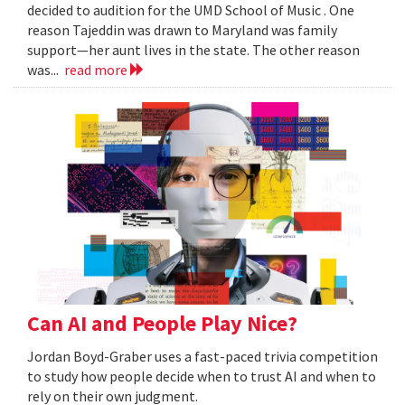
decided to audition for the UMD School of Music . One
reason Tajeddin was drawn to Maryland was family
support—her aunt lives in the state. The other reason
was...
read more
Can AI and People Play Nice?
Jordan Boyd-Graber uses a fast-paced trivia competition
to study how people decide when to trust AI and when to
rely on their own judgment.