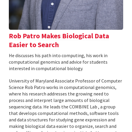
Rob Patro Makes Biological Data
Easier to Search
He discusses his path into computing, his work in
computational genomics and advice for students
interested in computational biology.
University of Maryland Associate Professor of Computer
Science Rob Patro works in computational genomics,
where his research addresses the growing need to
process and interpret large amounts of biological
sequencing data. He leads the COMBINE Lab , a group
that develops computational methods, software tools
and data structures for studying gene expression and
making biological data easier to organize, search and