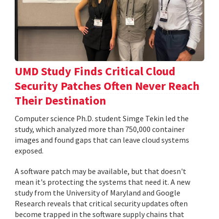
UMD Study Finds Critical Cloud
Security Patches Often Never Reach
Their Destination
Computer science Ph.D. student Simge Tekin led the
study, which analyzed more than 750,000 container
images and found gaps that can leave cloud systems
exposed.
A software patch may be available, but that doesn't
mean it's protecting the systems that need it. A new
study from the University of Maryland and Google
Research reveals that critical security updates often
become trapped in the software supply chains that