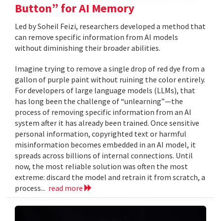
Button” for AI Memory
Led by Soheil Feizi, researchers developed a method that
can remove specific information from AI models
without diminishing their broader abilities.
Imagine trying to remove a single drop of red dye from a
gallon of purple paint without ruining the color entirely.
For developers of large language models (LLMs), that
has long been the challenge of “unlearning”—the
process of removing specific information from an AI
system after it has already been trained. Once sensitive
personal information, copyrighted text or harmful
misinformation becomes embedded in an AI model, it
spreads across billions of internal connections. Until
now, the most reliable solution was often the most
extreme: discard the model and retrain it from scratch, a
process...
read more