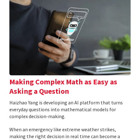
Making Complex Math as Easy as
Asking a Question
Haizhao Yang is developing an AI platform that turns
everyday questions into mathematical models for
complex decision-making.
When an emergency like extreme weather strikes,
making the right decision in real time can become a