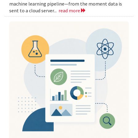
machine learning pipeline—from the moment data is
sent to a cloud server...
read more