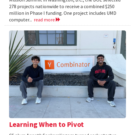
278 projects nationwide to receive a combined $250
million in Phase I funding. One project includes UMD
computer...
read more
Learning When to Pivot