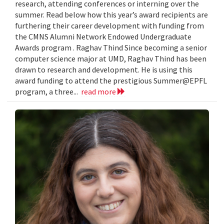
research, attending conferences or interning over the
summer. Read below how this year’s award recipients are
furthering their career development with funding from
the CMNS Alumni Network Endowed Undergraduate
Awards program . Raghav Thind Since becoming a senior
computer science major at UMD, Raghav Thind has been
drawn to research and development. He is using this
award funding to attend the prestigious Summer@EPFL
program, a three...
read more