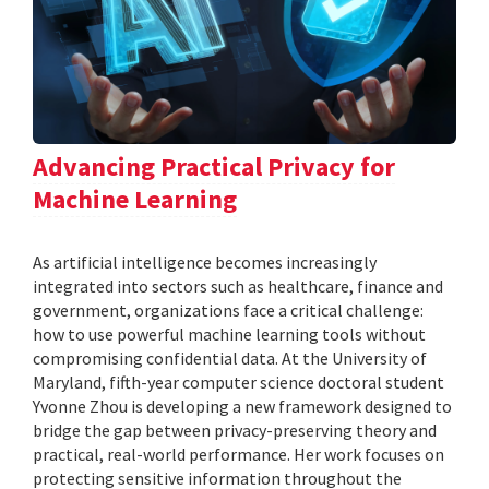
Advancing Practical Privacy for
Machine Learning
As artificial intelligence becomes increasingly
integrated into sectors such as healthcare, finance and
government, organizations face a critical challenge:
how to use powerful machine learning tools without
compromising confidential data. At the University of
Maryland, fifth-year computer science doctoral student
Yvonne Zhou is developing a new framework designed to
bridge the gap between privacy-preserving theory and
practical, real-world performance. Her work focuses on
protecting sensitive information throughout the