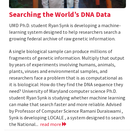
Searching the World’s DNA Data
UMD Ph.D. student Ryan Synk is developing a machine-
learning system designed to help researchers search a
growing federal archive of raw genetic information.
A single biological sample can produce millions of
fragments of genetic information. Multiply that output
by years of experiments involving humans, animals,
plants, viruses and environmental samples, and
researchers face a problem that is as computational as
it is biological: How do they find the DNA sequence they
need? University of Maryland computer science Ph.D.
student Ryan Synk is studying whether machine learning
can make that search faster and more reliable. Advised
by Professor of Computer Science Ramani Duraiswami ,
Synk is developing LOCALE , a system designed to search
the National...
read more