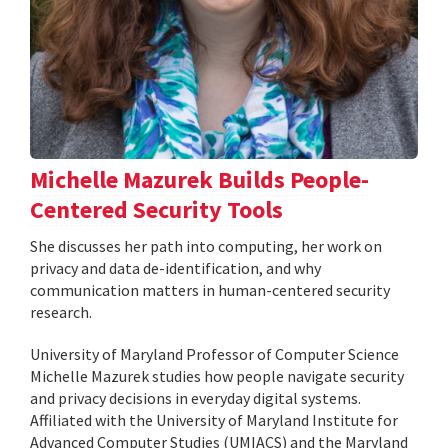
Michelle Mazurek Builds People-
Centered Security Tools
She discusses her path into computing, her work on
privacy and data de-identification, and why
communication matters in human-centered security
research.
University of Maryland Professor of Computer Science
Michelle Mazurek studies how people navigate security
and privacy decisions in everyday digital systems.
Affiliated with the University of Maryland Institute for
Advanced Computer Studies (UMIACS) and the Maryland