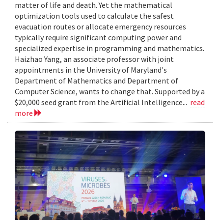
matter of life and death. Yet the mathematical
optimization tools used to calculate the safest
evacuation routes or allocate emergency resources
typically require significant computing power and
specialized expertise in programming and mathematics.
Haizhao Yang, an associate professor with joint
appointments in the University of Maryland's
Department of Mathematics and Department of
Computer Science, wants to change that. Supported by a
$20,000 seed grant from the Artificial Intelligence...
read
more