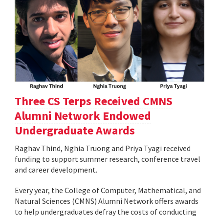
Three CS Terps Received CMNS
Alumni Network Endowed
Undergraduate Awards
Raghav Thind, Nghia Truong and Priya Tyagi received
funding to support summer research, conference travel
and career development.
Every year, the College of Computer, Mathematical, and
Natural Sciences (CMNS) Alumni Network offers awards
to help undergraduates defray the costs of conducting