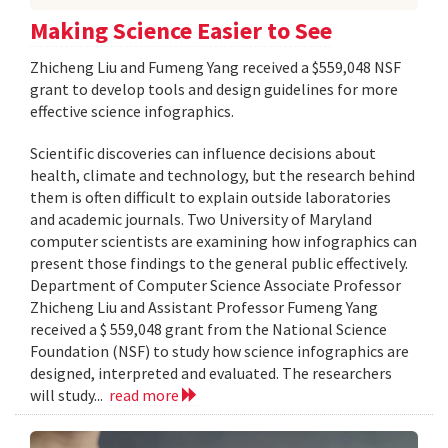
Making Science Easier to See
Zhicheng Liu and Fumeng Yang received a $559,048 NSF
grant to develop tools and design guidelines for more
effective science infographics.
Scientific discoveries can influence decisions about
health, climate and technology, but the research behind
them is often difficult to explain outside laboratories
and academic journals. Two University of Maryland
computer scientists are examining how infographics can
present those findings to the general public effectively.
Department of Computer Science Associate Professor
Zhicheng Liu and Assistant Professor Fumeng Yang
received a $ 559,048 grant from the National Science
Foundation (NSF) to study how science infographics are
designed, interpreted and evaluated. The researchers
will study...
read more