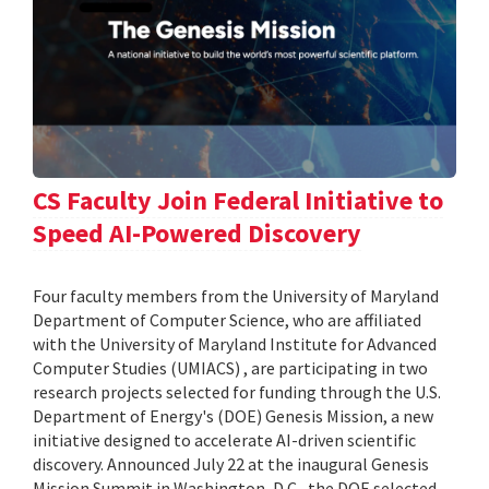
CS Faculty Join Federal Initiative to
Speed AI-Powered Discovery
Four faculty members from the University of Maryland
Department of Computer Science, who are affiliated
with the University of Maryland Institute for Advanced
Computer Studies (UMIACS) , are participating in two
research projects selected for funding through the U.S.
Department of Energy's (DOE) Genesis Mission, a new
initiative designed to accelerate AI-driven scientific
discovery. Announced July 22 at the inaugural Genesis
Mission Summit in Washington, D.C., the DOE selected