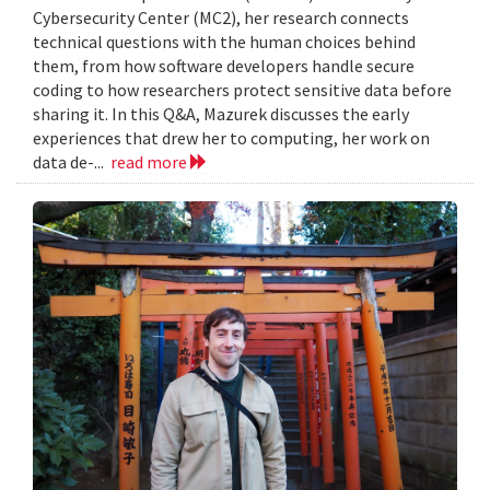
Cybersecurity Center (MC2), her research connects
technical questions with the human choices behind
them, from how software developers handle secure
coding to how researchers protect sensitive data before
sharing it. In this Q&A, Mazurek discusses the early
experiences that drew her to computing, her work on
data de-...
read more