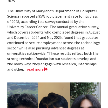
2025.
The University of Maryland’s Department of Computer
Science reported a 95% job placement rate for its class
of 2025, according to a survey conducted by the
University Career Center . The annual graduation survey,
which covers students who completed degrees in August
and December 2024 and May 2025, found that graduates
continued to secure employment across the technology
sector while also pursuing advanced degrees at
universities nationwide. "These results reflect both the
strong technical foundation our students develop and
the many ways they engage with research, internships
and other...
read more