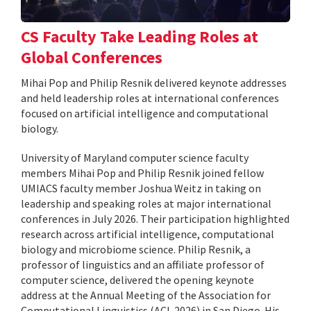
CS Faculty Take Leading Roles at
Global Conferences
Mihai Pop and Philip Resnik delivered keynote addresses
and held leadership roles at international conferences
focused on artificial intelligence and computational
biology.
University of Maryland computer science faculty
members Mihai Pop and Philip Resnik joined fellow
UMIACS faculty member Joshua Weitz in taking on
leadership and speaking roles at major international
conferences in July 2026. Their participation highlighted
research across artificial intelligence, computational
biology and microbiome science. Philip Resnik, a
professor of linguistics and an affiliate professor of
computer science, delivered the opening keynote
address at the Annual Meeting of the Association for
Computational Linguistics (ACL 2026) in San Diego. His