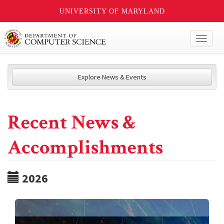
UNIVERSITY OF MARYLAND
Toggl
naviga
Explore News & Events
Recent News &
Accomplishments
2026