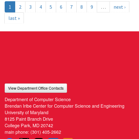
1
2
3
4
5
6
7
8
9
…
next ›
last »
View Department Office Contacts
Department of Computer Science
Brendan Iribe Center for Computer Science and Engineering
University of Maryland
8125 Paint Branch Drive
College Park, MD 20742
main phone:
(301) 405-2662