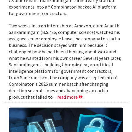
CS alum Ananth Sankaralingam turned early startup
experiments into a Y Combinator-backed AI platform
for government contractors.
Two weeks into an internship at Amazon, alum Ananth
Sankaralingam (B.S. ’26, computer science) watched his
assigned senior employee leave the company to start a
business. The decision stayed with him because it
challenged how he had been thinking about work and
what he wanted from his own career. Several years later,
Sankaralingam is building Chromie.dev , an artificial
intelligence platform for government contractors,
from San Francisco. The company was accepted into Y
Combinator’ s 2026 summer batch after changing
direction several times and abandoning an earlier
product that failed to...
read more