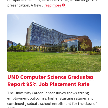
presentation, A New...
read more
UMD Computer Science Graduates
Report 95% Job Placement Rate
The University Career Center survey shows strong
employment outcomes, higher starting salaries and
continued graduate school enrollment for the class of