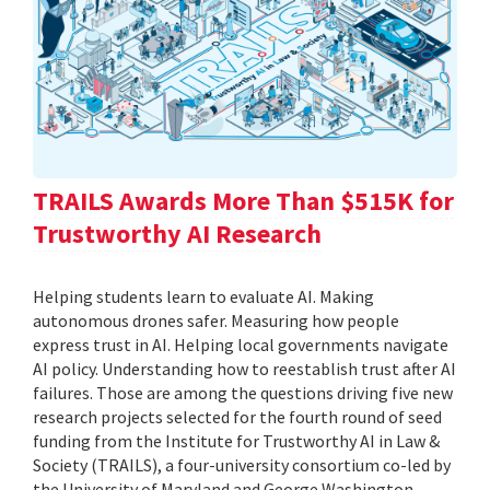
TRAILS Awards More Than $515K for
Trustworthy AI Research
Helping students learn to evaluate AI. Making
autonomous drones safer. Measuring how people
express trust in AI. Helping local governments navigate
AI policy. Understanding how to reestablish trust after AI
failures. Those are among the questions driving five new
research projects selected for the fourth round of seed
funding from the Institute for Trustworthy AI in Law &
Society (TRAILS), a four-university consortium co-led by
the University of Maryland and George Washington