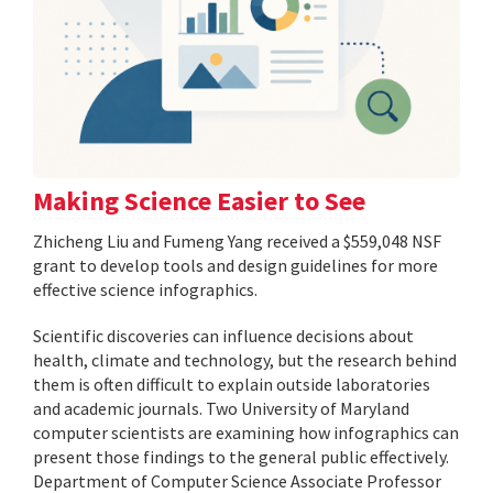
Making Science Easier to See
Zhicheng Liu and Fumeng Yang received a $559,048 NSF
grant to develop tools and design guidelines for more
effective science infographics.
Scientific discoveries can influence decisions about
health, climate and technology, but the research behind
them is often difficult to explain outside laboratories
and academic journals. Two University of Maryland
computer scientists are examining how infographics can
present those findings to the general public effectively.
Department of Computer Science Associate Professor