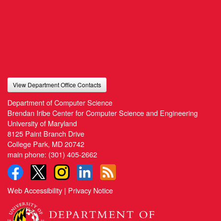
View Department Office Contacts
Department of Computer Science
Brendan Iribe Center for Computer Science and Engineering
University of Maryland
8125 Paint Branch Drive
College Park, MD 20742
main phone:
(301) 405-2662
Web Accessibility
|
Privacy Notice