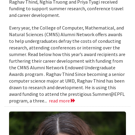
Raghav Thind, Nghia Truong and Priya Tyagi received
funding to support summer research, conference travel
and career development.
Every year, the College of Computer, Mathematical, and
Natural Sciences (CMNS) Alumni Network offers awards
to help undergraduates defray the costs of conducting
research, attending conferences or interning over the
summer. Read below how this year’s award recipients are
furthering their career development with funding from
the CMNS Alumni Network Endowed Undergraduate
Awards program . Raghav Thind Since becoming a senior
computer science major at UMD, Raghav Thind has been
drawn to research and development. He is using this
award funding to attend the prestigious Summer@EPFL
program, a three...
read more