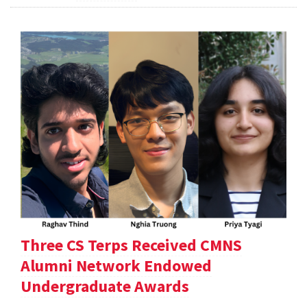
Three CS Terps Received CMNS
Alumni Network Endowed
Undergraduate Awards