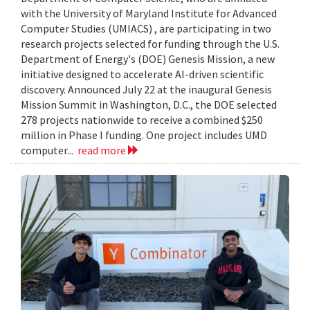
with the University of Maryland Institute for Advanced
Computer Studies (UMIACS) , are participating in two
research projects selected for funding through the U.S.
Department of Energy's (DOE) Genesis Mission, a new
initiative designed to accelerate AI-driven scientific
discovery. Announced July 22 at the inaugural Genesis
Mission Summit in Washington, D.C., the DOE selected
278 projects nationwide to receive a combined $250
million in Phase I funding. One project includes UMD
computer...
read more