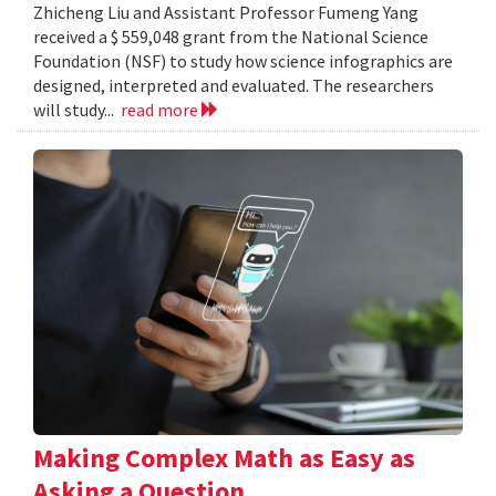
Zhicheng Liu and Assistant Professor Fumeng Yang
received a $ 559,048 grant from the National Science
Foundation (NSF) to study how science infographics are
designed, interpreted and evaluated. The researchers
will study...
read more
Making Complex Math as Easy as
Asking a Question