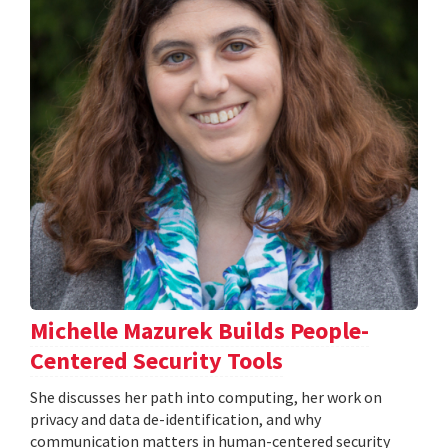
Michelle Mazurek Builds People-
Centered Security Tools
She discusses her path into computing, her work on
privacy and data de-identification, and why
communication matters in human-centered security