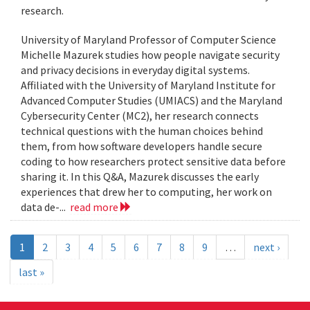
research.
University of Maryland Professor of Computer Science
Michelle Mazurek studies how people navigate security
and privacy decisions in everyday digital systems.
Affiliated with the University of Maryland Institute for
Advanced Computer Studies (UMIACS) and the Maryland
Cybersecurity Center (MC2), her research connects
technical questions with the human choices behind
them, from how software developers handle secure
coding to how researchers protect sensitive data before
sharing it. In this Q&A, Mazurek discusses the early
experiences that drew her to computing, her work on
data de-...
read more
1
2
3
4
5
6
7
8
9
…
next ›
last »