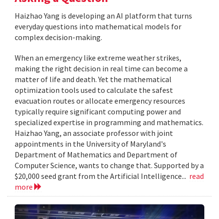
Haizhao Yang is developing an AI platform that turns
everyday questions into mathematical models for
complex decision-making.
When an emergency like extreme weather strikes,
making the right decision in real time can become a
matter of life and death. Yet the mathematical
optimization tools used to calculate the safest
evacuation routes or allocate emergency resources
typically require significant computing power and
specialized expertise in programming and mathematics.
Haizhao Yang, an associate professor with joint
appointments in the University of Maryland's
Department of Mathematics and Department of
Computer Science, wants to change that. Supported by a
$20,000 seed grant from the Artificial Intelligence...
read
more