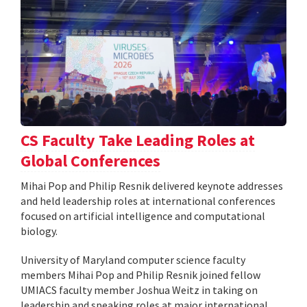
CS Faculty Take Leading Roles at
Global Conferences
Mihai Pop and Philip Resnik delivered keynote addresses
and held leadership roles at international conferences
focused on artificial intelligence and computational
biology.
University of Maryland computer science faculty
members Mihai Pop and Philip Resnik joined fellow
UMIACS faculty member Joshua Weitz in taking on
leadership and speaking roles at major international