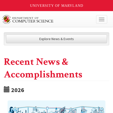
UNIVERSITY OF MARYLAND
Toggl
naviga
Explore News & Events
Recent News &
Accomplishments
2026