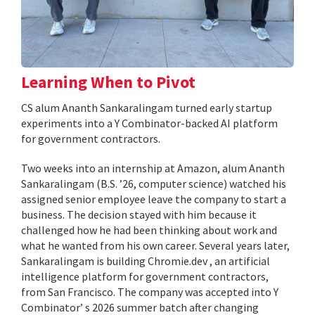
Learning When to Pivot
CS alum Ananth Sankaralingam turned early startup
experiments into a Y Combinator-backed AI platform
for government contractors.
Two weeks into an internship at Amazon, alum Ananth
Sankaralingam (B.S. ’26, computer science) watched his
assigned senior employee leave the company to start a
business. The decision stayed with him because it
challenged how he had been thinking about work and
what he wanted from his own career. Several years later,
Sankaralingam is building Chromie.dev , an artificial
intelligence platform for government contractors,
from San Francisco. The company was accepted into Y
Combinator’ s 2026 summer batch after changing