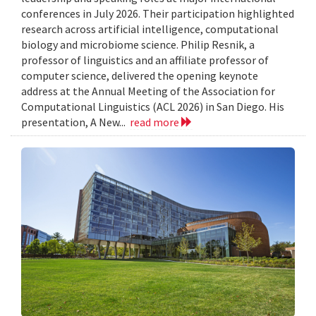
conferences in July 2026. Their participation highlighted
research across artificial intelligence, computational
biology and microbiome science. Philip Resnik, a
professor of linguistics and an affiliate professor of
computer science, delivered the opening keynote
address at the Annual Meeting of the Association for
Computational Linguistics (ACL 2026) in San Diego. His
presentation, A New...
read more