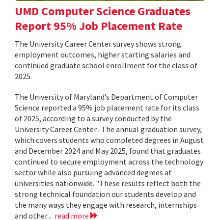
UMD Computer Science Graduates
Report 95% Job Placement Rate
The University Career Center survey shows strong
employment outcomes, higher starting salaries and
continued graduate school enrollment for the class of
2025.
The University of Maryland’s Department of Computer
Science reported a 95% job placement rate for its class
of 2025, according to a survey conducted by the
University Career Center . The annual graduation survey,
which covers students who completed degrees in August
and December 2024 and May 2025, found that graduates
continued to secure employment across the technology
sector while also pursuing advanced degrees at
universities nationwide. "These results reflect both the
strong technical foundation our students develop and
the many ways they engage with research, internships
and other...
read more