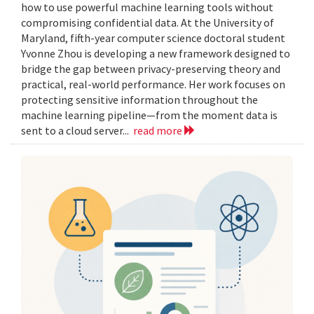
how to use powerful machine learning tools without
compromising confidential data. At the University of
Maryland, fifth-year computer science doctoral student
Yvonne Zhou is developing a new framework designed to
bridge the gap between privacy-preserving theory and
practical, real-world performance. Her work focuses on
protecting sensitive information throughout the
machine learning pipeline—from the moment data is
sent to a cloud server...
read more