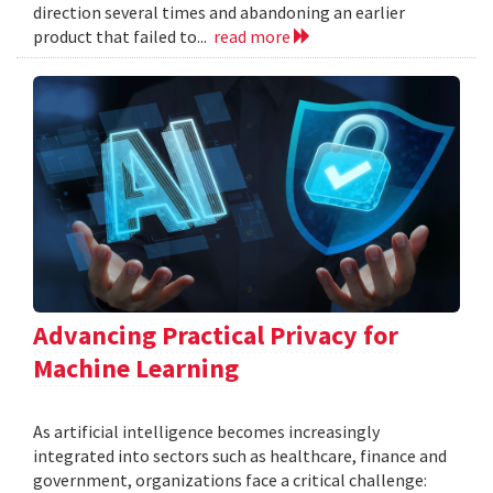
direction several times and abandoning an earlier
product that failed to...
read more
Advancing Practical Privacy for
Machine Learning
As artificial intelligence becomes increasingly
integrated into sectors such as healthcare, finance and
government, organizations face a critical challenge: