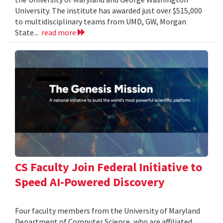
University. The institute has awarded just over $515,000
to multidisciplinary teams from UMD, GW, Morgan
State...
read more
CS Faculty Join Federal Initiative to
Speed AI-Powered Discovery
Four faculty members from the University of Maryland
Department of Computer Science, who are affiliated