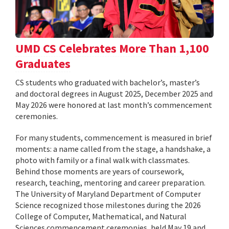
UMD CS Celebrates More Than 1,100
Graduates
CS students who graduated with bachelor’s, master’s
and doctoral degrees in August 2025, December 2025 and
May 2026 were honored at last month’s commencement
ceremonies.
For many students, commencement is measured in brief
moments: a name called from the stage, a handshake, a
photo with family or a final walk with classmates.
Behind those moments are years of coursework,
research, teaching, mentoring and career preparation.
The University of Maryland Department of Computer
Science recognized those milestones during the 2026
College of Computer, Mathematical, and Natural
Sciences commencement ceremonies, held May 19 and