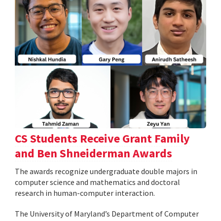
CS Students Receive Grant Family
and Ben Shneiderman Awards
The awards recognize undergraduate double majors in
computer science and mathematics and doctoral
research in human-computer interaction.
The University of Maryland’s Department of Computer