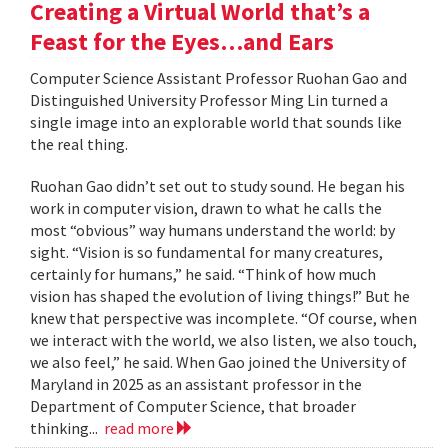
Creating a Virtual World that’s a
Feast for the Eyes…and Ears
Computer Science Assistant Professor Ruohan Gao and
Distinguished University Professor Ming Lin turned a
single image into an explorable world that sounds like
the real thing.
Ruohan Gao didn’t set out to study sound. He began his
work in computer vision, drawn to what he calls the
most “obvious” way humans understand the world: by
sight. “Vision is so fundamental for many creatures,
certainly for humans,” he said. “Think of how much
vision has shaped the evolution of living things!” But he
knew that perspective was incomplete. “Of course, when
we interact with the world, we also listen, we also touch,
we also feel,” he said. When Gao joined the University of
Maryland in 2025 as an assistant professor in the
Department of Computer Science, that broader
thinking...
read more