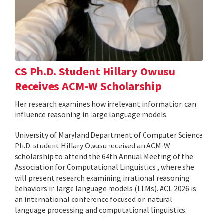
CS Ph.D. Student Hillary Owusu
Receives ACM-W Scholarship
Her research examines how irrelevant information can
influence reasoning in large language models.
University of Maryland Department of Computer Science
Ph.D. student Hillary Owusu received an ACM-W
scholarship to attend the 64th Annual Meeting of the
Association for Computational Linguistics , where she
will present research examining irrational reasoning
behaviors in large language models (LLMs). ACL 2026 is
an international conference focused on natural
language processing and computational linguistics.