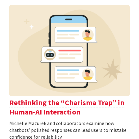
Rethinking the “Charisma Trap” in
Human-AI Interaction
Michelle Mazurek and collaborators examine how
chatbots’ polished responses can lead users to mistake
confidence for reliability.