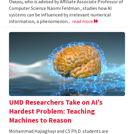
Owusu, who is advised by Affiliate Associate Professor of
Computer Science Naomi Feldman , studies how AI
systems can be influenced by irrelevant numerical
information, a phenomenon...
read more
UMD Researchers Take on AI’s
Hardest Problem: Teaching
Machines to Reason
Mohammad Hajiaghayi and CS Ph.D. students are