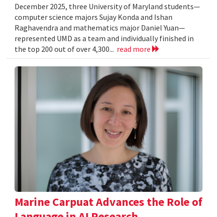
December 2025, three University of Maryland students—
computer science majors Sujay Konda and Ishan
Raghavendra and mathematics major Daniel Yuan—
represented UMD as a team and individually finished in
the top 200 out of over 4,300...
read more
Marine Carpuat Advances the Role of
Language in AI Research