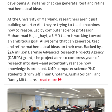
developing AI systems that can generate, test and refine
mathematical ideas.
At the University of Maryland, researchers aren’t just
building smarter AI—they’re trying to teach machines
how to reason. Led by computer science professor
Mohammad Hajiaghayi , a UMD team is working toward
an ambitious goal: AI systems that can generate, test
and refine mathematical ideas on their own. Backed by a
$2.6 million Defense Advanced Research Projects Agency
(DARPA) grant, the project aims to compress years of
research into days—and potentially reshape how
knowledge is produced. UMD computer science Ph.D.
students (from left) Iman Gholami, Arshia Soltani, and
Danny Mittal are...
read more