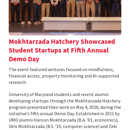
Mokhtarzada Hatchery Showcased
Student Startups at Fifth Annual
Demo Day
The event featured ventures focused on mindfulness,
financial access, property monitoring and AI-supported
research.
University of Maryland students and recent alumni
developing startups through the Mokhtarzada Hatchery
program presented their work on May 4, 2026, during the
initiative’s fifth annual Demo Day. Established in 2021 by
UMD alumni Haroon Mokhtarzada (B.A. ’01, economics),
Idris Mokhtarzada (B.S. ’10, computer science) and Zeki