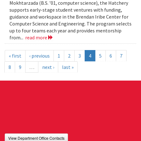
Mokhtarzada (B.S. ’01, computer science), the Hatchery
supports early-stage student ventures with funding,
guidance and workspace in the Brendan Iribe Center for
Computer Science and Engineering. The program selects
up to four teams each year and provides mentorship
from...
read more
« first
‹ previous
1
2
3
4
5
6
7
8
9
…
next ›
last »
View Department Office Contacts