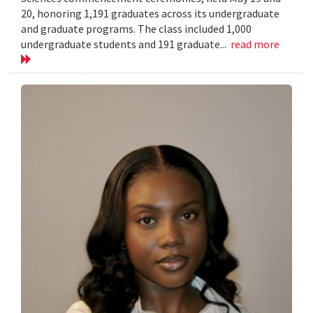
20, honoring 1,191 graduates across its undergraduate
and graduate programs. The class included 1,000
undergraduate students and 191 graduate...
read more