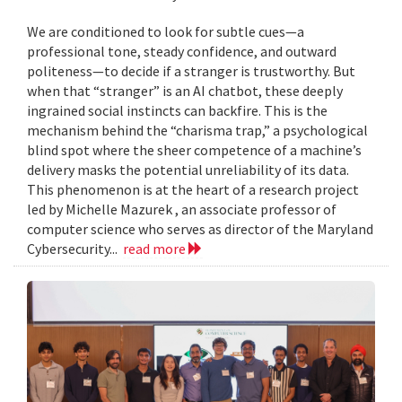
We are conditioned to look for subtle cues—a
professional tone, steady confidence, and outward
politeness—to decide if a stranger is trustworthy. But
when that “stranger” is an AI chatbot, these deeply
ingrained social instincts can backfire. This is the
mechanism behind the “charisma trap,” a psychological
blind spot where the sheer competence of a machine’s
delivery masks the potential unreliability of its data.
This phenomenon is at the heart of a research project
led by Michelle Mazurek , an associate professor of
computer science who serves as director of the Maryland
Cybersecurity...
read more