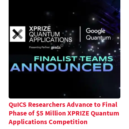
QuICS Researchers Advance to Final
Phase of $5 Million XPRIZE Quantum
Applications Competition