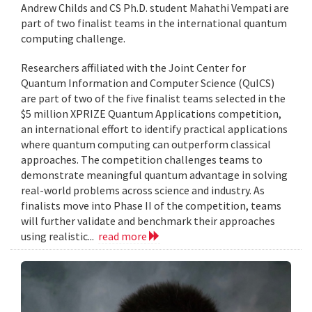
Andrew Childs and CS Ph.D. student Mahathi Vempati are
part of two finalist teams in the international quantum
computing challenge.
Researchers affiliated with the Joint Center for
Quantum Information and Computer Science (QuICS)
are part of two of the five finalist teams selected in the
$5 million XPRIZE Quantum Applications competition,
an international effort to identify practical applications
where quantum computing can outperform classical
approaches. The competition challenges teams to
demonstrate meaningful quantum advantage in solving
real-world problems across science and industry. As
finalists move into Phase II of the competition, teams
will further validate and benchmark their approaches
using realistic...
read more