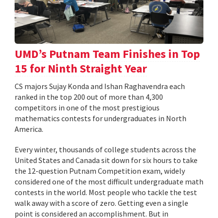
UMD’s Putnam Team Finishes in Top
15 for Ninth Straight Year
CS majors Sujay Konda and Ishan Raghavendra each
ranked in the top 200 out of more than 4,300
competitors in one of the most prestigious
mathematics contests for undergraduates in North
America.
Every winter, thousands of college students across the
United States and Canada sit down for six hours to take
the 12-question Putnam Competition exam, widely
considered one of the most difficult undergraduate math
contests in the world. Most people who tackle the test
walk away with a score of zero. Getting even a single
point is considered an accomplishment. But in