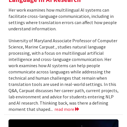
Her work examines how multilingual AI systems can
facilitate cross-language communication, including in
settings where translation errors can affect how people
understand information.
University of Maryland Associate Professor of Computer
Science, Marine Carpuat , studies natural language
processing, with a focus on multilingual artificial
intelligence and cross-language communication. Her
work examines how AI systems can help people
communicate across languages while addressing the
technical and human challenges that remain when
translation tools are used in real-world settings. In this
Q&A, Carpuat discusses her career path, current projects,
lab environment and advice for students entering NLP
and AI research. Thinking back, was there a defining
moment that shaped...
read more