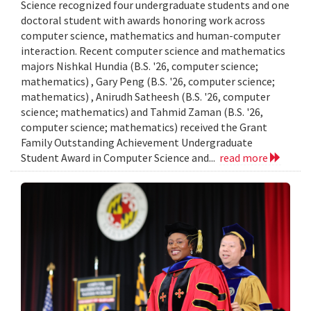
Science recognized four undergraduate students and one
doctoral student with awards honoring work across
computer science, mathematics and human-computer
interaction. Recent computer science and mathematics
majors Nishkal Hundia (B.S. '26, computer science;
mathematics) , Gary Peng (B.S. '26, computer science;
mathematics) , Anirudh Satheesh (B.S. '26, computer
science; mathematics) and Tahmid Zaman (B.S. '26,
computer science; mathematics) received the Grant
Family Outstanding Achievement Undergraduate
Student Award in Computer Science and...
read more