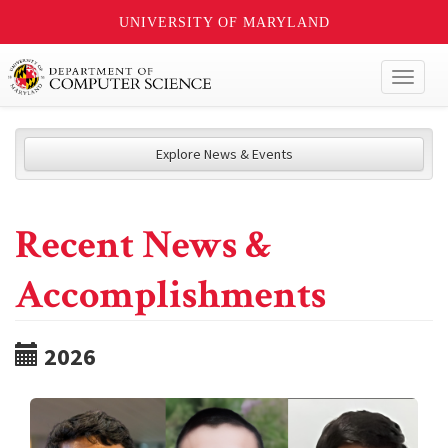
UNIVERSITY OF MARYLAND
Toggl
naviga
Explore News & Events
Recent News &
Accomplishments
2026