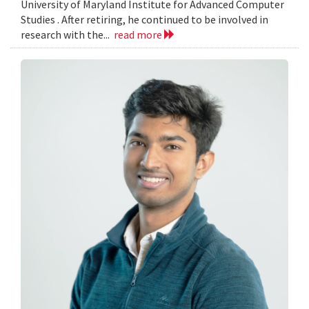
University of Maryland Institute for Advanced Computer
Studies . After retiring, he continued to be involved in
research with the...
read more