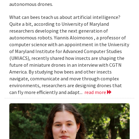
autonomous drones.
What can bees teach us about artificial intelligence?
Quite a bit, according to University of Maryland
researchers developing the next generation of
autonomous robots. Yiannis Aloimonos , a professor of
computer science with an appointment in the University
of Maryland Institute for Advanced Computer Studies
(UMIACS), recently shared how insects are shaping the
future of miniature drones in an interview with CGTN
America. By studying how bees and other insects
navigate, communicate and move through complex
environments, researchers are designing drones that
can fly more efficiently and adapt...
read more