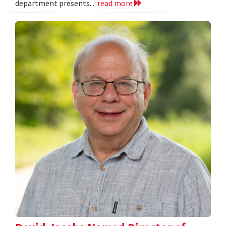
department presents...
read more