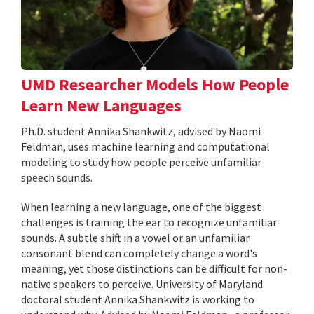
UMD Researcher Models How People
Learn New Languages
Ph.D. student Annika Shankwitz, advised by Naomi
Feldman, uses machine learning and computational
modeling to study how people perceive unfamiliar
speech sounds.
When learning a new language, one of the biggest
challenges is training the ear to recognize unfamiliar
sounds. A subtle shift in a vowel or an unfamiliar
consonant blend can completely change a word's
meaning, yet those distinctions can be difficult for non-
native speakers to perceive. University of Maryland
doctoral student Annika Shankwitz is working to