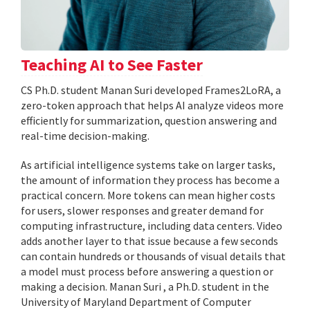
Teaching AI to See Faster
CS Ph.D. student Manan Suri developed Frames2LoRA, a
zero-token approach that helps AI analyze videos more
efficiently for summarization, question answering and
real-time decision-making.
As artificial intelligence systems take on larger tasks,
the amount of information they process has become a
practical concern. More tokens can mean higher costs
for users, slower responses and greater demand for
computing infrastructure, including data centers. Video
adds another layer to that issue because a few seconds
can contain hundreds or thousands of visual details that
a model must process before answering a question or
making a decision. Manan Suri , a Ph.D. student in the
University of Maryland Department of Computer