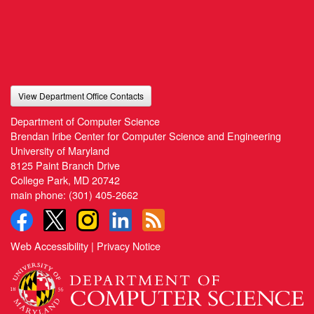
View Department Office Contacts
Department of Computer Science
Brendan Iribe Center for Computer Science and Engineering
University of Maryland
8125 Paint Branch Drive
College Park, MD 20742
main phone:
(301) 405-2662
Web Accessibility
|
Privacy Notice