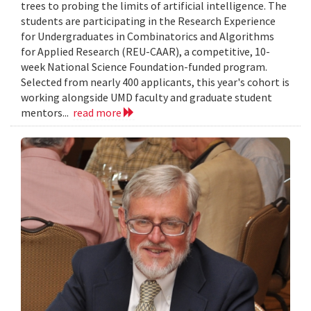
trees to probing the limits of artificial intelligence. The
students are participating in the Research Experience
for Undergraduates in Combinatorics and Algorithms
for Applied Research (REU-CAAR), a competitive, 10-
week National Science Foundation-funded program.
Selected from nearly 400 applicants, this year's cohort is
working alongside UMD faculty and graduate student
mentors...
read more