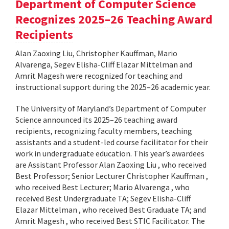
Department of Computer Science
Recognizes 2025–26 Teaching Award
Recipients
Alan Zaoxing Liu, Christopher Kauffman, Mario
Alvarenga, Segev Elisha-Cliff Elazar Mittelman and
Amrit Magesh were recognized for teaching and
instructional support during the 2025–26 academic year.
The University of Maryland’s Department of Computer
Science announced its 2025–26 teaching award
recipients, recognizing faculty members, teaching
assistants and a student-led course facilitator for their
work in undergraduate education. This year’s awardees
are Assistant Professor Alan Zaoxing Liu , who received
Best Professor; Senior Lecturer Christopher Kauffman ,
who received Best Lecturer; Mario Alvarenga , who
received Best Undergraduate TA; Segev Elisha-Cliff
Elazar Mittelman , who received Best Graduate TA; and
Amrit Magesh , who received Best STIC Facilitator. The