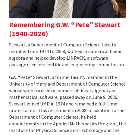
Remembering G.W. “Pete” Stewart
(1940-2026)
Stewart, a Department of Computer Science faculty
member from 1974 to 2008, worked in numerical linear
algebra and helped develop LINPACK, a software
package used in scientific and engineering computation.
G.W. “Pete” Stewart, a former faculty member in the
University of Maryland Department of Computer Science
whose work focused on numerical linear algebra and
mathematical software, passed away on June 9, 2026.
Stewart joined UMD in 1974 and remained a full-time
professor until his retirement in 2008. In addition to the
Department of Computer Science, he held
appointments in the Applied Mathematics Program, the
Institute for Physical Science and Technology and the