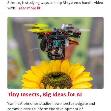
Science, is studying ways to help AI systems handle video
with...
read more
Tiny Insects, Big Ideas for AI
Yiannis Aloimonos studies how insects navigate and
communicate to inform the development of