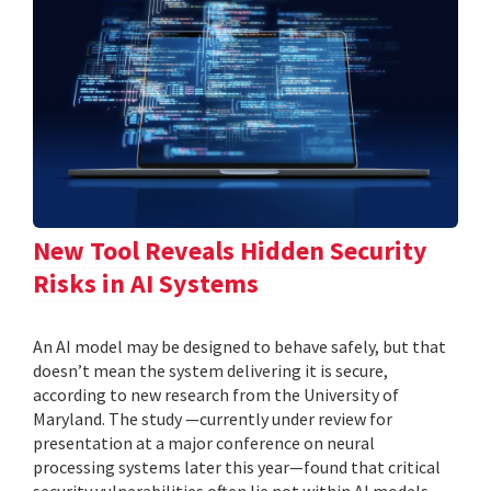
New Tool Reveals Hidden Security
Risks in AI Systems
An AI model may be designed to behave safely, but that
doesn’t mean the system delivering it is secure,
according to new research from the University of
Maryland. The study —currently under review for
presentation at a major conference on neural
processing systems later this year—found that critical
security vulnerabilities often lie not within AI models