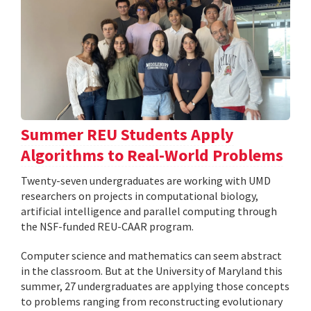
Summer REU Students Apply
Algorithms to Real-World Problems
Twenty-seven undergraduates are working with UMD
researchers on projects in computational biology,
artificial intelligence and parallel computing through
the NSF-funded REU-CAAR program.
Computer science and mathematics can seem abstract
in the classroom. But at the University of Maryland this
summer, 27 undergraduates are applying those concepts
to problems ranging from reconstructing evolutionary