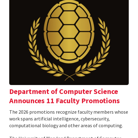
Department of Computer Science
Announces 11 Faculty Promotions
The 2026 promotions recognize faculty members whose
work spans artificial intelligence, cybersecurity,
computational biology and other areas of computing.