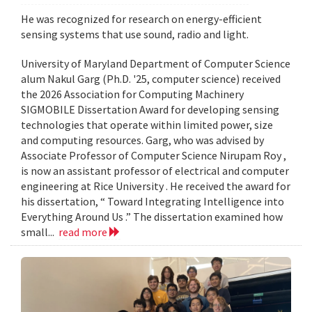
He was recognized for research on energy-efficient
sensing systems that use sound, radio and light.
University of Maryland Department of Computer Science
alum Nakul Garg (Ph.D. '25, computer science) received
the 2026 Association for Computing Machinery
SIGMOBILE Dissertation Award for developing sensing
technologies that operate within limited power, size
and computing resources. Garg, who was advised by
Associate Professor of Computer Science Nirupam Roy ,
is now an assistant professor of electrical and computer
engineering at Rice University . He received the award for
his dissertation, “ Toward Integrating Intelligence into
Everything Around Us .” The dissertation examined how
small...
read more