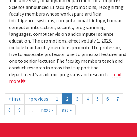
The University of Maryland Department of Computer
Science announced 11 faculty promotions, recognizing
faculty members whose work spans artificial
intelligence, systems, computational biology, human-
computer interaction, security, programming
languages, computer vision and computer science
education. The promotions, effective July 1, 2026,
include four faculty members promoted to professor,
five to associate professor, one to principal lecturer and
one to senior lecturer. The faculty members teach and
conduct research in areas that support the
department’s academic programs and research...
read
more
« first
‹ previous
1
2
3
4
5
6
7
8
9
…
next ›
last »