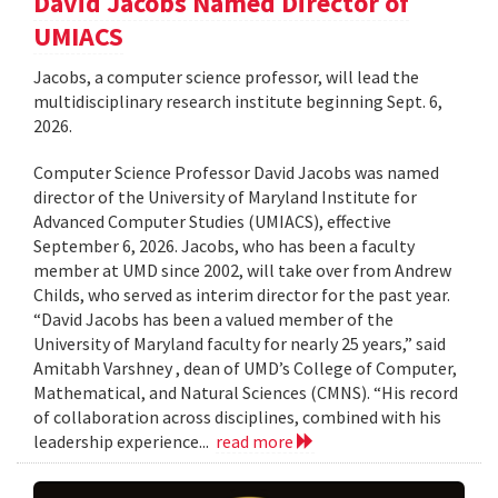
David Jacobs Named Director of
UMIACS
Jacobs, a computer science professor, will lead the
multidisciplinary research institute beginning Sept. 6,
2026.
Computer Science Professor David Jacobs was named
director of the University of Maryland Institute for
Advanced Computer Studies (UMIACS), effective
September 6, 2026. Jacobs, who has been a faculty
member at UMD since 2002, will take over from Andrew
Childs, who served as interim director for the past year.
“David Jacobs has been a valued member of the
University of Maryland faculty for nearly 25 years,” said
Amitabh Varshney , dean of UMD’s College of Computer,
Mathematical, and Natural Sciences (CMNS). “His record
of collaboration across disciplines, combined with his
leadership experience...
read more