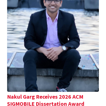
Nakul Garg Receives 2026 ACM
SIGMOBILE Dissertation Award