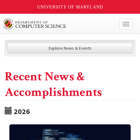
UNIVERSITY OF MARYLAND
Toggl
naviga
Explore News & Events
Recent News &
Accomplishments
2026