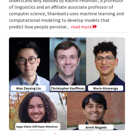
understand why. Advised by Naomi Feldman , a professor
of linguistics and an affiliate associate professor of
computer science, Shankwitz uses machine learning and
computational modeling to develop models that
predict how people perceive...
read more