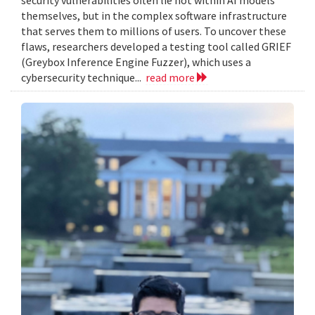
themselves, but in the complex software infrastructure
that serves them to millions of users. To uncover these
flaws, researchers developed a testing tool called GRIEF
(Greybox Inference Engine Fuzzer), which uses a
cybersecurity technique...
read more