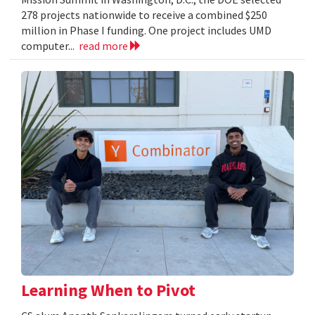
278 projects nationwide to receive a combined $250
million in Phase I funding. One project includes UMD
computer...
read more
Learning When to Pivot