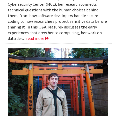
Cybersecurity Center (MC2), her research connects
technical questions with the human choices behind
them, from how software developers handle secure
coding to how researchers protect sensitive data before
sharing it. In this Q&A, Mazurek discusses the early
experiences that drew her to computing, her work on
data de-...
read more