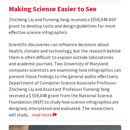
Making Science Easier to See
Zhicheng Liu and Fumeng Yang received a $559,048 NSF
grant to develop tools and design guidelines for more
effective science infographics.
Scientific discoveries can influence decisions about
health, climate and technology, but the research behind
them is often difficult to explain outside laboratories
and academic journals. Two University of Maryland
computer scientists are examining how infographics can
present those findings to the general public effectively.
Department of Computer Science Associate Professor
Zhicheng Liu and Assistant Professor Fumeng Yang
received a $ 559,048 grant from the National Science
Foundation (NSF) to study how science infographics are
designed, interpreted and evaluated. The researchers
will study...
read more