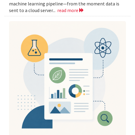
machine learning pipeline—from the moment data is
sent to a cloud server...
read more