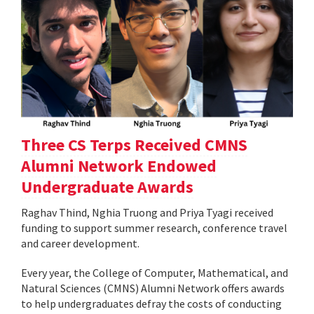
Three CS Terps Received CMNS
Alumni Network Endowed
Undergraduate Awards
Raghav Thind, Nghia Truong and Priya Tyagi received
funding to support summer research, conference travel
and career development.
Every year, the College of Computer, Mathematical, and
Natural Sciences (CMNS) Alumni Network offers awards
to help undergraduates defray the costs of conducting