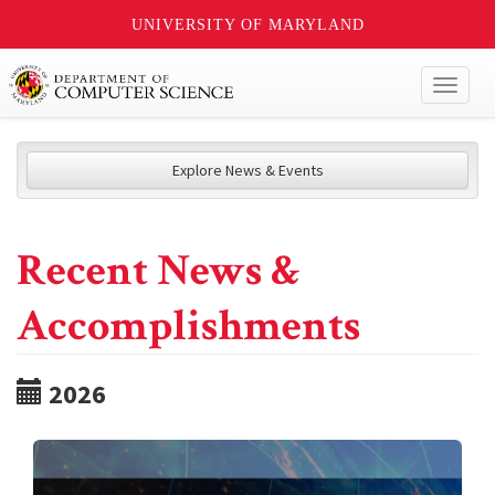
UNIVERSITY OF MARYLAND
Toggl
naviga
Explore News & Events
Recent News &
Accomplishments
2026