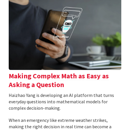
Making Complex Math as Easy as
Asking a Question
Haizhao Yang is developing an AI platform that turns
everyday questions into mathematical models for
complex decision-making.
When an emergency like extreme weather strikes,
making the right decision in real time can become a