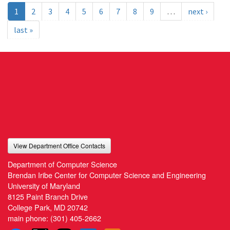
1
2
3
4
5
6
7
8
9
…
next ›
last »
View Department Office Contacts
Department of Computer Science
Brendan Iribe Center for Computer Science and Engineering
University of Maryland
8125 Paint Branch Drive
College Park, MD 20742
main phone:
(301) 405-2662