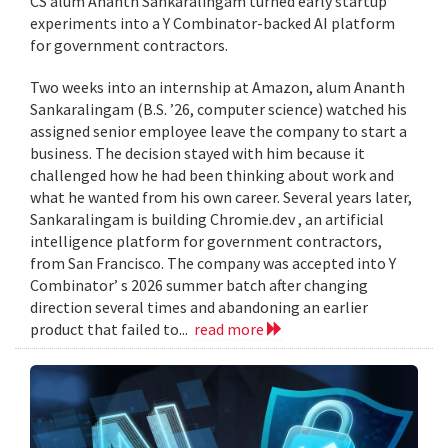
CS alum Ananth Sankaralingam turned early startup
experiments into a Y Combinator-backed AI platform
for government contractors.
Two weeks into an internship at Amazon, alum Ananth
Sankaralingam (B.S. ’26, computer science) watched his
assigned senior employee leave the company to start a
business. The decision stayed with him because it
challenged how he had been thinking about work and
what he wanted from his own career. Several years later,
Sankaralingam is building Chromie.dev , an artificial
intelligence platform for government contractors,
from San Francisco. The company was accepted into Y
Combinator’ s 2026 summer batch after changing
direction several times and abandoning an earlier
product that failed to...
read more