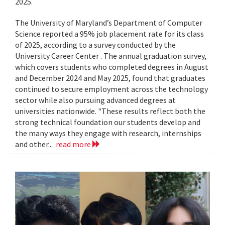
2025.
The University of Maryland’s Department of Computer
Science reported a 95% job placement rate for its class
of 2025, according to a survey conducted by the
University Career Center . The annual graduation survey,
which covers students who completed degrees in August
and December 2024 and May 2025, found that graduates
continued to secure employment across the technology
sector while also pursuing advanced degrees at
universities nationwide. "These results reflect both the
strong technical foundation our students develop and
the many ways they engage with research, internships
and other...
read more