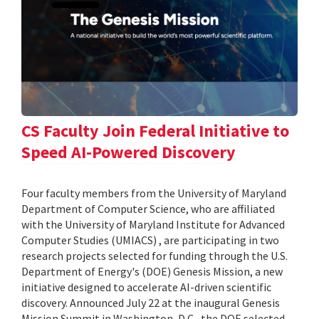
CS Faculty Join Federal Initiative to
Speed AI-Powered Discovery
Four faculty members from the University of Maryland
Department of Computer Science, who are affiliated
with the University of Maryland Institute for Advanced
Computer Studies (UMIACS) , are participating in two
research projects selected for funding through the U.S.
Department of Energy's (DOE) Genesis Mission, a new
initiative designed to accelerate AI-driven scientific
discovery. Announced July 22 at the inaugural Genesis
Mission Summit in Washington, D.C., the DOE selected