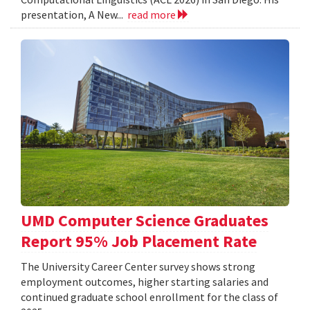
presentation, A New...
read more
UMD Computer Science Graduates
Report 95% Job Placement Rate
The University Career Center survey shows strong
employment outcomes, higher starting salaries and
continued graduate school enrollment for the class of