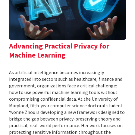
Advancing Practical Privacy for
Machine Learning
As artificial intelligence becomes increasingly
integrated into sectors such as healthcare, finance and
government, organizations face a critical challenge:
how to use powerful machine learning tools without
compromising confidential data. At the University of
Maryland, fifth-year computer science doctoral student
Yvonne Zhou is developing a new framework designed to
bridge the gap between privacy-preserving theory and
practical, real-world performance. Her work focuses on
protecting sensitive information throughout the