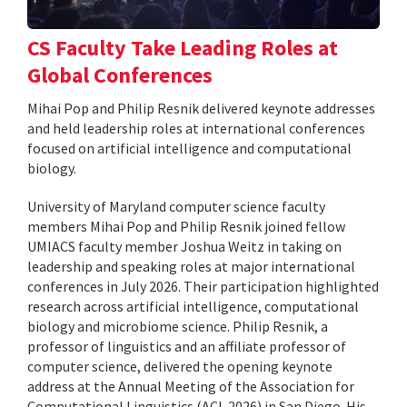
CS Faculty Take Leading Roles at
Global Conferences
Mihai Pop and Philip Resnik delivered keynote addresses
and held leadership roles at international conferences
focused on artificial intelligence and computational
biology.
University of Maryland computer science faculty
members Mihai Pop and Philip Resnik joined fellow
UMIACS faculty member Joshua Weitz in taking on
leadership and speaking roles at major international
conferences in July 2026. Their participation highlighted
research across artificial intelligence, computational
biology and microbiome science. Philip Resnik, a
professor of linguistics and an affiliate professor of
computer science, delivered the opening keynote
address at the Annual Meeting of the Association for
Computational Linguistics (ACL 2026) in San Diego. His