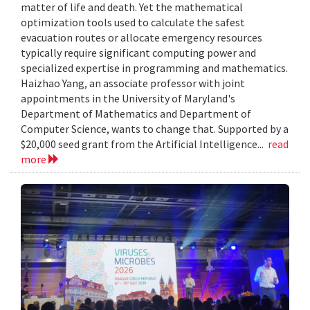
matter of life and death. Yet the mathematical
optimization tools used to calculate the safest
evacuation routes or allocate emergency resources
typically require significant computing power and
specialized expertise in programming and mathematics.
Haizhao Yang, an associate professor with joint
appointments in the University of Maryland's
Department of Mathematics and Department of
Computer Science, wants to change that. Supported by a
$20,000 seed grant from the Artificial Intelligence...
read
more