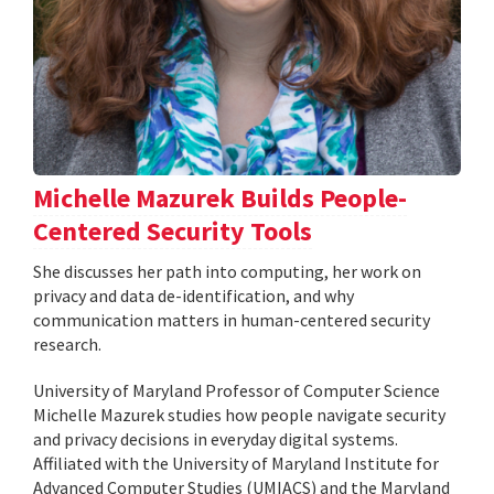
Michelle Mazurek Builds People-
Centered Security Tools
She discusses her path into computing, her work on
privacy and data de-identification, and why
communication matters in human-centered security
research.
University of Maryland Professor of Computer Science
Michelle Mazurek studies how people navigate security
and privacy decisions in everyday digital systems.
Affiliated with the University of Maryland Institute for
Advanced Computer Studies (UMIACS) and the Maryland