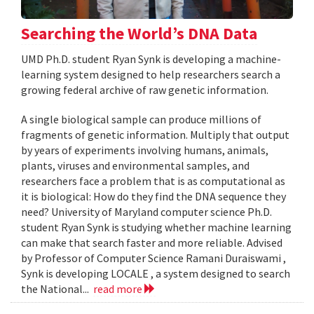
Searching the World’s DNA Data
UMD Ph.D. student Ryan Synk is developing a machine-
learning system designed to help researchers search a
growing federal archive of raw genetic information.
A single biological sample can produce millions of
fragments of genetic information. Multiply that output
by years of experiments involving humans, animals,
plants, viruses and environmental samples, and
researchers face a problem that is as computational as
it is biological: How do they find the DNA sequence they
need? University of Maryland computer science Ph.D.
student Ryan Synk is studying whether machine learning
can make that search faster and more reliable. Advised
by Professor of Computer Science Ramani Duraiswami ,
Synk is developing LOCALE , a system designed to search
the National...
read more