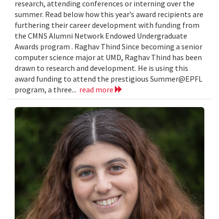
research, attending conferences or interning over the
summer. Read below how this year’s award recipients are
furthering their career development with funding from
the CMNS Alumni Network Endowed Undergraduate
Awards program . Raghav Thind Since becoming a senior
computer science major at UMD, Raghav Thind has been
drawn to research and development. He is using this
award funding to attend the prestigious Summer@EPFL
program, a three...
read more