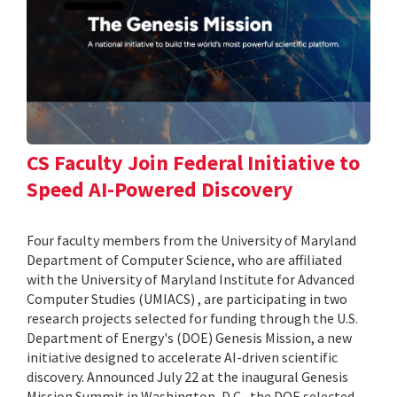
CS Faculty Join Federal Initiative to
Speed AI-Powered Discovery
Four faculty members from the University of Maryland
Department of Computer Science, who are affiliated
with the University of Maryland Institute for Advanced
Computer Studies (UMIACS) , are participating in two
research projects selected for funding through the U.S.
Department of Energy's (DOE) Genesis Mission, a new
initiative designed to accelerate AI-driven scientific
discovery. Announced July 22 at the inaugural Genesis
Mission Summit in Washington, D.C., the DOE selected