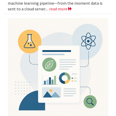
machine learning pipeline—from the moment data is
sent to a cloud server...
read more