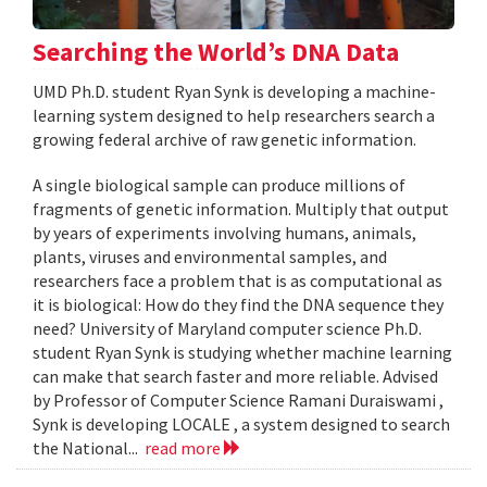
Searching the World’s DNA Data
UMD Ph.D. student Ryan Synk is developing a machine-
learning system designed to help researchers search a
growing federal archive of raw genetic information.
A single biological sample can produce millions of
fragments of genetic information. Multiply that output
by years of experiments involving humans, animals,
plants, viruses and environmental samples, and
researchers face a problem that is as computational as
it is biological: How do they find the DNA sequence they
need? University of Maryland computer science Ph.D.
student Ryan Synk is studying whether machine learning
can make that search faster and more reliable. Advised
by Professor of Computer Science Ramani Duraiswami ,
Synk is developing LOCALE , a system designed to search
the National...
read more