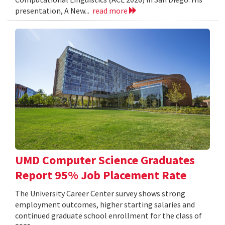
presentation, A New...
read more
UMD Computer Science Graduates
Report 95% Job Placement Rate
The University Career Center survey shows strong
employment outcomes, higher starting salaries and
continued graduate school enrollment for the class of