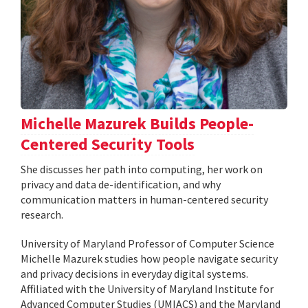
Michelle Mazurek Builds People-
Centered Security Tools
She discusses her path into computing, her work on
privacy and data de-identification, and why
communication matters in human-centered security
research.
University of Maryland Professor of Computer Science
Michelle Mazurek studies how people navigate security
and privacy decisions in everyday digital systems.
Affiliated with the University of Maryland Institute for
Advanced Computer Studies (UMIACS) and the Maryland