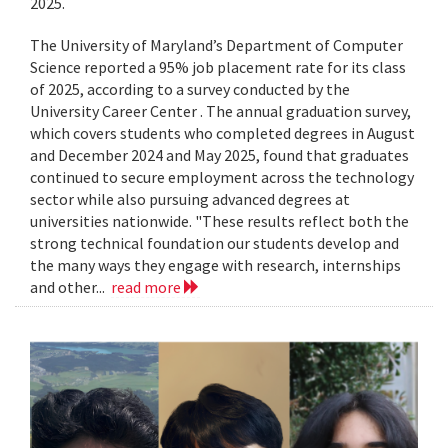
2025.
The University of Maryland’s Department of Computer
Science reported a 95% job placement rate for its class
of 2025, according to a survey conducted by the
University Career Center . The annual graduation survey,
which covers students who completed degrees in August
and December 2024 and May 2025, found that graduates
continued to secure employment across the technology
sector while also pursuing advanced degrees at
universities nationwide. "These results reflect both the
strong technical foundation our students develop and
the many ways they engage with research, internships
and other...
read more