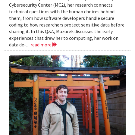
Cybersecurity Center (MC2), her research connects
technical questions with the human choices behind
them, from how software developers handle secure
coding to how researchers protect sensitive data before
sharing it. In this Q&A, Mazurek discusses the early
experiences that drew her to computing, her work on
data de-...
read more