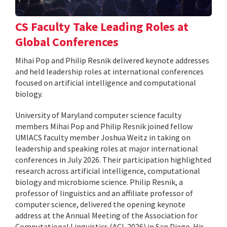
CS Faculty Take Leading Roles at
Global Conferences
Mihai Pop and Philip Resnik delivered keynote addresses
and held leadership roles at international conferences
focused on artificial intelligence and computational
biology.
University of Maryland computer science faculty
members Mihai Pop and Philip Resnik joined fellow
UMIACS faculty member Joshua Weitz in taking on
leadership and speaking roles at major international
conferences in July 2026. Their participation highlighted
research across artificial intelligence, computational
biology and microbiome science. Philip Resnik, a
professor of linguistics and an affiliate professor of
computer science, delivered the opening keynote
address at the Annual Meeting of the Association for
Computational Linguistics (ACL 2026) in San Diego. His