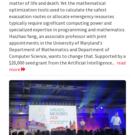
matter of life and death. Yet the mathematical
optimization tools used to calculate the safest
evacuation routes or allocate emergency resources
typically require significant computing power and
specialized expertise in programming and mathematics.
Haizhao Yang, an associate professor with joint
appointments in the University of Maryland's
Department of Mathematics and Department of
Computer Science, wants to change that. Supported by a
$20,000 seed grant from the Artificial Intelligence...
read
more