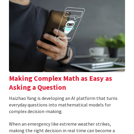
Making Complex Math as Easy as
Asking a Question
Haizhao Yang is developing an AI platform that turns
everyday questions into mathematical models for
complex decision-making.
When an emergency like extreme weather strikes,
making the right decision in real time can become a