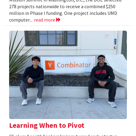
278 projects nationwide to receive a combined $250
million in Phase I funding. One project includes UMD
computer...
read more
Learning When to Pivot