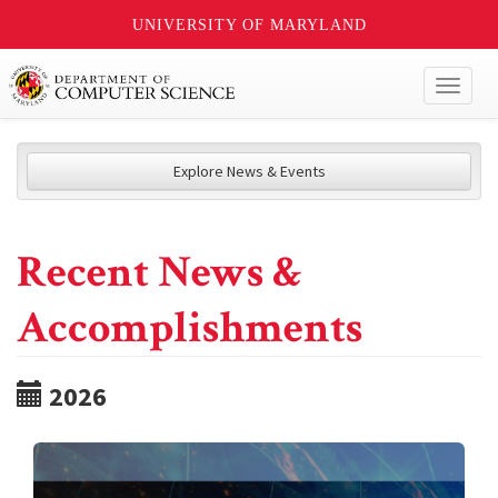
UNIVERSITY OF MARYLAND
Toggl
naviga
Explore News & Events
Recent News &
Accomplishments
2026