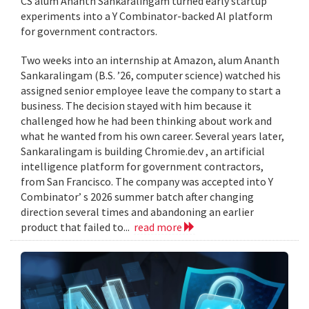
CS alum Ananth Sankaralingam turned early startup
experiments into a Y Combinator-backed AI platform
for government contractors.
Two weeks into an internship at Amazon, alum Ananth
Sankaralingam (B.S. ’26, computer science) watched his
assigned senior employee leave the company to start a
business. The decision stayed with him because it
challenged how he had been thinking about work and
what he wanted from his own career. Several years later,
Sankaralingam is building Chromie.dev , an artificial
intelligence platform for government contractors,
from San Francisco. The company was accepted into Y
Combinator’ s 2026 summer batch after changing
direction several times and abandoning an earlier
product that failed to...
read more