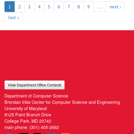
1
2
3
4
5
6
7
8
9
…
next ›
last »
View Department Office Contacts
Department of Computer Science
Brendan Iribe Center for Computer Science and Engineering
University of Maryland
8125 Paint Branch Drive
College Park, MD 20742
main phone:
(301) 405-2662