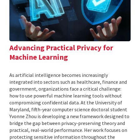
Advancing Practical Privacy for
Machine Learning
As artificial intelligence becomes increasingly
integrated into sectors such as healthcare, finance and
government, organizations face a critical challenge:
how to use powerful machine learning tools without
compromising confidential data. At the University of
Maryland, fifth-year computer science doctoral student
Yvonne Zhou is developing a new framework designed to
bridge the gap between privacy-preserving theory and
practical, real-world performance. Her work focuses on
protecting sensitive information throughout the