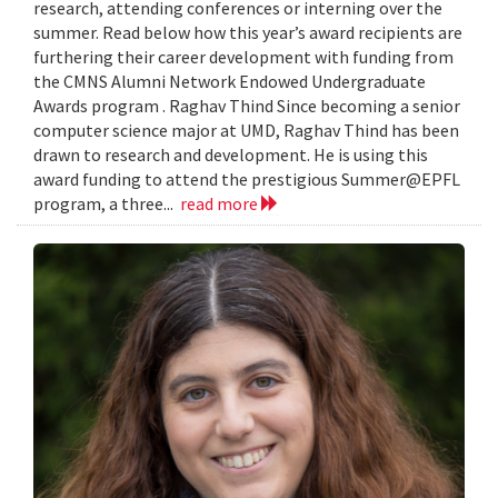
research, attending conferences or interning over the
summer. Read below how this year’s award recipients are
furthering their career development with funding from
the CMNS Alumni Network Endowed Undergraduate
Awards program . Raghav Thind Since becoming a senior
computer science major at UMD, Raghav Thind has been
drawn to research and development. He is using this
award funding to attend the prestigious Summer@EPFL
program, a three...
read more