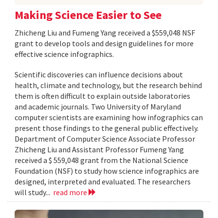
Making Science Easier to See
Zhicheng Liu and Fumeng Yang received a $559,048 NSF
grant to develop tools and design guidelines for more
effective science infographics.
Scientific discoveries can influence decisions about
health, climate and technology, but the research behind
them is often difficult to explain outside laboratories
and academic journals. Two University of Maryland
computer scientists are examining how infographics can
present those findings to the general public effectively.
Department of Computer Science Associate Professor
Zhicheng Liu and Assistant Professor Fumeng Yang
received a $ 559,048 grant from the National Science
Foundation (NSF) to study how science infographics are
designed, interpreted and evaluated. The researchers
will study...
read more