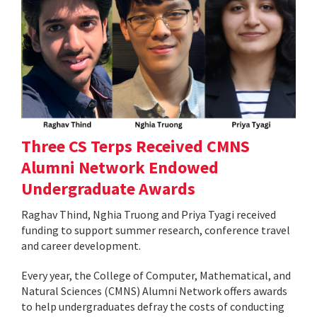
Three CS Terps Received CMNS
Alumni Network Endowed
Undergraduate Awards
Raghav Thind, Nghia Truong and Priya Tyagi received
funding to support summer research, conference travel
and career development.
Every year, the College of Computer, Mathematical, and
Natural Sciences (CMNS) Alumni Network offers awards
to help undergraduates defray the costs of conducting